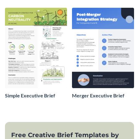
Simple Executive Brief
Merger Executive Brief
Free Creative Brief Templates by