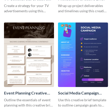
Brief
Create a strategy for your TV
Wrap up project deliverables
advertisements using this
and timelines using this creative
creative brief template.
brief template.
Event Planning Creative
Social Media Campaign
Brief
Creative Brief
Outline the essentials of event
Use this creative brief template
planning with this creative brief
to outline campaign goals to
template.
your employees.