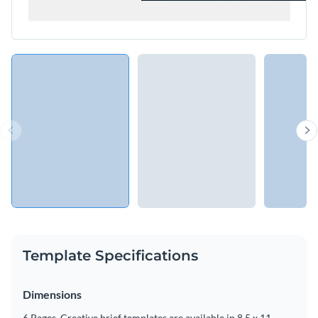
Template Specifications
Dimensions
6 Pages, Creative brief templates are available in 8.5 x 11