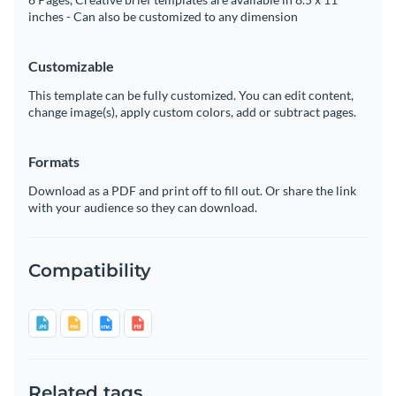
inches - Can also be customized to any dimension
Customizable
This template can be fully customized. You can edit content,
change image(s), apply custom colors, add or subtract pages.
Formats
Download as a PDF and print off to fill out. Or share the link
with your audience so they can download.
Compatibility
Related tags