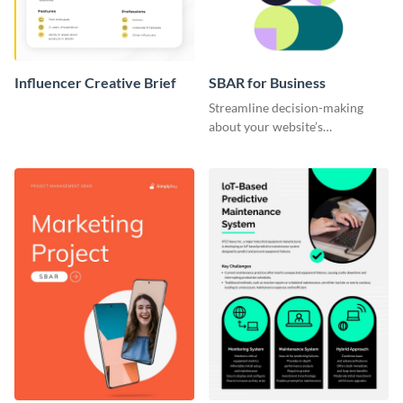
Influencer Creative Brief
SBAR for Business
Streamline decision-making
about your website’s
performance issues with this
SBAR template for business.