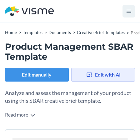
Home
Templates
Documents
Creative Brief Templates
Prod
Product Management SBAR
Template
Edit manually
Edit with AI
Analyze and assess the management of your product
using this SBAR creative brief template.
Read more
Creating an SBAR document that’s effective and attractive is
easy with Visme. This template has everything you need to
highlight the situation and background of your project, make
Change colors, fonts and more to fit your branding
assessments of its current performance and outline