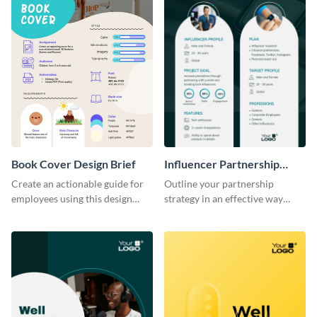
Book Cover Design Brief
Influencer Partnership
Creative Brief
Create an actionable guide for
Outline your partnership
employees using this design
strategy in an effective way
brief template.
using this creative brief
template.