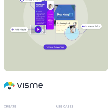
CREATE
USE CASES