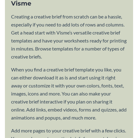
Visme
Creating a creative brief from scratch can be a hassle,
especially if you need to add lots of rows and columns.
Get a head start with Visme’s versatile creative brief
templates and have your worksheets ready for printing
in minutes. Browse templates for a number of types of
creative briefs.
When you find a creative brief template you like, you
can either download it as is and start using it right
away or customize it with your own colors, fonts, text,
images, icons and more. You can also make your
creative brief interactive if you plan on sharing it
online. Add links, embed videos, forms and quizzes, add
animations and popups, and much more.
Add more pages to your creative brief with a few clicks.