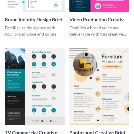
Brand Identity Design Brief
Video Production Creative
Brief
Familiarize the agency with
Establish a brand voice and
your brand voice and colors
deliverable with this creative
with this design brief template.
brief template.
TV Commercial Creative
Photoshoot Creative Brief