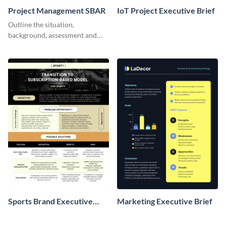
Project Management SBAR
IoT Project Executive Brief
Outline the situation,
background, assessment and
recommendations for your
marketing project with this
SBAR template.
Sports Brand Executive
Marketing Executive Brief
Brief