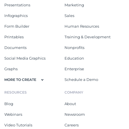
Presentations
Marketing
Infographics
Sales
Form Builder
Human Resources
Printables
Training & Development
Documents
Nonprofits
Social Media Graphics
Education
Graphs
Enterprise
Schedule a Demo
MORE TO CREATE
RESOURCES
COMPANY
Blog
About
Webinars
Newsroom
Video Tutorials
Careers