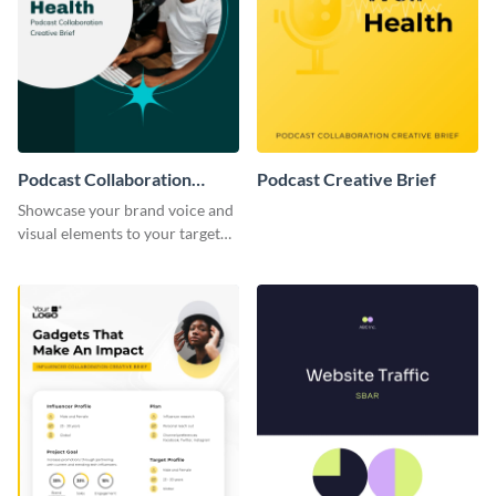
Podcast Collaboration
Podcast Creative Brief
Creative Brief
Showcase your brand voice and
visual elements to your target
audience with this creative brief
template.