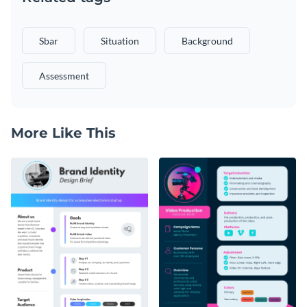
Sbar
Situation
Background
Assessment
More Like This