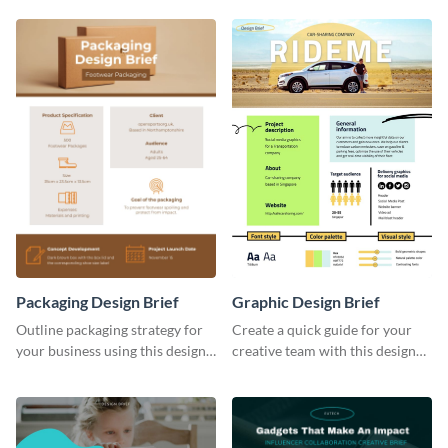
Packaging Design Brief
Graphic Design Brief
Outline packaging strategy for
Create a quick guide for your
your business using this design
creative team with this design
brief template.
brief template.