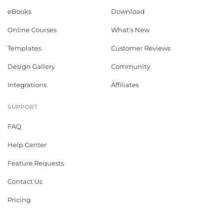
eBooks
Download
Online Courses
What's New
Templates
Customer Reviews
Design Gallery
Community
Integrations
Affiliates
SUPPORT
FAQ
Help Center
Feature Requests
Contact Us
Pricing