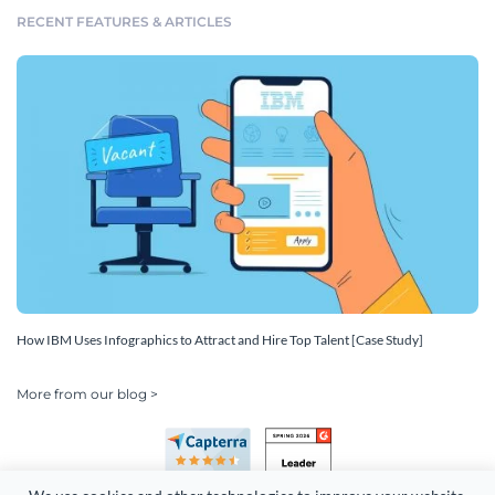
RECENT FEATURES & ARTICLES
How IBM Uses Infographics to Attract and Hire Top Talent [Case Study]
More from our blog >