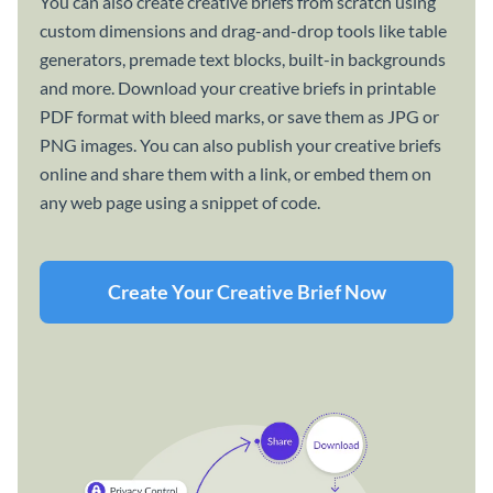
You can also create creative briefs from scratch using
custom dimensions and drag-and-drop tools like table
generators, premade text blocks, built-in backgrounds
and more. Download your creative briefs in printable
PDF format with bleed marks, or save them as JPG or
PNG images. You can also publish your creative briefs
online and share them with a link, or embed them on
any web page using a snippet of code.
Create Your Creative Brief Now