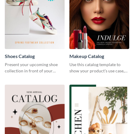
Shoes Catalog
Makeup Catalog
Present your upcoming shoe
Use this catalog template to
collection in front of your
show your product’s use case,
customers with this catalog
prices, and availability.
template.