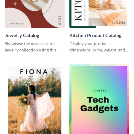
Jewelry Catalog
Kitchen Product Catalog
Showcase the new season’s
Display your product
jewelry collection using this
dimensions, price, weight, and
elegant catalog template.
more using this catalog
template.