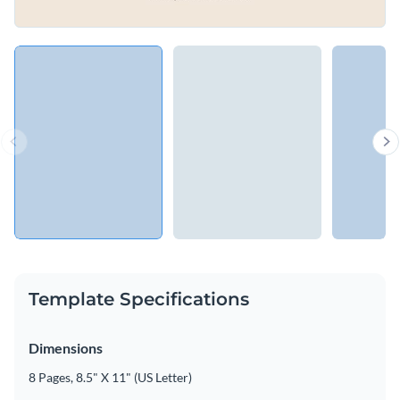
Template Specifications
Dimensions
8 Pages, 8.5" X 11" (US Letter)