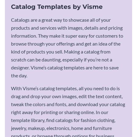
Catalog Templates by Visme
Catalogs are a great way to showcase all of your
products and services with images, details and pricing
information. They make it super easy for customers to
browse through your offerings and get an idea of the
kind of products you sell. Making a catalog from
scratch can be daunting, especially if you’re not a
designer. Visme’s catalog templates are here to save
the day.
With Visme’s catalog templates, all you need to do is
drag and drop your own images, edit the text content,
tweak the colors and fonts, and download your catalog
right away for printing or sharing online. In our
template library, find catalogs for fashion clothing,
jewelry, makeup, electronics, home and furniture
products, or browse through options for business