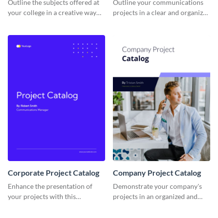
Outline the subjects offered at
Outline your communications
your college in a creative way
projects in a clear and organized
using this catalog template.
manner using this catalog
template.
Corporate Project Catalog
Company Project Catalog
Enhance the presentation of
Demonstrate your company's
your projects with this
projects in an organized and
corporate project catalog
visually appealing way with this
template.
catalog template.