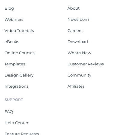
Blog
About
Webinars
Newsroom
Video Tutorials
Careers
eBooks
Download
Online Courses
What's New
Templates
Customer Reviews
Design Gallery
Community
Integrations
Affiliates
SUPPORT
FAQ
Help Center
Feature Requests