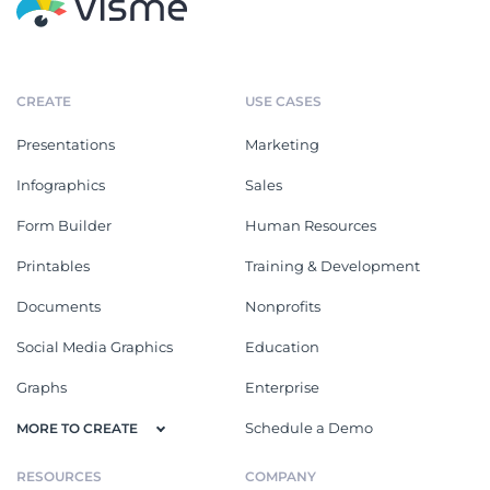
CREATE
USE CASES
Presentations
Marketing
Infographics
Sales
Form Builder
Human Resources
Printables
Training & Development
Documents
Nonprofits
Social Media Graphics
Education
Graphs
Enterprise
Schedule a Demo
MORE TO CREATE
RESOURCES
COMPANY