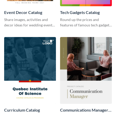
Event Decor Catalog
Tech Gadgets Catalog
Share images, activities and
Round up the prices and
decor ideas for wedding events
features of famous tech gadgets
using this catalog template.
using this catalog template.
Curriculum Catalog
Communications Manager
Project Catalog