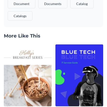
Document
Documents
Catalog
Catalogs
More Like This