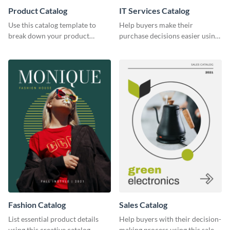
Product Catalog
IT Services Catalog
Use this catalog template to
Help buyers make their
break down your product
purchase decisions easier using
features and use-case scenarios.
this catalog template.
Fashion Catalog
Sales Catalog
List essential product details
Help buyers with their decision-
using this creative catalog
making process using this sales