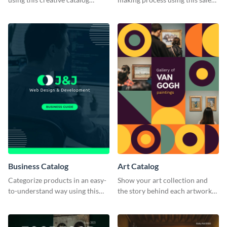
template.
catalog template.
Business Catalog
Art Catalog
Categorize products in an easy-
Show your art collection and
to-understand way using this
the story behind each artwork
business catalog template.
using this creative catalog
template.