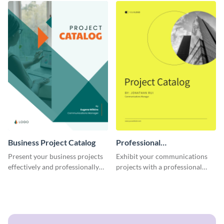
Business Project Catalog
Professional
Communications Project
Present your business projects
Exhibit your communications
Catalog
effectively and professionally
projects with a professional
using this catalog template.
touch using this interactive
catalog template.