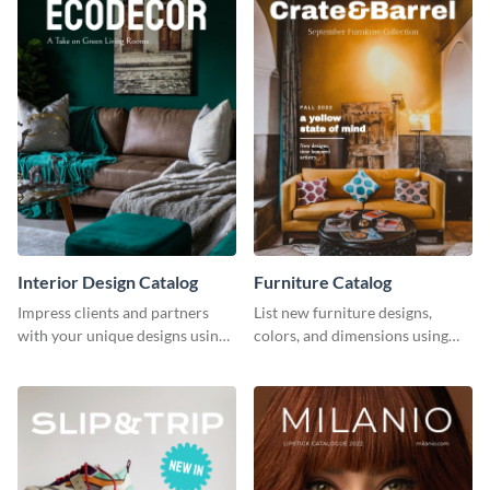
Interior Design Catalog
Furniture Catalog
Impress clients and partners
List new furniture designs,
with your unique designs using
colors, and dimensions using
this catalog template.
this editable catalog template.