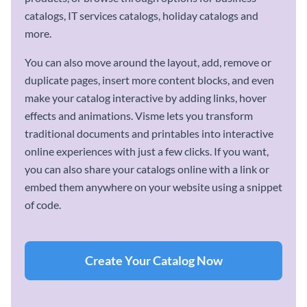
catalogs, IT services catalogs, holiday catalogs and
more.
You can also move around the layout, add, remove or
duplicate pages, insert more content blocks, and even
make your catalog interactive by adding links, hover
effects and animations. Visme lets you transform
traditional documents and printables into interactive
online experiences with just a few clicks. If you want,
you can also share your catalogs online with a link or
embed them anywhere on your website using a snippet
of code.
Create Your Catalog Now