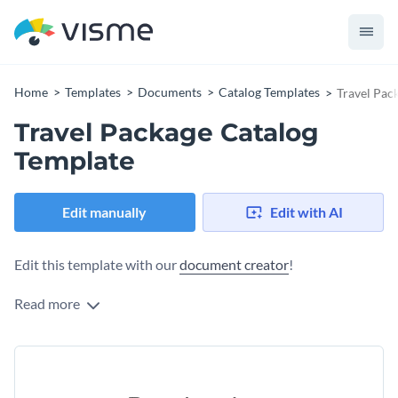
Home
Templates
Documents
Catalog Templates
Travel Pac
Travel Package Catalog
Template
Edit manually
Edit with AI
Edit this template with our
document creator
!
Read more