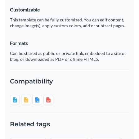
Customizable
This template can be fully customized. You can edit content,
change image(s), apply custom colors, add or subtract pages.
Formats
Can be shared as public or private link, embedded to a site or
blog, or downloaded as PDF or offline HTML5.
Compatibility
Related tags