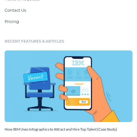
Contact Us
Pricing
RECENT FEATURES & ARTICLES
How IBM Uses Infographics to Attract and Hire Top Talent [Case Study]