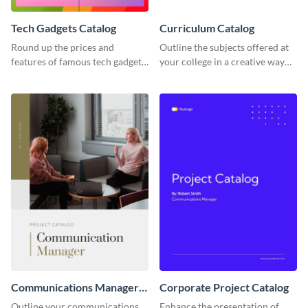
Tech Gadgets Catalog
Curriculum Catalog
Round up the prices and
Outline the subjects offered at
features of famous tech gadgets
your college in a creative way
using this catalog template.
using this catalog template.
Communications Manager
Corporate Project Catalog
Project Catalog
Outline your communications
Enhance the presentation of