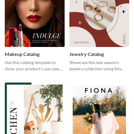
Makeup Catalog
Jewelry Catalog
Use this catalog template to
Showcase the new season’s
show your product’s use case,
jewelry collection using this
prices, and availability.
elegant catalog template.