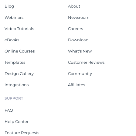
Blog
About
Webinars
Newsroom
Video Tutorials
Careers
eBooks
Download
Online Courses
What's New
Templates
Customer Reviews
Design Gallery
Community
Integrations
Affiliates
SUPPORT
FAQ
Help Center
Feature Requests