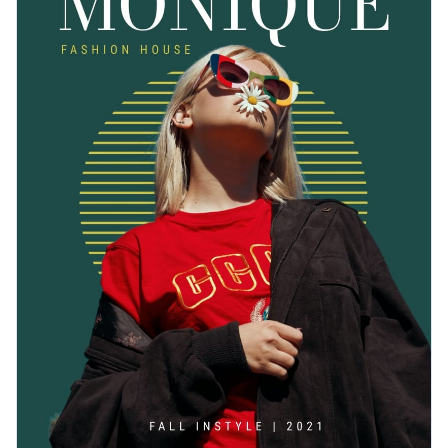
Change colors, fonts and more to fit your branding
Access free, built-in design assets or upload your own
Get started customizing this attractive catalog template by
Visualize data with customizable charts and widgets
downloading it today, or keep searching for the perfect
Add animation, interactivity, audio, video and links
design by checking out the
other beautiful templates
we
Edit this template with our
document creator
!
offer at Visme.
Download in PDF, JPG, PNG and HTML5 format
Create page-turners with Visme’s flipbook effect
Share online with a link or embed it on your website