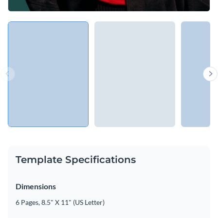
Template Specifications
Dimensions
6 Pages, 8.5" X 11" (US Letter)