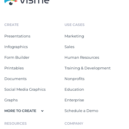
CREATE
USE CASES
Presentations
Marketing
Infographics
Sales
Form Builder
Human Resources
Printables
Training & Development
Documents
Nonprofits
Social Media Graphics
Education
Graphs
Enterprise
Schedule a Demo
MORE TO CREATE
RESOURCES
COMPANY