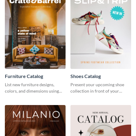
Furniture Catalog
Shoes Catalog
List new furniture designs,
Present your upcoming shoe
colors, and dimensions using
collection in front of your
this editable catalog template.
customers with this catalog
template.