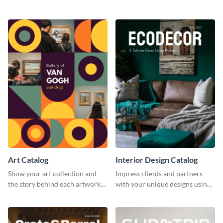
catalog template.
business catalog template.
Art Catalog
Interior Design Catalog
Show your art collection and
Impress clients and partners
the story behind each artwork
with your unique designs using
using this creative catalog
this catalog template.
template.