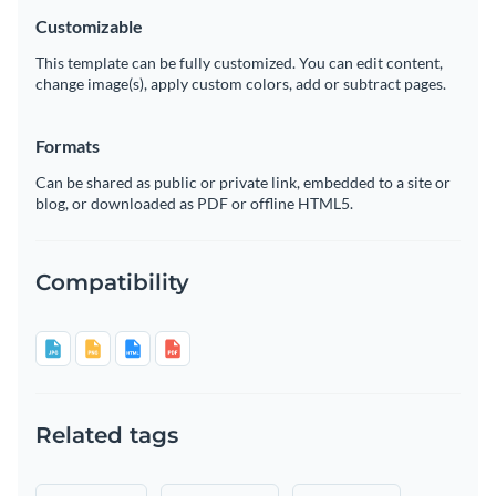
Customizable
This template can be fully customized. You can edit content,
change image(s), apply custom colors, add or subtract pages.
Formats
Can be shared as public or private link, embedded to a site or
blog, or downloaded as PDF or offline HTML5.
Compatibility
Related tags