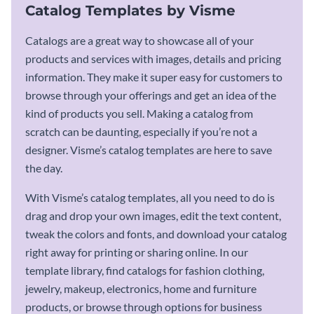
Catalog Templates by Visme
Catalogs are a great way to showcase all of your
products and services with images, details and pricing
information. They make it super easy for customers to
browse through your offerings and get an idea of the
kind of products you sell. Making a catalog from
scratch can be daunting, especially if you’re not a
designer. Visme’s catalog templates are here to save
the day.
With Visme’s catalog templates, all you need to do is
drag and drop your own images, edit the text content,
tweak the colors and fonts, and download your catalog
right away for printing or sharing online. In our
template library, find catalogs for fashion clothing,
jewelry, makeup, electronics, home and furniture
products, or browse through options for business