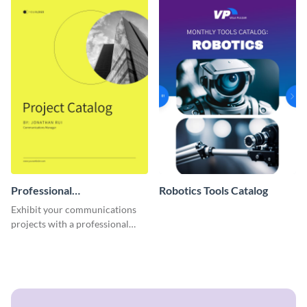
Professional
Robotics Tools Catalog
Communications Project
Exhibit your communications
Catalog
projects with a professional
touch using this interactive
catalog template.