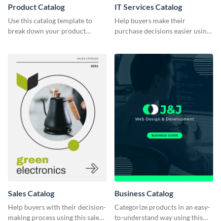
Product Catalog
IT Services Catalog
Use this catalog template to
Help buyers make their
break down your product
purchase decisions easier using
features and use-case scenarios.
this catalog template.
Sales Catalog
Business Catalog
Help buyers with their decision-
Categorize products in an easy-
making process using this sales
to-understand way using this