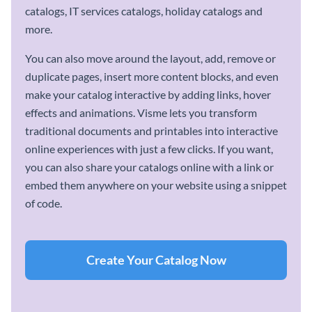
catalogs, IT services catalogs, holiday catalogs and
more.
You can also move around the layout, add, remove or
duplicate pages, insert more content blocks, and even
make your catalog interactive by adding links, hover
effects and animations. Visme lets you transform
traditional documents and printables into interactive
online experiences with just a few clicks. If you want,
you can also share your catalogs online with a link or
embed them anywhere on your website using a snippet
of code.
Create Your Catalog Now