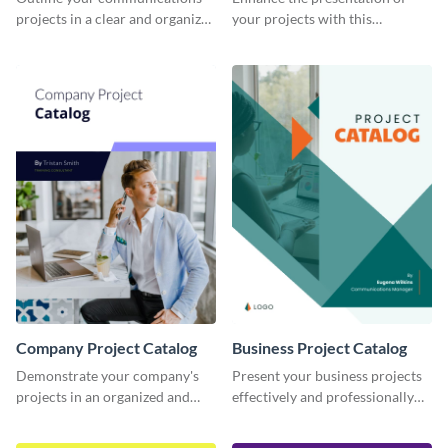
projects in a clear and organized
your projects with this
manner using this catalog
corporate project catalog
template.
template.
Company Project Catalog
Business Project Catalog
Demonstrate your company's
Present your business projects
projects in an organized and
effectively and professionally
visually appealing way with this
using this catalog template.
catalog template.