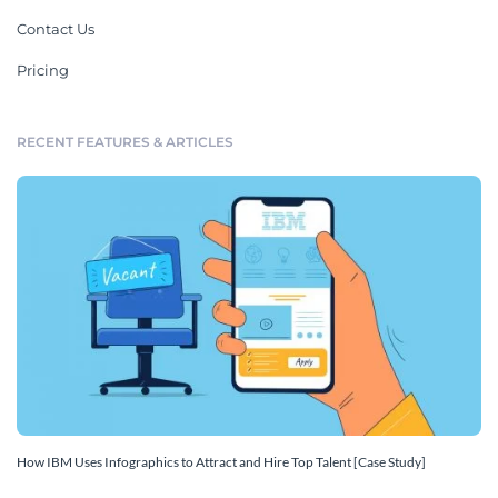
Contact Us
Pricing
RECENT FEATURES & ARTICLES
How IBM Uses Infographics to Attract and Hire Top Talent [Case Study]