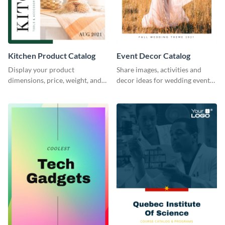
Kitchen Product Catalog
Event Decor Catalog
Display your product
Share images, activities and
dimensions, price, weight, and
decor ideas for wedding events
more using this catalog
using this catalog template.
template.