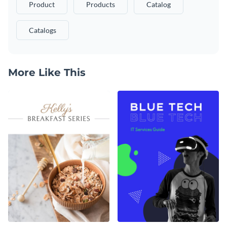
Product
Products
Catalog
Catalogs
More Like This