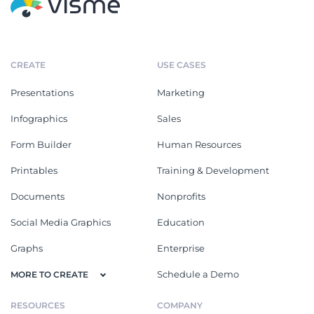
CREATE
USE CASES
Presentations
Marketing
Infographics
Sales
Form Builder
Human Resources
Printables
Training & Development
Documents
Nonprofits
Social Media Graphics
Education
Graphs
Enterprise
Schedule a Demo
MORE TO CREATE
RESOURCES
COMPANY