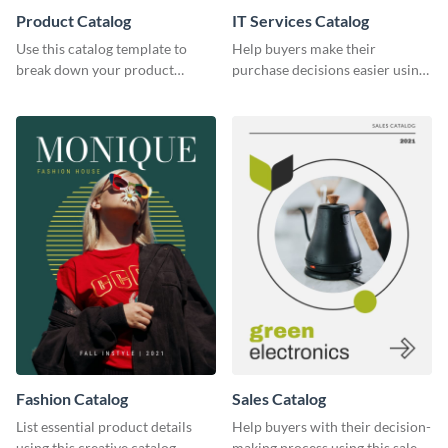
Product Catalog
IT Services Catalog
Use this catalog template to
Help buyers make their
break down your product
purchase decisions easier using
features and use-case scenarios.
this catalog template.
Fashion Catalog
Sales Catalog
List essential product details
Help buyers with their decision-
using this creative catalog
making process using this sales