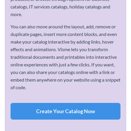
catalogs, IT services catalogs, holiday catalogs and
more.
You can also move around the layout, add, remove or
duplicate pages, insert more content blocks, and even
make your catalog interactive by adding links, hover
effects and animations. Visme lets you transform
traditional documents and printables into interactive
online experiences with just a few clicks. If you want,
you can also share your catalogs online with a link or
embed them anywhere on your website using a snippet
of code.
Create Your Catalog Now