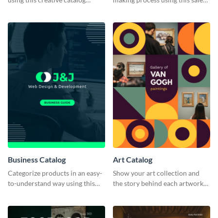
template.
catalog template.
Business Catalog
Art Catalog
Categorize products in an easy-
Show your art collection and
to-understand way using this
the story behind each artwork
business catalog template.
using this creative catalog
template.