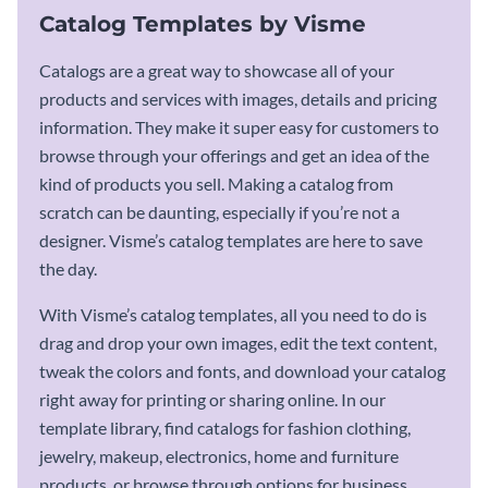
Catalog Templates by Visme
Catalogs are a great way to showcase all of your
products and services with images, details and pricing
information. They make it super easy for customers to
browse through your offerings and get an idea of the
kind of products you sell. Making a catalog from
scratch can be daunting, especially if you’re not a
designer. Visme’s catalog templates are here to save
the day.
With Visme’s catalog templates, all you need to do is
drag and drop your own images, edit the text content,
tweak the colors and fonts, and download your catalog
right away for printing or sharing online. In our
template library, find catalogs for fashion clothing,
jewelry, makeup, electronics, home and furniture
products, or browse through options for business