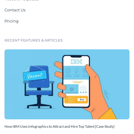
Contact Us
Pricing
RECENT FEATURES & ARTICLES
How IBM Uses Infographics to Attract and Hire Top Talent [Case Study]