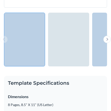
Template Specifications
Dimensions
8 Pages, 8.5" X 11" (US Letter)