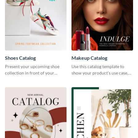
Shoes Catalog
Makeup Catalog
Present your upcoming shoe
Use this catalog template to
collection in front of your
show your product’s use case,
customers with this catalog
prices, and availability.
template.