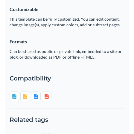
Customizable
This template can be fully customized. You can edit content,
change image(s), apply custom colors, add or subtract pages.
Formats
Can be shared as public or private link, embedded to a site or
blog, or downloaded as PDF or offline HTML5.
Compatibility
Related tags