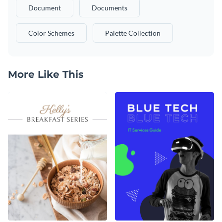
Document
Documents
Color Schemes
Palette Collection
More Like This