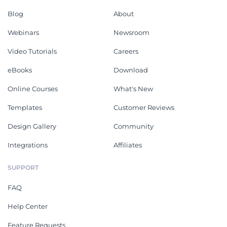
Blog
About
Webinars
Newsroom
Video Tutorials
Careers
eBooks
Download
Online Courses
What's New
Templates
Customer Reviews
Design Gallery
Community
Integrations
Affiliates
SUPPORT
FAQ
Help Center
Feature Requests