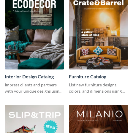
Interior Design Catalog
Furniture Catalog
Impress clients and partners
List new furniture designs,
with your unique designs using
colors, and dimensions using
this catalog template.
this editable catalog template.