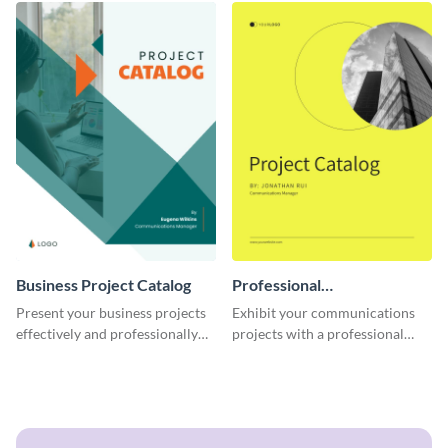
Business Project Catalog
Professional
Communications Project
Present your business projects
Exhibit your communications
Catalog
effectively and professionally
projects with a professional
using this catalog template.
touch using this interactive
catalog template.