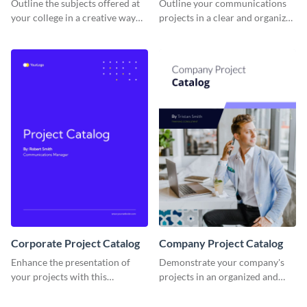
Outline the subjects offered at
Outline your communications
your college in a creative way
projects in a clear and organized
using this catalog template.
manner using this catalog
template.
Corporate Project Catalog
Company Project Catalog
Enhance the presentation of
Demonstrate your company's
your projects with this
projects in an organized and
corporate project catalog
visually appealing way with this
template.
catalog template.