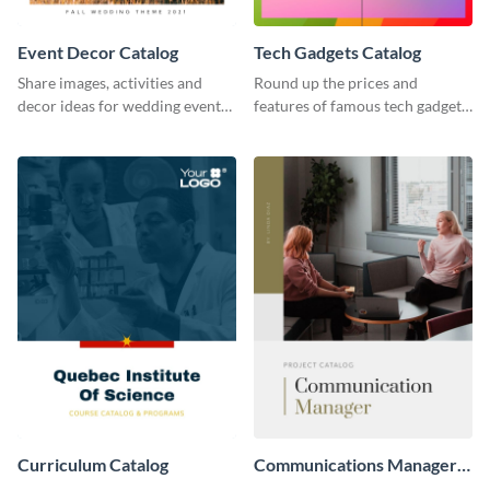
Event Decor Catalog
Tech Gadgets Catalog
Share images, activities and
Round up the prices and
decor ideas for wedding events
features of famous tech gadgets
using this catalog template.
using this catalog template.
Curriculum Catalog
Communications Manager
Project Catalog