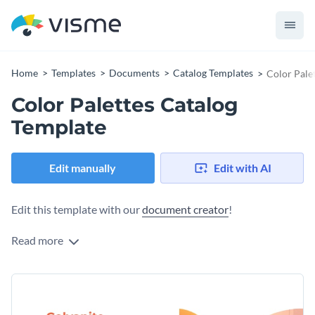
Home
Templates
Documents
Catalog Templates
Color Pale
Color Palettes Catalog
Template
Edit manually
Edit with AI
Edit this template with our
document creator
!
Read more