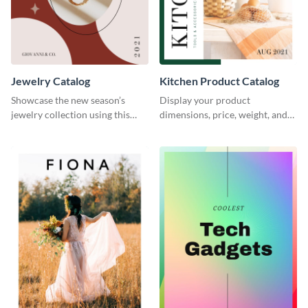
Jewelry Catalog
Kitchen Product Catalog
Showcase the new season’s
Display your product
jewelry collection using this
dimensions, price, weight, and
elegant catalog template.
more using this catalog
template.