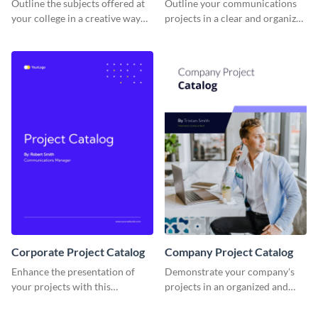
Outline the subjects offered at
Outline your communications
your college in a creative way
projects in a clear and organized
using this catalog template.
manner using this catalog
template.
Corporate Project Catalog
Company Project Catalog
Enhance the presentation of
Demonstrate your company's
your projects with this
projects in an organized and
corporate project catalog
visually appealing way with this
template.
catalog template.