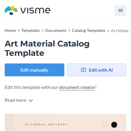
Home
Templates
Documents
Catalog Templates
Art Materi
Art Material Catalog
Template
Edit manually
Edit with AI
Edit this template with our
document creator
!
Read more