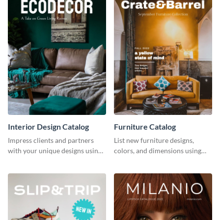
Interior Design Catalog
Furniture Catalog
Impress clients and partners
List new furniture designs,
with your unique designs using
colors, and dimensions using
this catalog template.
this editable catalog template.