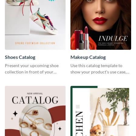
Shoes Catalog
Makeup Catalog
Present your upcoming shoe
Use this catalog template to
collection in front of your
show your product’s use case,
customers with this catalog
prices, and availability.
template.