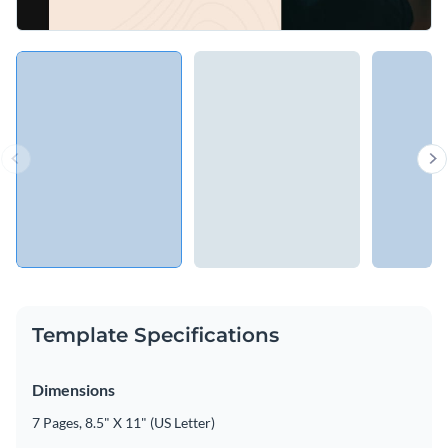
Template Specifications
Dimensions
7 Pages, 8.5" X 11" (US Letter)