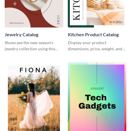
Jewelry Catalog
Kitchen Product Catalog
Showcase the new season’s
Display your product
jewelry collection using this
dimensions, price, weight, and
elegant catalog template.
more using this catalog
template.