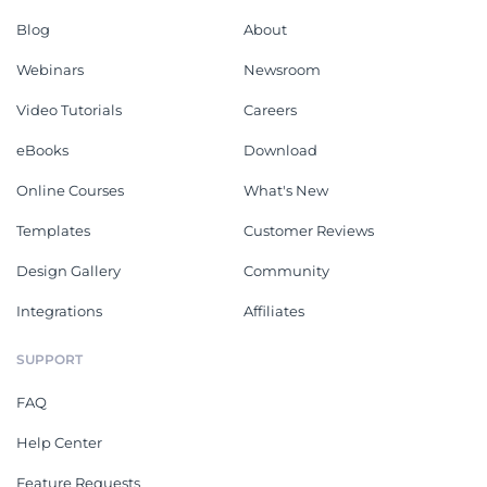
Blog
About
Webinars
Newsroom
Video Tutorials
Careers
eBooks
Download
Online Courses
What's New
Templates
Customer Reviews
Design Gallery
Community
Integrations
Affiliates
SUPPORT
FAQ
Help Center
Feature Requests