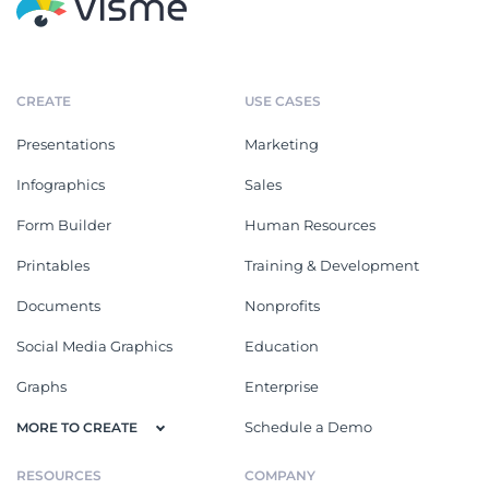
CREATE
USE CASES
Presentations
Marketing
Infographics
Sales
Form Builder
Human Resources
Printables
Training & Development
Documents
Nonprofits
Social Media Graphics
Education
Graphs
Enterprise
Schedule a Demo
MORE TO CREATE
RESOURCES
COMPANY