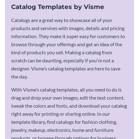
Catalog Templates by Visme
Catalogs are a great way to showcase all of your
products and services with images, details and pricing
information. They make it super easy for customers to
browse through your offerings and get an idea of the
kind of products you sell. Making a catalog from
scratch can be daunting, especially if you’re not a
designer. Visme’s catalog templates are here to save
the day.
With Visme’s catalog templates, all you need to do is
drag and drop your own images, edit the text content,
tweak the colors and fonts, and download your catalog
right away for printing or sharing online. In our
template library, find catalogs for fashion clothing,
jewelry, makeup, electronics, home and furniture
products, or browse through options for business