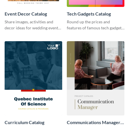
Event Decor Catalog
Tech Gadgets Catalog
Share images, activities and
Round up the prices and
decor ideas for wedding events
features of famous tech gadgets
using this catalog template.
using this catalog template.
Curriculum Catalog
Communications Manager
Project Catalog