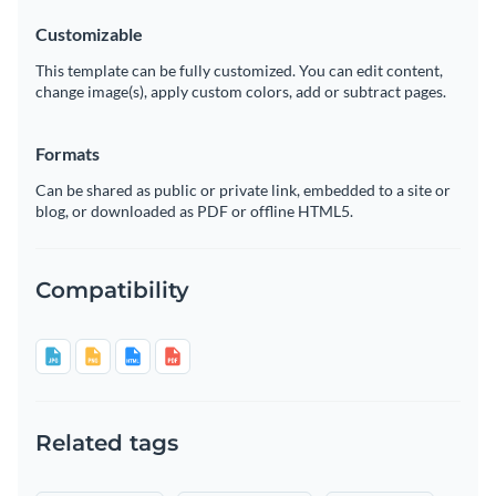
Customizable
This template can be fully customized. You can edit content,
change image(s), apply custom colors, add or subtract pages.
Formats
Can be shared as public or private link, embedded to a site or
blog, or downloaded as PDF or offline HTML5.
Compatibility
Related tags