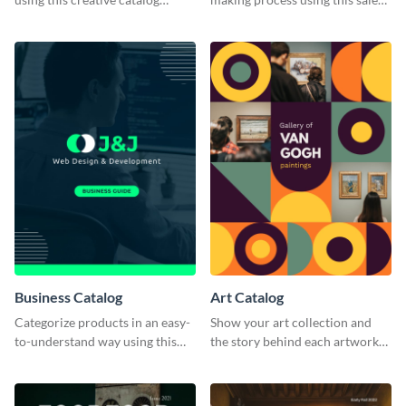
template.
catalog template.
Business Catalog
Art Catalog
Categorize products in an easy-
Show your art collection and
to-understand way using this
the story behind each artwork
business catalog template.
using this creative catalog
template.