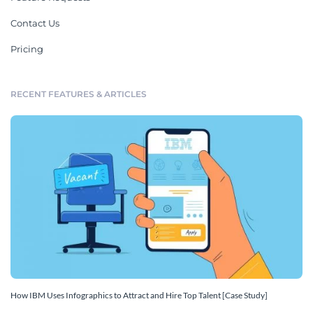
Contact Us
Pricing
RECENT FEATURES & ARTICLES
How IBM Uses Infographics to Attract and Hire Top Talent [Case Study]