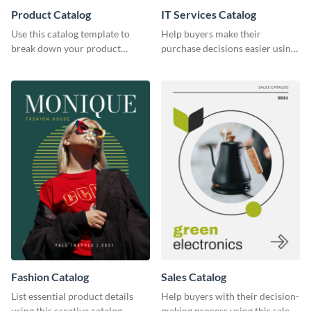
Product Catalog
IT Services Catalog
Use this catalog template to
Help buyers make their
break down your product
purchase decisions easier using
features and use-case scenarios.
this catalog template.
Fashion Catalog
Sales Catalog
List essential product details
Help buyers with their decision-
using this creative catalog
making process using this sales