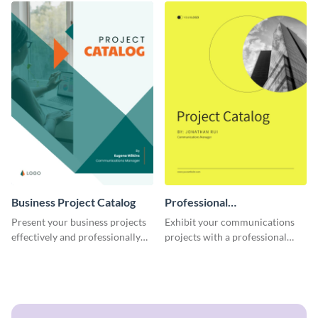
Business Project Catalog
Professional
Communications Project
Present your business projects
Exhibit your communications
Catalog
effectively and professionally
projects with a professional
using this catalog template.
touch using this interactive
catalog template.