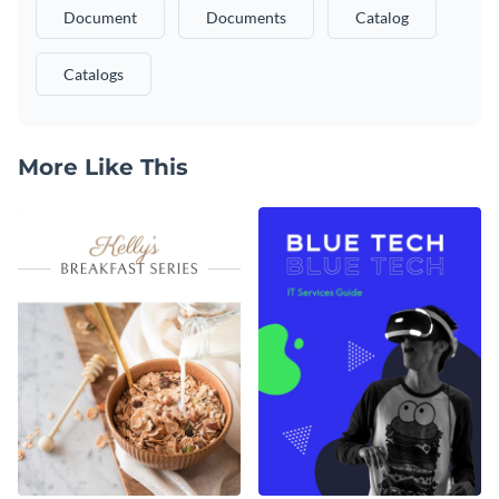
Document
Documents
Catalog
Catalogs
More Like This