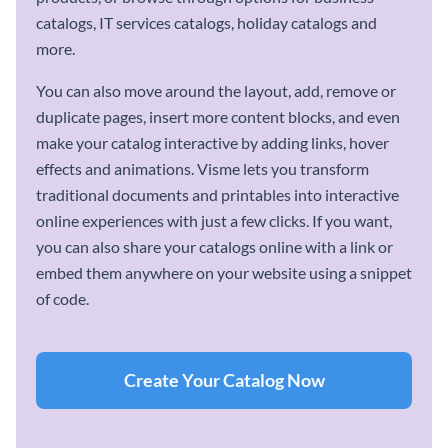
catalogs, IT services catalogs, holiday catalogs and
more.
You can also move around the layout, add, remove or
duplicate pages, insert more content blocks, and even
make your catalog interactive by adding links, hover
effects and animations. Visme lets you transform
traditional documents and printables into interactive
online experiences with just a few clicks. If you want,
you can also share your catalogs online with a link or
embed them anywhere on your website using a snippet
of code.
Create Your Catalog Now