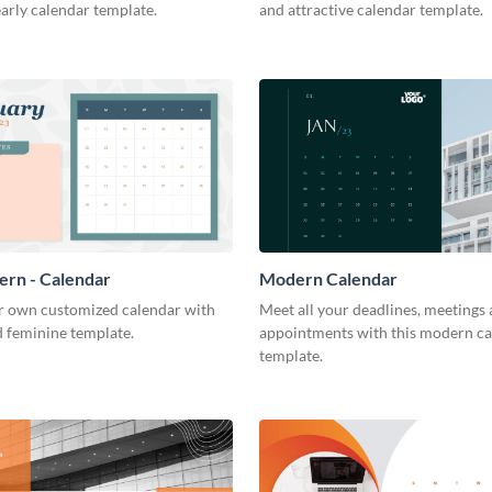
arly calendar template.
and attractive calendar template.
tern - Calendar
Modern Calendar
r own customized calendar with
Meet all your deadlines, meetings
d feminine template.
appointments with this modern c
template.