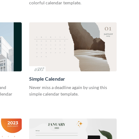
colorful calendar template.
Simple Calendar
 and
Never miss a deadline again by using this
alendar
simple calendar template.