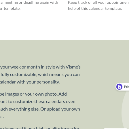
a meeting or deadline again with
Keep track of all your appointmen
ar template.
help of this calendar template.
 your week or month in style with Visme’s
 fully customizable, which means you can
alendar with your personality.
cape images or your own photo. Add
want to customize these calendars even
 much everything else. Or upload your own
r.
 download it as a high-quality image for