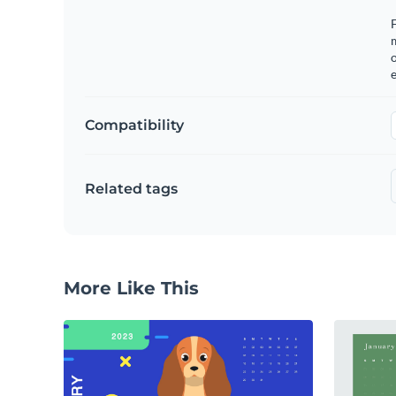
F
o
e
Compatibility
Related tags
More Like This