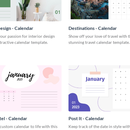
Design - Calendar
Destinations - Calendar
ur passion for interior design
Show off your love of travel with t
ttractive calendar template.
stunning travel calendar template.
tel - Calendar
Post It - Calendar
custom calendar to life with this
Keep track of the date in style with