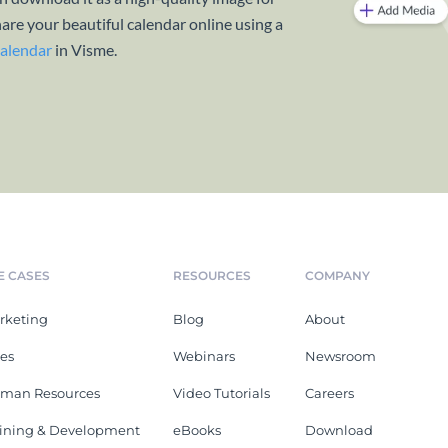
hare your beautiful calendar online using a
calendar
in Visme.
E CASES
RESOURCES
COMPANY
rketing
Blog
About
les
Webinars
Newsroom
man Resources
Video Tutorials
Careers
aining & Development
eBooks
Download