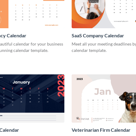
ncy Calendar
SaaS Company Calendar
autiful calendar for your business
Meet all your meeting deadlines by
tunning calendar template.
calendar template.
 Calendar
Veterinarian Firm Calendar