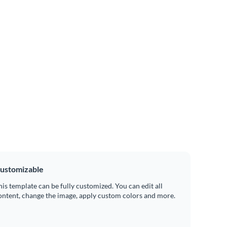
ustomizable
his template can be fully customized. You can edit all
ontent, change the image, apply custom colors and more.