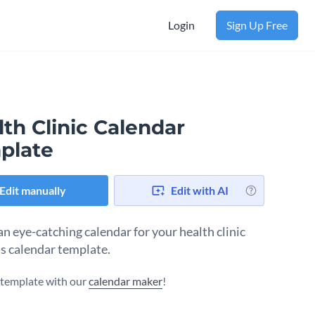
Login
Sign Up Free
th Clinic Calendar
plate
Edit manually
Edit with AI
an eye-catching calendar for your health clinic
is calendar template.
s template with our
calendar maker
!