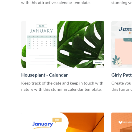
with this attractive calendar template.
stunning ye
Houseplant - Calendar
Girly Pat
Keep track of the date and keep in touch with
Create you
nature with this stunning calendar template.
this fun an