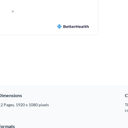
Dimensions
C
2 Pages, 1920 x 1080 pixels
T
c
Formats