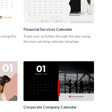
Financial Services Calendar
 using this
Track your activities through the year using
this eye-catching calendar template.
Corporate Company Calendar