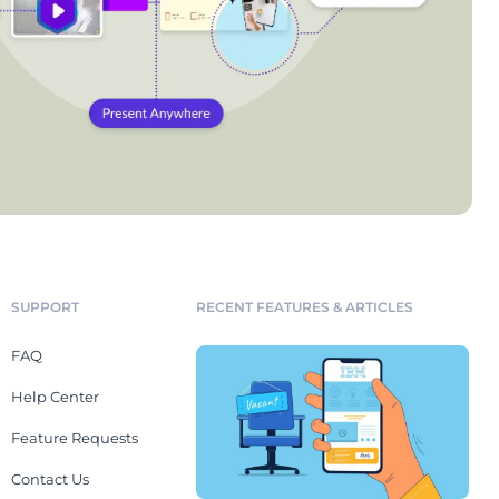
SUPPORT
RECENT FEATURES & ARTICLES
FAQ
Help Center
Feature Requests
Contact Us