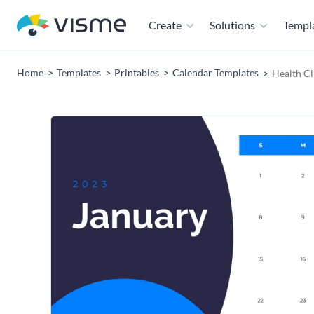
Create
Solutions
Templ
Home
Templates
Printables
Calendar Templates
Health Cl