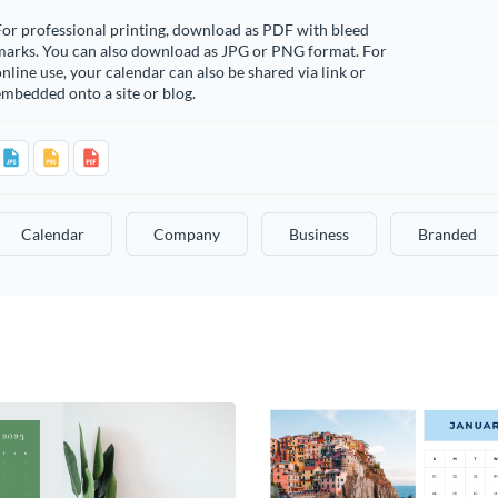
or professional printing, download as PDF with bleed
marks. You can also download as JPG or PNG format. For
nline use, your calendar can also be shared via link or
mbedded onto a site or blog.
Calendar
Company
Business
Branded