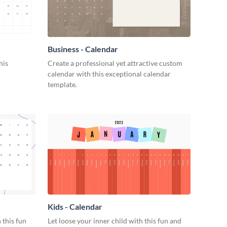
Business - Calendar
his
Create a professional yet attractive custom
calendar with this exceptional calendar
template.
Kids - Calendar
 this fun
Let loose your inner child with this fun and