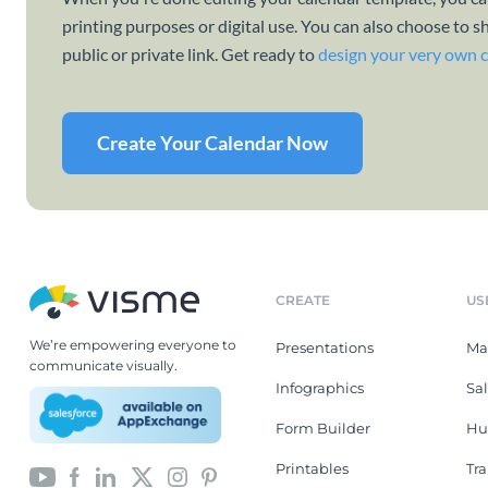
printing purposes or digital use. You can also choose to s
public or private link. Get ready to
design your very own 
Create Your Calendar Now
CREATE
US
We’re empowering everyone to
Presentations
Ma
communicate visually.
Infographics
Sa
Form Builder
Hu
Printables
Tr