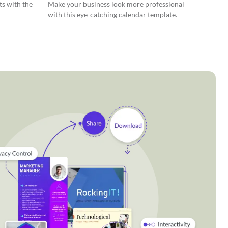
ts with the
Make your business look more professional
with this eye-catching calendar template.