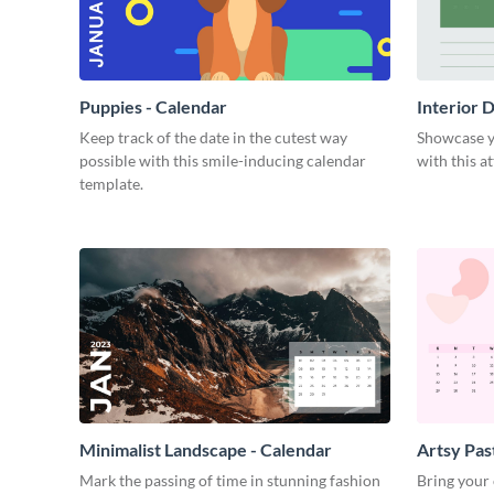
Puppies - Calendar
Interior 
Keep track of the date in the cutest way
Showcase yo
possible with this smile-inducing calendar
with this a
template.
Minimalist Landscape - Calendar
Artsy Pas
Mark the passing of time in stunning fashion
Bring your 