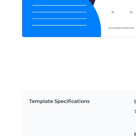
Template Specifications
1