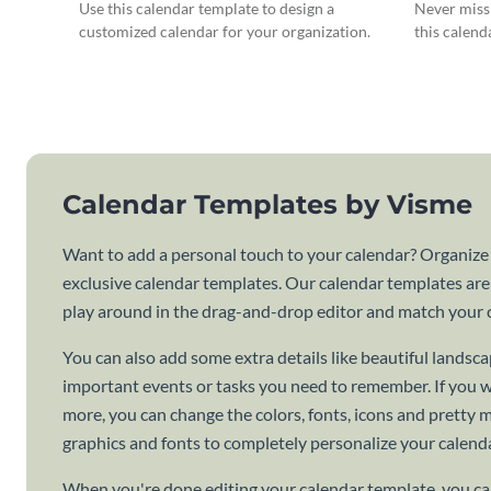
Use this calendar template to design a
Never miss 
customized calendar for your organization.
this calend
Calendar Templates by Visme
Want to add a personal touch to your calendar? Organize
exclusive calendar templates. Our calendar templates are
play around in the drag-and-drop editor and match your c
You can also add some extra details like beautiful lands
important events or tasks you need to remember. If you 
more, you can change the colors, fonts, icons and pretty
graphics and fonts to completely personalize your calenda
When you're done editing your calendar template, you can