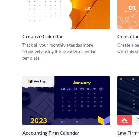
Creative Calendar
Consulta
Track all your monthly agendas more
Create a be
effectively using this creative calendar
with this s
template.
Accounting Firm Calendar
Law Firm