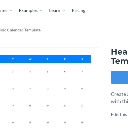
ates
Examples
Learn
Pricing
inic Calendar Template
Heal
Tem
Create 
with th
Edit thi