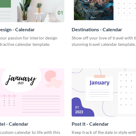
Design - Calendar
Destinations - Calendar
ur passion for interior design
Show off your love of travel with t
ttractive calendar template.
stunning travel calendar template.
tel - Calendar
Post It - Calendar
custom calendar to life with this
Keep track of the date in style with