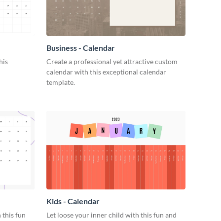
Business - Calendar
his
Create a professional yet attractive custom
calendar with this exceptional calendar
template.
Kids - Calendar
 this fun
Let loose your inner child with this fun and