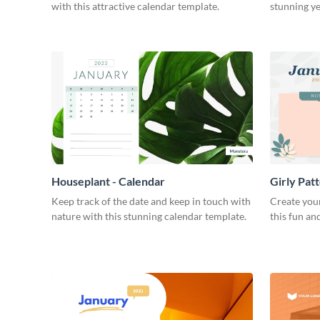
with this attractive calendar template.
stunning ye
Houseplant - Calendar
Girly Pat
Keep track of the date and keep in touch with
Create you
nature with this stunning calendar template.
this fun an