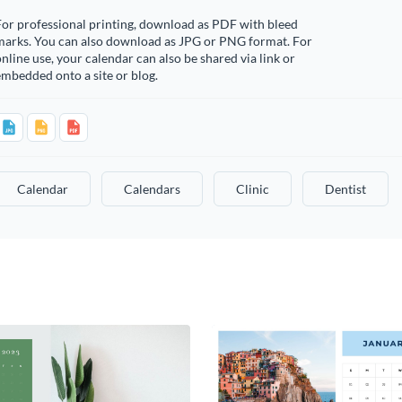
or professional printing, download as PDF with bleed
marks. You can also download as JPG or PNG format. For
nline use, your calendar can also be shared via link or
mbedded onto a site or blog.
Calendar
Calendars
Clinic
Dentist