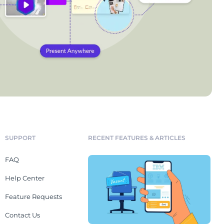
SUPPORT
RECENT FEATURES & ARTICLES
FAQ
Help Center
Feature Requests
Contact Us