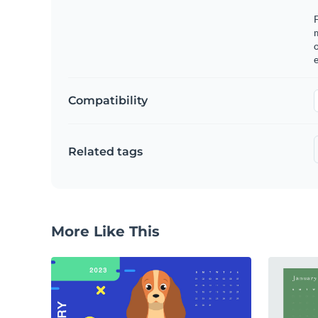
F
o
e
Compatibility
Related tags
More Like This