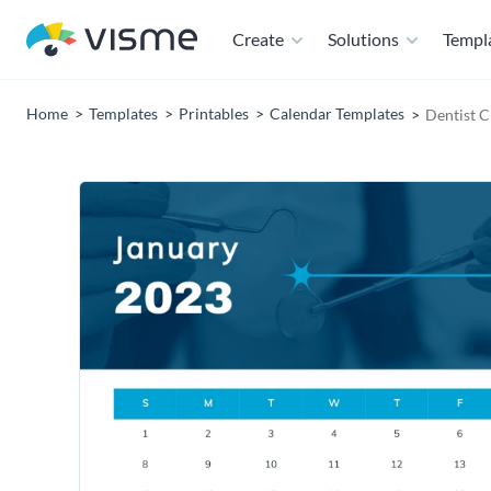
Create
Solutions
Templ
Home
Templates
Printables
Calendar Templates
Dentist C