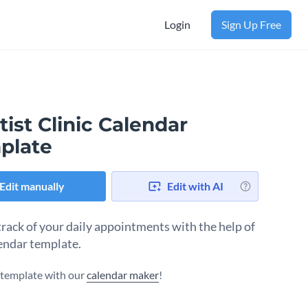
Login
Sign Up Free
ist Clinic Calendar
plate
Edit manually
Edit with AI
track of your daily appointments with the help of
lendar template.
s template with our
calendar maker
!