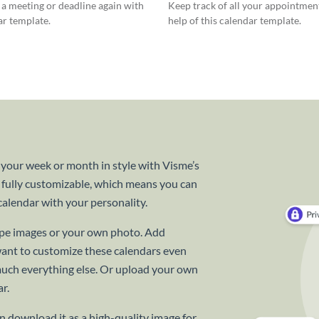
a meeting or deadline again with
Keep track of all your appointmen
ar template.
help of this calendar template.
 your week or month in style with Visme’s
 fully customizable, which means you can
alendar with your personality.
cape images or your own photo. Add
want to customize these calendars even
 much everything else. Or upload your own
r.
 download it as a high-quality image for