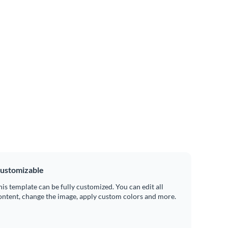
ustomizable
his template can be fully customized. You can edit all
ontent, change the image, apply custom colors and more.