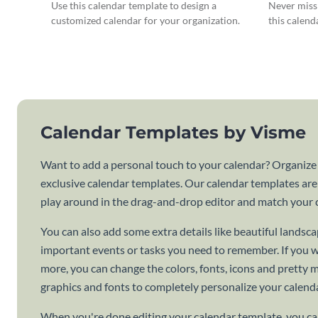
Use this calendar template to design a
Never miss 
customized calendar for your organization.
this calend
Calendar Templates by Visme
Want to add a personal touch to your calendar? Organize
exclusive calendar templates. Our calendar templates are
play around in the drag-and-drop editor and match your c
You can also add some extra details like beautiful lands
important events or tasks you need to remember. If you 
more, you can change the colors, fonts, icons and pretty
graphics and fonts to completely personalize your calenda
When you're done editing your calendar template, you can