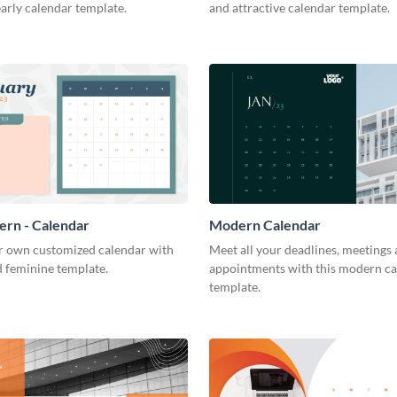
arly calendar template.
and attractive calendar template.
tern - Calendar
Modern Calendar
r own customized calendar with
Meet all your deadlines, meetings
d feminine template.
appointments with this modern c
template.