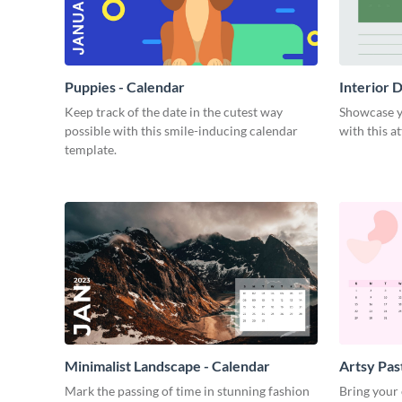
Puppies - Calendar
Interior 
Keep track of the date in the cutest way
Showcase yo
possible with this smile-inducing calendar
with this a
template.
Minimalist Landscape - Calendar
Artsy Pas
Mark the passing of time in stunning fashion
Bring your 