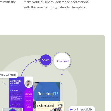
ts with the
Make your business look more professional
with this eye-catching calendar template.