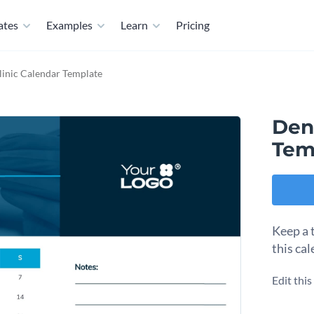
ates
Examples
Learn
Pricing
linic Calendar Template
Dent
Tem
Keep a 
this ca
Edit thi