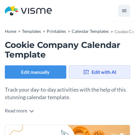
Home
Templates
Printables
Calendar Templates
Cookie Co
Cookie Company Calendar
Template
Edit manually
Edit with AI
Track your day-to-day activities with the help of this
stunning calendar template.
Read more
Edit this template with our
calendar maker
!