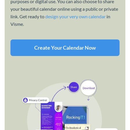
purposes or digital use. You can also choose to share
your beautiful calendar online using a public or private
link. Get ready to
design your very own calendar
in
Visme.
Create Your Calendar Now