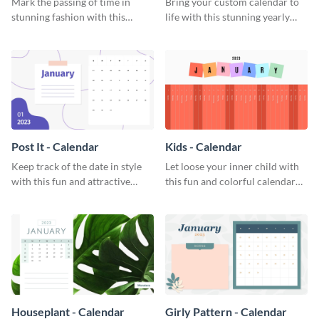
Mark the passing of time in
Bring your custom calendar to
stunning fashion with this
life with this stunning yearly
attractive calendar template.
calendar template.
Post It - Calendar
Kids - Calendar
Keep track of the date in style
Let loose your inner child with
with this fun and attractive
this fun and colorful calendar
calendar template.
template.
Houseplant - Calendar
Girly Pattern - Calendar