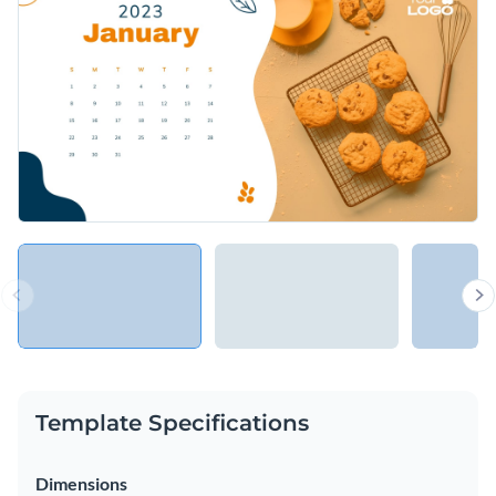
Template Specifications
Dimensions