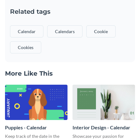
Related tags
Calendar
Calendars
Cookie
Cookies
More Like This
Puppies - Calendar
Interior Design - Calendar
Keep track of the date in the
Showcase your passion for