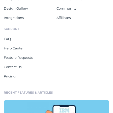
Design Gallery
Community
Integrations
Affiliates
SUPPORT
FAQ
Help Center
Feature Requests
Contact Us
Pricing
RECENT FEATURES & ARTICLES