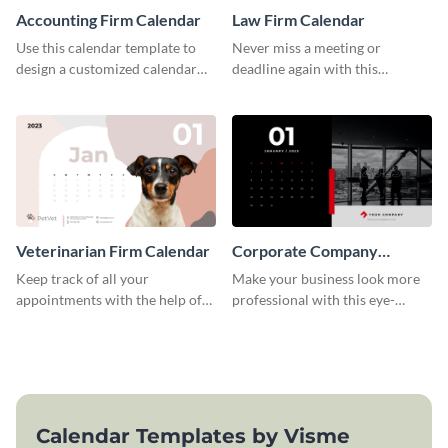
Accounting Firm Calendar
Law Firm Calendar
Use this calendar template to
Never miss a meeting or
design a customized calendar
deadline again with this
for your organization.
calendar template.
Veterinarian Firm Calendar
Corporate Company
Calendar
Keep track of all your
Make your business look more
appointments with the help of
professional with this eye-
this calendar template.
catching calendar template.
Calendar Templates by Visme