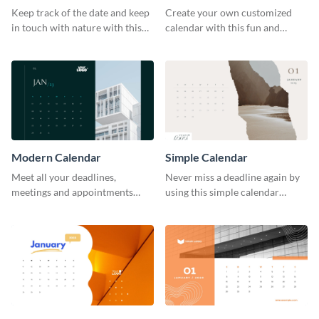
Keep track of the date and keep
Create your own customized
in touch with nature with this
calendar with this fun and
stunning calendar template.
feminine template.
Modern Calendar
Simple Calendar
Meet all your deadlines,
Never miss a deadline again by
meetings and appointments
using this simple calendar
with this modern calendar
template.
template.