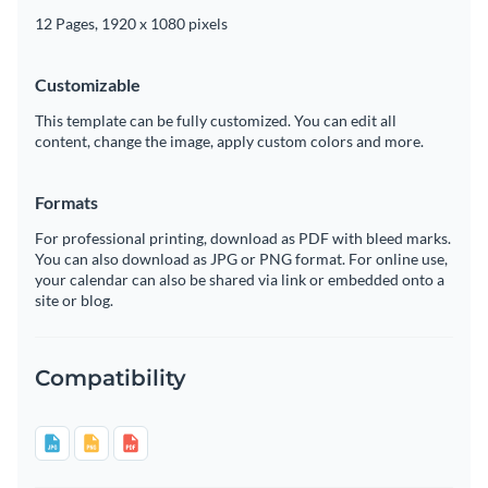
12 Pages, 1920 x 1080 pixels
Customizable
This template can be fully customized. You can edit all
content, change the image, apply custom colors and more.
Formats
For professional printing, download as PDF with bleed marks.
You can also download as JPG or PNG format. For online use,
your calendar can also be shared via link or embedded onto a
site or blog.
Compatibility