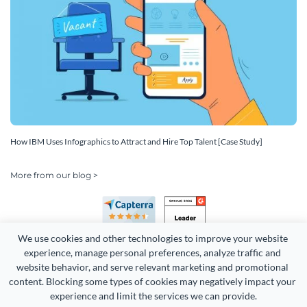
How IBM Uses Infographics to Attract and Hire Top Talent [Case Study]
More from our blog >
We use cookies and other technologies to improve your website 
experience, manage personal preferences, analyze traffic and 
website behavior, and serve relevant marketing and promotional 
content. Blocking some types of cookies may negatively impact your 
Copyright 2026 Easy WebContent, LLC. (DBA Visme). All rights
experience and limit the services we can provide.
reserved. Proudly made in Maryland.