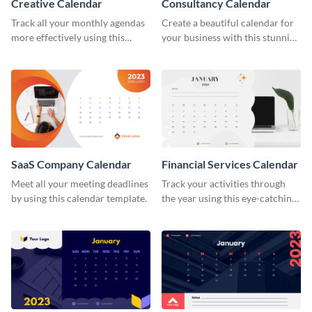
Creative Calendar
Consultancy Calendar
Track all your monthly agendas
Create a beautiful calendar for
more effectively using this
your business with this stunning
creative calendar template.
calendar template.
SaaS Company Calendar
Financial Services Calendar
Meet all your meeting deadlines
Track your activities through
by using this calendar template.
the year using this eye-catching
calendar template.