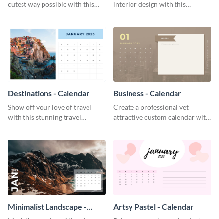
cutest way possible with this
interior design with this
smile-inducing calendar
attractive calendar template.
template.
Destinations - Calendar
Business - Calendar
Show off your love of travel
Create a professional yet
with this stunning travel
attractive custom calendar with
calendar template.
this exceptional calendar
template.
Minimalist Landscape -
Artsy Pastel - Calendar
Calendar