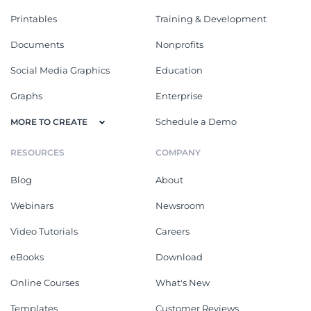
Printables
Training & Development
Documents
Nonprofits
Social Media Graphics
Education
Graphs
Enterprise
Schedule a Demo
MORE TO CREATE
RESOURCES
COMPANY
Blog
About
Webinars
Newsroom
Video Tutorials
Careers
eBooks
Download
Online Courses
What's New
Templates
Customer Reviews