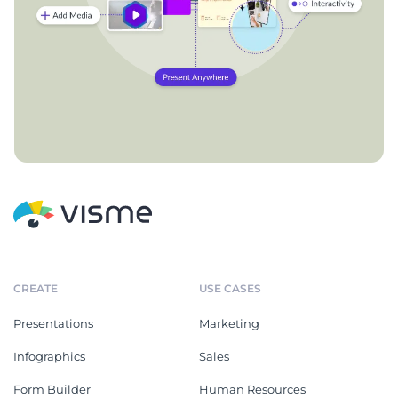
CREATE
USE CASES
Presentations
Marketing
Infographics
Sales
Form Builder
Human Resources