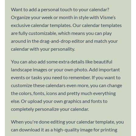
Want to add a personal touch to your calendar?
Organize your week or month in style with Visme’s
exclusive calendar templates. Our calendar templates
are fully customizable, which means you can play
around in the drag-and-drop editor and match your
calendar with your personality.
You can also add some extra details like beautiful
landscape images or your own photo. Add important
events or tasks you need to remember. If you want to
customize these calendars even more, you can change
the colors, fonts, icons and pretty much everything
else. Or upload your own graphics and fonts to
completely personalize your calendar.
When you're done editing your calendar template, you
can download it as a high-quality image for printing