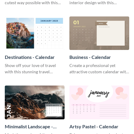
cutest way possible with this
interior design with this
smile-inducing calendar
attractive calendar template.
template.
Destinations - Calendar
Business - Calendar
Show off your love of travel
Create a professional yet
with this stunning travel
attractive custom calendar with
calendar template.
this exceptional calendar
template.
Minimalist Landscape -
Artsy Pastel - Calendar
Calendar