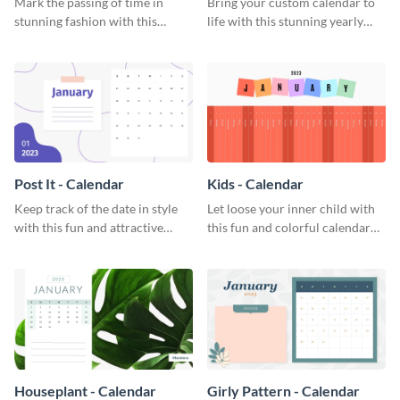
Mark the passing of time in
Bring your custom calendar to
stunning fashion with this
life with this stunning yearly
attractive calendar template.
calendar template.
Post It - Calendar
Kids - Calendar
Keep track of the date in style
Let loose your inner child with
with this fun and attractive
this fun and colorful calendar
calendar template.
template.
Houseplant - Calendar
Girly Pattern - Calendar