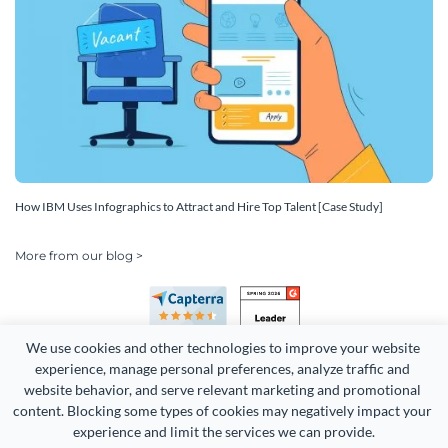
How IBM Uses Infographics to Attract and Hire Top Talent [Case Study]
More from our blog >
We use cookies and other technologies to improve your website 
experience, manage personal preferences, analyze traffic and 
website behavior, and serve relevant marketing and promotional 
content. Blocking some types of cookies may negatively impact your 
Copyright 2026 Easy WebContent, LLC. (DBA Visme). All rights
experience and limit the services we can provide.
reserved. Proudly made in Maryland.