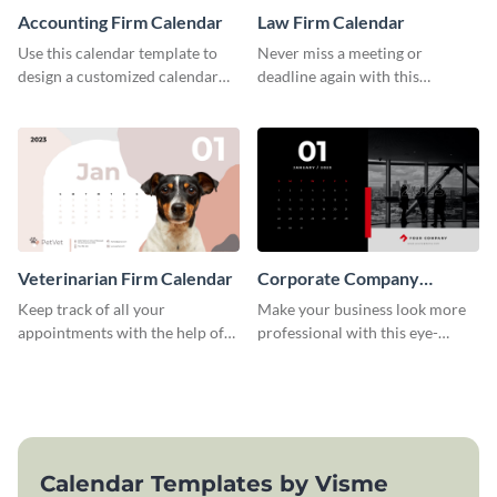
Accounting Firm Calendar
Law Firm Calendar
Use this calendar template to
Never miss a meeting or
design a customized calendar
deadline again with this
for your organization.
calendar template.
Veterinarian Firm Calendar
Corporate Company
Calendar
Keep track of all your
Make your business look more
appointments with the help of
professional with this eye-
this calendar template.
catching calendar template.
Calendar Templates by Visme