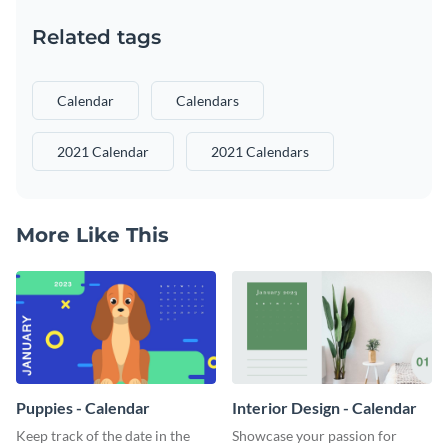
Related tags
Calendar
Calendars
2021 Calendar
2021 Calendars
More Like This
Puppies - Calendar
Interior Design - Calendar
Keep track of the date in the
Showcase your passion for