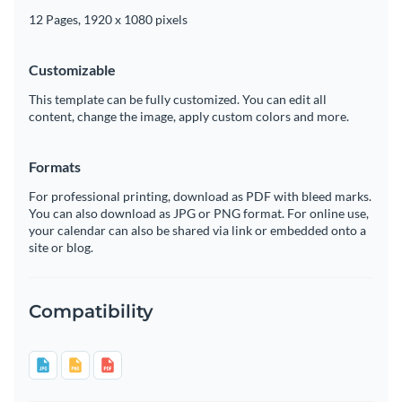
12 Pages, 1920 x 1080 pixels
Customizable
This template can be fully customized. You can edit all
content, change the image, apply custom colors and more.
Formats
For professional printing, download as PDF with bleed marks.
You can also download as JPG or PNG format. For online use,
your calendar can also be shared via link or embedded onto a
site or blog.
Compatibility