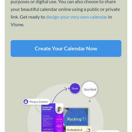
purposes or digital use. You can also choose to share
your beautiful calendar online using a public or private
link. Get ready to
design your very own calendar
in
Visme.
Create Your Calendar Now