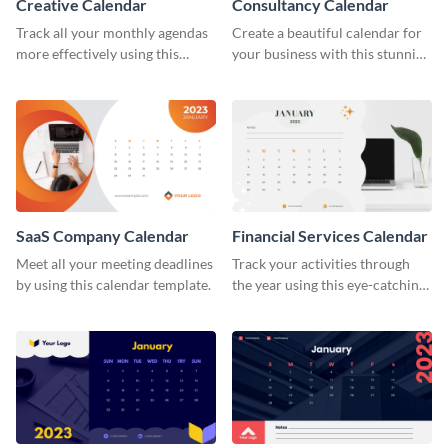
Creative Calendar
Consultancy Calendar
Track all your monthly agendas
Create a beautiful calendar for
more effectively using this
your business with this stunning
creative calendar template.
calendar template.
SaaS Company Calendar
Financial Services Calendar
Meet all your meeting deadlines
Track your activities through
by using this calendar template.
the year using this eye-catching
calendar template.