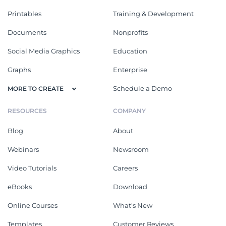
Printables
Training & Development
Documents
Nonprofits
Social Media Graphics
Education
Graphs
Enterprise
Schedule a Demo
MORE TO CREATE
RESOURCES
COMPANY
Blog
About
Webinars
Newsroom
Video Tutorials
Careers
eBooks
Download
Online Courses
What's New
Templates
Customer Reviews