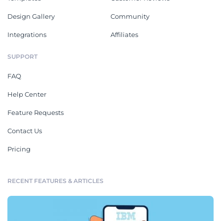
Design Gallery
Community
Integrations
Affiliates
SUPPORT
FAQ
Help Center
Feature Requests
Contact Us
Pricing
RECENT FEATURES & ARTICLES