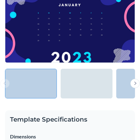
Template Specifications
Dimensions