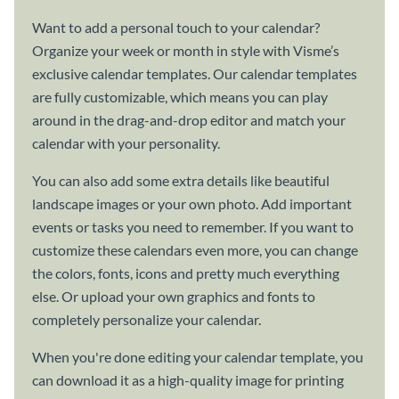
Want to add a personal touch to your calendar?
Organize your week or month in style with Visme’s
exclusive calendar templates. Our calendar templates
are fully customizable, which means you can play
around in the drag-and-drop editor and match your
calendar with your personality.
You can also add some extra details like beautiful
landscape images or your own photo. Add important
events or tasks you need to remember. If you want to
customize these calendars even more, you can change
the colors, fonts, icons and pretty much everything
else. Or upload your own graphics and fonts to
completely personalize your calendar.
When you're done editing your calendar template, you
can download it as a high-quality image for printing