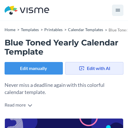
Home
Templates
Printables
Calendar Templates
Blue Toned
Blue Toned Yearly Calendar
Template
Edit manually
Edit with AI
Never miss a deadline again with this colorful
calendar template.
Read more
Edit this template with our
calendar maker
!