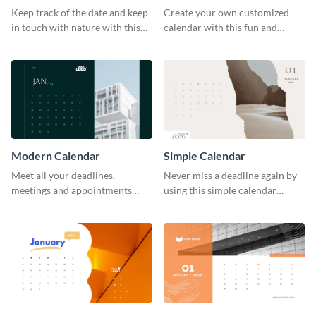
Keep track of the date and keep
Create your own customized
in touch with nature with this
calendar with this fun and
stunning calendar template.
feminine template.
Modern Calendar
Simple Calendar
Meet all your deadlines,
Never miss a deadline again by
meetings and appointments
using this simple calendar
with this modern calendar
template.
template.