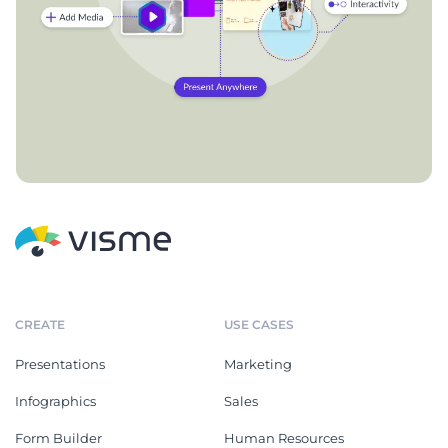
CREATE
USE CASES
Presentations
Marketing
Infographics
Sales
Form Builder
Human Resources