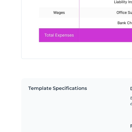
Template Specifications
8