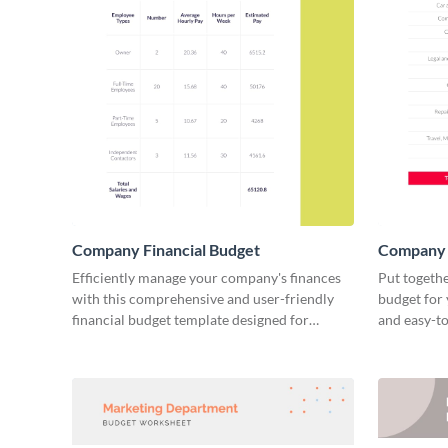
Company Financial Budget
Company 
Efficiently manage your company's finances
Put togethe
with this comprehensive and user-friendly
budget for 
financial budget template designed for
and easy-to
businesses of all sizes.
financial p