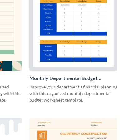
Monthly Departmental Budget
Worksheet
sized
Improve your department's financial planning
g with this
with this organized monthly departmental
ate.
budget worksheet template.