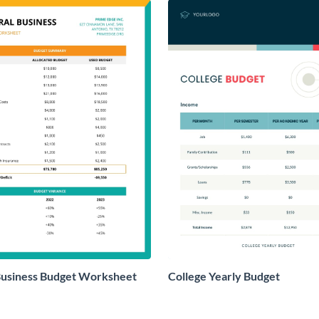
Business Budget Worksheet
College Yearly Budget