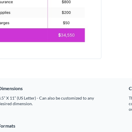
Dimensions
C
.5” X 11” (US Letter) - Can also be customized to any
T
desired dimension.
c
o
Formats