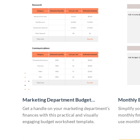
Marketing Department Budget
Monthly 
Worksheet
Get a handle on your marketing department's
Simplify yo
finances with this practical and visually
monthly fin
engaging budget worksheet template.
use monthl