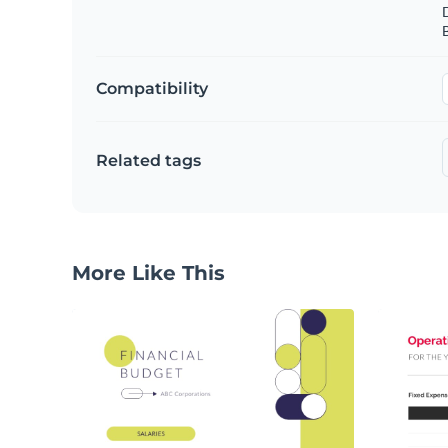
B
Compatibility
Related tags
More Like This