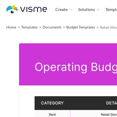
Create
Solutions
Templ
Home
Templates
Documents
Budget Templates
Retail Mo