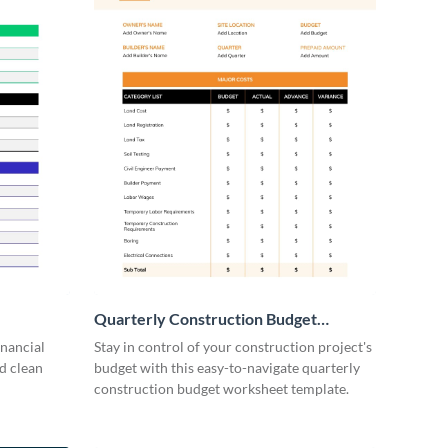
Quarterly Construction Budget
Worksheet
inancial
Stay in control of your construction project's
d clean
budget with this easy-to-navigate quarterly
construction budget worksheet template.