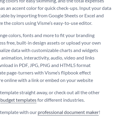
ing colors for easy skimming, and the total expenses
has an accent color for quick check-ups. Input your data
 table by importing from Google Sheets or Excel and
e the colors using Visme’s easy-to-use editor.
ge colors, fonts and more to fit your branding
ss free, built-in design assets or upload your own
alize data with customizable charts and widgets
animation, interactivity, audio, video and links
nload in PDF, JPG, PNG and HTML5 format
te page-turners with Visme’s flipbook effect
e online with a link or embed on your website
 template straight away, or check out all the other
y
budget templates
for different industries.
s template with our
professional document maker
!