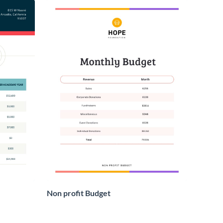
Non profit Budget