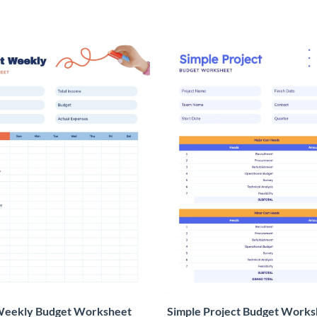
Weekly Budget Worksheet
Simple Project Budget Works