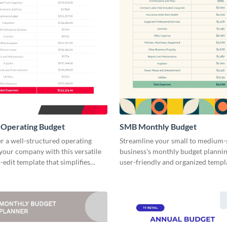
Operating Budget
SMB Monthly Budget
r a well-structured operating
Streamline your small to medium-
your company with this versatile
business's monthly budget plannin
-edit template that simplifies
user-friendly and organized templ
lanning.