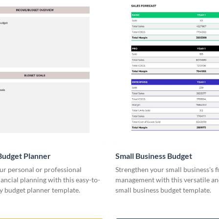
Budget Planner
Small Business Budget
ur personal or professional
Strengthen your small business's f
ancial planning with this easy-to-
management with this versatile an
y budget planner template.
small business budget template.