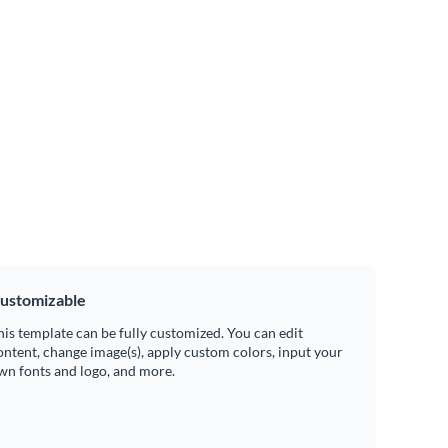
ustomizable
his template can be fully customized. You can edit
ontent, change image(s), apply custom colors, input your
wn fonts and logo, and more.