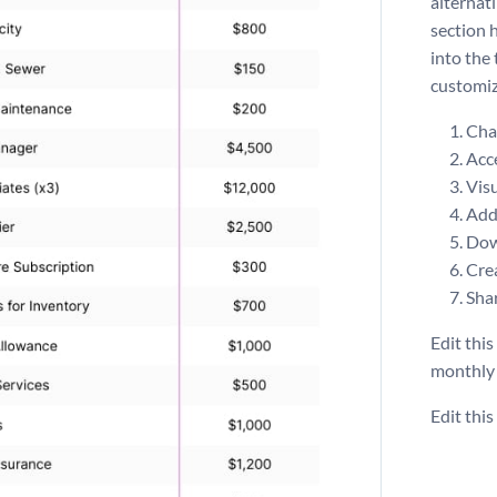
alternat
section 
into the
customiz
Chan
Acce
Visu
Add 
Dow
Crea
Shar
Edit this
monthl
Edit thi