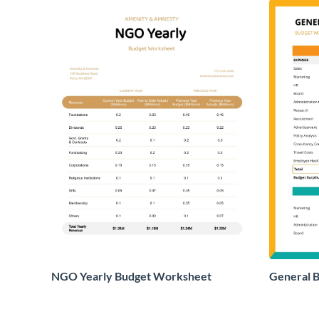
NGO Yearly Budget Worksheet
General 