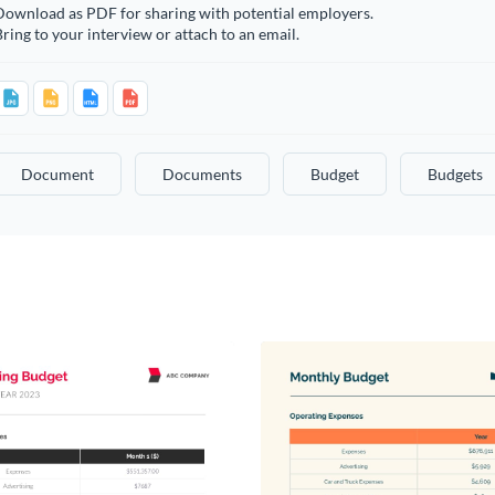
Download as PDF for sharing with potential employers.
ring to your interview or attach to an email.
Document
Documents
Budget
Budgets