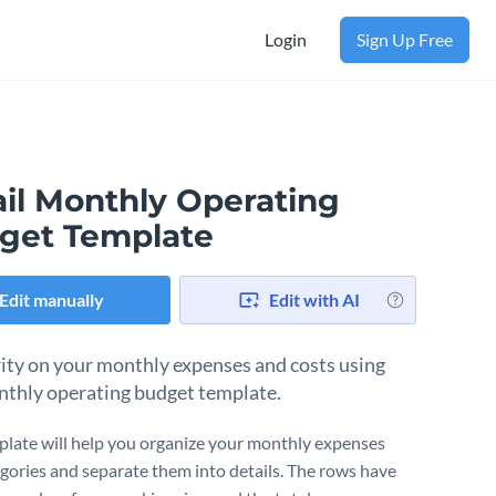
Login
Sign Up Free
ail Monthly Operating
get Template
Edit manually
Edit with AI
rity on your monthly expenses and costs using
nthly operating budget template.
plate will help you organize your monthly expenses
egories and separate them into details. The rows have