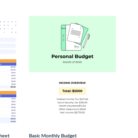
heet
Basic Monthly Budget