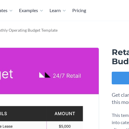
ates
Examples
Learn
Pricing
nthly Operating Budget Template
Ret
Bud
Get cla
this mo
This tem
into cat