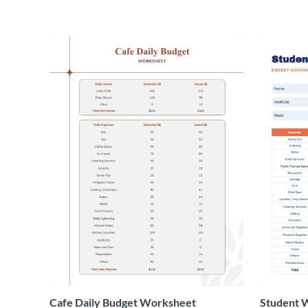
Cafe Daily Budget Worksheet
Student 