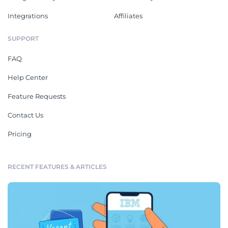
Integrations
Affiliates
SUPPORT
FAQ
Help Center
Feature Requests
Contact Us
Pricing
RECENT FEATURES & ARTICLES