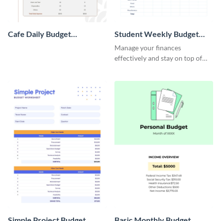
Cafe Daily Budget
Student Weekly Budget
Worksheet
Worksheet
Manage your finances
effectively and stay on top of
your budget with this easy-to-
navigate budget worksheet
template.
Simple Project Budget
Basic Monthly Budget