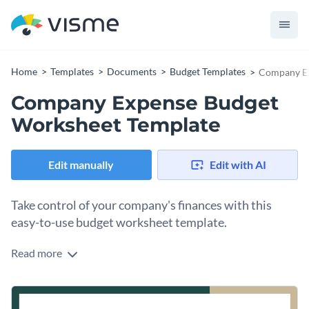
Home
Templates
Documents
Budget Templates
Company Ex
Company Expense Budget
Worksheet Template
Edit manually
Edit with AI
Take control of your company's finances with this
easy-to-use budget worksheet template.
Read more
Packed with striking colors, simple tables, and logical
categories, this template empowers business owners and
financial teams to create a thorough and systematic expense
Change colors, fonts and more to fit your branding
breakdown. Covers areas such as operating expenses,