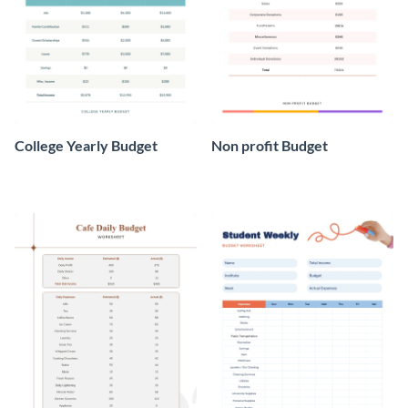
College Yearly Budget
Non profit Budget