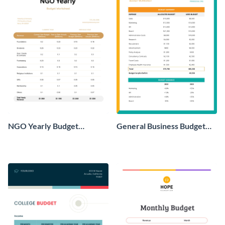
NGO Yearly Budget
General Business Budget
Worksheet
Worksheet