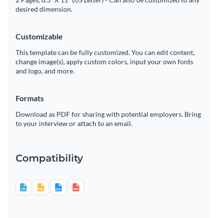
desired dimension.
Customizable
This template can be fully customized. You can edit content,
change image(s), apply custom colors, input your own fonts
and logo, and more.
Formats
Download as PDF for sharing with potential employers. Bring
to your interview or attach to an email.
Compatibility