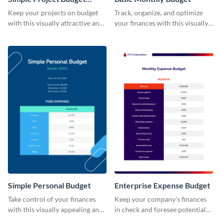
Worksheet
Keep your projects on budget
Track, organize, and optimize
with this visually attractive and
your finances with this visually
easy-to-use simple project
striking and user-friendly basic
budget worksheet template.
monthly budget template.
Simple Personal Budget
Enterprise Expense Budget
Take control of your finances
Keep your company's finances
with this visually appealing and
in check and foresee potential
easy-to-use simple personal
issues with this detailed