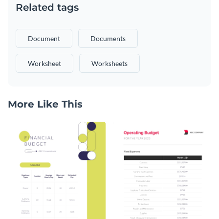
Related tags
Document
Documents
Worksheet
Worksheets
More Like This