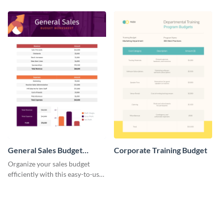
budget template.
enterprise expense budget
template.
General Sales Budget
Corporate Training Budget
Worksheet
Organize your sales budget
efficiently with this easy-to-use
general sales budget worksheet
template.