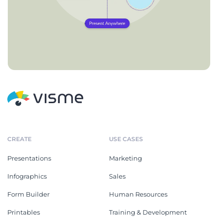
CREATE
USE CASES
Presentations
Marketing
Infographics
Sales
Form Builder
Human Resources
Printables
Training & Development