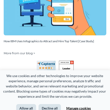
How IBM Uses Infographics to Attract and Hire Top Talent [Case Study]
More from our blog >
We use cookies and other technologies to improve your website 
experience, manage personal preferences, analyze traffic and 
website behavior, and serve relevant marketing and promotional 
content. Blocking some types of cookies may negatively impact your 
Copyright 2026 Easy WebContent, LLC. (DBA Visme). All rights
experience and limit the services we can provide.
reserved. Proudly made in Maryland.
Allow all
Decline all
Manage cookies
Terms of Service
Privacy
Site Map