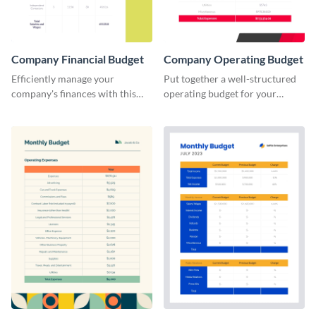
Company Financial Budget
Company Operating Budget
Efficiently manage your
Put together a well-structured
company's finances with this
operating budget for your
comprehensive and user-
company with this versatile and
friendly financial budget
easy-to-edit template that
template designed for
simplifies financial planning.
businesses of all sizes.