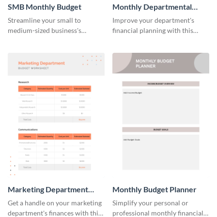
SMB Monthly Budget
Monthly Departmental
Budget Worksheet
Streamline your small to
Improve your department's
medium-sized business's
financial planning with this
monthly budget planning with
organized monthly
this user-friendly and organized
departmental budget worksheet
template.
template.
Marketing Department
Monthly Budget Planner
Budget Worksheet
Get a handle on your marketing
Simplify your personal or
department's finances with this
professional monthly financial