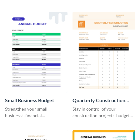
practical and visually engaging
planning with this easy-to-use
budget worksheet template.
monthly budget planner
template.
Small Business Budget
Quarterly Construction
Budget Worksheet
Strengthen your small
Stay in control of your
business's financial
construction project's budget
management with this versatile
with this easy-to-navigate
and clean small business budget
quarterly construction budget
template.
worksheet template.