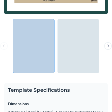
Template Specifications
Dimensions
2 Pages, 8.5” X 11” (US Letter) - Can also be customized to any