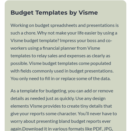
Budget Templates by Visme
Working on budget spreadsheets and presentations is
such a chore. Why not make your life easier by using a
Visme budget template? Impress your boss and co-
workers using a financial planner from Visme
templates to relay sales and expenses as clearly as
possible. Visme budget templates come populated
with fields commonly used in budget presentations.
You only need to fill in or replace some of the data.
As a template for budgeting, you can add or remove
details as needed just as quickly. Use any design
elements Visme provides to create tiny details that
give your reports some character. You’ll never have to
worry about presenting bland budget reports ever
again.Download it in various formats like PDF, JPG,