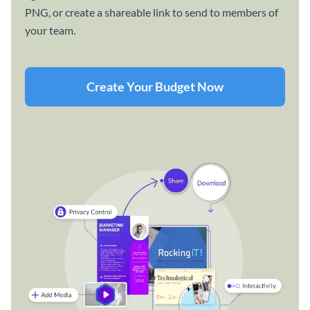
PNG, or create a shareable link to send to members of
your team.
Create Your Budget Now