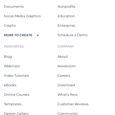
Documents
Nonprofits
Social Media Graphics
Education
Graphs
Enterprise
Schedule a Demo
MORE TO CREATE
RESOURCES
COMPANY
Blog
About
Webinars
Newsroom
Video Tutorials
Careers
eBooks
Download
Online Courses
What's New
Templates
Customer Reviews
Design Gallery
Community