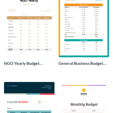
NGO Yearly Budget
General Business Budget
Worksheet
Worksheet