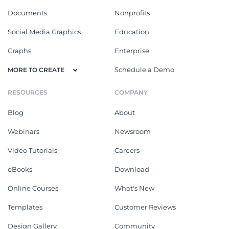
Documents
Nonprofits
Social Media Graphics
Education
Graphs
Enterprise
Schedule a Demo
MORE TO CREATE
RESOURCES
COMPANY
Blog
About
Webinars
Newsroom
Video Tutorials
Careers
eBooks
Download
Online Courses
What's New
Templates
Customer Reviews
Design Gallery
Community