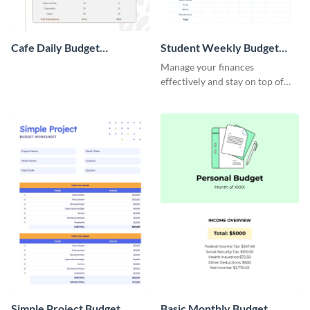
Cafe Daily Budget
Student Weekly Budget
Worksheet
Worksheet
Manage your finances
effectively and stay on top of
your budget with this easy-to-
navigate budget worksheet
template.
Simple Project Budget
Basic Monthly Budget