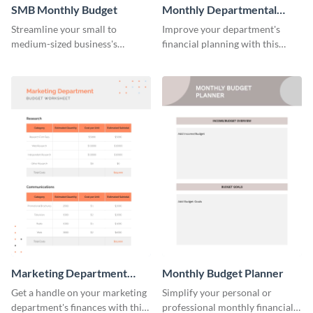
SMB Monthly Budget
Monthly Departmental
Budget Worksheet
Streamline your small to
Improve your department's
medium-sized business's
financial planning with this
monthly budget planning with
organized monthly
this user-friendly and organized
departmental budget worksheet
template.
template.
Marketing Department
Monthly Budget Planner
Budget Worksheet
Get a handle on your marketing
Simplify your personal or
department's finances with this
professional monthly financial