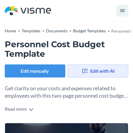
Home
Templates
Documents
Budget Templates
Personnel 
Personnel Cost Budget
Template
Edit manually
Edit with AI
Get clarity on your costs and expenses related to
employees with this two-page personnel cost budget
template.
Read more
Does your HR team need better budget documents to
visualize personnel expenses? This template is just what you
require. The main area is separated into salaries, employee
Change colors, fonts and more to fit your branding
benefits, training programs, temporary and overtime costs, a