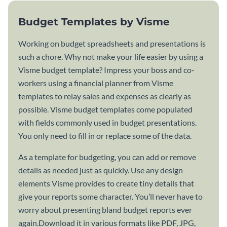
Budget Templates by Visme
Working on budget spreadsheets and presentations is
such a chore. Why not make your life easier by using a
Visme budget template? Impress your boss and co-
workers using a financial planner from Visme
templates to relay sales and expenses as clearly as
possible. Visme budget templates come populated
with fields commonly used in budget presentations.
You only need to fill in or replace some of the data.
As a template for budgeting, you can add or remove
details as needed just as quickly. Use any design
elements Visme provides to create tiny details that
give your reports some character. You’ll never have to
worry about presenting bland budget reports ever
again.Download it in various formats like PDF, JPG,