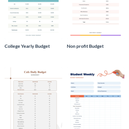
College Yearly Budget
Non profit Budget