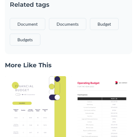
Related tags
Document
Documents
Budget
Budgets
More Like This