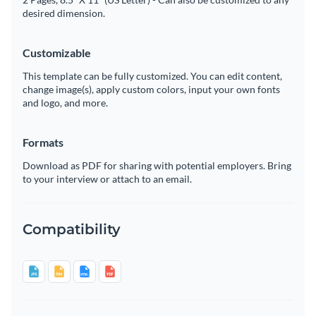
desired dimension.
Customizable
This template can be fully customized. You can edit content,
change image(s), apply custom colors, input your own fonts
and logo, and more.
Formats
Download as PDF for sharing with potential employers. Bring
to your interview or attach to an email.
Compatibility