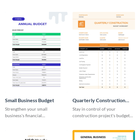
practical and visually engaging
planning with this easy-to-use
budget worksheet template.
monthly budget planner
template.
Small Business Budget
Quarterly Construction
Budget Worksheet
Strengthen your small
Stay in control of your
business's financial
construction project's budget
management with this versatile
with this easy-to-navigate
and clean small business budget
quarterly construction budget
template.
worksheet template.