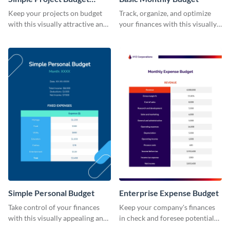
Worksheet
Keep your projects on budget
Track, organize, and optimize
with this visually attractive and
your finances with this visually
easy-to-use simple project
striking and user-friendly basic
budget worksheet template.
monthly budget template.
Simple Personal Budget
Enterprise Expense Budget
Take control of your finances
Keep your company's finances
with this visually appealing and
in check and foresee potential
easy-to-use simple personal
issues with this detailed