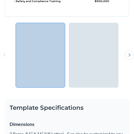
Template Specifications
Dimensions
2 Pages, 8.5” X 11” (US Letter) - Can also be customized to any