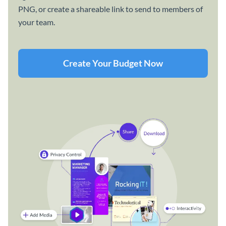
PNG, or create a shareable link to send to members of
your team.
Create Your Budget Now