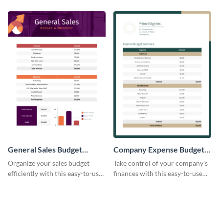
budget template.
enterprise expense budget
template.
General Sales Budget
Company Expense Budget
Worksheet
Worksheet
Organize your sales budget
Take control of your company's
efficiently with this easy-to-use
finances with this easy-to-use
general sales budget worksheet
budget worksheet template.
template.