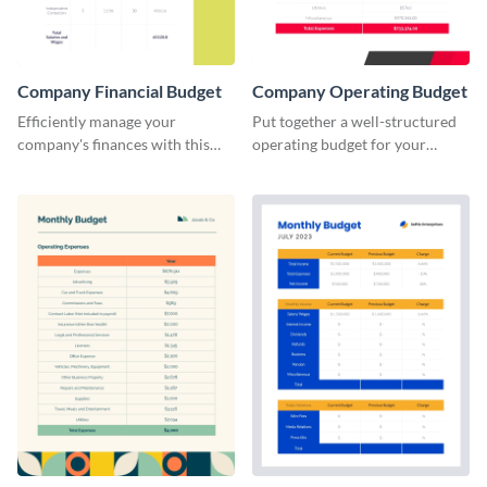
Company Financial Budget
Company Operating Budget
Efficiently manage your
Put together a well-structured
company's finances with this
operating budget for your
comprehensive and user-
company with this versatile and
friendly financial budget
easy-to-edit template that
template designed for
simplifies financial planning.
businesses of all sizes.