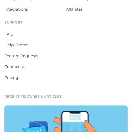
Integrations
Affiliates
SUPPORT
FAQ
Help Center
Feature Requests
Contact Us
Pricing
RECENT FEATURES & ARTICLES