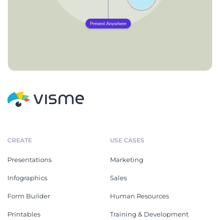
CREATE
USE CASES
Presentations
Marketing
Infographics
Sales
Form Builder
Human Resources
Printables
Training & Development