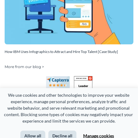
How IBM Uses Infographics to Attract and Hire Top Talent [Case Study]
More from our blog >
We use cookies and other technologies to improve your website 
experience, manage personal preferences, analyze traffic and 
website behavior, and serve relevant marketing and promotional 
content. Blocking some types of cookies may negatively impact your 
Copyright 2026 Easy WebContent, LLC. (DBA Visme). All rights
experience and limit the services we can provide.
reserved. Proudly made in Maryland.
Allow all
Decline all
Manage cookies
Terms of Service
Privacy
Site Map