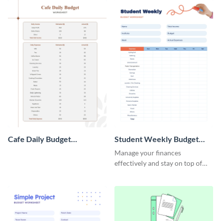
Cafe Daily Budget
Student Weekly Budget
Worksheet
Worksheet
Manage your finances
effectively and stay on top of
your budget with this easy-to-
navigate budget worksheet
template.