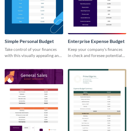
Simple Personal Budget
Enterprise Expense Budget
Take control of your finances
Keep your company's finances
with this visually appealing and
in check and foresee potential
easy-to-use simple personal
issues with this detailed
budget template.
enterprise expense budget
template.