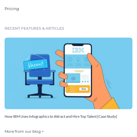
Pricing
RECENT FEATURES & ARTICLES
How IBM Uses Infographics to Attract and Hire Top Talent [Case Study]
More from our blog >