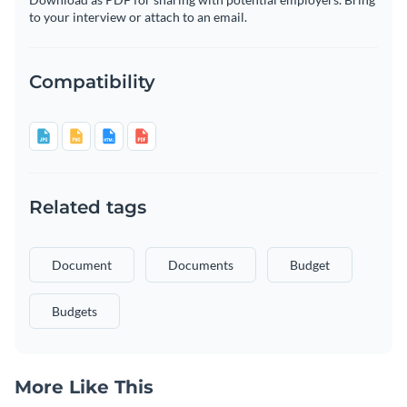
to your interview or attach to an email.
Compatibility
Related tags
Document
Documents
Budget
Budgets
More Like This