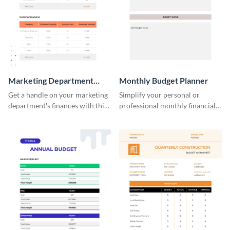
Marketing Department
Monthly Budget Planner
Budget Worksheet
Get a handle on your marketing
Simplify your personal or
department's finances with this
professional monthly financial
practical and visually engaging
planning with this easy-to-use
budget worksheet template.
monthly budget planner
template.