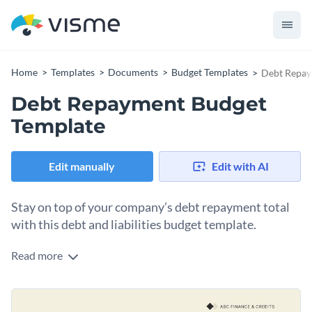
Home
Templates
Documents
Budget Templates
Debt Repay
Debt Repayment Budget
Template
Edit manually
Edit with AI
Stay on top of your company’s debt repayment total
with this debt and liabilities budget template.
Read more
Use this template to clarify what your business owes in
debts and liabilities. The table in the template organizes the
liabilities into three categories: loan repayments, interest
Change colors, fonts and more to fit your branding
payments and debt management. Color code and customize