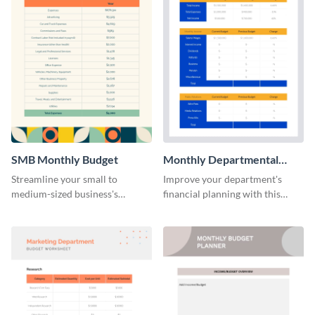
SMB Monthly Budget
Monthly Departmental
Budget Worksheet
Streamline your small to
Improve your department's
medium-sized business's
financial planning with this
monthly budget planning with
organized monthly
this user-friendly and organized
departmental budget worksheet
template.
template.