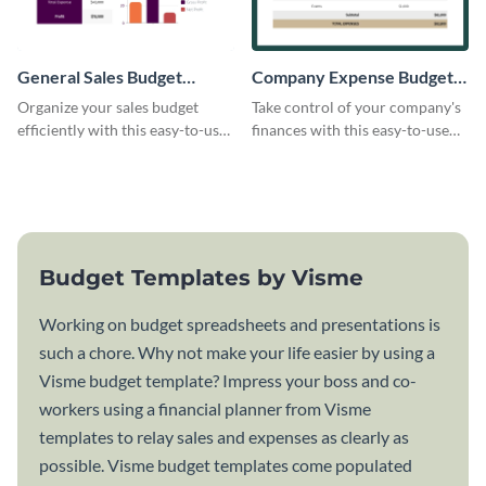
General Sales Budget
Company Expense Budget
Worksheet
Worksheet
Organize your sales budget
Take control of your company's
efficiently with this easy-to-use
finances with this easy-to-use
general sales budget worksheet
budget worksheet template.
template.
Budget Templates by Visme
Working on budget spreadsheets and presentations is
such a chore. Why not make your life easier by using a
Visme budget template? Impress your boss and co-
workers using a financial planner from Visme
templates to relay sales and expenses as clearly as
possible. Visme budget templates come populated