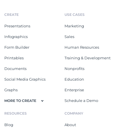
CREATE
USE CASES
Presentations
Marketing
Infographics
Sales
Form Builder
Human Resources
Printables
Training & Development
Documents
Nonprofits
Social Media Graphics
Education
Graphs
Enterprise
Schedule a Demo
MORE TO CREATE
RESOURCES
COMPANY
Blog
About