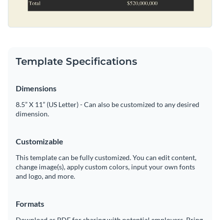
Template Specifications
Dimensions
8.5” X 11” (US Letter) - Can also be customized to any desired
dimension.
Customizable
This template can be fully customized. You can edit content,
change image(s), apply custom colors, input your own fonts
and logo, and more.
Formats
Download as PDF for sharing with potential employers. Bring