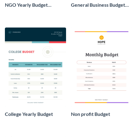
NGO Yearly Budget
General Business Budget
Worksheet
Worksheet
College Yearly Budget
Non profit Budget