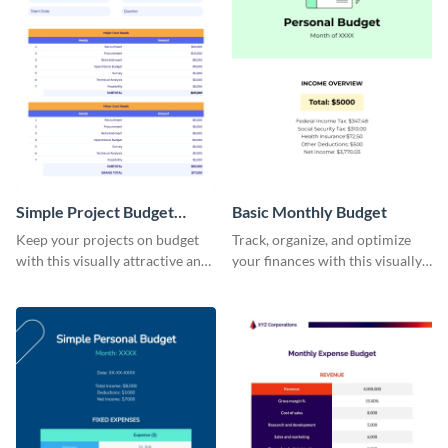
Simple Project Budget
Basic Monthly Budget
Worksheet
Keep your projects on budget
Track, organize, and optimize
with this visually attractive and
your finances with this visually
easy-to-use simple project
striking and user-friendly basic
budget worksheet template.
monthly budget template.