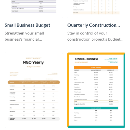
Small Business Budget
Quarterly Construction
Budget Worksheet
Strengthen your small
Stay in control of your
business's financial
construction project's budget
management with this versatile
with this easy-to-navigate
and clean small business budget
quarterly construction budget
template.
worksheet template.