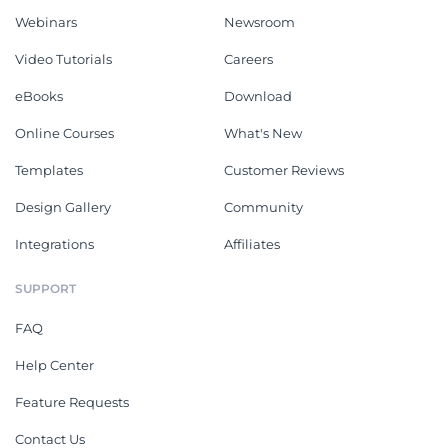
Webinars
Newsroom
Video Tutorials
Careers
eBooks
Download
Online Courses
What's New
Templates
Customer Reviews
Design Gallery
Community
Integrations
Affiliates
SUPPORT
FAQ
Help Center
Feature Requests
Contact Us