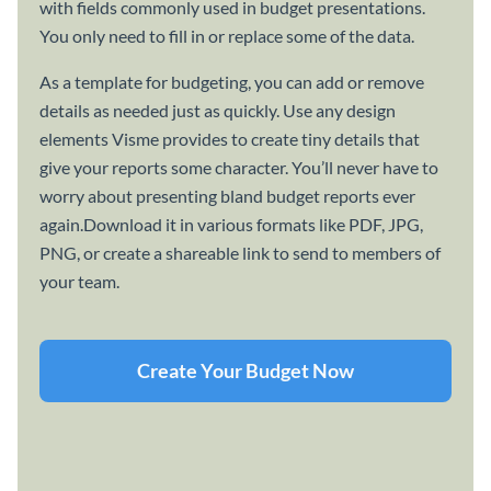
with fields commonly used in budget presentations.
You only need to fill in or replace some of the data.
As a template for budgeting, you can add or remove
details as needed just as quickly. Use any design
elements Visme provides to create tiny details that
give your reports some character. You’ll never have to
worry about presenting bland budget reports ever
again.Download it in various formats like PDF, JPG,
PNG, or create a shareable link to send to members of
your team.
Create Your Budget Now