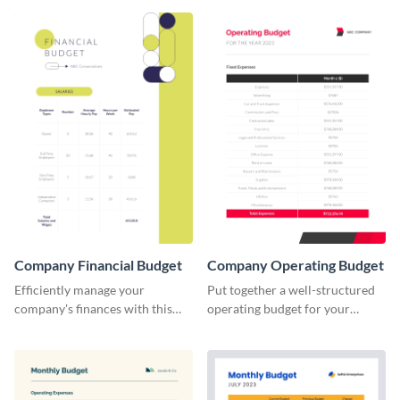
Company Financial Budget
Company Operating Budget
Efficiently manage your
Put together a well-structured
company's finances with this
operating budget for your
comprehensive and user-
company with this versatile and
friendly financial budget
easy-to-edit template that
template designed for
simplifies financial planning.
businesses of all sizes.