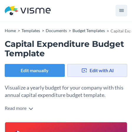
Home
Templates
Documents
Budget Templates
Capital Exp
Capital Expenditure Budget
Template
Edit manually
Edit with AI
Visualize a yearly budget for your company with this
annual capital expenditure budget template.
Read more
Plan out a year’s capital expenditure using this color-coded
budget template. Each expenditure category boasts its color
and transitions into gradient colors of the same tone for
Change colors, fonts and more to fit your branding
related costs. Easily switch the colors to the ones in your