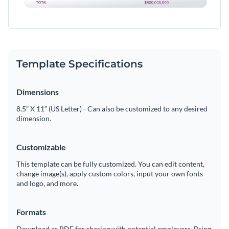
Template Specifications
Dimensions
8.5” X 11” (US Letter) - Can also be customized to any desired
dimension.
Customizable
This template can be fully customized. You can edit content,
change image(s), apply custom colors, input your own fonts
and logo, and more.
Formats
Download as PDF for sharing with potential employers. Bring