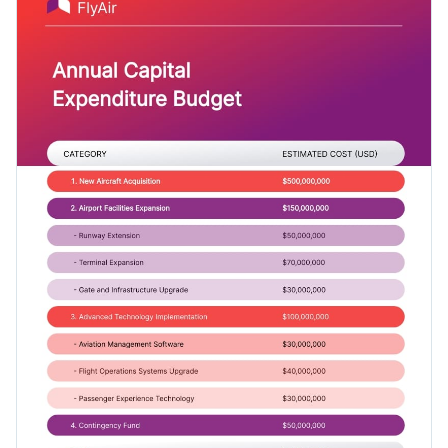
Access free, built-in design assets or upload your own
brand kit from inside Visme’s drag-and-drop editor.
Visualize data with customizable charts and widgets
Make this template yours right away, or dive deeper into
Add animation, interactivity, audio, video and links
Visme’s
budget templates
gallery for different uses.
Download in PDF, JPG, PNG and HTML5 format
Create page-turners with Visme’s flipbook effect
Edit this template with our
professional document maker
!
Share online with a link or embed on your website