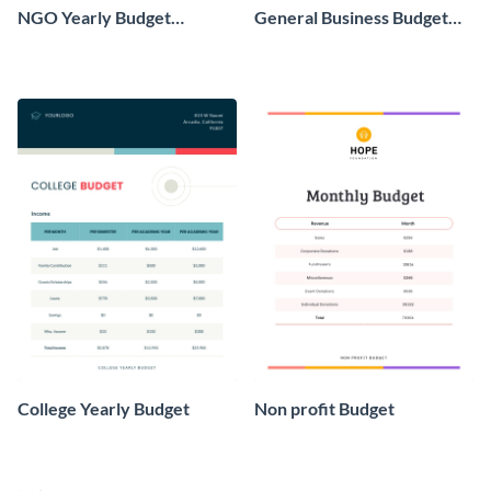
NGO Yearly Budget
General Business Budget
Worksheet
Worksheet
College Yearly Budget
Non profit Budget