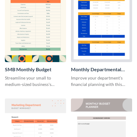
SMB Monthly Budget
Monthly Departmental
Budget Worksheet
Streamline your small to
Improve your department's
medium-sized business's
financial planning with this
monthly budget planning with
organized monthly
this user-friendly and organized
departmental budget worksheet
template.
template.