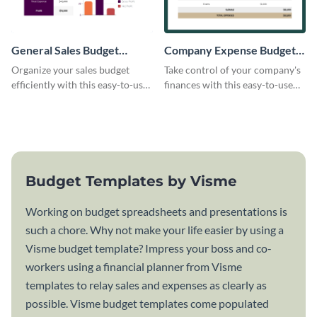
General Sales Budget
Company Expense Budget
Worksheet
Worksheet
Organize your sales budget
Take control of your company's
efficiently with this easy-to-use
finances with this easy-to-use
general sales budget worksheet
budget worksheet template.
template.
Budget Templates by Visme
Working on budget spreadsheets and presentations is
such a chore. Why not make your life easier by using a
Visme budget template? Impress your boss and co-
workers using a financial planner from Visme
templates to relay sales and expenses as clearly as
possible. Visme budget templates come populated