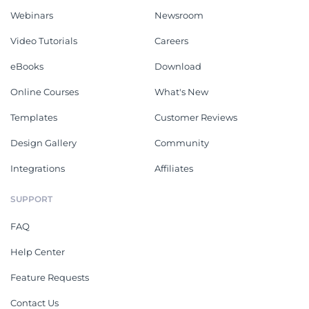
Webinars
Newsroom
Video Tutorials
Careers
eBooks
Download
Online Courses
What's New
Templates
Customer Reviews
Design Gallery
Community
Integrations
Affiliates
SUPPORT
FAQ
Help Center
Feature Requests
Contact Us