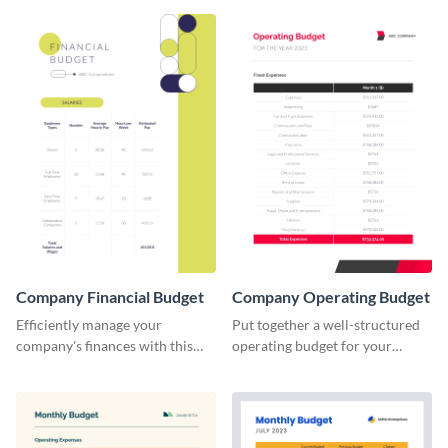
Company Financial Budget
Company Operating Budget
Efficiently manage your
Put together a well-structured
company's finances with this
operating budget for your
comprehensive and user-
company with this versatile and
friendly financial budget
easy-to-edit template that
template designed for
simplifies financial planning.
businesses of all sizes.