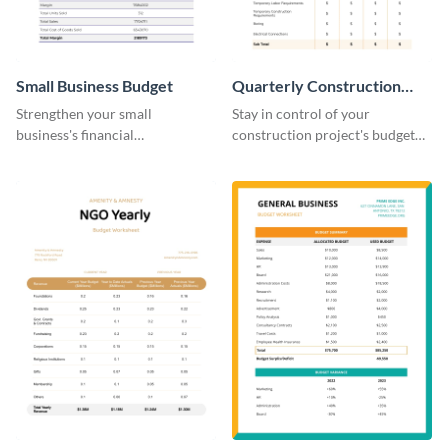
Small Business Budget
Quarterly Construction
Budget Worksheet
Strengthen your small
Stay in control of your
business's financial
construction project's budget
management with this versatile
with this easy-to-navigate
and clean small business budget
quarterly construction budget
template.
worksheet template.