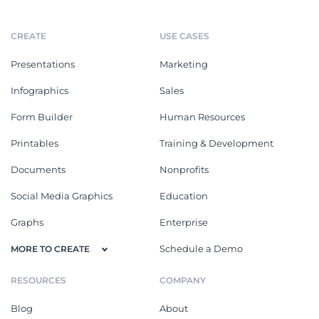
CREATE
USE CASES
Presentations
Marketing
Infographics
Sales
Form Builder
Human Resources
Printables
Training & Development
Documents
Nonprofits
Social Media Graphics
Education
Graphs
Enterprise
Schedule a Demo
MORE TO CREATE
RESOURCES
COMPANY
Blog
About