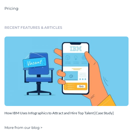
Pricing
RECENT FEATURES & ARTICLES
How IBM Uses Infographics to Attract and Hire Top Talent [Case Study]
More from our blog >