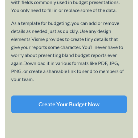
with fields commonly used in budget presentations.
You only need to fill in or replace some of the data.
As a template for budgeting, you can add or remove
details as needed just as quickly. Use any design
elements Visme provides to create tiny details that
give your reports some character. You’ll never have to
worry about presenting bland budget reports ever
again.Download it in various formats like PDF, JPG,
PNG, or create a shareable link to send to members of
your team.
Create Your Budget Now