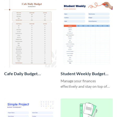
Cafe Daily Budget
Student Weekly Budget
Worksheet
Worksheet
Manage your finances
effectively and stay on top of
your budget with this easy-to-
navigate budget worksheet
template.