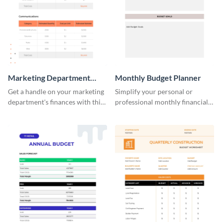
Marketing Department
Monthly Budget Planner
Budget Worksheet
Get a handle on your marketing
Simplify your personal or
department's finances with this
professional monthly financial
practical and visually engaging
planning with this easy-to-use
budget worksheet template.
monthly budget planner
template.