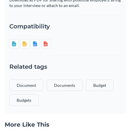
to your interview or attach to an email.
Compatibility
Related tags
Document
Documents
Budget
Budgets
More Like This