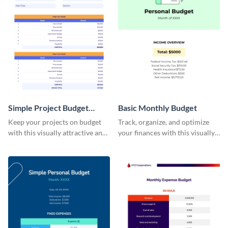
Simple Project Budget
Basic Monthly Budget
Worksheet
Keep your projects on budget
Track, organize, and optimize
with this visually attractive and
your finances with this visually
easy-to-use simple project
striking and user-friendly basic
budget worksheet template.
monthly budget template.