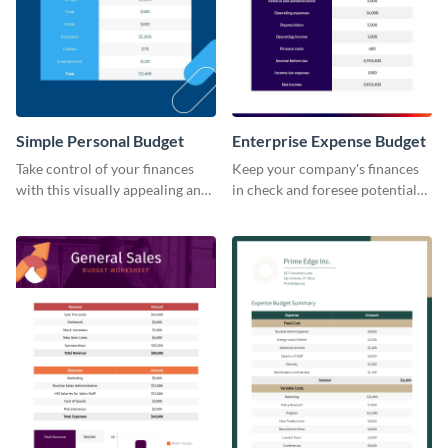
Simple Personal Budget
Enterprise Expense Budget
Take control of your finances
Keep your company's finances
with this visually appealing and
in check and foresee potential
easy-to-use simple personal
issues with this detailed
budget template.
enterprise expense budget
template.