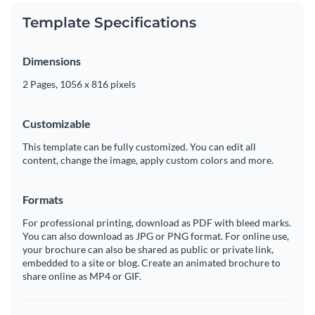
Template Specifications
Dimensions
2 Pages, 1056 x 816 pixels
Customizable
This template can be fully customized. You can edit all
content, change the image, apply custom colors and more.
Formats
For professional printing, download as PDF with bleed marks.
You can also download as JPG or PNG format. For online use,
your brochure can also be shared as public or private link,
embedded to a site or blog. Create an animated brochure to
share online as MP4 or GIF.