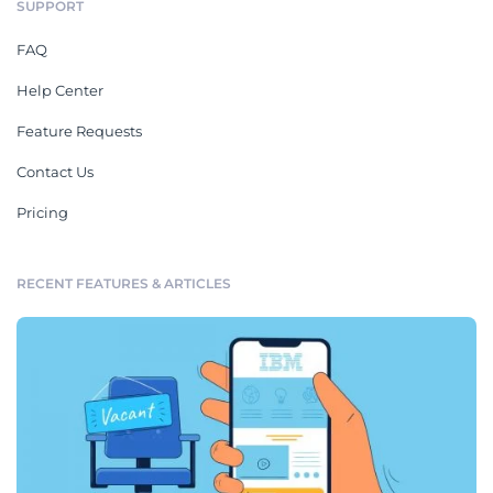
SUPPORT
FAQ
Help Center
Feature Requests
Contact Us
Pricing
RECENT FEATURES & ARTICLES