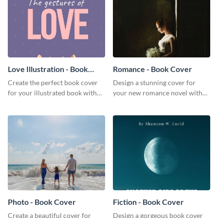
Love Illustration - Book
Romance - Book Cover
Cover
Create the perfect book cover
Design a stunning cover for
for your illustrated book with
your new romance novel with
this beautiful book cover
this eye-catching book cover
template.
template.
Photo - Book Cover
Fiction - Book Cover
Create a beautiful cover for
Design a gorgeous book cover