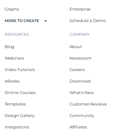
Graphs
Enterprise
Schedule a Demo
MORE TO CREATE
RESOURCES
COMPANY
Blog
About
Webinars
Newsroom
Video Tutorials
Careers
eBooks
Download
Online Courses
What's New
Templates
Customer Reviews
Design Gallery
Community
Integrations
Affiliates