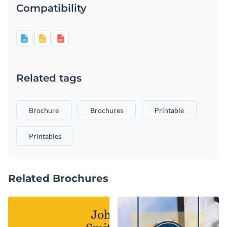
Compatibility
Related tags
Brochure
Brochures
Printable
Printables
Related Brochures