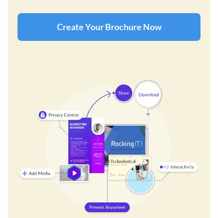
Create Your Brochure Now