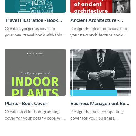
Travel Illustration - Book
Ancient Architecture -
Cover
Book Cover
Create a gorgeous cover for
Design the ideal book cover for
your new travel book with this
your new architecture book
professional book cover
with this exceptional book
template.
cover template.
Plants - Book Cover
Business Management Book
Cover
Create an attention-grabbing
Design the most compelling
cover for your botany book with
cover for your business
this attractive book cover
management book using this
template.
stunning book cover template.