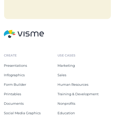
CREATE
USE CASES
Presentations
Marketing
Infographics
Sales
Form Builder
Human Resources
Printables
Training & Development
Documents
Nonprofits
Social Media Graphics
Education