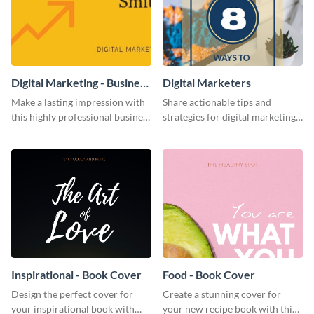
Digital Marketing - Business
Digital Marketers
Card
Make a lasting impression with
Share actionable tips and
this highly professional business
strategies for digital marketing
card template.
success using this eye-catching
web graphic template.
Inspirational - Book Cover
Food - Book Cover
Design the perfect cover for
Create a stunning cover for
your inspirational book with
your new recipe book with this