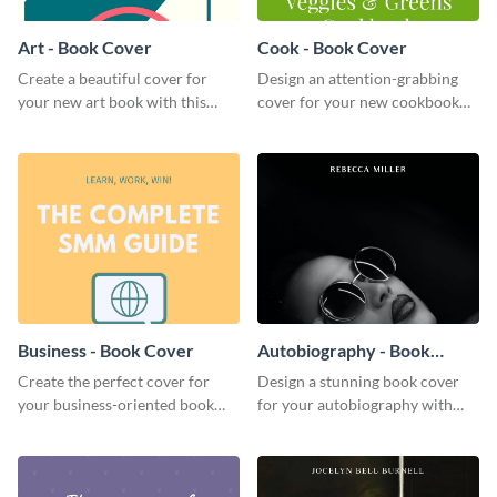
Art - Book Cover
Cook - Book Cover
Create a beautiful cover for
Design an attention-grabbing
your new art book with this
cover for your new cookbook
stunning book cover template.
with this attractive book cover
template.
Business - Book Cover
Autobiography - Book
Cover
Create the perfect cover for
Design a stunning book cover
your business-oriented book
for your autobiography with
with this eye-catching book
this professional book cover
cover template.
template.