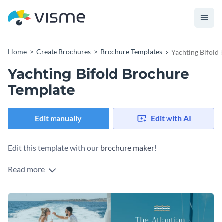
Home
Create Brochures
Brochure Templates
Yachting Bifold
Yachting Bifold Brochure
Template
Edit manually
Edit with AI
Edit this template with our
brochure maker
!
Read more