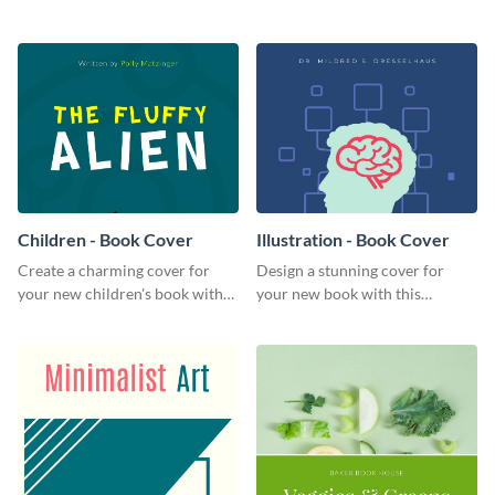
this attractive book cover
professional book cover
template.
template.
Children - Book Cover
Illustration - Book Cover
Create a charming cover for
Design a stunning cover for
your new children's book with
your new book with this
this eye-catching book cover
professional book cover
template.
template.