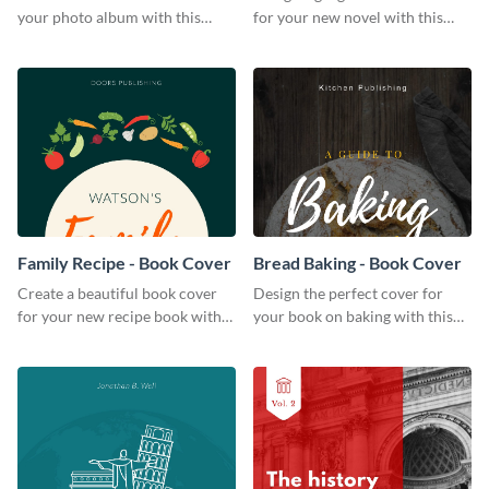
your photo album with this
for your new novel with this
professional book cover
attractive book cover template.
template.
Family Recipe - Book Cover
Bread Baking - Book Cover
Create a beautiful book cover
Design the perfect cover for
for your new recipe book with
your book on baking with this
this professional book cover
attention-grabbing book cover
template.
template.