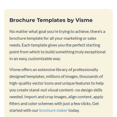
Brochure Templates by Visme
No matter what goal you’re trying to achieve, there’s a
brochure template for all your marketing or sales
needs. Each template gives you the perfect starting
point from which to build something truly exceptional
in an easy, customizable way.
Visme offers an extensive library of professionally
designed templates, millions of images, thousands of
high-quality vector icons and unique features to help
you create stand-out visual content–no design skills
needed. Import and crop images, align content, apply
filters and color schemes with just a few clicks. Get
started with our
brochure maker
today.