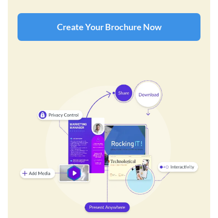
Create Your Brochure Now