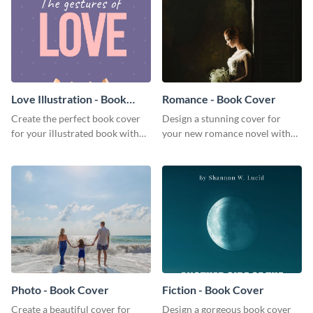
Love Illustration - Book
Romance - Book Cover
Cover
Create the perfect book cover
Design a stunning cover for
for your illustrated book with
your new romance novel with
this beautiful book cover
this eye-catching book cover
template.
template.
Photo - Book Cover
Fiction - Book Cover
Create a beautiful cover for
Design a gorgeous book cover