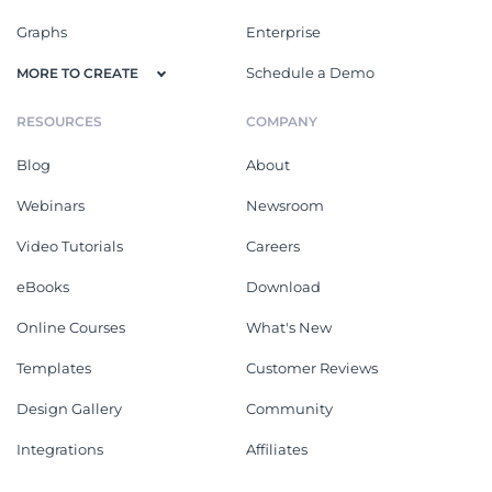
Graphs
Enterprise
Schedule a Demo
MORE TO CREATE
RESOURCES
COMPANY
Blog
About
Webinars
Newsroom
Video Tutorials
Careers
eBooks
Download
Online Courses
What's New
Templates
Customer Reviews
Design Gallery
Community
Integrations
Affiliates