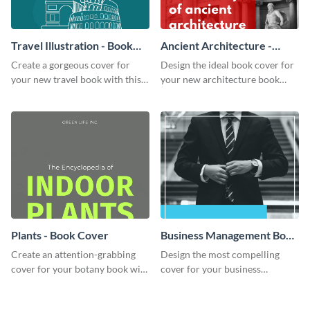
Travel Illustration - Book
Ancient Architecture -
Cover
Book Cover
Create a gorgeous cover for
Design the ideal book cover for
your new travel book with this
your new architecture book
professional book cover
with this exceptional book
template.
cover template.
Plants - Book Cover
Business Management Book
Cover
Create an attention-grabbing
Design the most compelling
cover for your botany book with
cover for your business
this attractive book cover
management book using this
template.
stunning book cover template.