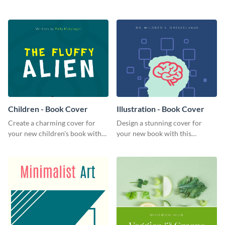
this attractive book cover
professional book cover
template.
template.
Children - Book Cover
Illustration - Book Cover
Create a charming cover for
Design a stunning cover for
your new children's book with
your new book with this
this eye-catching book cover
professional book cover
template.
template.