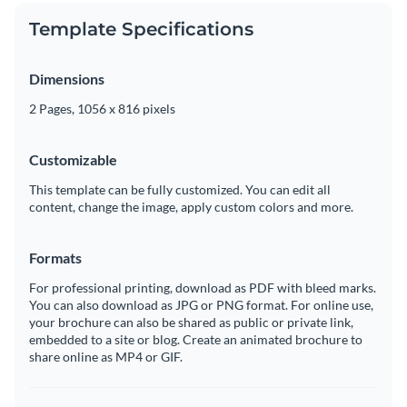
Template Specifications
Dimensions
2 Pages, 1056 x 816 pixels
Customizable
This template can be fully customized. You can edit all
content, change the image, apply custom colors and more.
Formats
For professional printing, download as PDF with bleed marks.
You can also download as JPG or PNG format. For online use,
your brochure can also be shared as public or private link,
embedded to a site or blog. Create an animated brochure to
share online as MP4 or GIF.