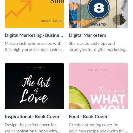
Digital Marketing - Business
Digital Marketers
Card
Make a lasting impression with
Share actionable tips and
this highly professional business
strategies for digital marketing
card template.
success using this eye-catching
web graphic template.
Inspirational - Book Cover
Food - Book Cover
Design the perfect cover for
Create a stunning cover for
your inspirational book with
your new recipe book with this