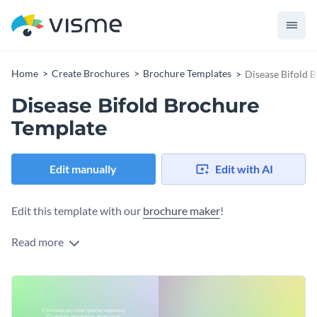
Home
Create Brochures
Brochure Templates
Disease Bifold 
Disease Bifold Brochure
Template
Edit manually
Edit with AI
Edit this template with our
brochure maker
!
Read more