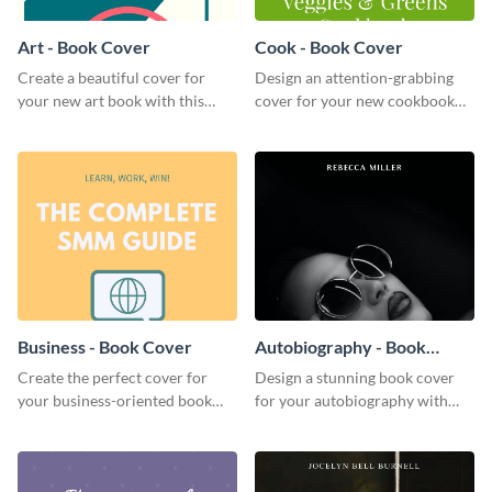
Art - Book Cover
Cook - Book Cover
Create a beautiful cover for
Design an attention-grabbing
your new art book with this
cover for your new cookbook
stunning book cover template.
with this attractive book cover
template.
Business - Book Cover
Autobiography - Book
Cover
Create the perfect cover for
Design a stunning book cover
your business-oriented book
for your autobiography with
with this eye-catching book
this professional book cover
cover template.
template.