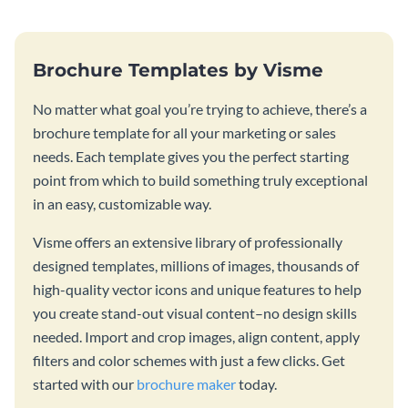
Brochure Templates by Visme
No matter what goal you’re trying to achieve, there’s a
brochure template for all your marketing or sales
needs. Each template gives you the perfect starting
point from which to build something truly exceptional
in an easy, customizable way.
Visme offers an extensive library of professionally
designed templates, millions of images, thousands of
high-quality vector icons and unique features to help
you create stand-out visual content–no design skills
needed. Import and crop images, align content, apply
filters and color schemes with just a few clicks. Get
started with our
brochure maker
today.