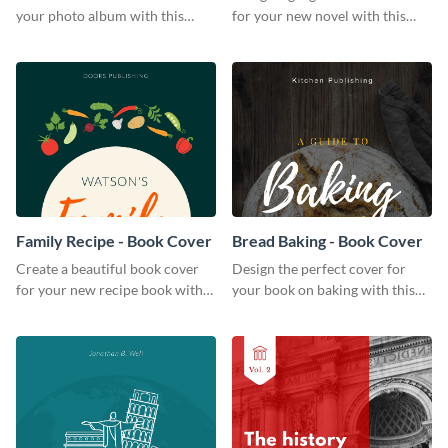
your photo album with this
for your new novel with this
professional book cover
attractive book cover template.
template.
Family Recipe - Book Cover
Bread Baking - Book Cover
Create a beautiful book cover
Design the perfect cover for
for your new recipe book with
your book on baking with this
this professional book cover
attention-grabbing book cover
template.
template.