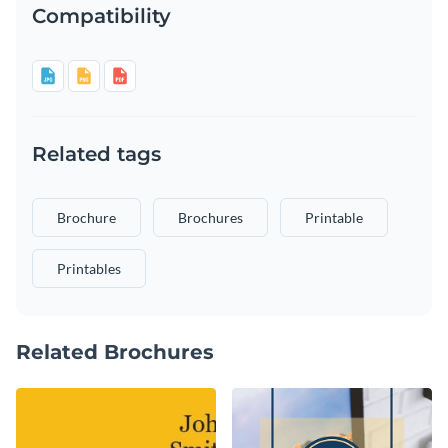
Compatibility
Related tags
Brochure
Brochures
Printable
Printables
Related Brochures