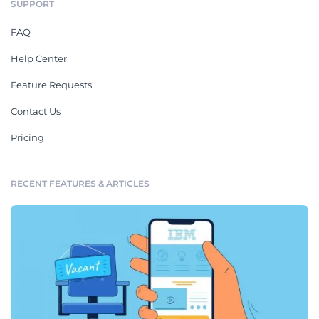
SUPPORT
FAQ
Help Center
Feature Requests
Contact Us
Pricing
RECENT FEATURES & ARTICLES