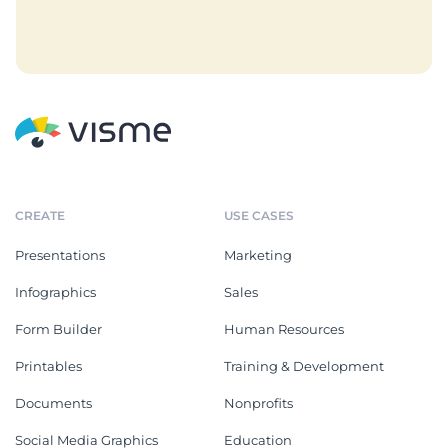
CREATE
USE CASES
Presentations
Marketing
Infographics
Sales
Form Builder
Human Resources
Printables
Training & Development
Documents
Nonprofits
Social Media Graphics
Education