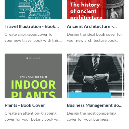
Travel Illustration - Book
Ancient Architecture -
Cover
Book Cover
Create a gorgeous cover for
Design the ideal book cover for
your new travel book with this
your new architecture book
professional book cover
with this exceptional book
template.
cover template.
Plants - Book Cover
Business Management Book
Cover
Create an attention-grabbing
Design the most compelling
cover for your botany book with
cover for your business
this attractive book cover
management book using this