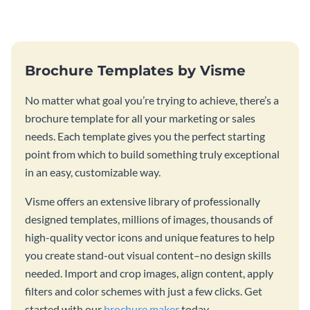
template.
stunning book cover template.
Brochure Templates by Visme
No matter what goal you’re trying to achieve, there’s a
brochure template for all your marketing or sales
needs. Each template gives you the perfect starting
point from which to build something truly exceptional
in an easy, customizable way.
Visme offers an extensive library of professionally
designed templates, millions of images, thousands of
high-quality vector icons and unique features to help
you create stand-out visual content–no design skills
needed. Import and crop images, align content, apply
filters and color schemes with just a few clicks. Get
started with our
brochure maker
today.