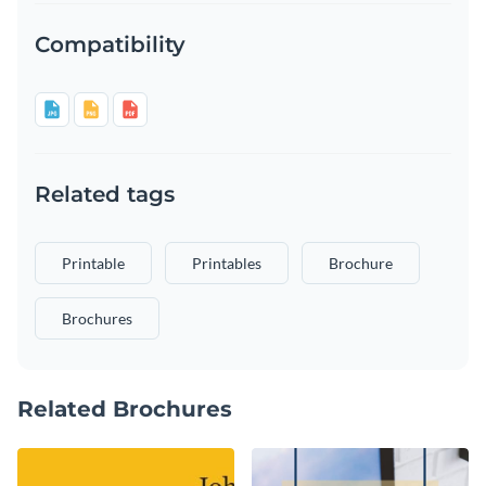
Compatibility
Related tags
Printable
Printables
Brochure
Brochures
Related Brochures