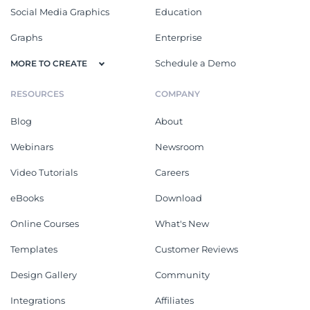
Social Media Graphics
Education
Graphs
Enterprise
Schedule a Demo
MORE TO CREATE
RESOURCES
COMPANY
Blog
About
Webinars
Newsroom
Video Tutorials
Careers
eBooks
Download
Online Courses
What's New
Templates
Customer Reviews
Design Gallery
Community
Integrations
Affiliates