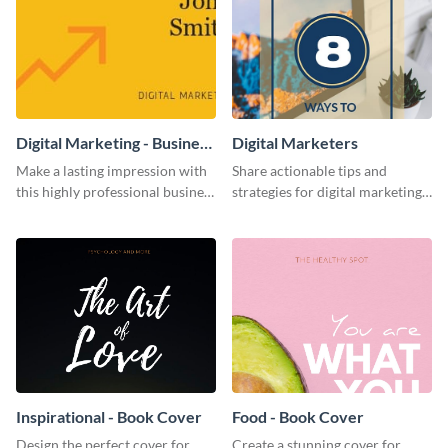
Digital Marketing - Business
Digital Marketers
Card
Make a lasting impression with
Share actionable tips and
this highly professional business
strategies for digital marketing
card template.
success using this eye-catching
web graphic template.
Inspirational - Book Cover
Food - Book Cover
Design the perfect cover for
Create a stunning cover for