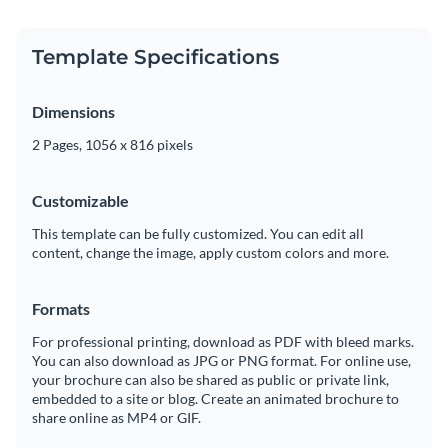
Template Specifications
Dimensions
2 Pages, 1056 x 816 pixels
Customizable
This template can be fully customized. You can edit all
content, change the image, apply custom colors and more.
Formats
For professional printing, download as PDF with bleed marks.
You can also download as JPG or PNG format. For online use,
your brochure can also be shared as public or private link,
embedded to a site or blog. Create an animated brochure to
share online as MP4 or GIF.