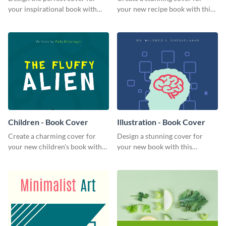
your inspirational book with
your new recipe book with this
this attractive book cover
professional book cover
template.
template.
Children - Book Cover
Illustration - Book Cover
Create a charming cover for
Design a stunning cover for
your new children's book with
your new book with this
this eye-catching book cover
professional book cover
template.
template.