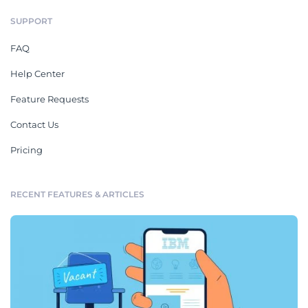
SUPPORT
FAQ
Help Center
Feature Requests
Contact Us
Pricing
RECENT FEATURES & ARTICLES