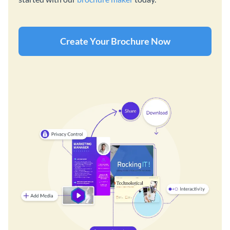
Create Your Brochure Now