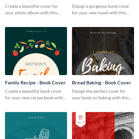
Create a beautiful cover for
Design a gorgeous book cover
your photo album with this
for your new novel with this
professional book cover
attractive book cover template.
template.
Family Recipe - Book Cover
Bread Baking - Book Cover
Create a beautiful book cover
Design the perfect cover for
for your new recipe book with
your book on baking with this
this professional book cover
attention-grabbing book cover
template.
template.