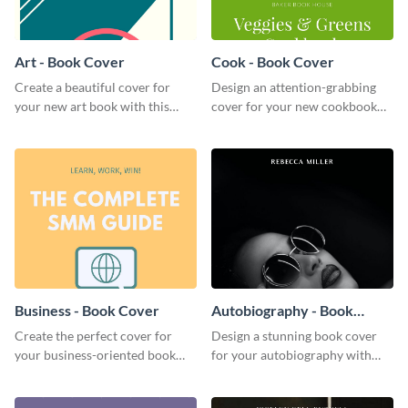
Art - Book Cover
Cook - Book Cover
Create a beautiful cover for
Design an attention-grabbing
your new art book with this
cover for your new cookbook
stunning book cover template.
with this attractive book cover
template.
Business - Book Cover
Autobiography - Book
Cover
Create the perfect cover for
Design a stunning book cover
your business-oriented book
for your autobiography with
with this eye-catching book
this professional book cover
cover template.
template.