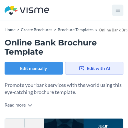
Home
Create Brochures
Brochure Templates
Online Bank Br
Online Bank Brochure
Template
Edit manually
Edit with AI
Promote your bank services with the world using this
eye-catching brochure template.
Read more
Edit this template with our
brochure maker
!