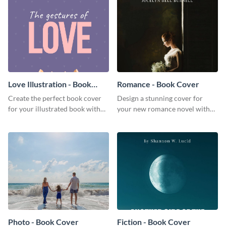
Love Illustration - Book
Romance - Book Cover
Cover
Create the perfect book cover
Design a stunning cover for
for your illustrated book with
your new romance novel with
this beautiful book cover
this eye-catching book cover
template.
template.
Photo - Book Cover
Fiction - Book Cover