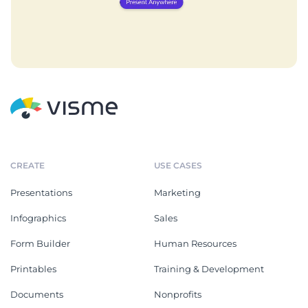
CREATE
USE CASES
Presentations
Marketing
Infographics
Sales
Form Builder
Human Resources
Printables
Training & Development
Documents
Nonprofits