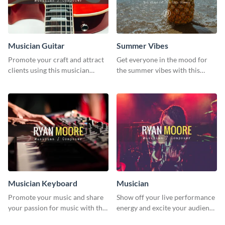
Musician Guitar
Summer Vibes
Promote your craft and attract
Get everyone in the mood for
clients using this musician
the summer vibes with this
guitar social media graphic
vibrant social media graphic.
template
Musician Keyboard
Musician
Promote your music and share
Show off your live performance
your passion for music with this
energy and excite your audience
professional social media
with this bold social media