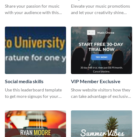
Share your passion for music
Elevate your music promotions
with your audience with this
and let your creativity shine
engaging template.
with this sleek social media
graphic template
Social media skills
VIP Member Exclusive
Use this leaderboard template
Show website visitors how they
to get more signups for your
can take advantage of exclusive
online competitions.
VIP deals using this website ad
template.