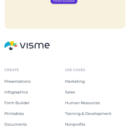
CREATE
USE CASES
Presentations
Marketing
Infographics
Sales
Form Builder
Human Resources
Printables
Training & Development
Documents
Nonprofits