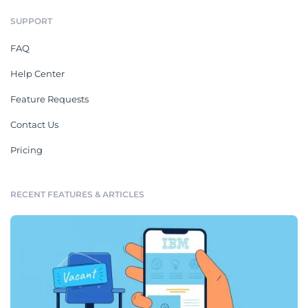
SUPPORT
FAQ
Help Center
Feature Requests
Contact Us
Pricing
RECENT FEATURES & ARTICLES