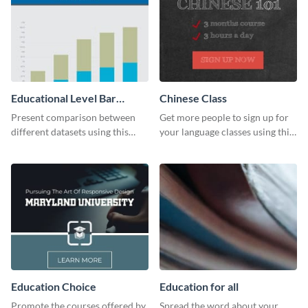
Educational Level Bar
Chinese Class
Graph
Present comparison between
Get more people to sign up for
different datasets using this
your language classes using this
educational level bar graph
website template.
template.
Education Choice
Education for all
Promote the courses offered by
Spread the word about your