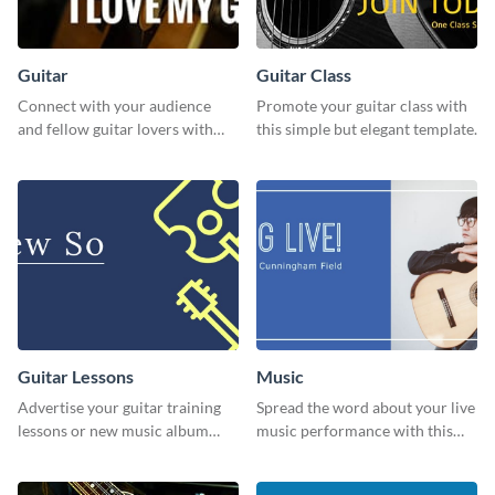
Guitar
Guitar Class
Connect with your audience
Promote your guitar class with
and fellow guitar lovers with
this simple but elegant template.
this engaging template.
Guitar Lessons
Music
Advertise your guitar training
Spread the word about your live
lessons or new music album
music performance with this
with this dynamic flyer
eye-catching template.
template.