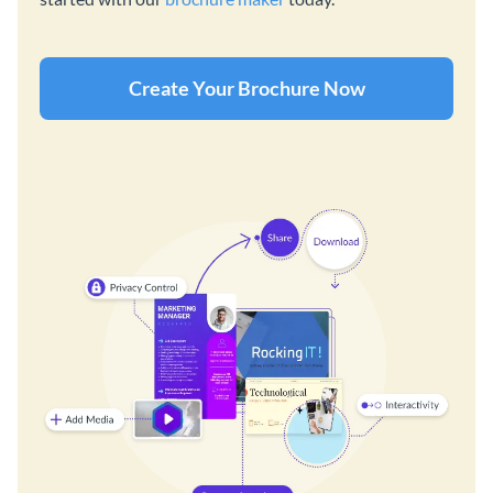
Create Your Brochure Now