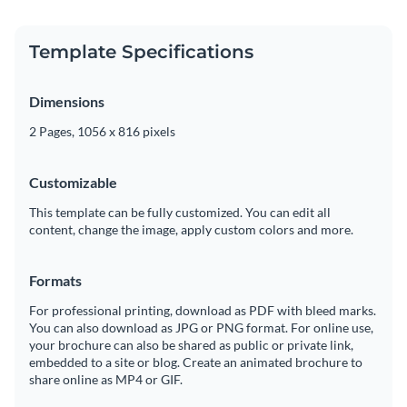
Template Specifications
Dimensions
2 Pages, 1056 x 816 pixels
Customizable
This template can be fully customized. You can edit all
content, change the image, apply custom colors and more.
Formats
For professional printing, download as PDF with bleed marks.
You can also download as JPG or PNG format. For online use,
your brochure can also be shared as public or private link,
embedded to a site or blog. Create an animated brochure to
share online as MP4 or GIF.