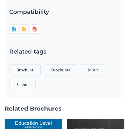
Compatibility
Related tags
Brochure
Brochures
Music
School
Related Brochures