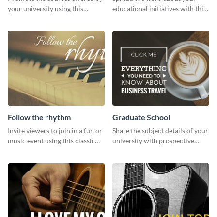
your university using this
educational initiatives with this
website ad template.
simple template.
Follow the rhythm
Graduate School
Invite viewers to join in a fun or
Share the subject details of your
music event using this classic
university with prospective
template.
students using this website ad
template.