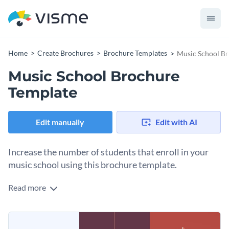
Home
Create Brochures
Brochure Templates
Music School B
Music School Brochure
Template
Edit manually
Edit with AI
Increase the number of students that enroll in your
music school using this brochure template.
Read more
Edit this template with our
brochure maker
!