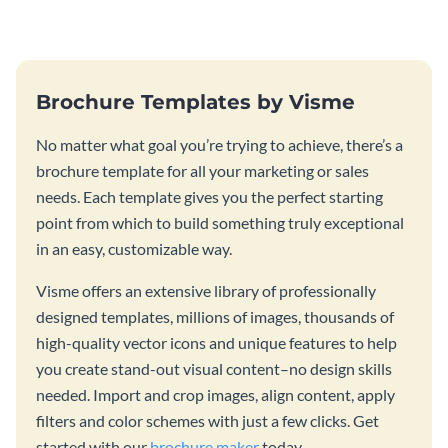
graphic template
graphic.
Brochure Templates by Visme
No matter what goal you’re trying to achieve, there’s a
brochure template for all your marketing or sales
needs. Each template gives you the perfect starting
point from which to build something truly exceptional
in an easy, customizable way.
Visme offers an extensive library of professionally
designed templates, millions of images, thousands of
high-quality vector icons and unique features to help
you create stand-out visual content–no design skills
needed. Import and crop images, align content, apply
filters and color schemes with just a few clicks. Get
started with our
brochure maker
today.