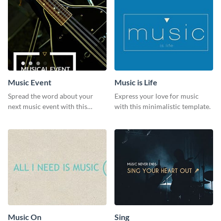
Music Event
Music is Life
Spread the word about your
Express your love for music
next music event with this
with this minimalistic template.
template.
Music On
Sing