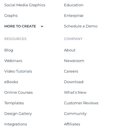
Social Media Graphics
Education
Graphs
Enterprise
Schedule a Demo
MORE TO CREATE
RESOURCES
COMPANY
Blog
About
Webinars
Newsroom
Video Tutorials
Careers
eBooks
Download
Online Courses
What's New
Templates
Customer Reviews
Design Gallery
Community
Integrations
Affiliates