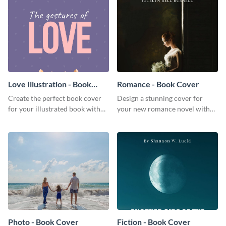
Love Illustration - Book
Romance - Book Cover
Cover
Create the perfect book cover
Design a stunning cover for
for your illustrated book with
your new romance novel with
this beautiful book cover
this eye-catching book cover
template.
template.
Photo - Book Cover
Fiction - Book Cover