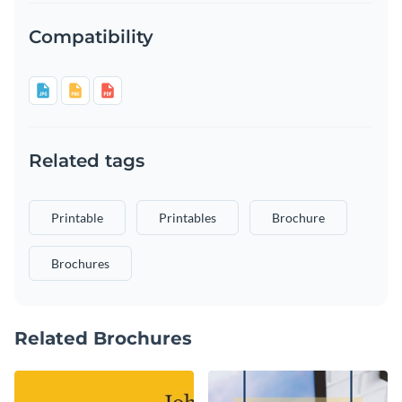
Compatibility
Related tags
Printable
Printables
Brochure
Brochures
Related Brochures