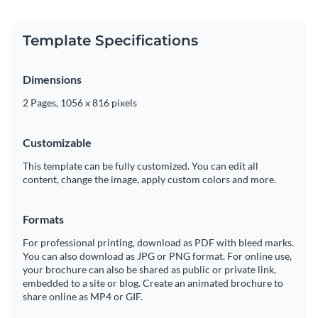
Template Specifications
Dimensions
2 Pages, 1056 x 816 pixels
Customizable
This template can be fully customized. You can edit all
content, change the image, apply custom colors and more.
Formats
For professional printing, download as PDF with bleed marks.
You can also download as JPG or PNG format. For online use,
your brochure can also be shared as public or private link,
embedded to a site or blog. Create an animated brochure to
share online as MP4 or GIF.