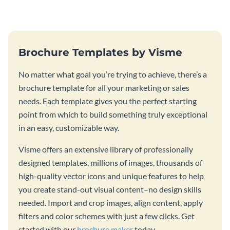
template.
stunning book cover template.
Brochure Templates by Visme
No matter what goal you’re trying to achieve, there’s a
brochure template for all your marketing or sales
needs. Each template gives you the perfect starting
point from which to build something truly exceptional
in an easy, customizable way.
Visme offers an extensive library of professionally
designed templates, millions of images, thousands of
high-quality vector icons and unique features to help
you create stand-out visual content–no design skills
needed. Import and crop images, align content, apply
filters and color schemes with just a few clicks. Get
started with our
brochure maker
today.