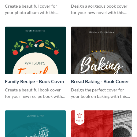
Create a beautiful cover for
Design a gorgeous book cover
your photo album with this
for your new novel with this
professional book cover
attractive book cover template.
template.
Family Recipe - Book Cover
Bread Baking - Book Cover
Create a beautiful book cover
Design the perfect cover for
for your new recipe book with
your book on baking with this
this professional book cover
attention-grabbing book cover
template.
template.