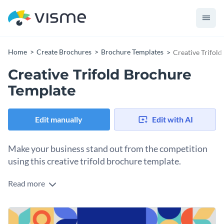
Home
Create Brochures
Brochure Templates
Creative Trifol
Creative Trifold Brochure
Template
Edit manually
Edit with AI
Make your business stand out from the competition
using this creative trifold brochure template.
Read more
Edit this template with our
brochure maker
!