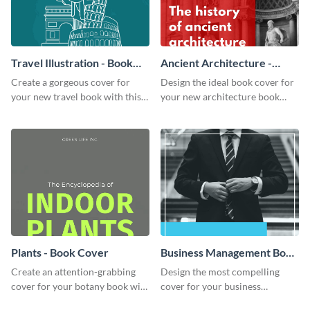
Travel Illustration - Book
Ancient Architecture -
Cover
Book Cover
Create a gorgeous cover for
Design the ideal book cover for
your new travel book with this
your new architecture book
professional book cover
with this exceptional book
template.
cover template.
Plants - Book Cover
Business Management Book
Cover
Create an attention-grabbing
Design the most compelling
cover for your botany book with
cover for your business
this attractive book cover
management book using this