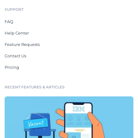
SUPPORT
FAQ
Help Center
Feature Requests
Contact Us
Pricing
RECENT FEATURES & ARTICLES