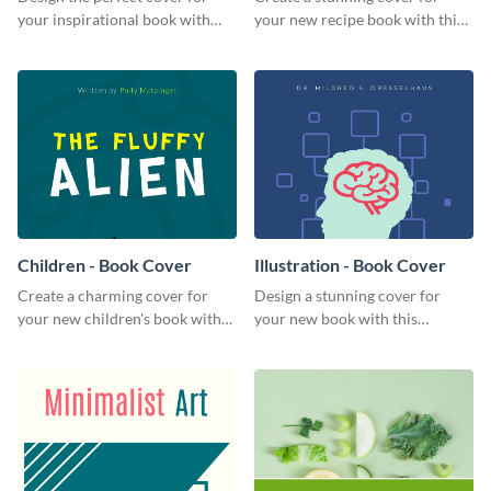
your inspirational book with
your new recipe book with this
this attractive book cover
professional book cover
template.
template.
Children - Book Cover
Illustration - Book Cover
Create a charming cover for
Design a stunning cover for
your new children's book with
your new book with this
this eye-catching book cover
professional book cover
template.
template.