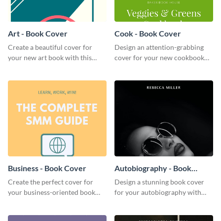
Art - Book Cover
Cook - Book Cover
Create a beautiful cover for
Design an attention-grabbing
your new art book with this
cover for your new cookbook
stunning book cover template.
with this attractive book cover
template.
Business - Book Cover
Autobiography - Book
Cover
Create the perfect cover for
Design a stunning book cover
your business-oriented book
for your autobiography with
with this eye-catching book
this professional book cover
cover template.
template.