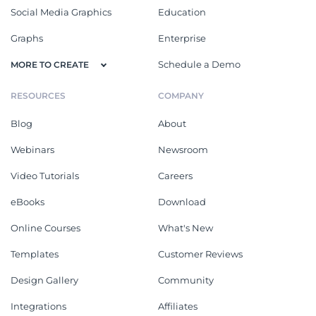
Social Media Graphics
Education
Graphs
Enterprise
Schedule a Demo
MORE TO CREATE
RESOURCES
COMPANY
Blog
About
Webinars
Newsroom
Video Tutorials
Careers
eBooks
Download
Online Courses
What's New
Templates
Customer Reviews
Design Gallery
Community
Integrations
Affiliates