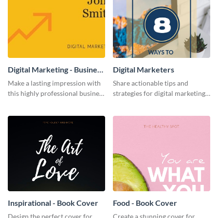
Digital Marketing - Business
Digital Marketers
Card
Make a lasting impression with
Share actionable tips and
this highly professional business
strategies for digital marketing
card template.
success using this eye-catching
web graphic template.
Inspirational - Book Cover
Food - Book Cover
Design the perfect cover for
Create a stunning cover for