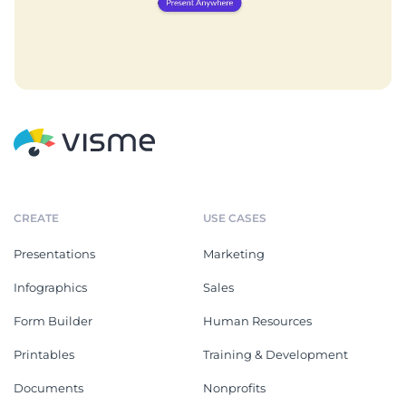
CREATE
USE CASES
Presentations
Marketing
Infographics
Sales
Form Builder
Human Resources
Printables
Training & Development
Documents
Nonprofits