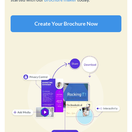
Create Your Brochure Now