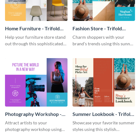
Home Furniture - Trifold
Fashion Store - Trifold
Brochure
Brochure
Help your furniture store stand
Charm shoppers with your
out through this sophisticated
brand’s trends using this sunny
brochure template.
brochure template.
Photography Workshop -
Summer Lookbook - Trifold
Trifold Brochure
Brochure
Attract artists to your
Showcase your favorite summer
photography workshop using
styles using this stylish
this vibrant trifold brochure
brochure template.