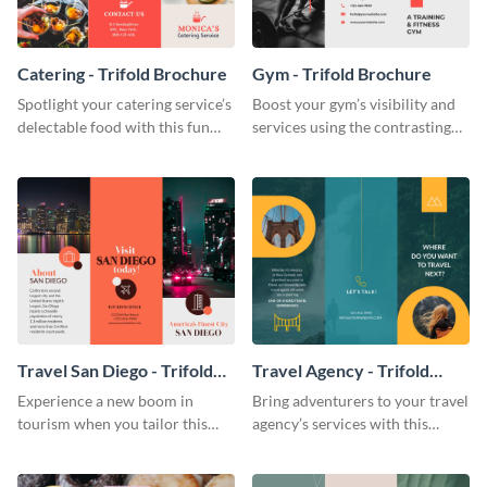
Catering - Trifold Brochure
Gym - Trifold Brochure
Spotlight your catering service’s
Boost your gym’s visibility and
delectable food with this fun
services using the contrasting
trifold brochure template.
features of this trifold brochure
template.
Travel San Diego - Trifold
Travel Agency - Trifold
Brochure
Brochure
Experience a new boom in
Bring adventurers to your travel
tourism when you tailor this
agency’s services with this
trendy brochure to the spirit of
stunning trifold brochure
your city.
template.