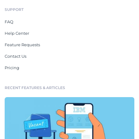
SUPPORT
FAQ
Help Center
Feature Requests
Contact Us
Pricing
RECENT FEATURES & ARTICLES