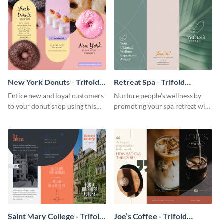
New York Donuts - Trifold
Retreat Spa - Trifold
Brochure
Brochure
Entice new and loyal customers
Nurture people’s wellness by
to your donut shop using this
promoting your spa retreat with
cheerful brochure template.
this relaxing trifold brochure
template.
Saint Mary College - Trifold
Joe’s Coffee - Trifold