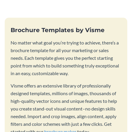
template.
Brochure Templates by Visme
No matter what goal you’re trying to achieve, there’s a
brochure template for all your marketing or sales
needs. Each template gives you the perfect starting
point from which to build something truly exceptional
in an easy, customizable way.
Visme offers an extensive library of professionally
designed templates, millions of images, thousands of
high-quality vector icons and unique features to help
you create stand-out visual content–no design skills
needed. Import and crop images, align content, apply
filters and color schemes with just a few clicks. Get
started with our
brochure maker
today.