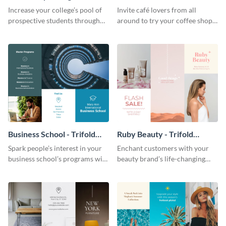
Brochure
Brochure
Increase your college’s pool of
Invite café lovers from all
prospective students through
around to try your coffee shop’s
this informative brochure
unique flavors using this warm,
template.
dynamic brochure template.
Business School - Trifold
Ruby Beauty - Trifold
Brochure
Brochure
Spark people’s interest in your
Enchant customers with your
business school’s programs with
beauty brand’s life-changing
the confident tone of this
products using this attractive,
brochure template.
alluring brochure template.