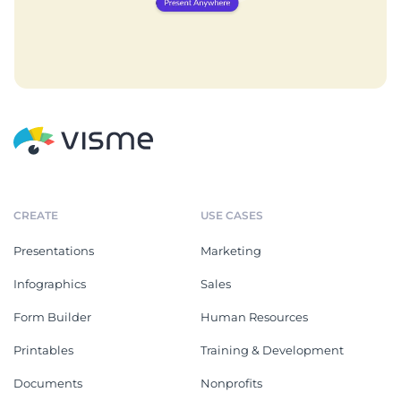
CREATE
USE CASES
Presentations
Marketing
Infographics
Sales
Form Builder
Human Resources
Printables
Training & Development
Documents
Nonprofits