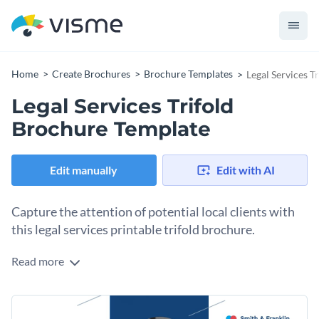
Home
Create Brochures
Brochure Templates
Legal Services T
Legal Services Trifold
Brochure Template
Edit manually
Edit with AI
Capture the attention of potential local clients with
this legal services printable trifold brochure.
Read more
Use the six separate spaces on this brochure template to
visually display all the vital information potential clients
need to know about your services and get in touch with you.
Change colors, fonts and more to fit your branding
Explain why they should choose your company, your areas of