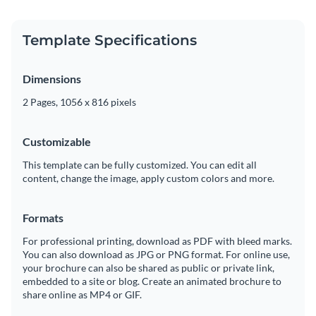
Template Specifications
Dimensions
2 Pages, 1056 x 816 pixels
Customizable
This template can be fully customized. You can edit all
content, change the image, apply custom colors and more.
Formats
For professional printing, download as PDF with bleed marks.
You can also download as JPG or PNG format. For online use,
your brochure can also be shared as public or private link,
embedded to a site or blog. Create an animated brochure to
share online as MP4 or GIF.