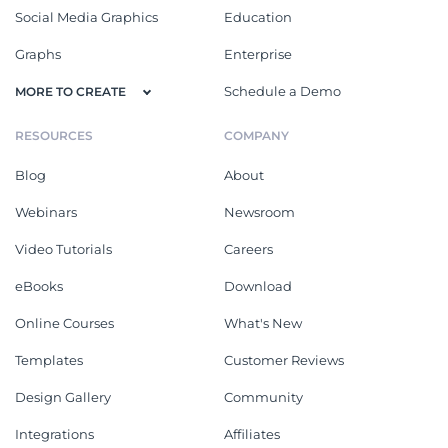
Social Media Graphics
Education
Graphs
Enterprise
Schedule a Demo
MORE TO CREATE
RESOURCES
COMPANY
Blog
About
Webinars
Newsroom
Video Tutorials
Careers
eBooks
Download
Online Courses
What's New
Templates
Customer Reviews
Design Gallery
Community
Integrations
Affiliates