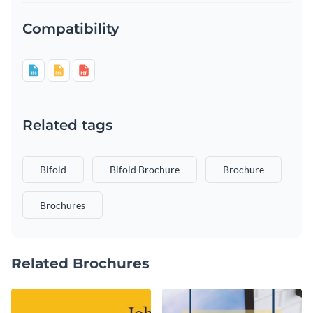
Compatibility
Related tags
Bifold
Bifold Brochure
Brochure
Brochures
Related Brochures