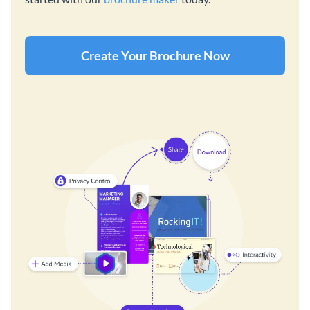
Create Your Brochure Now