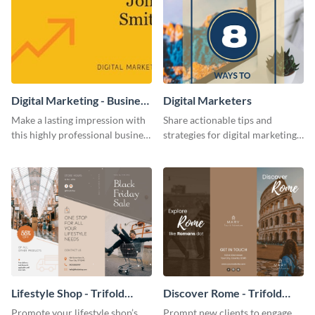
Digital Marketing - Business
Digital Marketers
Card
Make a lasting impression with
Share actionable tips and
this highly professional business
strategies for digital marketing
card template.
success using this eye-catching
web graphic template.
Lifestyle Shop - Trifold
Discover Rome - Trifold
Brochure
Brochure
Promote your lifestyle shop’s
Prompt new clients to engage