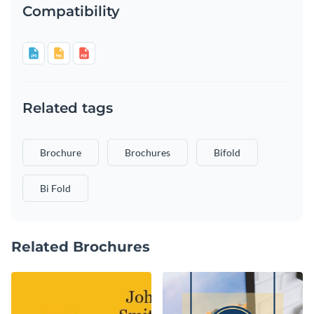
Compatibility
Related tags
Brochure
Brochures
Bifold
Bi Fold
Related Brochures