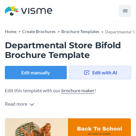
Home
Create Brochures
Brochure Templates
Departmental St
Departmental Store Bifold
Brochure Template
Edit manually
Edit with AI
Edit this template with our
brochure maker
!
Read more