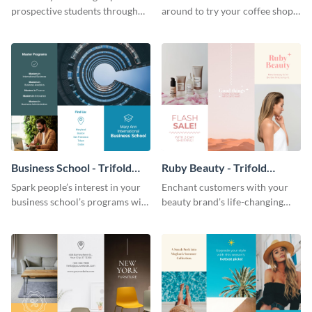
prospective students through
around to try your coffee shop’s
this informative brochure
unique flavors using this warm,
template.
dynamic brochure template.
Business School - Trifold
Ruby Beauty - Trifold
Brochure
Brochure
Spark people’s interest in your
Enchant customers with your
business school’s programs with
beauty brand’s life-changing
the confident tone of this
products using this attractive,
brochure template.
alluring brochure template.