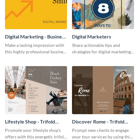
Digital Marketing - Business
Digital Marketers
Card
Make a lasting impression with
Share actionable tips and
this highly professional business
strategies for digital marketing
card template.
success using this eye-catching
web graphic template.
Lifestyle Shop - Trifold
Discover Rome - Trifold
Brochure
Brochure
Promote your lifestyle shop’s
Prompt new clients to engage
offers with this energetic trifold
your tour services by using this