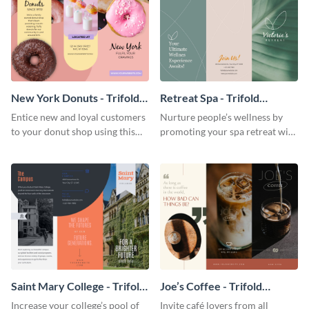
New York Donuts - Trifold
Retreat Spa - Trifold
Brochure
Brochure
Entice new and loyal customers
Nurture people’s wellness by
to your donut shop using this
promoting your spa retreat with
cheerful brochure template.
this relaxing trifold brochure
template.
Saint Mary College - Trifold
Joe’s Coffee - Trifold
Brochure
Brochure
Increase your college’s pool of
Invite café lovers from all