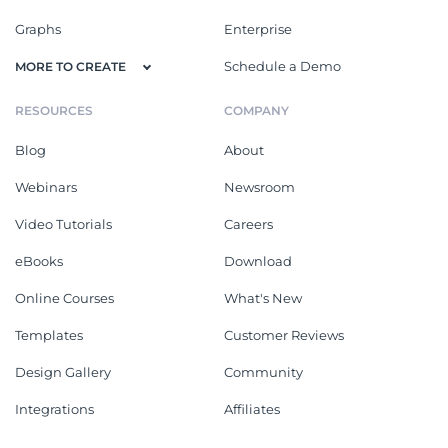
Graphs
Enterprise
Schedule a Demo
MORE TO CREATE
RESOURCES
COMPANY
Blog
About
Webinars
Newsroom
Video Tutorials
Careers
eBooks
Download
Online Courses
What's New
Templates
Customer Reviews
Design Gallery
Community
Integrations
Affiliates