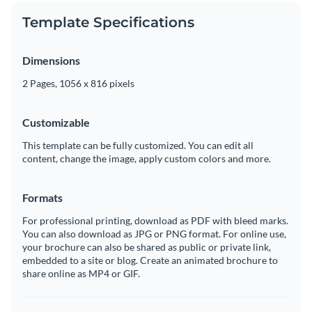
Template Specifications
Dimensions
2 Pages, 1056 x 816 pixels
Customizable
This template can be fully customized. You can edit all
content, change the image, apply custom colors and more.
Formats
For professional printing, download as PDF with bleed marks.
You can also download as JPG or PNG format. For online use,
your brochure can also be shared as public or private link,
embedded to a site or blog. Create an animated brochure to
share online as MP4 or GIF.