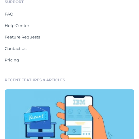
SUPPORT
FAQ
Help Center
Feature Requests
Contact Us
Pricing
RECENT FEATURES & ARTICLES