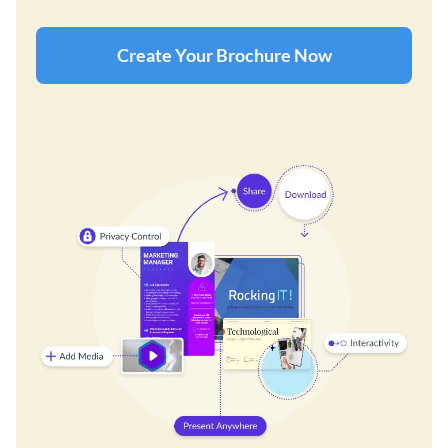
Create Your Brochure Now