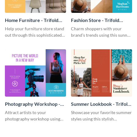
Home Furniture - Trifold
Fashion Store - Trifold
Brochure
Brochure
Help your furniture store stand
Charm shoppers with your
out through this sophisticated
brand’s trends using this sunny
brochure template.
brochure template.
Photography Workshop -
Summer Lookbook - Trifold
Trifold Brochure
Brochure
Attract artists to your
Showcase your favorite summer
photography workshop using
styles using this stylish
this vibrant trifold brochure
brochure template.
template.