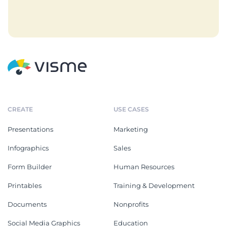
CREATE
USE CASES
Presentations
Marketing
Infographics
Sales
Form Builder
Human Resources
Printables
Training & Development
Documents
Nonprofits
Social Media Graphics
Education