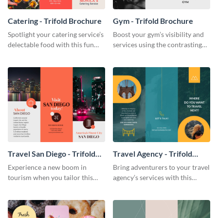
Catering - Trifold Brochure
Gym - Trifold Brochure
Spotlight your catering service’s
Boost your gym’s visibility and
delectable food with this fun
services using the contrasting
trifold brochure template.
features of this trifold brochure
template.
Travel San Diego - Trifold
Travel Agency - Trifold
Brochure
Brochure
Experience a new boom in
Bring adventurers to your travel
tourism when you tailor this
agency’s services with this
trendy brochure to the spirit of
stunning trifold brochure
your city.
template.