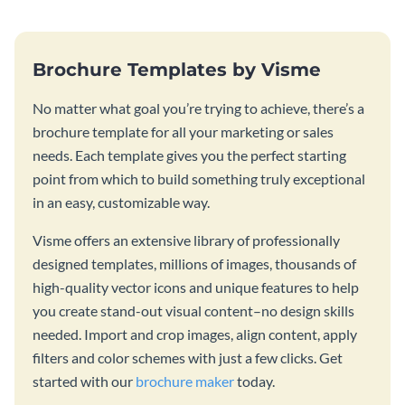
Brochure Templates by Visme
No matter what goal you’re trying to achieve, there’s a
brochure template for all your marketing or sales
needs. Each template gives you the perfect starting
point from which to build something truly exceptional
in an easy, customizable way.
Visme offers an extensive library of professionally
designed templates, millions of images, thousands of
high-quality vector icons and unique features to help
you create stand-out visual content–no design skills
needed. Import and crop images, align content, apply
filters and color schemes with just a few clicks. Get
started with our
brochure maker
today.