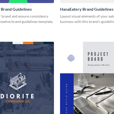
 Brand Guidelines
HanaEatery Brand Guidelines
r brand and ensure consistency
Layout visual elements of your eat
creative brand guidelines template.
business with this brand's guideli