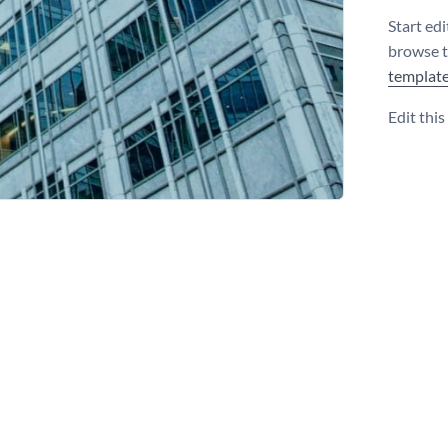
Start edi
browse 
templat
Edit thi