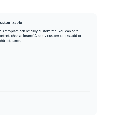
ustomizable
his template can be fully customized. You can edit
ontent, change image(s), apply custom colors, add or
ubtract pages.