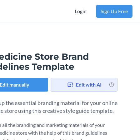
Login
Sign Up Free
edicine Store Brand
delines Template
Edit manually
Edit with AI
p the essential branding material for your online
e store using this creative style guide template.
 all the branding and marketing materials of your
edicine store with the help of this brand guidelines