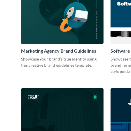
Marketing Agency Brand Guidelines
Software
Showcase your brand’s true identity using
Showcase t
this creative brand guidelines template.
branding ma
style guide