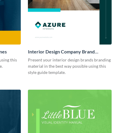
ines
Interior Design Company Brand
Guidelines
using this
Present your interior design brands branding
e.
material in the best way possible using this
style guide template.