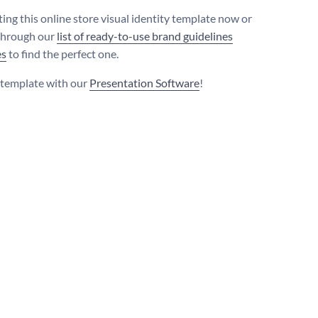
ting this online store visual identity template now or
through our
list of ready-to-use brand guidelines
es
to find the perfect one.
s template with our
Presentation Software
!