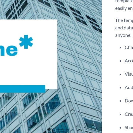
template
easily en
The temp
and data
anyone.
Chan
Acce
Visu
Add 
Dow
Crea
Shar