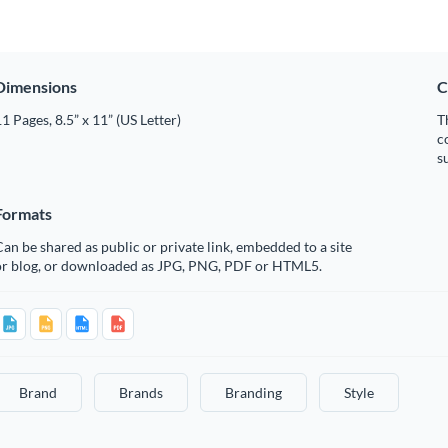
Dimensions
C
1 Pages, 8.5” x 11” (US Letter)
T
c
s
Formats
an be shared as public or private link, embedded to a site
or blog, or downloaded as JPG, PNG, PDF or HTML5.
Brand
Brands
Branding
Style