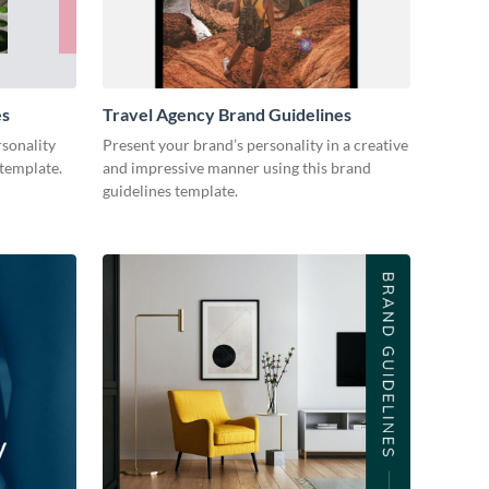
es
Travel Agency Brand Guidelines
sonality
Present your brand’s personality in a creative
 template.
and impressive manner using this brand
guidelines template.