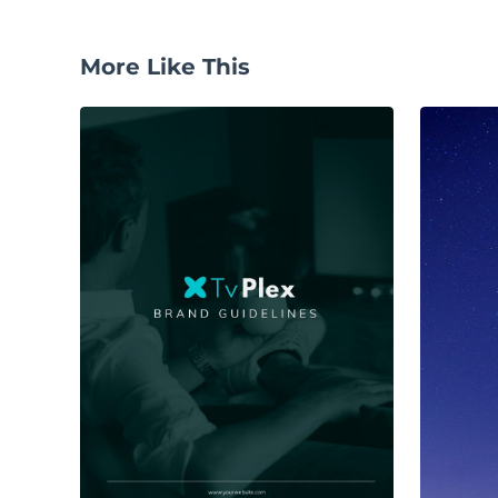
More Like This