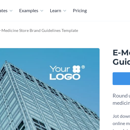
ates
Examples
Learn
Pricing
-Medicine Store Brand Guidelines Template
E-M
Gui
Round u
medicin
Jot down
online m