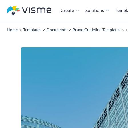
Create
Solutions
Templ
Home
Templates
Documents
Brand Guideline Templates
E