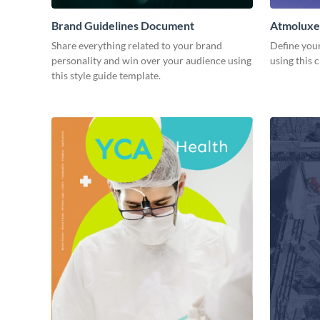
Brand Guidelines Document
Atmoluxe
Share everything related to your brand
Define you
personality and win over your audience using
using this 
this style guide template.