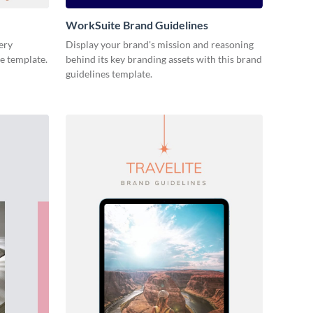
WorkSuite Brand Guidelines
ery
Display your brand's mission and reasoning
ne template.
behind its key branding assets with this brand
guidelines template.