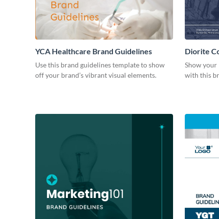
YCA Healthcare Brand Guidelines
Diorite C
Use this brand guidelines template to show
Show your 
off your brand’s vibrant visual elements.
with this b