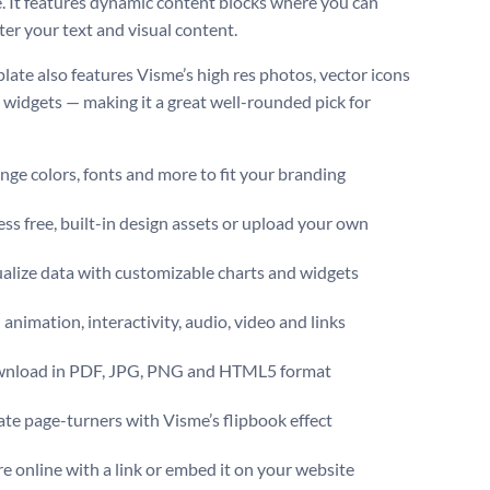
. It features dynamic content blocks where you can
ter your text and visual content.
late also features Visme’s high res photos, vector icons
 widgets — making it a great well-rounded pick for
ge colors, fonts and more to fit your branding
ss free, built-in design assets or upload your own
alize data with customizable charts and widgets
animation, interactivity, audio, video and links
nload in PDF, JPG, PNG and HTML5 format
te page-turners with Visme’s flipbook effect
e online with a link or embed it on your website