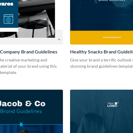
 Company Brand Guidelines
Healthy Snacks Brand Guidel
he creative marketing and
Give your brand a terrific outlook 
terial of your brand using this
stunning brand guidelines templat
 template.