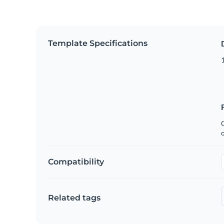
Template Specifications
1
C
Compatibility
Related tags