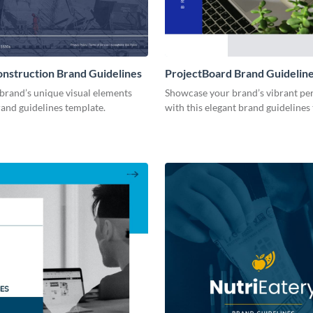
onstruction Brand Guidelines
ProjectBoard Brand Guidelin
brand’s unique visual elements
Showcase your brand’s vibrant per
rand guidelines template.
with this elegant brand guidelines