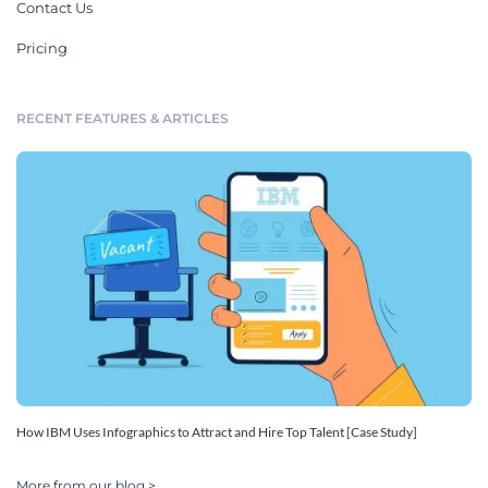
Contact Us
Pricing
RECENT FEATURES & ARTICLES
How IBM Uses Infographics to Attract and Hire Top Talent [Case Study]
More from our blog >