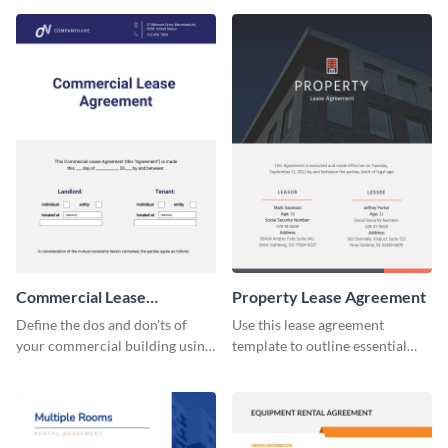
Commercial Lease
Property Lease Agreement
Agreement
Define the dos and don'ts of
Use this lease agreement
your commercial building using
template to outline essential
this lease agreement template.
property-related information
with your clients.