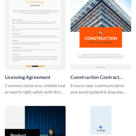
Licensing Agreement
Construction Contract
Agreement
Commercialize your intellectual
Ensure clear communication
property right safely with this
and avoid potential disputes
solid licensing agreement
with this straightforward
template.
construction contract
agreement template.