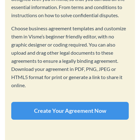
essential information. From terms and conditions to
instructions on how to solve confidential disputes.
Choose business agreement templates and customize
them in Visme’s beginner friendly editor, with no
graphic designer or coding required. You can also
upload and drag other legal documents to these
agreements to ensure a legally binding agreement.
Download your agreement in PDF, PNG, JPEG or
HTML5 format for print or generate a link to share it
online.
Create Your Agreement Now