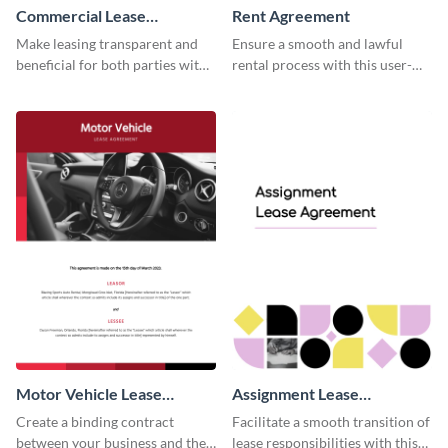
Commercial Lease
Rent Agreement
Agreement
Make leasing transparent and
Ensure a smooth and lawful
beneficial for both parties with
rental process with this user-
this comprehensive commercial
friendly rent agreement
contract template.
template.
Motor Vehicle Lease
Assignment Lease
Agreement
Agreement
Create a binding contract
Facilitate a smooth transition of
between your business and the
lease responsibilities with this