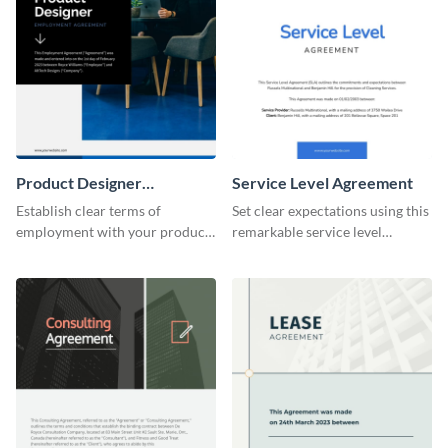
Product Designer
Service Level Agreement
Employment
Establish clear terms of
Set clear expectations using this
employment with your product
remarkable service level
designers using this meticulous
agreement template.
product designer employment
agreement template.