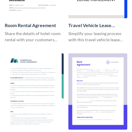
Room Rental Agreement
Travel Vehicle Lease
Agreement
Share the details of hotel room
Simplify your leasing process
rental with your customers
with this travel vehicle lease
using this agreement template.
agreement template.