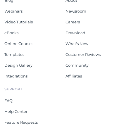
Blog
About
Webinars
Newsroom
Video Tutorials
Careers
eBooks
Download
Online Courses
What's New
Templates
Customer Reviews
Design Gallery
Community
Integrations
Affiliates
SUPPORT
FAQ
Help Center
Feature Requests