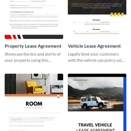
Property Lease Agreement
Vehicle Lease Agreement
Showcase the dos and don'ts of
Legally bind your customers
your property using this
with the vehicle use policy using
professionally-designed
this lease agreement template.
agreement template.