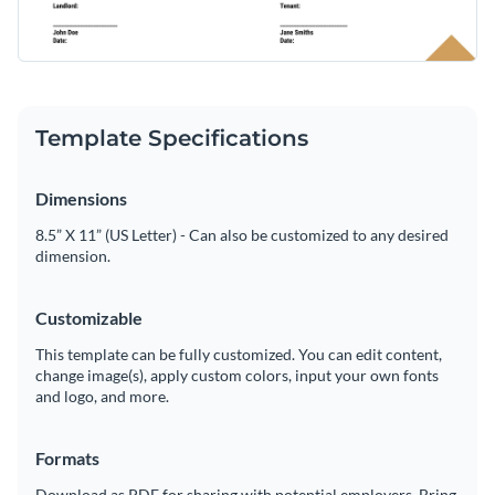
Template Specifications
Dimensions
8.5” X 11” (US Letter) - Can also be customized to any desired
dimension.
Customizable
This template can be fully customized. You can edit content,
change image(s), apply custom colors, input your own fonts
and logo, and more.
Formats
Download as PDF for sharing with potential employers. Bring