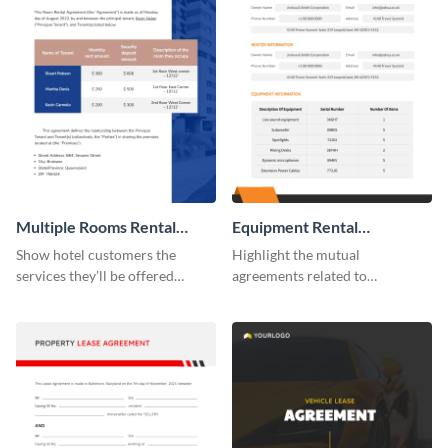
Multiple Rooms Rental
Equipment Rental
Agreement
Agreement
Show hotel customers the
Highlight the mutual
services they’ll be offered
agreements related to
during their stay using this
equipment use with the help of
rental agreement template.
this agreement template.