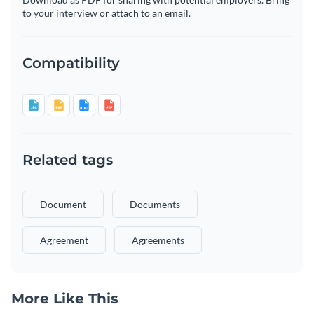
to your interview or attach to an email.
Compatibility
Related tags
Document
Documents
Agreement
Agreements
More Like This