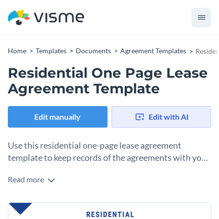
Home
Templates
Documents
Agreement Templates
Residen
Residential One Page Lease
Agreement Template
Edit manually
Edit with AI
Use this residential one-page lease agreement
template to keep records of the agreements with your
tenants.
Read more
With this lease agreement template, it’ll be easy to put
together a simple contract between a landlord and a tenant.
The one-page layout has everything you need to lay out the
Change colors, fonts and more to fit your branding
terms and conditions of the lease, as well as a space at the