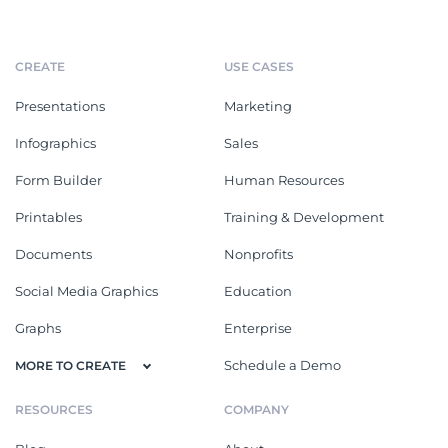
CREATE
USE CASES
Presentations
Marketing
Infographics
Sales
Form Builder
Human Resources
Printables
Training & Development
Documents
Nonprofits
Social Media Graphics
Education
Graphs
Enterprise
Schedule a Demo
MORE TO CREATE
RESOURCES
COMPANY