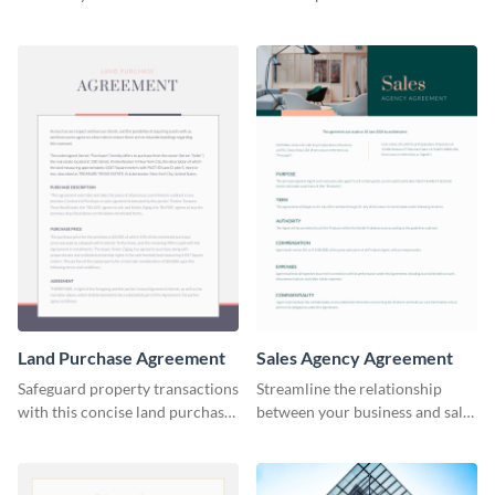
lessee with this straightforward
effective assignment lease
agreement template.
agreement template.
Land Purchase Agreement
Sales Agency Agreement
Safeguard property transactions
Streamline the relationship
with this concise land purchase
between your business and sales
agreement template.
agents with this thorough sales
agency agreement template.