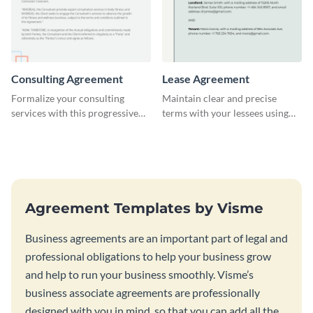
Consulting Agreement
Lease Agreement
Formalize your consulting
Maintain clear and precise
services with this progressive
terms with your lessees using
consulting agreement template.
this adaptable lease agreement
template.
Agreement Templates by Visme
Business agreements are an important part of legal and
professional obligations to help your business grow
and help to run your business smoothly. Visme’s
business associate agreements are professionally
designed with you in mind, so that you can add all the