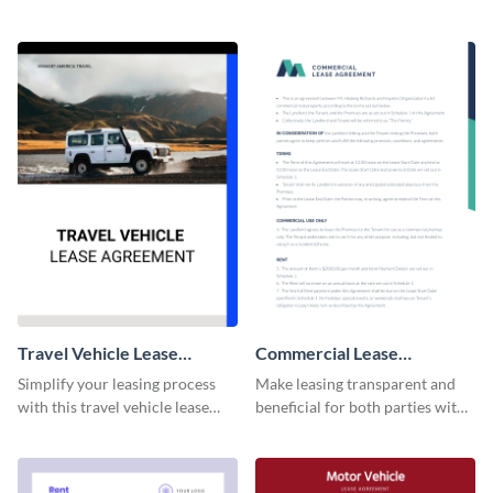
professionally-designed
this lease agreement template.
agreement template.
Travel Vehicle Lease
Commercial Lease
Agreement
Agreement
Simplify your leasing process
Make leasing transparent and
with this travel vehicle lease
beneficial for both parties with
agreement template.
this comprehensive commercial
contract template.