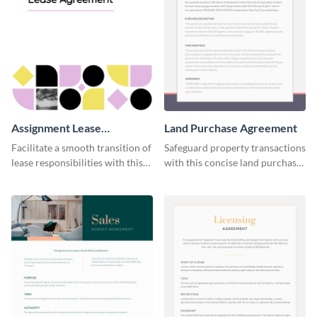
Assignment Lease
Land Purchase Agreement
Agreement
Facilitate a smooth transition of
Safeguard property transactions
lease responsibilities with this
with this concise land purchase
effective assignment lease
agreement template.
agreement template.