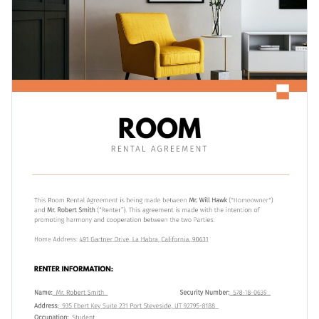
Access free, built-in design assets or upload your own
Get started customizing this professional room rental
Visualize data with customizable charts and widgets
agreement template by downloading it today, or check out
Add animation, interactivity, audio, video and links
Visme's
collection of 1,000+ professional templates
for more
Edit this template with our
professional document maker
!
design ideas.
Download in PDF, JPG, PNG and HTML5 format
Create page-turners with Visme’s flipbook effect
Share online with a link or embed it on your website