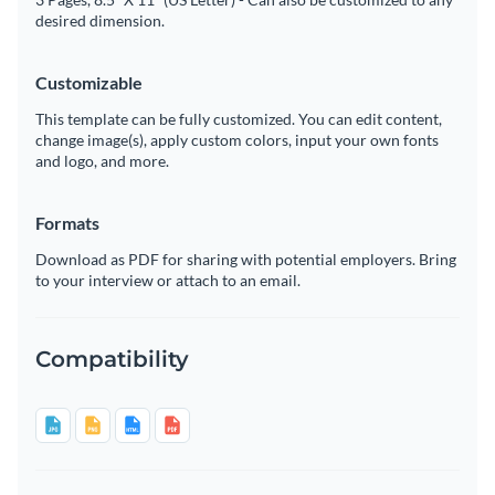
desired dimension.
Customizable
This template can be fully customized. You can edit content,
change image(s), apply custom colors, input your own fonts
and logo, and more.
Formats
Download as PDF for sharing with potential employers. Bring
to your interview or attach to an email.
Compatibility