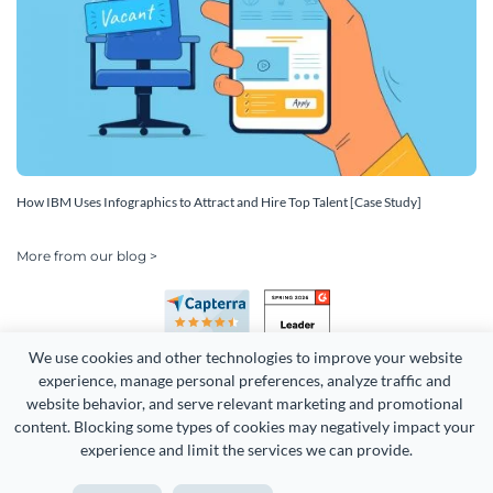
How IBM Uses Infographics to Attract and Hire Top Talent [Case Study]
More from our blog >
We use cookies and other technologies to improve your website 
experience, manage personal preferences, analyze traffic and 
website behavior, and serve relevant marketing and promotional 
content. Blocking some types of cookies may negatively impact your 
Copyright 2026 Easy WebContent, LLC. (DBA Visme). All rights
experience and limit the services we can provide.
reserved. Proudly made in Maryland.