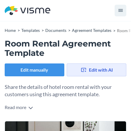
Home
Templates
Documents
Agreement Templates
Room R
Room Rental Agreement
Template
Edit manually
Edit with AI
Share the details of hotel room rental with your
customers using this agreement template.
Read more
Outline the various legal obligations each party owes to the
other by using this fully customizable agreement template. It
features a colorful visual layout along with high-quality
Change colors, fonts and more to fit your branding
vector icons and professional-looking fonts.