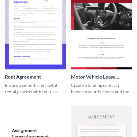
Rent Agreement
Motor Vehicle Lease
Agreement
Ensure a smooth and lawful
Create a binding contract
rental process with this user-
between your business and the
friendly rent agreement
lessee with this straightforward
template.
agreement template.