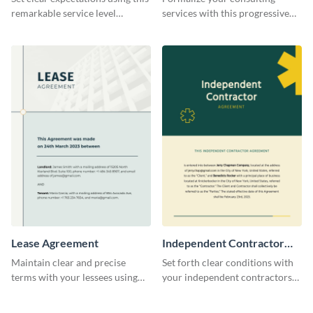
remarkable service level
services with this progressive
agreement template.
consulting agreement template.
Lease Agreement
Independent Contractor
Agreement
Maintain clear and precise
Set forth clear conditions with
terms with your lessees using
your independent contractors
this adaptable lease agreement
with this detailed contractor
template.
agreement template.