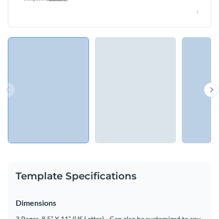
Template Specifications
Dimensions
3 Pages, 8.5” X 11” (US Letter) - Can also be customized to any