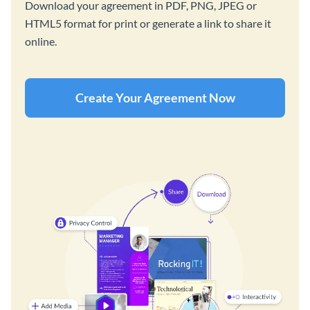
Download your agreement in PDF, PNG, JPEG or
HTML5 format for print or generate a link to share it
online.
Create Your Agreement Now