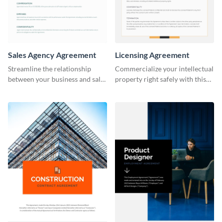
Sales Agency Agreement
Licensing Agreement
Streamline the relationship
Commercialize your intellectual
between your business and sales
property right safely with this
agents with this thorough sales
solid licensing agreement
agency agreement template.
template.