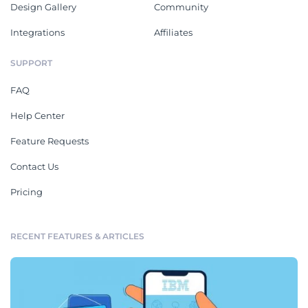
Design Gallery
Community
Integrations
Affiliates
SUPPORT
FAQ
Help Center
Feature Requests
Contact Us
Pricing
RECENT FEATURES & ARTICLES