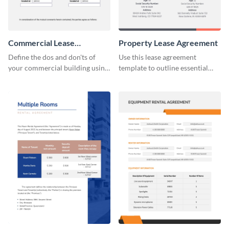
Commercial Lease
Property Lease Agreement
Agreement
Define the dos and don'ts of
Use this lease agreement
your commercial building using
template to outline essential
this lease agreement template.
property-related information
with your clients.