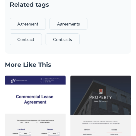
Related tags
Agreement
Agreements
Contract
Contracts
More Like This