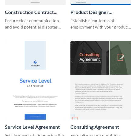
Construction Contract
Product Designer
Agreement
Employment
Ensure clear communication
Establish clear terms of
and avoid potential disputes
employment with your product
with this straightforward
designers using this meticulous
construction contract
product designer employment
agreement template.
agreement template.
Service Level Agreement
Consulting Agreement
Set clear expectations using this
Formalize your consulting