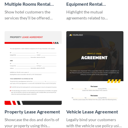
Multiple Rooms Rental
Equipment Rental
Agreement
Agreement
Show hotel customers the
Highlight the mutual
services they’ll be offered
agreements related to
during their stay using this
equipment use with the help of
rental agreement template.
this agreement template.
Property Lease Agreement
Vehicle Lease Agreement
Showcase the dos and don'ts of
Legally bind your customers
your property using this
with the vehicle use policy using