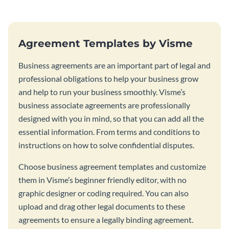
Agreement Templates by Visme
Business agreements are an important part of legal and
professional obligations to help your business grow
and help to run your business smoothly. Visme’s
business associate agreements are professionally
designed with you in mind, so that you can add all the
essential information. From terms and conditions to
instructions on how to solve confidential disputes.
Choose business agreement templates and customize
them in Visme’s beginner friendly editor, with no
graphic designer or coding required. You can also
upload and drag other legal documents to these
agreements to ensure a legally binding agreement.