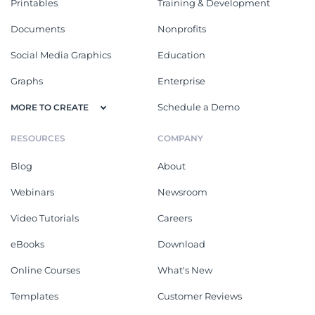
Printables
Training & Development
Documents
Nonprofits
Social Media Graphics
Education
Graphs
Enterprise
Schedule a Demo
MORE TO CREATE
RESOURCES
COMPANY
Blog
About
Webinars
Newsroom
Video Tutorials
Careers
eBooks
Download
Online Courses
What's New
Templates
Customer Reviews