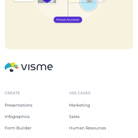
CREATE
USE CASES
Presentations
Marketing
Infographics
Sales
Form Builder
Human Resources