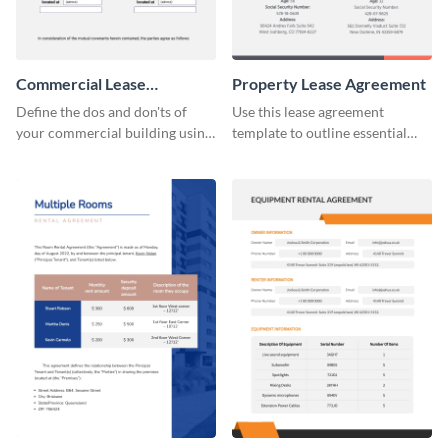
Commercial Lease
Property Lease Agreement
Agreement
Define the dos and don'ts of
Use this lease agreement
your commercial building using
template to outline essential
this lease agreement template.
property-related information
with your clients.