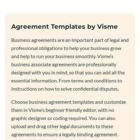
Agreement Templates by Visme
Business agreements are an important part of legal and
professional obligations to help your business grow
and help to run your business smoothly. Visme’s
business associate agreements are professionally
designed with you in mind, so that you can add all the
essential information. From terms and conditions to
instructions on how to solve confidential disputes.
Choose business agreement templates and customize
them in Visme’s beginner friendly editor, with no
graphic designer or coding required. You can also
upload and drag other legal documents to these
agreements to ensure a legally binding agreement.