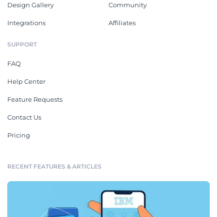
Design Gallery
Community
Integrations
Affiliates
SUPPORT
FAQ
Help Center
Feature Requests
Contact Us
Pricing
RECENT FEATURES & ARTICLES