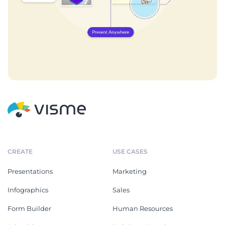
CREATE
USE CASES
Presentations
Marketing
Infographics
Sales
Form Builder
Human Resources