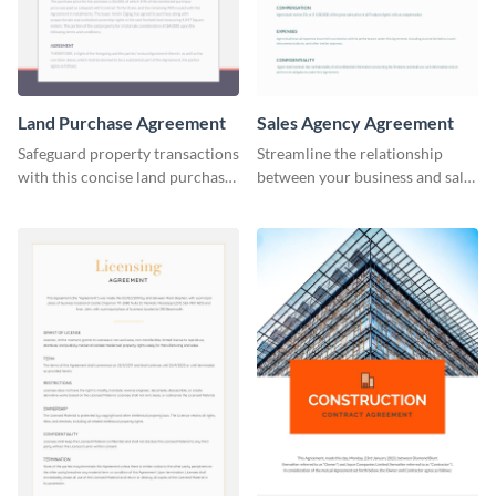
Land Purchase Agreement
Sales Agency Agreement
Safeguard property transactions
Streamline the relationship
with this concise land purchase
between your business and sales
agreement template.
agents with this thorough sales
agency agreement template.