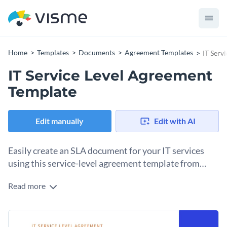
Home
Templates
Documents
Agreement Templates
IT Serv
IT Service Level Agreement
Template
Edit manually
Edit with AI
Easily create an SLA document for your IT services
using this service-level agreement template from
Visme.
Read more
This service level agreement template aims to establish a
mutual agreement between an IT service provider and a
customer. It defines the IT services provided, performance
Change colors, fonts and more to fit your branding
standards and the responsibilities of both parties to ensure