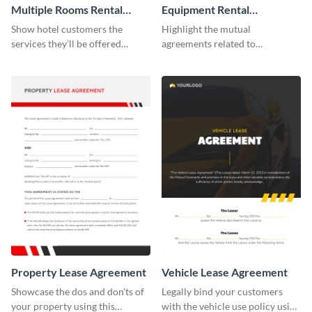
Multiple Rooms Rental
Equipment Rental
Agreement
Agreement
Show hotel customers the
Highlight the mutual
services they’ll be offered
agreements related to
during their stay using this
equipment use with the help of
rental agreement template.
this agreement template.
Property Lease Agreement
Vehicle Lease Agreement
Showcase the dos and don'ts of
Legally bind your customers
your property using this
with the vehicle use policy using