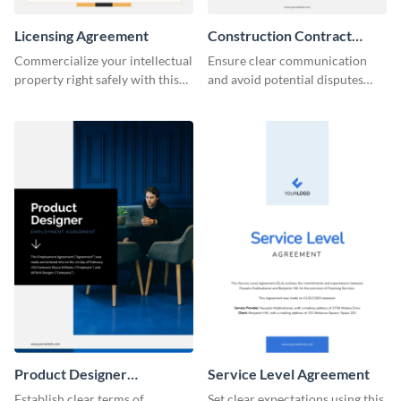
Licensing Agreement
Construction Contract
Agreement
Commercialize your intellectual
Ensure clear communication
property right safely with this
and avoid potential disputes
solid licensing agreement
with this straightforward
template.
construction contract
agreement template.
Product Designer
Service Level Agreement
Employment
Establish clear terms of
Set clear expectations using this