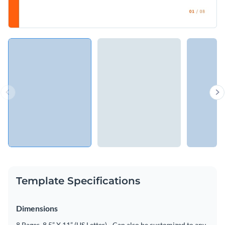
Template Specifications
Dimensions
8 Pages, 8.5” X 11” (US Letter) - Can also be customized to any