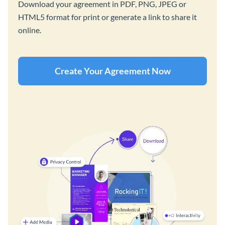
Download your agreement in PDF, PNG, JPEG or
HTML5 format for print or generate a link to share it
online.
Create Your Agreement Now