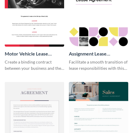
Motor Vehicle Lease
Assignment Lease
Agreement
Agreement
Create a binding contract
Facilitate a smooth transition of
between your business and the
lease responsibilities with this
lessee with this straightforward
effective assignment lease
agreement template.
agreement template.