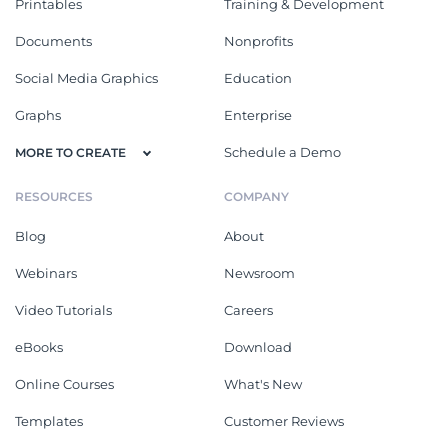
Printables
Training & Development
Documents
Nonprofits
Social Media Graphics
Education
Graphs
Enterprise
Schedule a Demo
MORE TO CREATE
RESOURCES
COMPANY
Blog
About
Webinars
Newsroom
Video Tutorials
Careers
eBooks
Download
Online Courses
What's New
Templates
Customer Reviews