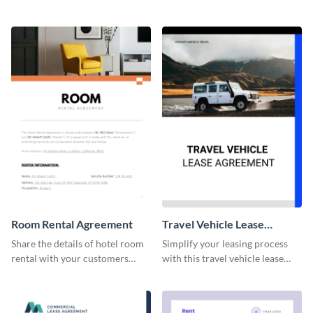
professionally-designed
this lease agreement template.
agreement template.
Room Rental Agreement
Travel Vehicle Lease
Agreement
Share the details of hotel room
Simplify your leasing process
rental with your customers
with this travel vehicle lease
using this agreement template.
agreement template.