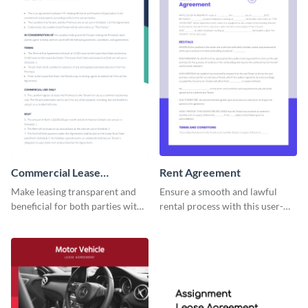
Commercial Lease
Rent Agreement
Agreement
Make leasing transparent and
Ensure a smooth and lawful
beneficial for both parties with
rental process with this user-
this comprehensive commercial
friendly rent agreement
contract template.
template.