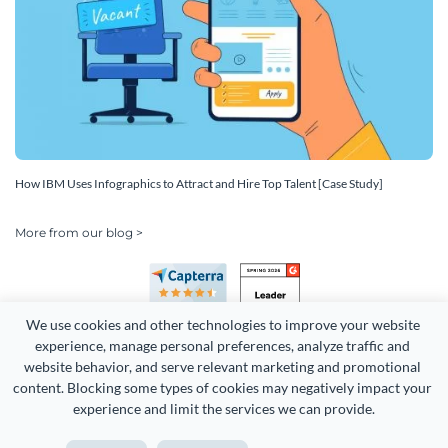
How IBM Uses Infographics to Attract and Hire Top Talent [Case Study]
More from our blog >
We use cookies and other technologies to improve your website 
experience, manage personal preferences, analyze traffic and 
website behavior, and serve relevant marketing and promotional 
content. Blocking some types of cookies may negatively impact your 
Copyright 2026 Easy WebContent, LLC. (DBA Visme). All rights
experience and limit the services we can provide.
reserved. Proudly made in Maryland.