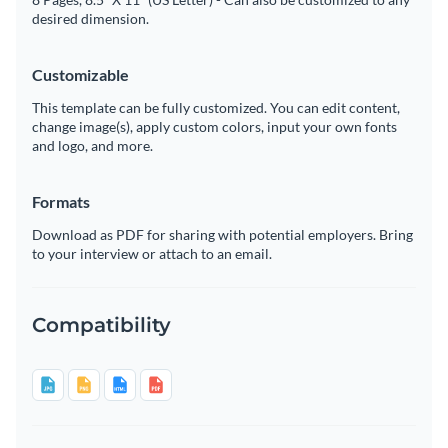
desired dimension.
Customizable
This template can be fully customized. You can edit content,
change image(s), apply custom colors, input your own fonts
and logo, and more.
Formats
Download as PDF for sharing with potential employers. Bring
to your interview or attach to an email.
Compatibility