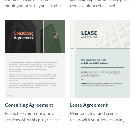
employment with your product
remarkable service level
designers using this meticulous
agreement template.
product designer employment
agreement template.
Consulting Agreement
Lease Agreement
Formalize your consulting
Maintain clear and precise
services with this progressive
terms with your lessees using
consulting agreement template.
this adaptable lease agreement
template.