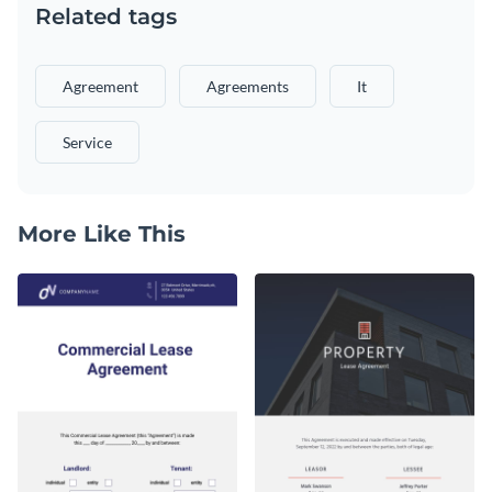
Related tags
Agreement
Agreements
It
Service
More Like This