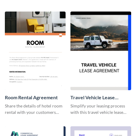
professionally-designed
this lease agreement template.
agreement template.
Room Rental Agreement
Travel Vehicle Lease
Agreement
Share the details of hotel room
Simplify your leasing process
rental with your customers
with this travel vehicle lease
using this agreement template.
agreement template.