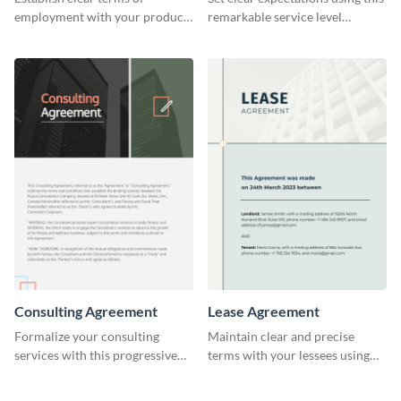
employment with your product
remarkable service level
designers using this meticulous
agreement template.
product designer employment
agreement template.
Consulting Agreement
Lease Agreement
Formalize your consulting
Maintain clear and precise
services with this progressive
terms with your lessees using
consulting agreement template.
this adaptable lease agreement
template.