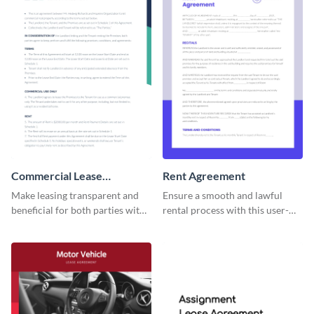
Commercial Lease
Rent Agreement
Agreement
Make leasing transparent and
Ensure a smooth and lawful
beneficial for both parties with
rental process with this user-
this comprehensive commercial
friendly rent agreement
contract template.
template.