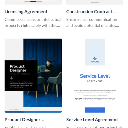
Licensing Agreement
Construction Contract
Agreement
Commercialize your intellectual
Ensure clear communication
property right safely with this
and avoid potential disputes
solid licensing agreement
with this straightforward
template.
construction contract
agreement template.
Product Designer
Service Level Agreement
Employment
Establish clear terms of
Set clear expectations using this