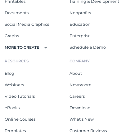
Printables
Training & Development
Documents
Nonprofits
Social Media Graphics
Education
Graphs
Enterprise
Schedule a Demo
MORE TO CREATE
RESOURCES
COMPANY
Blog
About
Webinars
Newsroom
Video Tutorials
Careers
eBooks
Download
Online Courses
What's New
Templates
Customer Reviews