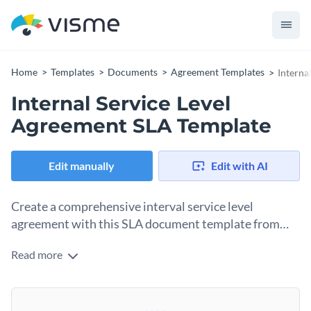
Home
Templates
Documents
Agreement Templates
Interna
Internal Service Level
Agreement SLA Template
Edit manually
Edit with AI
Create a comprehensive interval service level
agreement with this SLA document template from
Visme.
Read more
This service level agreement template outlines roles,
responsibilities and expectations between two departments
within your company. Its purpose is to ensure a clear
Change colors, fonts and more to fit your branding
understanding of the service levels, key performance