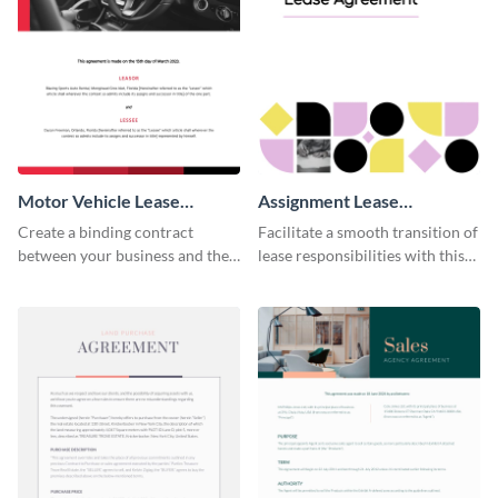
Motor Vehicle Lease
Assignment Lease
Agreement
Agreement
Create a binding contract
Facilitate a smooth transition of
between your business and the
lease responsibilities with this
lessee with this straightforward
effective assignment lease
agreement template.
agreement template.