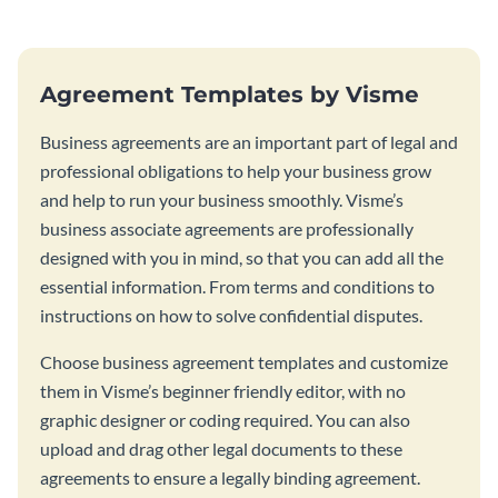
Agreement Templates by Visme
Business agreements are an important part of legal and
professional obligations to help your business grow
and help to run your business smoothly. Visme’s
business associate agreements are professionally
designed with you in mind, so that you can add all the
essential information. From terms and conditions to
instructions on how to solve confidential disputes.
Choose business agreement templates and customize
them in Visme’s beginner friendly editor, with no
graphic designer or coding required. You can also
upload and drag other legal documents to these
agreements to ensure a legally binding agreement.