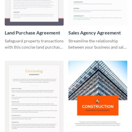
Land Purchase Agreement
Sales Agency Agreement
Safeguard property transactions
Streamline the relationship
with this concise land purchase
between your business and sales
agreement template.
agents with this thorough sales
agency agreement template.