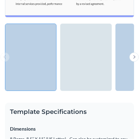
Template Specifications
Dimensions
8 Pages, 8.5” X 11” (US Letter) - Can also be customized to any