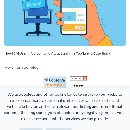
How IBM Uses Infographics to Attract and Hire Top Talent [Case Study]
More from our blog >
We use cookies and other technologies to improve your website 
experience, manage personal preferences, analyze traffic and 
website behavior, and serve relevant marketing and promotional 
content. Blocking some types of cookies may negatively impact your 
Copyright 2026 Easy WebContent, LLC. (DBA Visme). All rights
experience and limit the services we can provide.
reserved. Proudly made in Maryland.