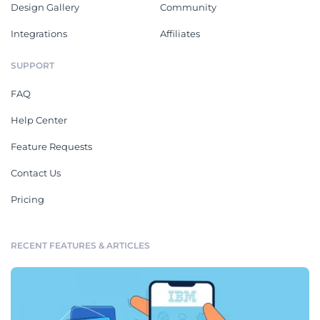
Design Gallery
Community
Integrations
Affiliates
SUPPORT
FAQ
Help Center
Feature Requests
Contact Us
Pricing
RECENT FEATURES & ARTICLES