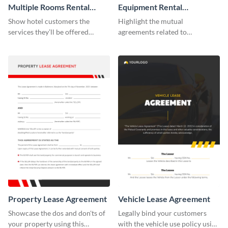
Multiple Rooms Rental
Equipment Rental
Agreement
Agreement
Show hotel customers the
Highlight the mutual
services they’ll be offered
agreements related to
during their stay using this
equipment use with the help of
rental agreement template.
this agreement template.
Property Lease Agreement
Vehicle Lease Agreement
Showcase the dos and don'ts of
Legally bind your customers
your property using this
with the vehicle use policy using