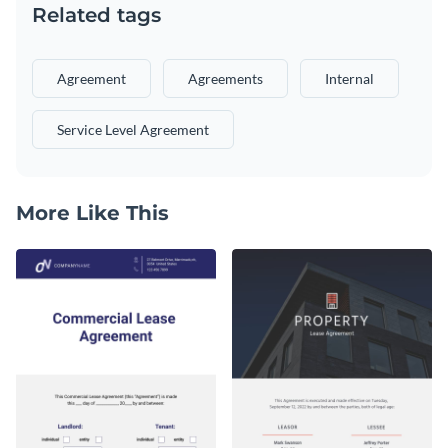
Related tags
Agreement
Agreements
Internal
Service Level Agreement
More Like This