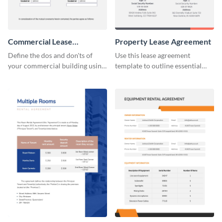
Commercial Lease
Property Lease Agreement
Agreement
Define the dos and don'ts of
Use this lease agreement
your commercial building using
template to outline essential
this lease agreement template.
property-related information
with your clients.