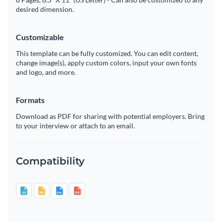
desired dimension.
Customizable
This template can be fully customized. You can edit content,
change image(s), apply custom colors, input your own fonts
and logo, and more.
Formats
Download as PDF for sharing with potential employers. Bring
to your interview or attach to an email.
Compatibility