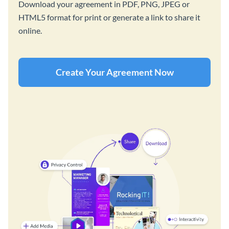
Download your agreement in PDF, PNG, JPEG or
HTML5 format for print or generate a link to share it
online.
Create Your Agreement Now