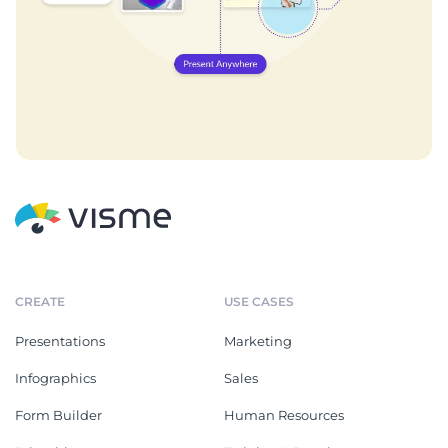
CREATE
USE CASES
Presentations
Marketing
Infographics
Sales
Form Builder
Human Resources