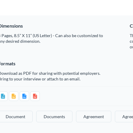
Dimensions
C
 Pages, 8.5” X 11” (US Letter) - Can also be customized to
T
any desired dimension.
c
o
Formats
Download as PDF for sharing with potential employers.
ring to your interview or attach to an email.
Document
Documents
Agreement
Agre