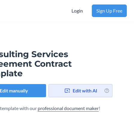
Login
Sign Up Free
sulting Services
eement Contract
plate
Edit manually
Edit with AI
s template with our
professional document maker
!