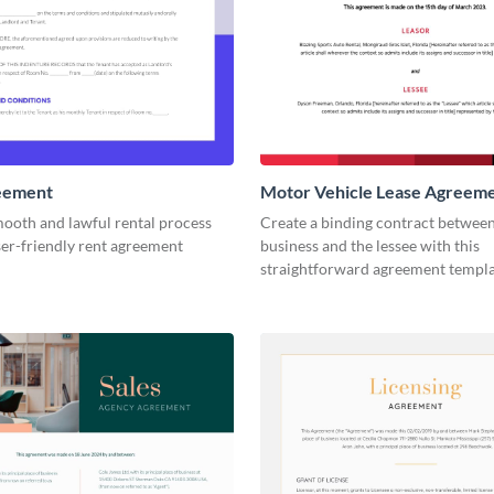
eement
Motor Vehicle Lease Agreem
mooth and lawful rental process
Create a binding contract betwee
ser-friendly rent agreement
business and the lessee with this
straightforward agreement templa