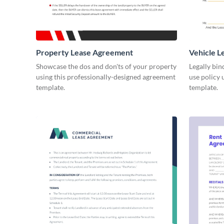
Property Lease Agreement
Vehicle 
Showcase the dos and don'ts of your property
Legally bin
using this professionally-designed agreement
use policy 
template.
template.