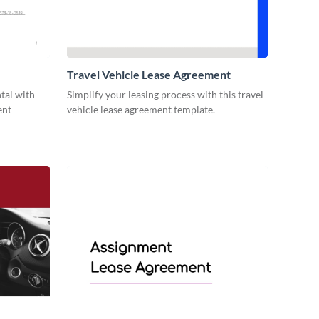
Travel Vehicle Lease Agreement
ntal with
Simplify your leasing process with this travel
ent
vehicle lease agreement template.