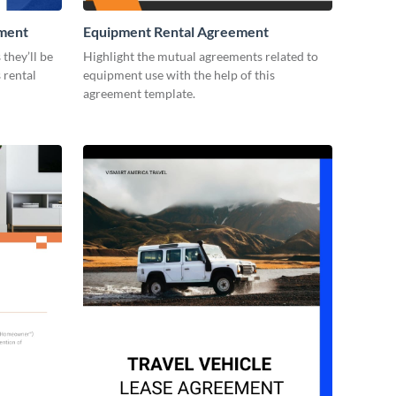
ement
Equipment Rental Agreement
they’ll be
Highlight the mutual agreements related to
 rental
equipment use with the help of this
agreement template.