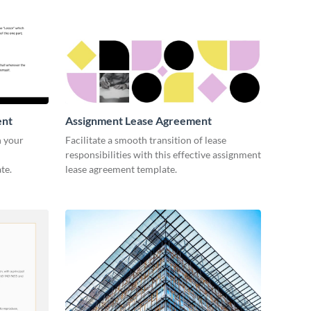
ent
Assignment Lease Agreement
n your
Facilitate a smooth transition of lease
responsibilities with this effective assignment
te.
lease agreement template.