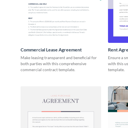
Commercial Lease Agreement
Rent Agr
Make leasing transparent and beneficial for
Ensure a s
both parties with this comprehensive
with this u
commercial contract template.
template.