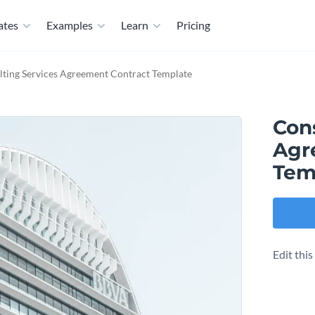
ates
Examples
Learn
Pricing
ting Services Agreement Contract Template
Con
Agr
Tem
Edit thi