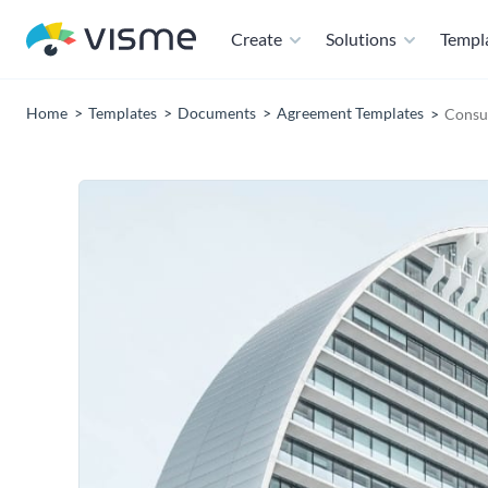
Create
Solutions
Templ
Home
Templates
Documents
Agreement Templates
Consul