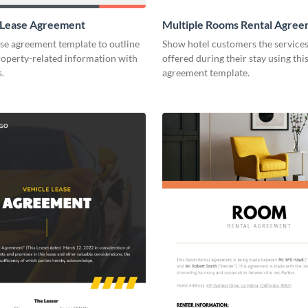
 Lease Agreement
Multiple Rooms Rental Agre
ase agreement template to outline
Show hotel customers the services 
roperty-related information with
offered during their stay using this
s.
agreement template.