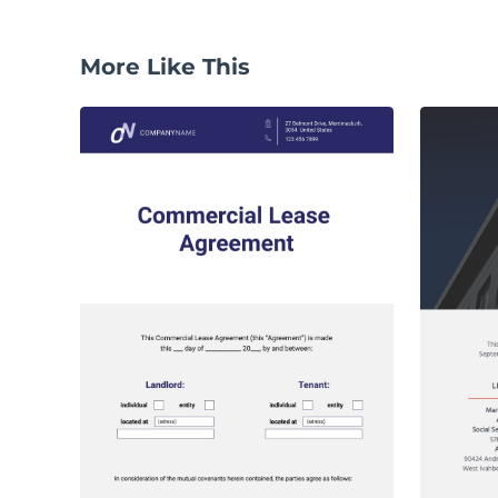
More Like This