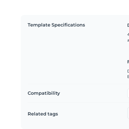
Template Specifications
4
B
Compatibility
Related tags