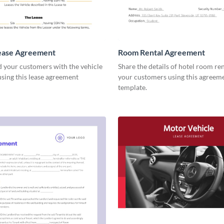
Lease Agreement
Room Rental Agreement
d your customers with the vehicle
Share the details of hotel room re
using this lease agreement
your customers using this agreem
template.