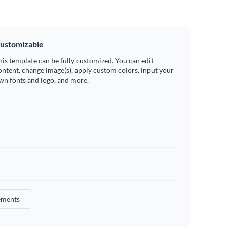
ustomizable
his template can be fully customized. You can edit
ontent, change image(s), apply custom colors, input your
wn fonts and logo, and more.
ements