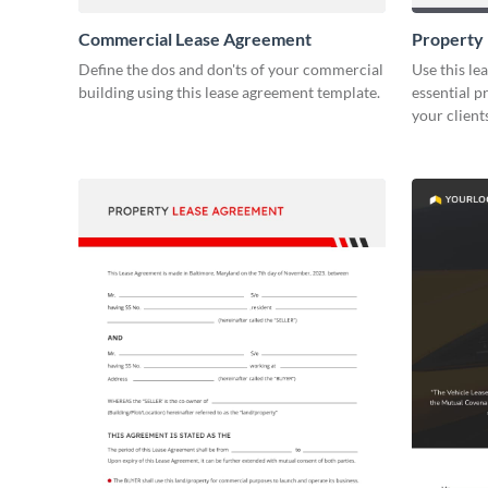
Commercial Lease Agreement
Property
Define the dos and don'ts of your commercial
Use this le
building using this lease agreement template.
essential p
your client