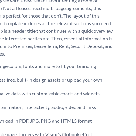
agree with a new tenant about renting a room or
? Not all leases need multi-page agreements; this
is perfect for those that don’t. The layout of this
 template includes all the relevant sections you need.
p is a header title that continues with a quick overview
e interested parties are. Then, essential information is
d into Premises, Lease Term, Rent, Securit Deposit, and
es.
ge colors, fonts and more to fit your branding
ss free, built-in design assets or upload your own
alize data with customizable charts and widgets
animation, interactivity, audio, video and links
nload in PDF, JPG, PNG and HTML5 format
te page-turners with Visme’s flipbook effect