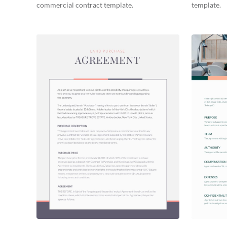
commercial contract template.
template.