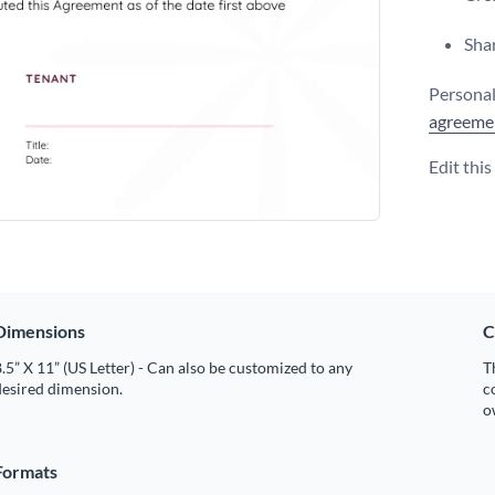
Shar
Personal
agreeme
Edit thi
Dimensions
C
.5” X 11” (US Letter) - Can also be customized to any
T
desired dimension.
c
o
Formats