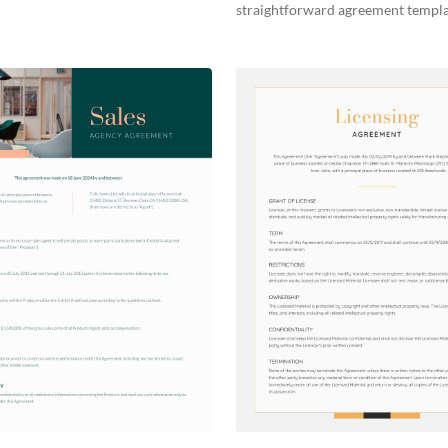
straightforward agreement templa