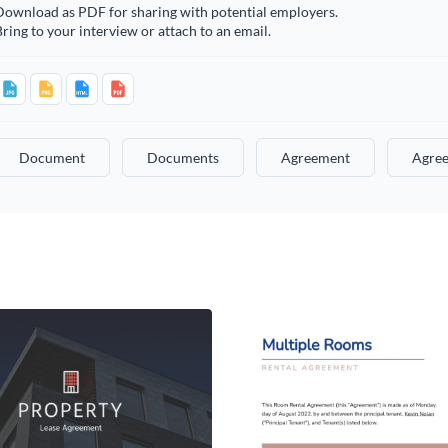
Download as PDF for sharing with potential employers.
ring to your interview or attach to an email.
Document
Documents
Agreement
Agre