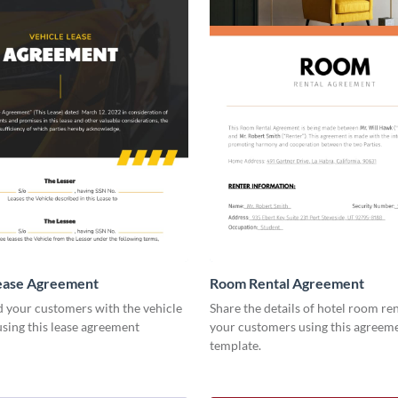
Lease Agreement
Room Rental Agreement
d your customers with the vehicle
Share the details of hotel room re
using this lease agreement
your customers using this agreem
template.