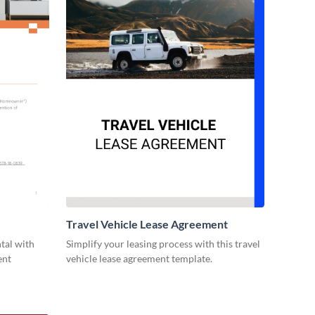
Travel Vehicle Lease Agreement
ntal with
Simplify your leasing process with this travel
ent
vehicle lease agreement template.