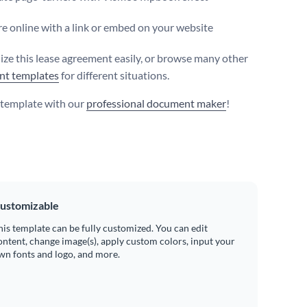
e online with a link or embed on your website
ize this lease agreement easily, or browse many other
nt templates
for different situations.
s template with our
professional document maker
!
ustomizable
his template can be fully customized. You can edit
ontent, change image(s), apply custom colors, input your
wn fonts and logo, and more.