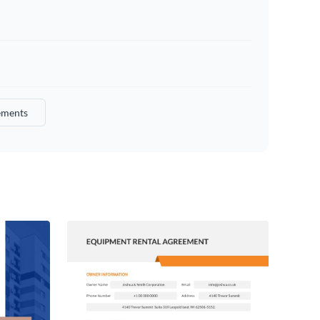
ements