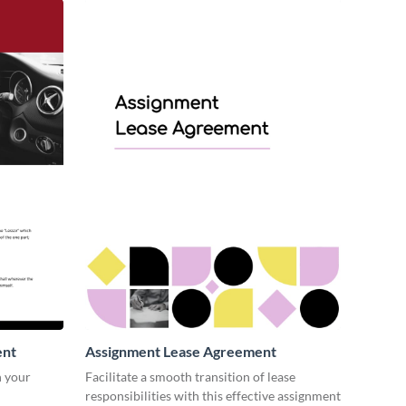
ent
Assignment Lease Agreement
n your
Facilitate a smooth transition of lease
responsibilities with this effective assignment