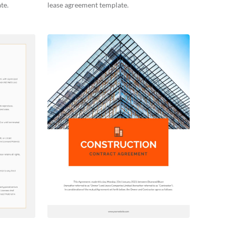
te.
lease agreement template.