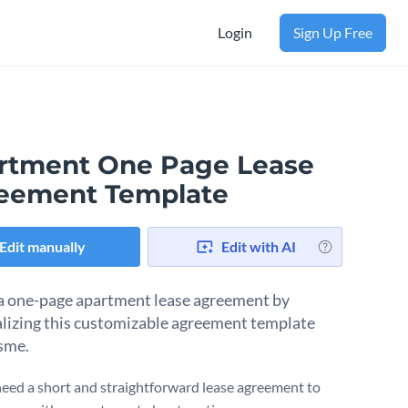
Login
Sign Up Free
rtment One Page Lease
eement Template
Edit manually
Edit with AI
a one-page apartment lease agreement by
lizing this customizable agreement template
sme.
eed a short and straightforward lease agreement to