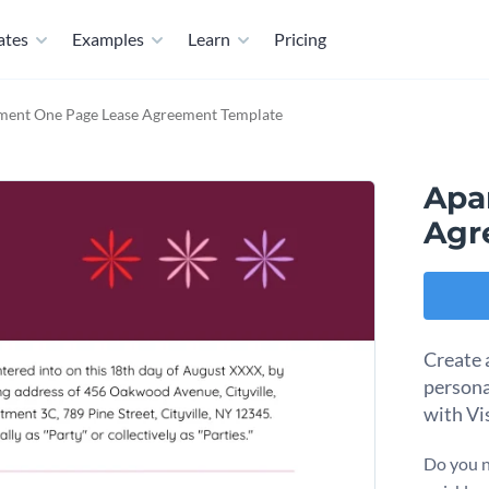
ates
Examples
Learn
Pricing
ment One Page Lease Agreement Template
Apa
Agr
Create 
persona
with Vi
Do you n