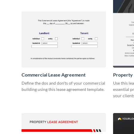
Commercial Lease Agreement
Property
Define the dos and don'ts of your commercial
Use this le
building using this lease agreement template.
essential p
your client