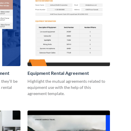
ement
Equipment Rental Agreement
they’ll be
Highlight the mutual agreements related to
 rental
equipment use with the help of this
agreement template.