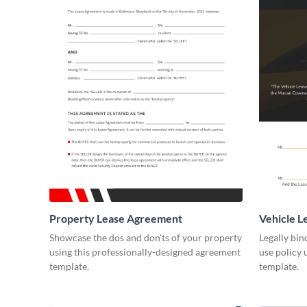
Property Lease Agreement
Vehicle 
Showcase the dos and don'ts of your property
Legally bin
using this professionally-designed agreement
use policy 
template.
template.