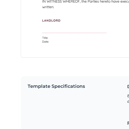
Template Specifications
8