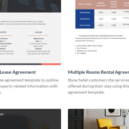
 Lease Agreement
Multiple Rooms Rental Agre
ase agreement template to outline
Show hotel customers the services 
roperty-related information with
offered during their stay using this
s.
agreement template.