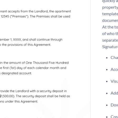
quickly 
property
template 
document
At the to
of who th
separate
Signatur
Chan
Acce
Visu
Add 
Dow
Crea