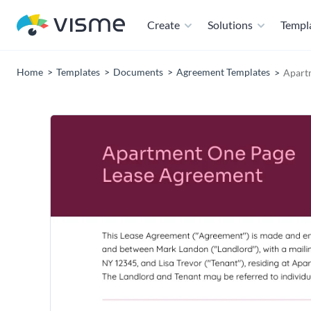
Create
Solutions
Templ
Home
Templates
Documents
Agreement Templates
Apart