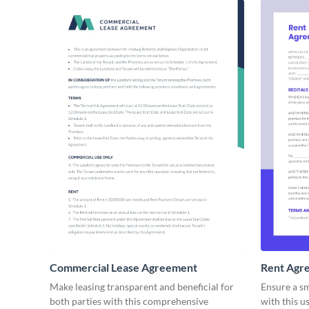
Commercial Lease Agreement
Rent Agr
Make leasing transparent and beneficial for
Ensure a s
both parties with this comprehensive
with this u