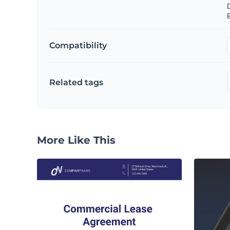
B
Compatibility
Related tags
More Like This