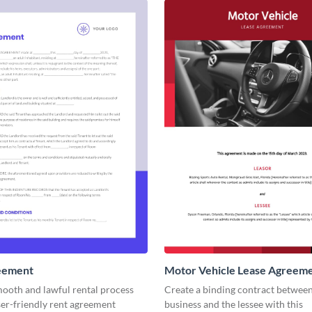
eement
Motor Vehicle Lease Agreem
mooth and lawful rental process
Create a binding contract betwee
ser-friendly rent agreement
business and the lessee with this