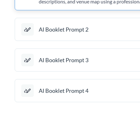
descriptions, and venue map using a profession
AI Booklet Prompt 2
AI Booklet Prompt 3
AI Booklet Prompt 4