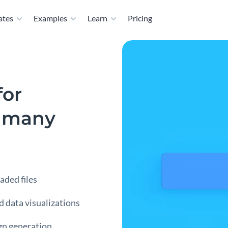
ates
Examples
Learn
Pricing
for
r many
aded files
nd data visualizations
gn generation