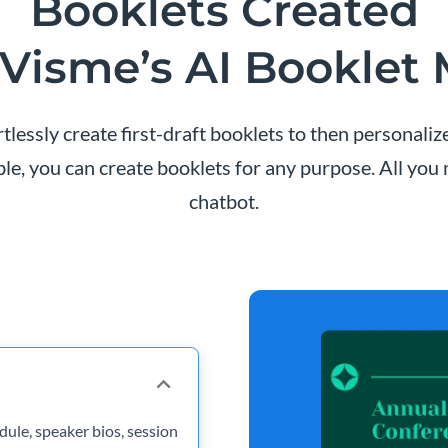
Booklets Created
Visme’s AI Booklet
lessly create first-draft booklets to then personali
ble, you can create booklets for any purpose. All you
chatbot.
ule, speaker bios, session