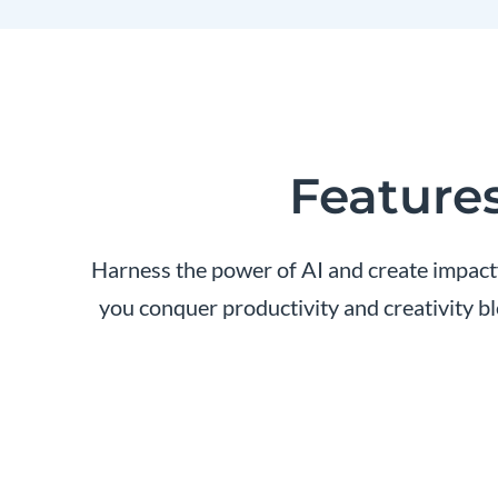
Features
Harness the power of AI and create impactfu
you conquer productivity and creativity b