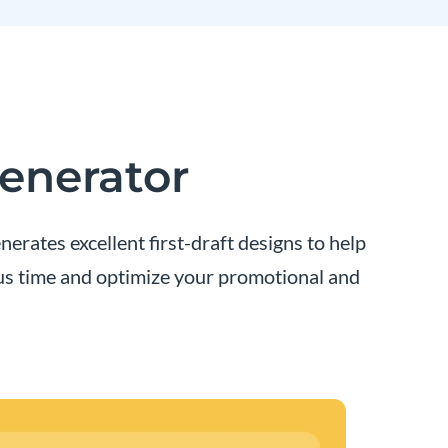
Generator
erates excellent first-draft designs to help
ous time and optimize your promotional and