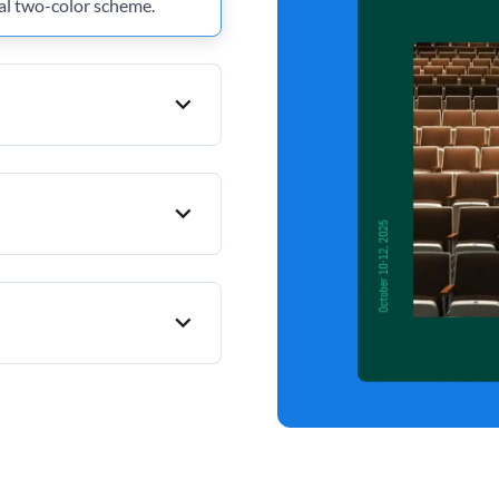
al two-color scheme.