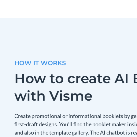
HOW IT WORKS
How to create AI 
with Visme
Create promotional or informational booklets by g
first-draft designs. You’ll find the booklet maker i
and also in the template gallery. The AI chatbot is r