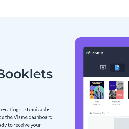
Booklets
enerating customizable
nside the Visme dashboard
eady to receive your