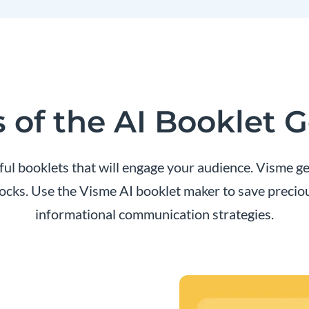
 of the AI Booklet 
l booklets that will engage your audience. Visme gen
locks. Use the Visme AI booklet maker to save preci
informational communication strategies.