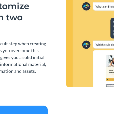
stomize
an two
ficult step when creating
ps you overcome this
gives you a solid initial
 informational material,
rmation and assets.