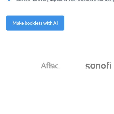
Make booklets with AI