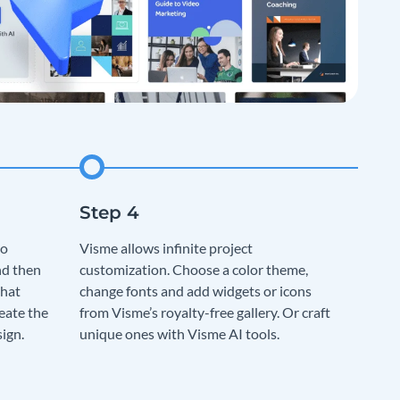
to
Visme allows infinite project
nd then
customization. Choose a color theme,
that
change fonts and add widgets or icons
eate the
from Visme’s royalty-free gallery. Or craft
sign.
unique ones with Visme AI tools.