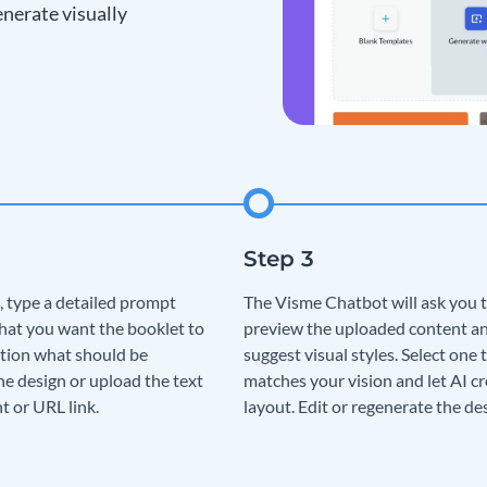
nerate visually
, type a detailed prompt
The Visme Chatbot will ask you 
hat you want the booklet to
preview the uploaded content a
tion what should be
suggest visual styles. Select one 
he design or upload the text
matches your vision and let AI cr
t or URL link.
layout. Edit or regenerate the de