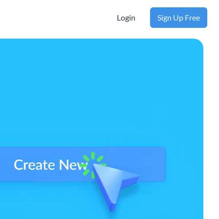
Login
Sign Up Free