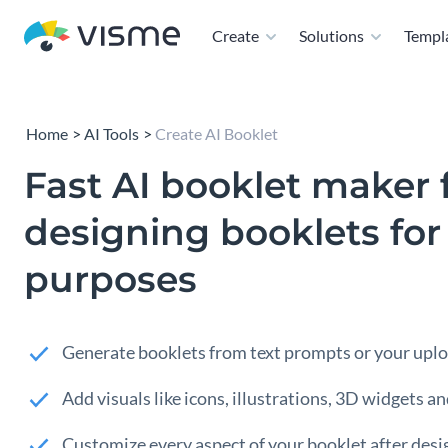
Create
Solutions
Templ
Home
AI Tools
Create AI Booklet
Fast AI booklet maker 
designing booklets fo
purposes
Generate booklets from text prompts or your uplo
Add visuals like icons, illustrations, 3D widgets a
Customize every aspect of your booklet after desi