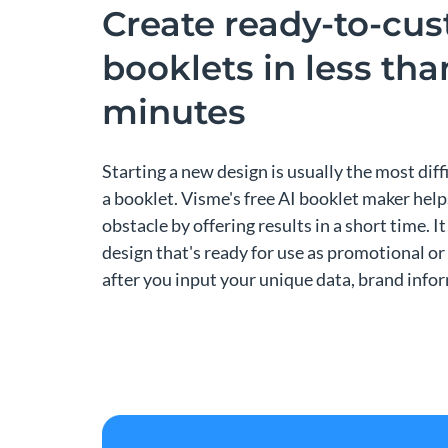
Create ready-to-cu
booklets in less th
minutes
Starting a new design is usually the most dif
a booklet. Visme's free AI booklet maker hel
obstacle by offering results in a short time. It 
design that's ready for use as promotional or
after you input your unique data, brand info