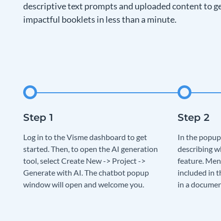
descriptive text prompts and uploaded content to ge
impactful booklets in less than a minute.
Log in to the Visme dashboard to get
In the popup
started. Then, to open the AI generation
describing w
tool, select Create New -> Project ->
feature. Men
Generate with AI. The chatbot popup
included in t
window will open and welcome you.
in a documen