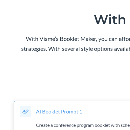
With 
With Visme’s Booklet Maker, you can effort
strategies. With several style options availa
AI Booklet Prompt 1
Create a conference program booklet with sched