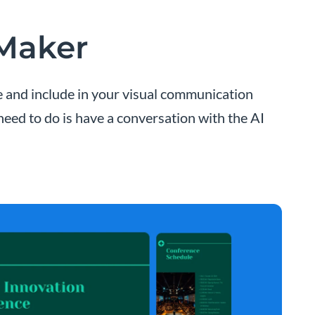
 Maker
ze and include in your visual communication
 need to do is have a conversation with the AI