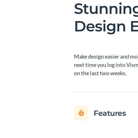
Stunnin
Design E
Make design easier and mor
next time you log into Vis
on the last two weeks.
Features