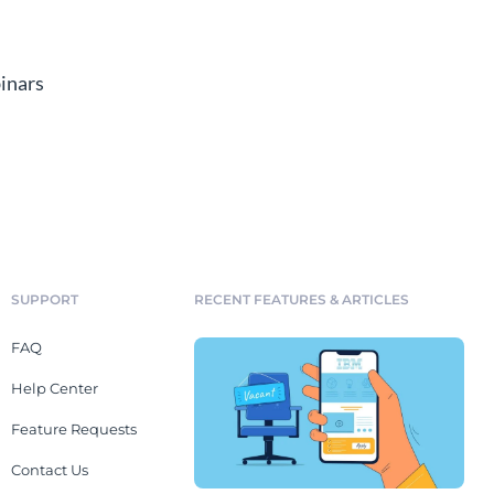
inars
SUPPORT
RECENT FEATURES & ARTICLES
FAQ
Help Center
Feature Requests
Contact Us