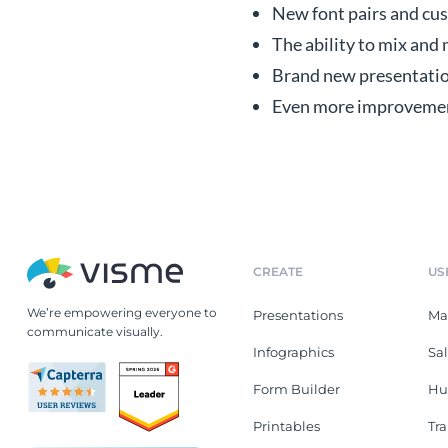
New font pairs and cus
The ability to mix and
Brand new presentation
Even more improvements
CREATE
US
We’re empowering everyone to
Presentations
Ma
communicate visually.
Infographics
Sa
Form Builder
Hu
Printables
Tr