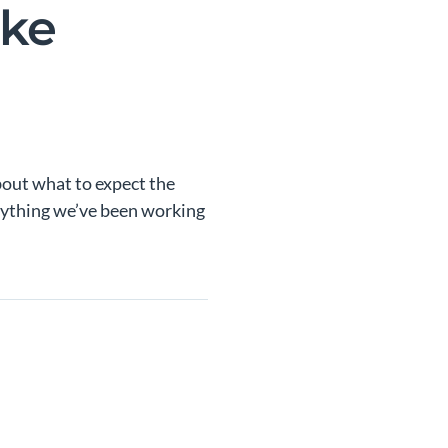
ake
bout what to expect the
erything we’ve been working