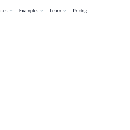
ates
Examples
Learn
Pricing