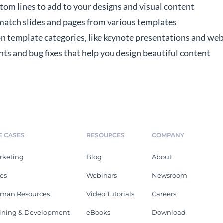
tom lines to add to your designs and visual content
 match slides and pages from various templates
 template categories, like keynote presentations and web
 and bug fixes that help you design beautiful content
E CASES
RESOURCES
COMPANY
rketing
Blog
About
les
Webinars
Newsroom
man Resources
Video Tutorials
Careers
aining & Development
eBooks
Download