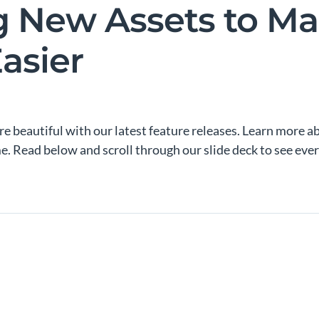
g New Assets to M
asier
e beautiful with our latest feature releases. Learn more a
me. Read below and scroll through our slide deck to see ev