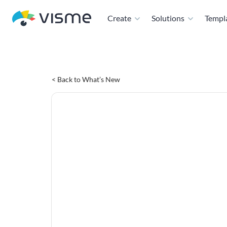
Create
Solutions
Templ
< Back to What’s New