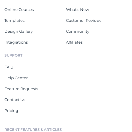
Online Courses
What's New
Templates
Customer Reviews
Design Gallery
Community
Integrations
Affiliates
SUPPORT
FAQ
Help Center
Feature Requests
Contact Us
Pricing
RECENT FEATURES & ARTICLES