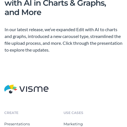
with AI in Charts & Graphs,
and More
In our latest release, we’ve expanded Edit with AI to charts
and graphs, introduced a new carousel type, streamlined the
file upload process, and more. Click through the presentation
to explore the updates.
CREATE
USE CASES
Presentations
Marketing