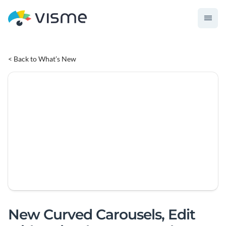
< Back to What’s New
New Curved Carousels, Edit