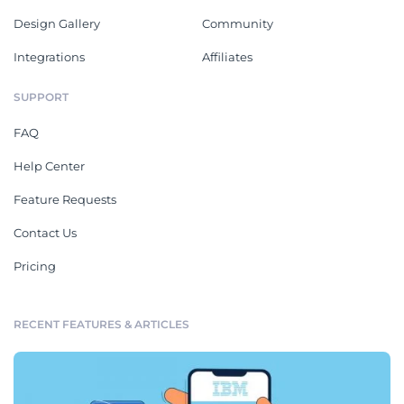
Design Gallery
Community
Integrations
Affiliates
SUPPORT
FAQ
Help Center
Feature Requests
Contact Us
Pricing
RECENT FEATURES & ARTICLES