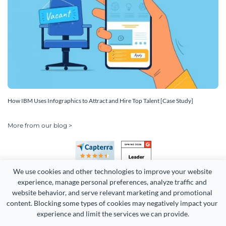
How IBM Uses Infographics to Attract and Hire Top Talent [Case Study]
More from our blog >
We use cookies and other technologies to improve your website 
experience, manage personal preferences, analyze traffic and 
website behavior, and serve relevant marketing and promotional 
content. Blocking some types of cookies may negatively impact your 
experience and limit the services we can provide.
Copyright 2026 Easy WebContent, LLC. (DBA Visme). All rights
reserved. Proudly made in Maryland.