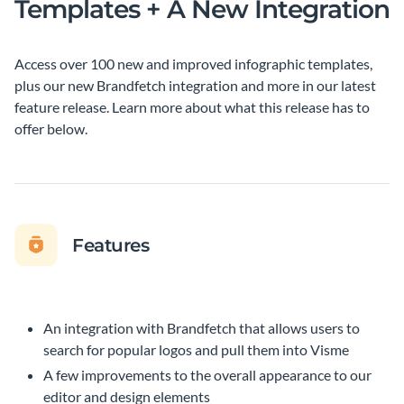
Templates + A New Integration
Access over 100 new and improved infographic templates,
plus our new Brandfetch integration and more in our latest
feature release. Learn more about what this release has to
offer below.
Features
An integration with Brandfetch that allows users to
search for popular logos and pull them into Visme
A few improvements to the overall appearance to our
editor and design elements