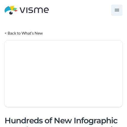
< Back to What’s New
Hundreds of New Infographic