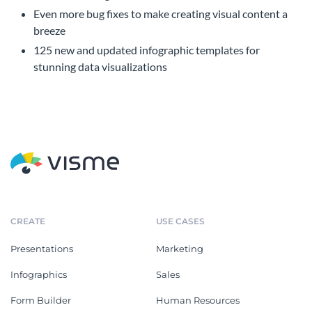
Even more bug fixes to make creating visual content a
breeze
125 new and updated infographic templates for
stunning data visualizations
CREATE
USE CASES
Presentations
Marketing
Infographics
Sales
Form Builder
Human Resources