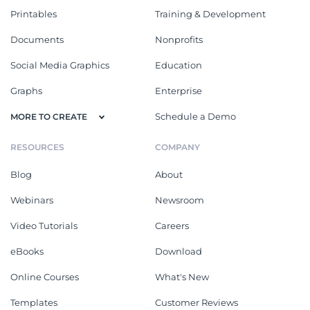
Printables
Training & Development
Documents
Nonprofits
Social Media Graphics
Education
Graphs
Enterprise
Schedule a Demo
MORE TO CREATE
RESOURCES
COMPANY
Blog
About
Webinars
Newsroom
Video Tutorials
Careers
eBooks
Download
Online Courses
What's New
Templates
Customer Reviews