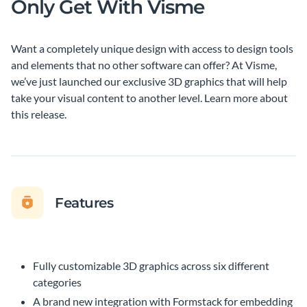
Only Get With Visme
Want a completely unique design with access to design tools
and elements that no other software can offer? At Visme,
we’ve just launched our exclusive 3D graphics that will help
take your visual content to another level. Learn more about
this release.
Features
Fully customizable 3D graphics across six different
categories
A brand new integration with Formstack for embedding