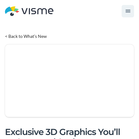
< Back to What’s New
Exclusive 3D Graphics You’ll