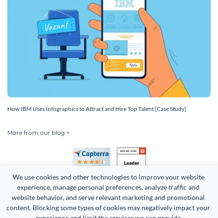
How IBM Uses Infographics to Attract and Hire Top Talent [Case Study]
More from our blog >
We use cookies and other technologies to improve your website 
experience, manage personal preferences, analyze traffic and 
website behavior, and serve relevant marketing and promotional 
content. Blocking some types of cookies may negatively impact your 
experience and limit the services we can provide.
Copyright 2026 Easy WebContent, LLC. (DBA Visme). All rights