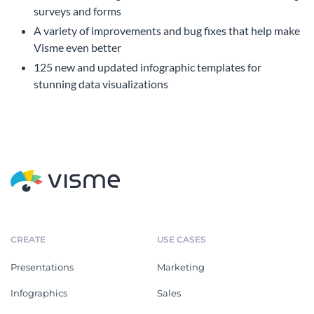
surveys and forms
A variety of improvements and bug fixes that help make
Visme even better
125 new and updated infographic templates for
stunning data visualizations
CREATE
USE CASES
Presentations
Marketing
Infographics
Sales