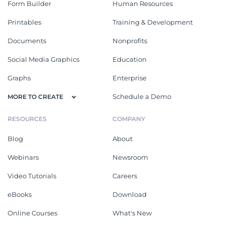
Form Builder
Human Resources
Printables
Training & Development
Documents
Nonprofits
Social Media Graphics
Education
Graphs
Enterprise
Schedule a Demo
MORE TO CREATE
RESOURCES
COMPANY
Blog
About
Webinars
Newsroom
Video Tutorials
Careers
eBooks
Download
Online Courses
What's New