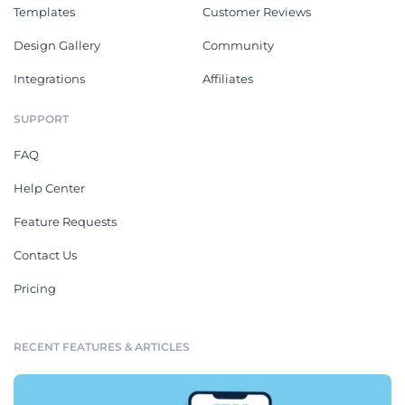
Templates
Customer Reviews
Design Gallery
Community
Integrations
Affiliates
SUPPORT
FAQ
Help Center
Feature Requests
Contact Us
Pricing
RECENT FEATURES & ARTICLES