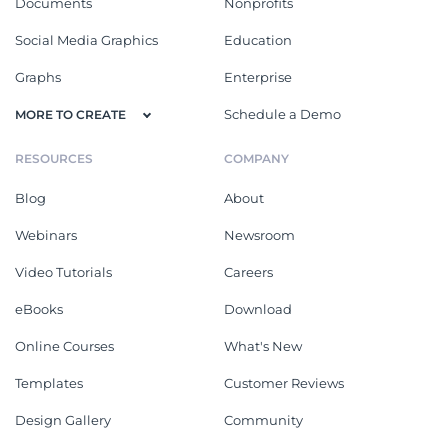
Documents
Nonprofits
Social Media Graphics
Education
Graphs
Enterprise
Schedule a Demo
MORE TO CREATE
RESOURCES
COMPANY
Blog
About
Webinars
Newsroom
Video Tutorials
Careers
eBooks
Download
Online Courses
What's New
Templates
Customer Reviews
Design Gallery
Community