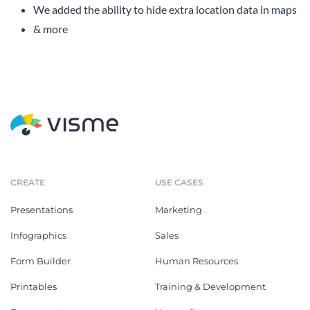
We added the ability to hide extra location data in maps
& more
CREATE
USE CASES
Presentations
Marketing
Infographics
Sales
Form Builder
Human Resources
Printables
Training & Development