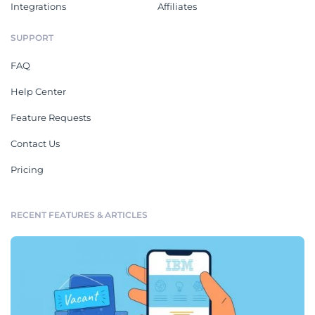
Integrations
Affiliates
SUPPORT
FAQ
Help Center
Feature Requests
Contact Us
Pricing
RECENT FEATURES & ARTICLES