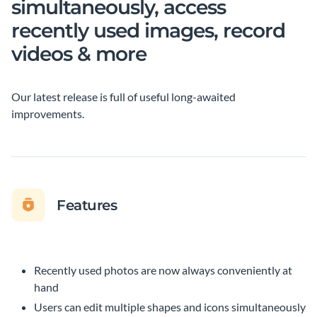
simultaneously, access
recently used images, record
videos & more
Our latest release is full of useful long-awaited
improvements.
Features
Recently used photos are now always conveniently at
hand
Users can edit multiple shapes and icons simultaneously