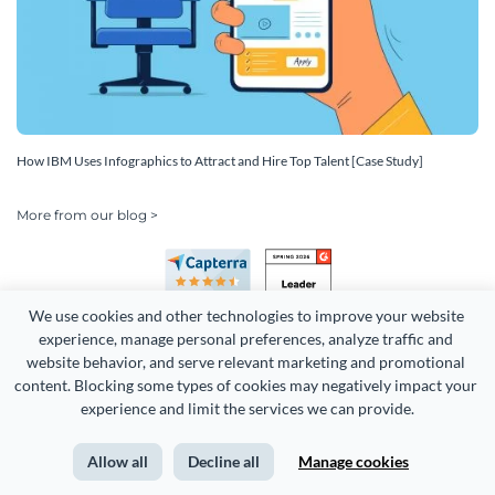
How IBM Uses Infographics to Attract and Hire Top Talent [Case Study]
More from our blog >
We use cookies and other technologies to improve your website 
experience, manage personal preferences, analyze traffic and 
website behavior, and serve relevant marketing and promotional 
content. Blocking some types of cookies may negatively impact your 
experience and limit the services we can provide.
Copyright 2026 Easy WebContent, LLC. (DBA Visme). All rights
reserved. Proudly made in Maryland.
Allow all
Decline all
Manage cookies
Terms of Service
Privacy
Site Map