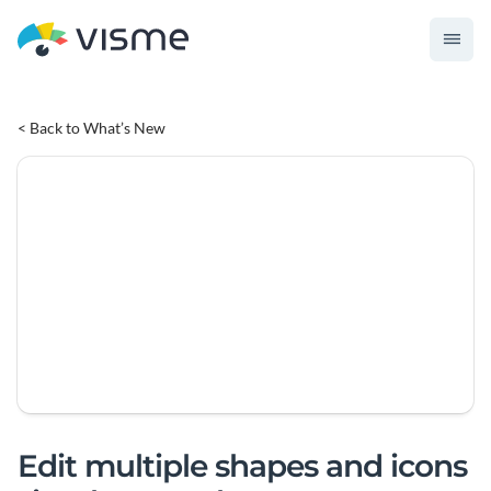
< Back to What’s New
Edit multiple shapes and icons