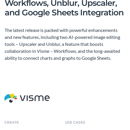
Workflows, Unblur, Upscaler,
and Google Sheets Integration
The latest release is packed with powerful enhancements
and new features, including two AI-powered image editing
tools – Upscaler and Unblur, a feature that boosts
collaboration in Visme – Workflows, and the long-awaited
ability to connect charts and graphs to Google Sheets.
CREATE
USE CASES