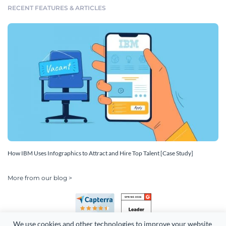
RECENT FEATURES & ARTICLES
How IBM Uses Infographics to Attract and Hire Top Talent [Case Study]
More from our blog >
We use cookies and other technologies to improve your website 