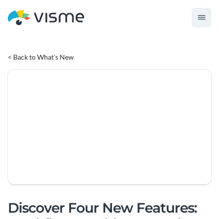
< Back to What’s New
Discover Four New Features: