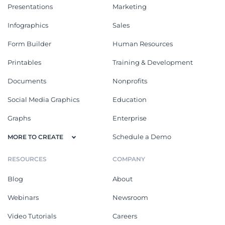
Presentations
Marketing
Infographics
Sales
Form Builder
Human Resources
Printables
Training & Development
Documents
Nonprofits
Social Media Graphics
Education
Graphs
Enterprise
Schedule a Demo
MORE TO CREATE
RESOURCES
COMPANY
Blog
About
Webinars
Newsroom
Video Tutorials
Careers