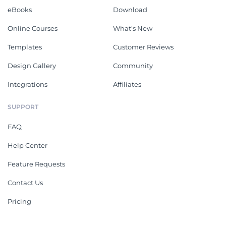
eBooks
Download
Online Courses
What's New
Templates
Customer Reviews
Design Gallery
Community
Integrations
Affiliates
SUPPORT
FAQ
Help Center
Feature Requests
Contact Us
Pricing