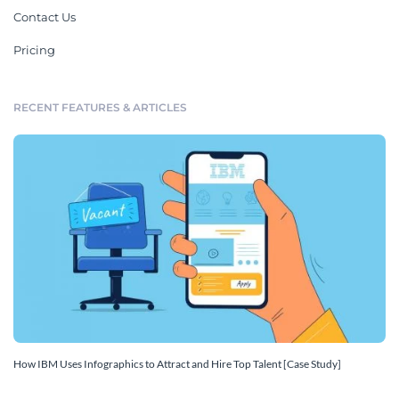
Contact Us
Pricing
RECENT FEATURES & ARTICLES
How IBM Uses Infographics to Attract and Hire Top Talent [Case Study]