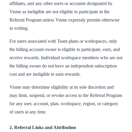
affiliates, and any other users or accounts designated by
Visme as ineligible are not eligible to participate in the
Referral Program unless Visme expressly permits otherwise
in writing.
For users associated with Team plans or workspaces, only
the billing account owner is eligible to participate, earn, and
receive rewards. Individual workspace members who are not
the billing owner do not have an independent subscription
cost and are ineligible to earn rewards.
Visme may determine eligibility at its sole discretion and
may limit, suspend, or revoke access to the Referral Program
for any user, account, plan, workspace, region, or category
of users at any time.
2. Referral Links and Attribution