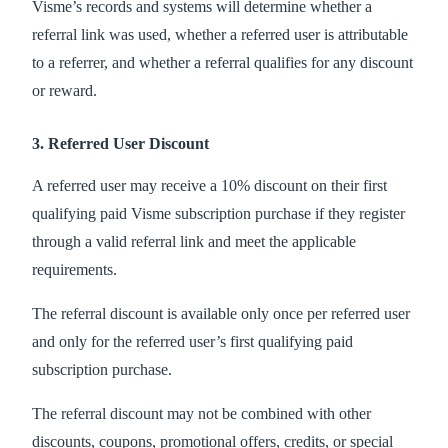
Visme’s records and systems will determine whether a
referral link was used, whether a referred user is attributable
to a referrer, and whether a referral qualifies for any discount
or reward.
3. Referred User Discount
A referred user may receive a 10% discount on their first
qualifying paid Visme subscription purchase if they register
through a valid referral link and meet the applicable
requirements.
The referral discount is available only once per referred user
and only for the referred user’s first qualifying paid
subscription purchase.
The referral discount may not be combined with other
discounts, coupons, promotional offers, credits, or special