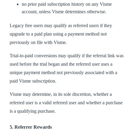
no prior paid subscription history on any Visme
account, unless Visme determines otherwise.
Legacy free users may qualify as referred users if they
upgrade to a paid plan using a payment method not
previously on file with Visme.
Trial-to-paid conversions may qualify if the referral link was
used before the trial began and the referred user uses a
unique payment method not previously associated with a
paid Visme subscription.
Visme may determine, in its sole discretion, whether a
referred user is a valid referred user and whether a purchase
is a qualifying purchase.
5. Referrer Rewards