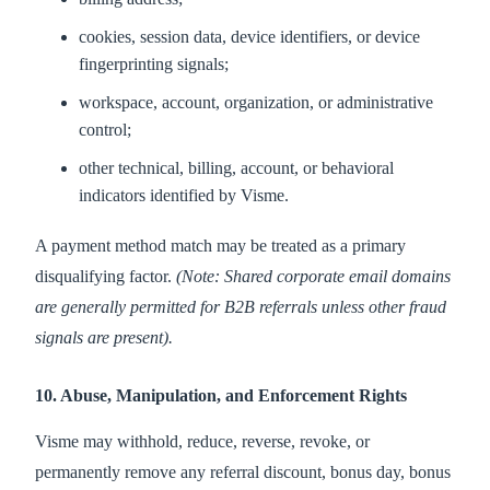
cookies, session data, device identifiers, or device
fingerprinting signals;
workspace, account, organization, or administrative
control;
other technical, billing, account, or behavioral
indicators identified by Visme.
A payment method match may be treated as a primary
disqualifying factor.
(Note: Shared corporate email domains
are generally permitted for B2B referrals unless other fraud
signals are present).
10. Abuse, Manipulation, and Enforcement Rights
Visme may withhold, reduce, reverse, revoke, or
permanently remove any referral discount, bonus day, bonus