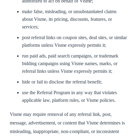
authorized to act on behalf of Visme;
make false, misleading, or unsubstantiated claims
about Visme, its pricing, discounts, features, or
services;
post referral links on coupon sites, deal sites, or similar
platforms unless Visme expressly permits it;
run paid ads, paid search campaigns, or trademark
bidding campaigns using Visme names, marks, or
referral links unless Visme expressly permits it;
hide or fail to disclose the referral benefit;
use the Referral Program in any way that violates
applicable law, platform rules, or Visme policies.
Visme may require removal of any referral link, post,
message, advertisement, or content that Visme determines is
misleading, inappropriate, non-compliant, or inconsistent