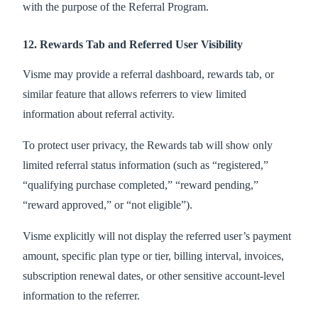
with the purpose of the Referral Program.
12. Rewards Tab and Referred User Visibility
Visme may provide a referral dashboard, rewards tab, or
similar feature that allows referrers to view limited
information about referral activity.
To protect user privacy, the Rewards tab will show only
limited referral status information (such as “registered,”
“qualifying purchase completed,” “reward pending,”
“reward approved,” or “not eligible”).
Visme explicitly will not display the referred user’s payment
amount, specific plan type or tier, billing interval, invoices,
subscription renewal dates, or other sensitive account-level
information to the referrer.