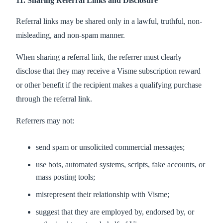
11. Sharing Referral Links and Disclosure
Referral links may be shared only in a lawful, truthful, non-
misleading, and non-spam manner.
When sharing a referral link, the referrer must clearly
disclose that they may receive a Visme subscription reward
or other benefit if the recipient makes a qualifying purchase
through the referral link.
Referrers may not:
send spam or unsolicited commercial messages;
use bots, automated systems, scripts, fake accounts, or
mass posting tools;
misrepresent their relationship with Visme;
suggest that they are employed by, endorsed by, or