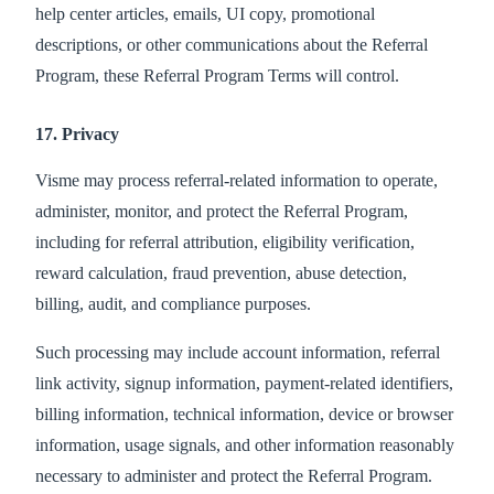
help center articles, emails, UI copy, promotional
descriptions, or other communications about the Referral
Program, these Referral Program Terms will control.
17. Privacy
Visme may process referral-related information to operate,
administer, monitor, and protect the Referral Program,
including for referral attribution, eligibility verification,
reward calculation, fraud prevention, abuse detection,
billing, audit, and compliance purposes.
Such processing may include account information, referral
link activity, signup information, payment-related identifiers,
billing information, technical information, device or browser
information, usage signals, and other information reasonably
necessary to administer and protect the Referral Program.