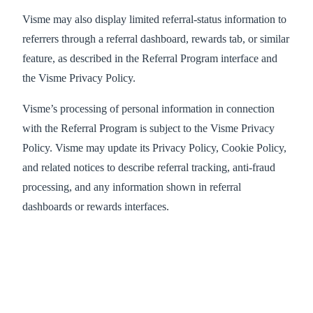
Visme may also display limited referral-status information to
referrers through a referral dashboard, rewards tab, or similar
feature, as described in the Referral Program interface and
the Visme Privacy Policy.
Visme’s processing of personal information in connection
with the Referral Program is subject to the Visme Privacy
Policy. Visme may update its Privacy Policy, Cookie Policy,
and related notices to describe referral tracking, anti-fraud
processing, and any information shown in referral
dashboards or rewards interfaces.