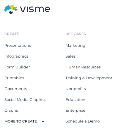
CREATE
USE CASES
Presentations
Marketing
Infographics
Sales
Form Builder
Human Resources
Printables
Training & Development
Documents
Nonprofits
Social Media Graphics
Education
Graphs
Enterprise
Schedule a Demo
MORE TO CREATE