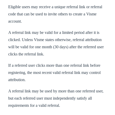
Eligible users may receive a unique referral link or referral
code that can be used to invite others to create a Visme
account.
A referral link may be valid for a limited period after it is
clicked. Unless Visme states otherwise, referral attribution
will be valid for one month (30 days) after the referred user
clicks the referral link.
If a referred user clicks more than one referral link before
registering, the most recent valid referral link may control
attribution.
A referral link may be used by more than one referred user,
but each referred user must independently satisfy all
requirements for a valid referral.