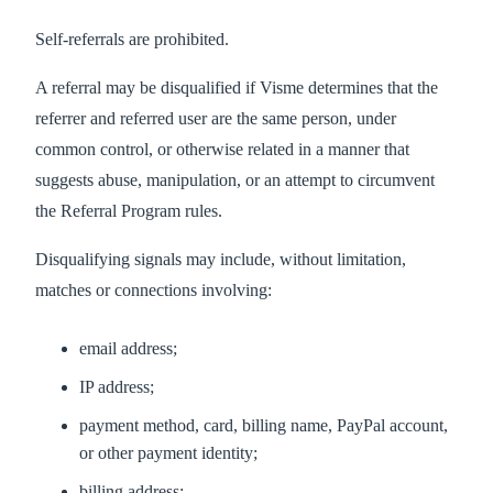
Self-referrals are prohibited.
A referral may be disqualified if Visme determines that the
referrer and referred user are the same person, under
common control, or otherwise related in a manner that
suggests abuse, manipulation, or an attempt to circumvent
the Referral Program rules.
Disqualifying signals may include, without limitation,
matches or connections involving:
email address;
IP address;
payment method, card, billing name, PayPal account,
or other payment identity;
billing address;