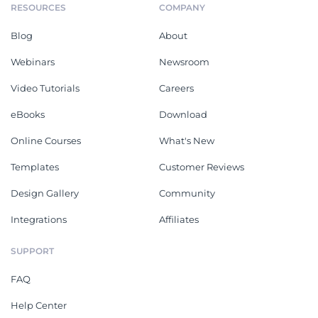
RESOURCES
COMPANY
Blog
About
Webinars
Newsroom
Video Tutorials
Careers
eBooks
Download
Online Courses
What's New
Templates
Customer Reviews
Design Gallery
Community
Integrations
Affiliates
SUPPORT
FAQ
Help Center