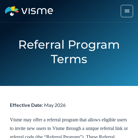
Referral Program
Terms
Effective Date:
May 2026
Visme may offer a referral program that allows eligible users
to invite new users to Visme through a unique referral link or
referral code (the “Referral Program”). These Referral