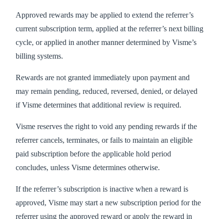
Approved rewards may be applied to extend the referrer’s
current subscription term, applied at the referrer’s next billing
cycle, or applied in another manner determined by Visme’s
billing systems.
Rewards are not granted immediately upon payment and
may remain pending, reduced, reversed, denied, or delayed
if Visme determines that additional review is required.
Visme reserves the right to void any pending rewards if the
referrer cancels, terminates, or fails to maintain an eligible
paid subscription before the applicable hold period
concludes, unless Visme determines otherwise.
If the referrer’s subscription is inactive when a reward is
approved, Visme may start a new subscription period for the
referrer using the approved reward or apply the reward in