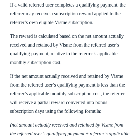
If a valid referred user completes a qualifying payment, the
referrer may receive a subscription reward applied to the
referrer’s own eligible Visme subscription.
The reward is calculated based on the net amount actually
received and retained by Visme from the referred user’s
qualifying payment, relative to the referrer’s applicable
monthly subscription cost.
If the net amount actually received and retained by Visme
from the referred user’s qualifying payment is less than the
referrer’s applicable monthly subscription cost, the referrer
will receive a partial reward converted into bonus
subscription days using the following formula:
(net amount actually received and retained by Visme from
the referred user’s qualifying payment ÷ referrer’s applicable