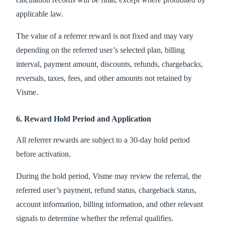
applicable law.
The value of a referrer reward is not fixed and may vary
depending on the referred user’s selected plan, billing
interval, payment amount, discounts, refunds, chargebacks,
reversals, taxes, fees, and other amounts not retained by
Visme.
6. Reward Hold Period and Application
All referrer rewards are subject to a 30-day hold period
before activation.
During the hold period, Visme may review the referral, the
referred user’s payment, refund status, chargeback status,
account information, billing information, and other relevant
signals to determine whether the referral qualifies.