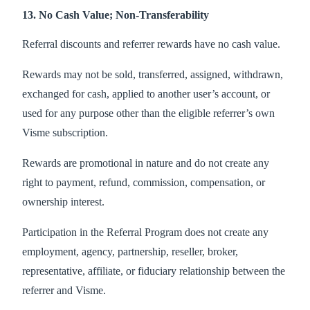
13. No Cash Value; Non-Transferability
Referral discounts and referrer rewards have no cash value.
Rewards may not be sold, transferred, assigned, withdrawn,
exchanged for cash, applied to another user’s account, or
used for any purpose other than the eligible referrer’s own
Visme subscription.
Rewards are promotional in nature and do not create any
right to payment, refund, commission, compensation, or
ownership interest.
Participation in the Referral Program does not create any
employment, agency, partnership, reseller, broker,
representative, affiliate, or fiduciary relationship between the
referrer and Visme.