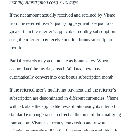
monthly subscription cost) × 30 days
If the net amount actually received and retained by Visme
from the referred user’s qualifying payment is equal to or
greater than the referrer’s applicable monthly subscription
cost, the referrer may receive one full bonus subscription
month.
Partial rewards may accumulate as bonus days. When
accumulated bonus days reach 30 days, they may
automatically convert into one bonus subscription month.
If the referred user’s qualifying payment and the referrer’s
subscription are denominated in different currencies, Visme
will calculate the applicable reward ratio using its internal
standard exchange rates in effect at the time of the qualifying
transaction. Visme’s currency conversion and reward
calculation records will be final, except where prohibited by