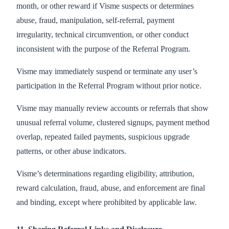
month, or other reward if Visme suspects or determines
abuse, fraud, manipulation, self-referral, payment
irregularity, technical circumvention, or other conduct
inconsistent with the purpose of the Referral Program.
Visme may immediately suspend or terminate any user’s
participation in the Referral Program without prior notice.
Visme may manually review accounts or referrals that show
unusual referral volume, clustered signups, payment method
overlap, repeated failed payments, suspicious upgrade
patterns, or other abuse indicators.
Visme’s determinations regarding eligibility, attribution,
reward calculation, fraud, abuse, and enforcement are final
and binding, except where prohibited by applicable law.