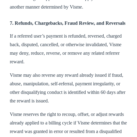
another manner determined by Visme.
7. Refunds, Chargebacks, Fraud Review, and Reversals
If a referred user’s payment is refunded, reversed, charged
back, disputed, cancelled, or otherwise invalidated, Visme
may deny, reduce, reverse, or remove any related referrer
reward.
Visme may also reverse any reward already issued if fraud,
abuse, manipulation, self-referral, payment irregularity, or
other disqualifying conduct is identified within 60 days after
the reward is issued.
Visme reserves the right to recoup, offset, or adjust rewards
already applied to a billing cycle if Visme determines that the
reward was granted in error or resulted from a disqualified