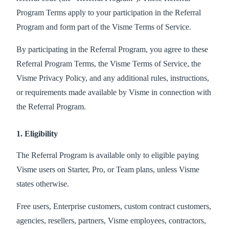
Program Terms apply to your participation in the Referral
Program and form part of the Visme Terms of Service.
By participating in the Referral Program, you agree to these
Referral Program Terms, the Visme Terms of Service, the
Visme Privacy Policy, and any additional rules, instructions,
or requirements made available by Visme in connection with
the Referral Program.
1. Eligibility
The Referral Program is available only to eligible paying
Visme users on Starter, Pro, or Team plans, unless Visme
states otherwise.
Free users, Enterprise customers, custom contract customers,
agencies, resellers, partners, Visme employees, contractors,