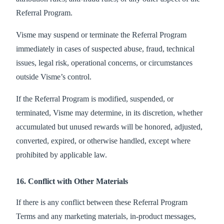
Referral Program.
Visme may suspend or terminate the Referral Program
immediately in cases of suspected abuse, fraud, technical
issues, legal risk, operational concerns, or circumstances
outside Visme’s control.
If the Referral Program is modified, suspended, or
terminated, Visme may determine, in its discretion, whether
accumulated but unused rewards will be honored, adjusted,
converted, expired, or otherwise handled, except where
prohibited by applicable law.
16. Conflict with Other Materials
If there is any conflict between these Referral Program
Terms and any marketing materials, in-product messages,