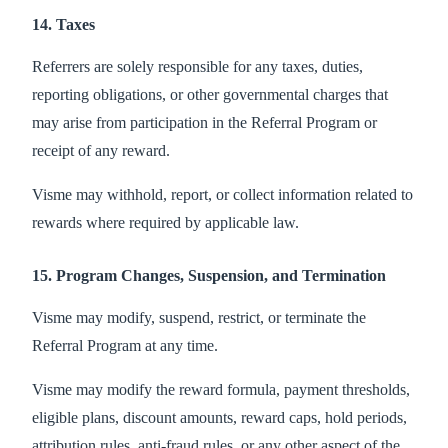
14. Taxes
Referrers are solely responsible for any taxes, duties,
reporting obligations, or other governmental charges that
may arise from participation in the Referral Program or
receipt of any reward.
Visme may withhold, report, or collect information related to
rewards where required by applicable law.
15. Program Changes, Suspension, and Termination
Visme may modify, suspend, restrict, or terminate the
Referral Program at any time.
Visme may modify the reward formula, payment thresholds,
eligible plans, discount amounts, reward caps, hold periods,
attribution rules, anti-fraud rules, or any other aspect of the