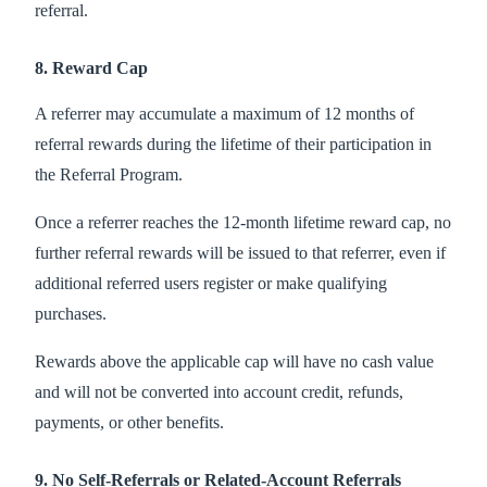
referral.
8. Reward Cap
A referrer may accumulate a maximum of 12 months of
referral rewards during the lifetime of their participation in
the Referral Program.
Once a referrer reaches the 12-month lifetime reward cap, no
further referral rewards will be issued to that referrer, even if
additional referred users register or make qualifying
purchases.
Rewards above the applicable cap will have no cash value
and will not be converted into account credit, refunds,
payments, or other benefits.
9. No Self-Referrals or Related-Account Referrals