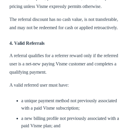
pricing unless Visme expressly permits otherwise.
The referral discount has no cash value, is not transferable,
and may not be redeemed for cash or applied retroactively.
4. Valid Referrals
A referral qualifies for a referrer reward only if the referred
user is a net-new paying Visme customer and completes a
qualifying payment.
A valid referred user must have:
a unique payment method not previously associated
with a paid Visme subscription;
a new billing profile not previously associated with a
paid Visme plan; and