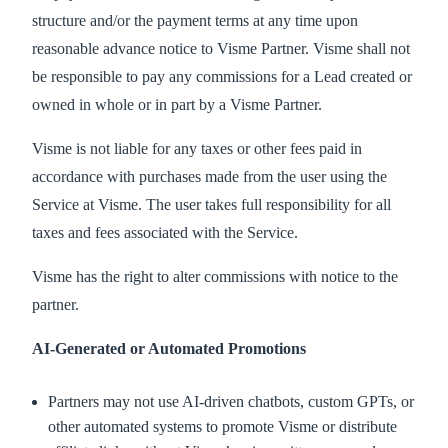
structure and/or the payment terms at any time upon
reasonable advance notice to Visme Partner. Visme shall not
be responsible to pay any commissions for a Lead created or
owned in whole or in part by a Visme Partner.
Visme is not liable for any taxes or other fees paid in
accordance with purchases made from the user using the
Service at Visme. The user takes full responsibility for all
taxes and fees associated with the Service.
Visme has the right to alter commissions with notice to the
partner.
AI-Generated or Automated Promotions
Partners may not use AI-driven chatbots, custom GPTs, or
other automated systems to promote Visme or distribute