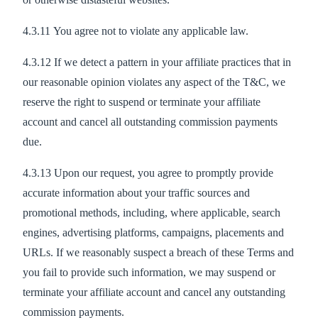
4.3.11 You agree not to violate any applicable law.
4.3.12 If we detect a pattern in your affiliate practices that in
our reasonable opinion violates any aspect of the T&C, we
reserve the right to suspend or terminate your affiliate
account and cancel all outstanding commission payments
due.
4.3.13 Upon our request, you agree to promptly provide
accurate information about your traffic sources and
promotional methods, including, where applicable, search
engines, advertising platforms, campaigns, placements and
URLs. If we reasonably suspect a breach of these Terms and
you fail to provide such information, we may suspend or
terminate your affiliate account and cancel any outstanding
commission payments.