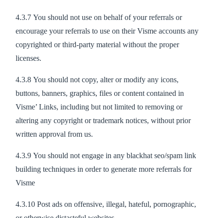
4.3.7 You should not use on behalf of your referrals or
encourage your referrals to use on their Visme accounts any
copyrighted or third-party material without the proper
licenses.
4.3.8 You should not copy, alter or modify any icons,
buttons, banners, graphics, files or content contained in
Visme’ Links, including but not limited to removing or
altering any copyright or trademark notices, without prior
written approval from us.
4.3.9 You should not engage in any blackhat seo/spam link
building techniques in order to generate more referrals for
Visme
4.3.10 Post ads on offensive, illegal, hateful, pornographic,
or otherwise distasteful websites.