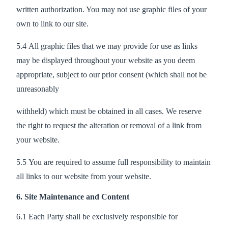
written authorization. You may not use graphic files of your
own to link to our site.
5.4 All graphic files that we may provide for use as links
may be displayed throughout your website as you deem
appropriate, subject to our prior consent (which shall not be
unreasonably
withheld) which must be obtained in all cases. We reserve
the right to request the alteration or removal of a link from
your website.
5.5 You are required to assume full responsibility to maintain
all links to our website from your website.
6. Site Maintenance and Content
6.1 Each Party shall be exclusively responsible for