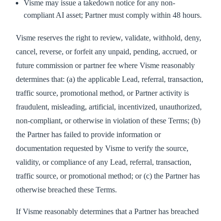
Visme may issue a takedown notice for any non-
compliant AI asset; Partner must comply within 48 hours.
Visme reserves the right to review, validate, withhold, deny,
cancel, reverse, or forfeit any unpaid, pending, accrued, or
future commission or partner fee where Visme reasonably
determines that: (a) the applicable Lead, referral, transaction,
traffic source, promotional method, or Partner activity is
fraudulent, misleading, artificial, incentivized, unauthorized,
non-compliant, or otherwise in violation of these Terms; (b)
the Partner has failed to provide information or
documentation requested by Visme to verify the source,
validity, or compliance of any Lead, referral, transaction,
traffic source, or promotional method; or (c) the Partner has
otherwise breached these Terms.
If Visme reasonably determines that a Partner has breached