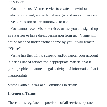
the service.
– You do not use Visme service to create unlawful or
malicious content, add external images and assets unless you
have permission or are authorized to use.
– You cannot resell Visme services unless you are signed up
as a Partner or have direct permission from us. Visme will
not be branded under another name by you. It will remain
“Visme”.
– Visme has the right to suspend and/or cancel your account
if it finds use of service for inappropriate material that is
pornographic in nature, illegal activity and information that is
inappropriate.
Visme Partner Terms and Conditions in detail:
1. General Terms
These terms regulate the provision of all services operated