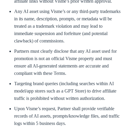
affiliate links without Visme’s prior written approval.
Any AI asset using Visme’s or any third-party trademarks
in its name, description, prompts, or metadata will be
treated as a trademark violation and may lead to
immediate suspension and forfeiture (and potential
clawback) of commissions.
Partners must clearly disclose that any AI asset used for
promotion is not an official Visme property and must
ensure all AI-generated statements are accurate and
compliant with these Terms.
Targeting brand queries (including searches within AI
model/app stores such as a GPT Store) to drive affiliate
traffic is prohibited without written authorization.
Upon Visme’s request, Partner shall provide verifiable
records of AI assets, prompts/knowledge files, and traffic
logs within 5 business days.