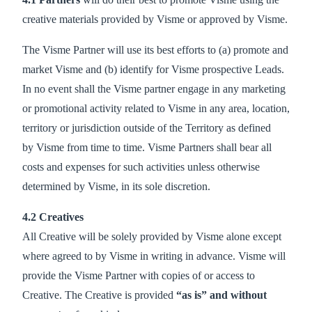
creative materials provided by Visme or approved by Visme.
The Visme Partner will use its best efforts to (a) promote and
market Visme and (b) identify for Visme prospective Leads.
In no event shall the Visme partner engage in any marketing
or promotional activity related to Visme in any area, location,
territory or jurisdiction outside of the Territory as defined
by Visme from time to time. Visme Partners shall bear all
costs and expenses for such activities unless otherwise
determined by Visme, in its sole discretion.
4.2 Creatives
All Creative will be solely provided by Visme alone except
where agreed to by Visme in writing in advance. Visme will
provide the Visme Partner with copies of or access to
Creative. The Creative is provided
“as is” and without