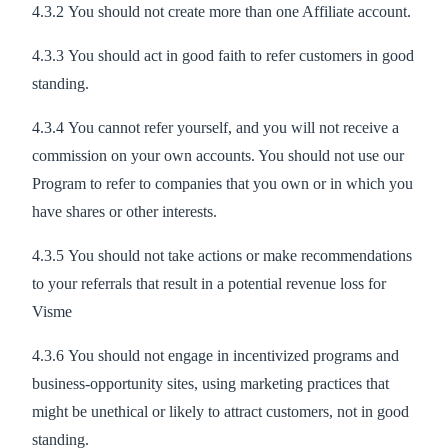
4.3.2 You should not create more than one Affiliate account.
4.3.3 You should act in good faith to refer customers in good
standing.
4.3.4 You cannot refer yourself, and you will not receive a
commission on your own accounts. You should not use our
Program to refer to companies that you own or in which you
have shares or other interests.
4.3.5 You should not take actions or make recommendations
to your referrals that result in a potential revenue loss for
Visme
4.3.6 You should not engage in incentivized programs and
business-opportunity sites, using marketing practices that
might be unethical or likely to attract customers, not in good
standing.