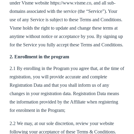
under Visme website https://www.visme.co, and all sub-
domains associated with the service (the “Service”). Your
use of any Service is subject to these Terms and Conditions.
Visme holds the right to update and change these terms at
anytime without notice or acceptance by you. By signing up
for the Service you fully accept these Terms and Conditions.
2. Enrollment in the program
2.1 By enrolling in the Program you agree that, at the time of
registration, you will provide accurate and complete
Registration Data and that you shall inform us of any
changes in your registration data. Registration Data means
the information provided by the Affiliate when registering
for enrolment in the Program;
2.2 We may, at our sole discretion, review your website
following your acceptance of these Terms & Conditions.