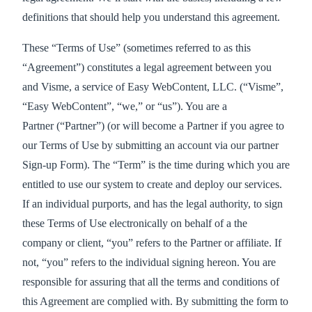
definitions that should help you understand this agreement.
These “Terms of Use” (sometimes referred to as this
“Agreement”) constitutes a legal agreement between you
and Visme, a service of Easy WebContent, LLC. (“Visme”,
“Easy WebContent”, “we,” or “us”). You are a
Partner (“Partner”) (or will become a Partner if you agree to
our Terms of Use by submitting an account via our partner
Sign-up Form). The “Term” is the time during which you are
entitled to use our system to create and deploy our services.
If an individual purports, and has the legal authority, to sign
these Terms of Use electronically on behalf of a the
company or client, “you” refers to the Partner or affiliate. If
not, “you” refers to the individual signing hereon. You are
responsible for assuring that all the terms and conditions of
this Agreement are complied with. By submitting the form to