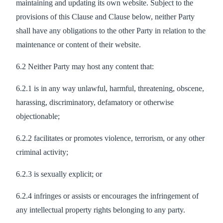
maintaining and updating its own website. Subject to the
provisions of this Clause and Clause below, neither Party
shall have any obligations to the other Party in relation to the
maintenance or content of their website.
6.2 Neither Party may host any content that:
6.2.1 is in any way unlawful, harmful, threatening, obscene,
harassing, discriminatory, defamatory or otherwise
objectionable;
6.2.2 facilitates or promotes violence, terrorism, or any other
criminal activity;
6.2.3 is sexually explicit; or
6.2.4 infringes or assists or encourages the infringement of
any intellectual property rights belonging to any party.