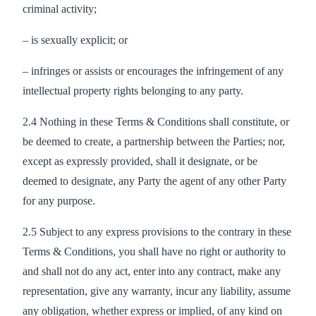
criminal activity;
– is sexually explicit; or
– infringes or assists or encourages the infringement of any
intellectual property rights belonging to any party.
2.4 Nothing in these Terms & Conditions shall constitute, or
be deemed to create, a partnership between the Parties; nor,
except as expressly provided, shall it designate, or be
deemed to designate, any Party the agent of any other Party
for any purpose.
2.5 Subject to any express provisions to the contrary in these
Terms & Conditions, you shall have no right or authority to
and shall not do any act, enter into any contract, make any
representation, give any warranty, incur any liability, assume
any obligation, whether express or implied, of any kind on