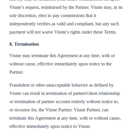
Visme’s request, reimbursed by the Partner. Visme may, in its
sole discretion, elect to pay commissions that it
independently verifies as valid and compliant, but any such
payment will not waive Visme’s rights under these Terms.
8. Termination
Visme may terminate this Agreement at any time, with or
without cause, effective immediately upon notice to the
Partner.
Fraudulent or other unacceptable behavior as defined by
Visme can result in termination of partner/client relationship
or termination of partner account entirely without notice to,
or recourse for, the Visme Partner. Visme Partner, can
terminate this Agreement at any time, with or without cause,
effective immediately upon notice to Visme.