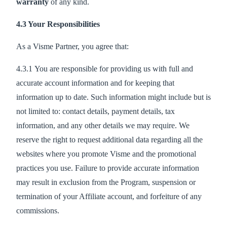
warranty
of any kind.
4.3 Your Responsibilities
As a Visme Partner, you agree that:
4.3.1 You are responsible for providing us with full and
accurate account information and for keeping that
information up to date. Such information might include but is
not limited to: contact details, payment details, tax
information, and any other details we may require. We
reserve the right to request additional data regarding all the
websites where you promote Visme and the promotional
practices you use. Failure to provide accurate information
may result in exclusion from the Program, suspension or
termination of your Affiliate account, and forfeiture of any
commissions.