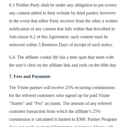
6.3 Neither Party shall be under any obligation to pre-screen
any content added to their website by third parties; however
in the event that either Party receives from the other a written
notification of any content that falls within that described in
Sub-clause 6.2 of this Agreement, such content must be
removed within 5 Business Days of receipt of such notice.
6.4. The affiliate cookie life has a time span that starts with
the user’s click on the affiliate link and ends on the 60th day
7. Fees and Payments
The Visme partner will receive 25% recurring commissions
for the referred customers who signed up for paid Visme
“Starter” and “Pro” accounts. The amount of any referred
customer transaction from which the affiliate’s 25%
commission is calculated is limited to $300. Partner Program