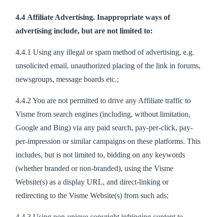
4.4 Affiliate Advertising. Inappropriate ways of
advertising include, but are not limited to:
4.4.1 Using any illegal or spam method of advertising, e.g.
unsolicited email, unauthorized placing of the link in forums,
newsgroups, message boards etc.;
4.4.2 You are not permitted to drive any Affiliate traffic to
Visme from search engines (including, without limitation,
Google and Bing) via any paid search, pay-per-click, pay-
per-impression or similar campaigns on these platforms. This
includes, but is not limited to, bidding on any keywords
(whether branded or non-branded), using the Visme
Website(s) as a display URL, and direct-linking or
redirecting to the Visme Website(s) from such ads;
4.4.3 Using non-unique copyright infringing content to