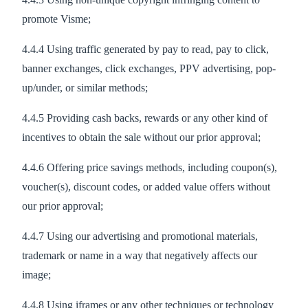
promote Visme;
4.4.4 Using traffic generated by pay to read, pay to click,
banner exchanges, click exchanges, PPV advertising, pop-
up/under, or similar methods;
4.4.5 Providing cash backs, rewards or any other kind of
incentives to obtain the sale without our prior approval;
4.4.6 Offering price savings methods, including coupon(s),
voucher(s), discount codes, or added value offers without
our prior approval;
4.4.7 Using our advertising and promotional materials,
trademark or name in a way that negatively affects our
image;
4.4.8 Using iframes or any other techniques or technology