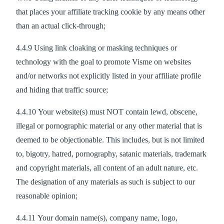
that places your affiliate tracking cookie by any means other
than an actual click-through;
4.4.9 Using link cloaking or masking techniques or
technology with the goal to promote Visme on websites
and/or networks not explicitly listed in your affiliate profile
and hiding that traffic source;
4.4.10 Your website(s) must NOT contain lewd, obscene,
illegal or pornographic material or any other material that is
deemed to be objectionable. This includes, but is not limited
to, bigotry, hatred, pornography, satanic materials, trademark
and copyright materials, all content of an adult nature, etc.
The designation of any materials as such is subject to our
reasonable opinion;
4.4.11 Your domain name(s), company name, logo,