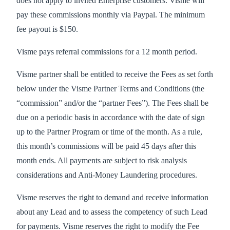
does not apply to invited Enterprise customers. Visme will
pay these commissions monthly via Paypal. The minimum
fee payout is $150.
Visme pays referral commissions for a 12 month period.
Visme partner shall be entitled to receive the Fees as set forth
below under the Visme Partner Terms and Conditions (the
“commission” and/or the “partner Fees”). The Fees shall be
due on a periodic basis in accordance with the date of sign
up to the Partner Program or time of the month. As a rule,
this month’s commissions will be paid 45 days after this
month ends. All payments are subject to risk analysis
considerations and Anti-Money Laundering procedures.
Visme reserves the right to demand and receive information
about any Lead and to assess the competency of such Lead
for payments. Visme reserves the right to modify the Fee