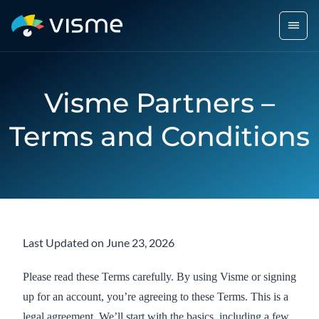
Visme Partners –
Terms and Conditions
Last Updated on June 23, 2026
Please read these Terms carefully. By using Visme or signing
up for an account, you’re agreeing to these Terms. This is a
legal agreement. We’ll start with the basics, including a few