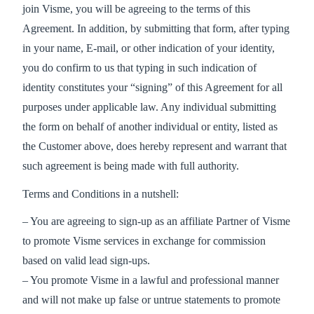
join Visme, you will be agreeing to the terms of this
Agreement. In addition, by submitting that form, after typing
in your name, E-mail, or other indication of your identity,
you do confirm to us that typing in such indication of
identity constitutes your “signing” of this Agreement for all
purposes under applicable law. Any individual submitting
the form on behalf of another individual or entity, listed as
the Customer above, does hereby represent and warrant that
such agreement is being made with full authority.
Terms and Conditions in a nutshell:
– You are agreeing to sign-up as an affiliate Partner of Visme
to promote Visme services in exchange for commission
based on valid lead sign-ups.
– You promote Visme in a lawful and professional manner
and will not make up false or untrue statements to promote