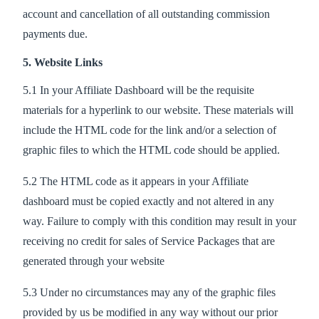
account and cancellation of all outstanding commission
payments due.
5. Website Links
5.1 In your Affiliate Dashboard will be the requisite
materials for a hyperlink to our website. These materials will
include the HTML code for the link and/or a selection of
graphic files to which the HTML code should be applied.
5.2 The HTML code as it appears in your Affiliate
dashboard must be copied exactly and not altered in any
way. Failure to comply with this condition may result in your
receiving no credit for sales of Service Packages that are
generated through your website
5.3 Under no circumstances may any of the graphic files
provided by us be modified in any way without our prior