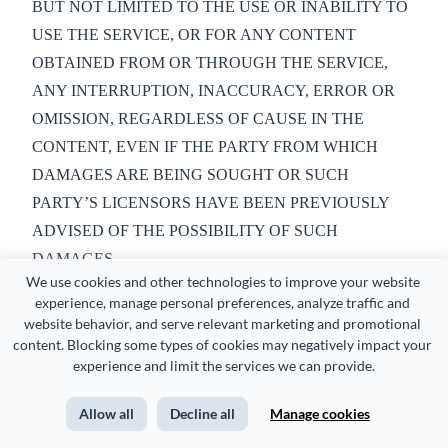
BUT NOT LIMITED TO THE USE OR INABILITY TO
USE THE SERVICE, OR FOR ANY CONTENT
OBTAINED FROM OR THROUGH THE SERVICE,
ANY INTERRUPTION, INACCURACY, ERROR OR
OMISSION, REGARDLESS OF CAUSE IN THE
CONTENT, EVEN IF THE PARTY FROM WHICH
DAMAGES ARE BEING SOUGHT OR SUCH
PARTY’S LICENSORS HAVE BEEN PREVIOUSLY
ADVISED OF THE POSSIBILITY OF SUCH
DAMAGES.
We use cookies and other technologies to improve your website 
11. DISCLAIMER AND WARRANTIES
experience, manage personal preferences, analyze traffic and 
website behavior, and serve relevant marketing and promotional 
You understand that your use of the service is at your sole
content. Blocking some types of cookies may negatively impact your 
risk. You agree that the Service is provided on an as is basis
experience and limit the services we can provide.
and that Visme holds no liability or fault of any kind.
Allow all
Decline all
Manage cookies
Visme will make significant effort to maintain and upgrade