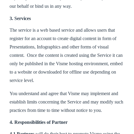
our behalf or bind us in any way.
3. Services
The service is a web based service and allows users that
register for an account to create digital content in form of
Presentations, Infographics and other forms of visual
content. Once the content is created using the Service it can
only be published in the Visme hosting environment, embed
to a website or downloaded for offline use depending on
service level.
You understand and agree that Visme may implement and
establish limits concerning the Service and may modify such
practices from time to time without notice to you.
4. Responsibilities of Partner
4.1 Partners
will do their best to promote Visme using the