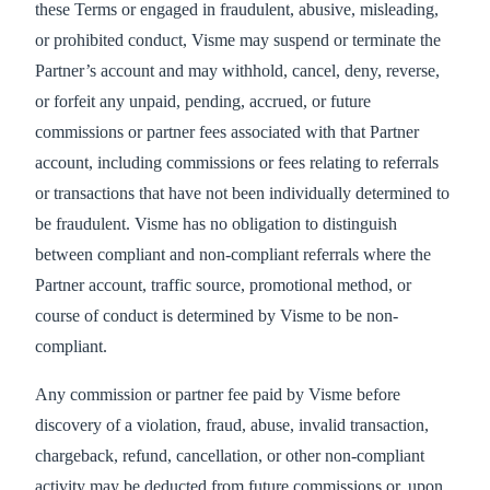
these Terms or engaged in fraudulent, abusive, misleading,
or prohibited conduct, Visme may suspend or terminate the
Partner’s account and may withhold, cancel, deny, reverse,
or forfeit any unpaid, pending, accrued, or future
commissions or partner fees associated with that Partner
account, including commissions or fees relating to referrals
or transactions that have not been individually determined to
be fraudulent. Visme has no obligation to distinguish
between compliant and non-compliant referrals where the
Partner account, traffic source, promotional method, or
course of conduct is determined by Visme to be non-
compliant.
Any commission or partner fee paid by Visme before
discovery of a violation, fraud, abuse, invalid transaction,
chargeback, refund, cancellation, or other non-compliant
activity may be deducted from future commissions or, upon