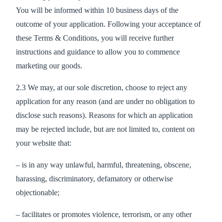
You will be informed within 10 business days of the
outcome of your application. Following your acceptance of
these Terms & Conditions, you will receive further
instructions and guidance to allow you to commence
marketing our goods.
2.3 We may, at our sole discretion, choose to reject any
application for any reason (and are under no obligation to
disclose such reasons). Reasons for which an application
may be rejected include, but are not limited to, content on
your website that:
– is in any way unlawful, harmful, threatening, obscene,
harassing, discriminatory, defamatory or otherwise
objectionable;
– facilitates or promotes violence, terrorism, or any other