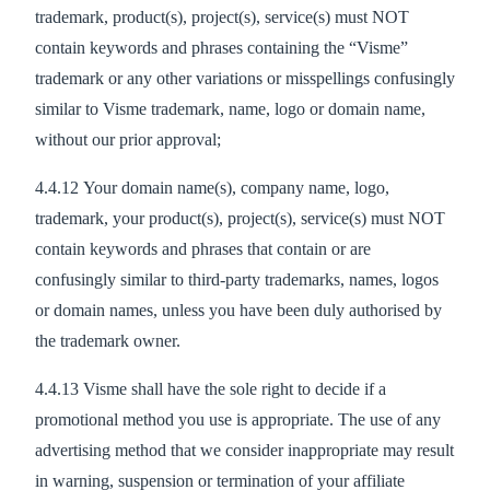
trademark, product(s), project(s), service(s) must NOT
contain keywords and phrases containing the “Visme”
trademark or any other variations or misspellings confusingly
similar to Visme trademark, name, logo or domain name,
without our prior approval;
4.4.12 Your domain name(s), company name, logo,
trademark, your product(s), project(s), service(s) must NOT
contain keywords and phrases that contain or are
confusingly similar to third-party trademarks, names, logos
or domain names, unless you have been duly authorised by
the trademark owner.
4.4.13 Visme shall have the sole right to decide if a
promotional method you use is appropriate. The use of any
advertising method that we consider inappropriate may result
in warning, suspension or termination of your affiliate