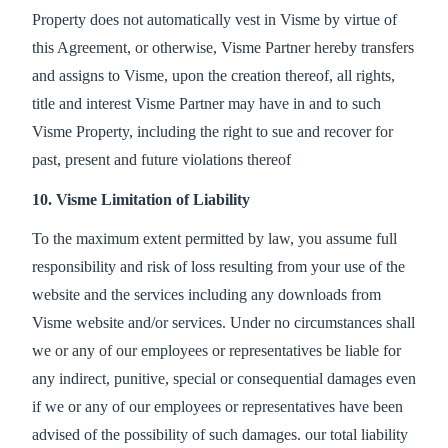
Property does not automatically vest in Visme by virtue of
this Agreement, or otherwise, Visme Partner hereby transfers
and assigns to Visme, upon the creation thereof, all rights,
title and interest Visme Partner may have in and to such
Visme Property, including the right to sue and recover for
past, present and future violations thereof
10. Visme Limitation of Liability
To the maximum extent permitted by law, you assume full
responsibility and risk of loss resulting from your use of the
website and the services including any downloads from
Visme website and/or services. Under no circumstances shall
we or any of our employees or representatives be liable for
any indirect, punitive, special or consequential damages even
if we or any of our employees or representatives have been
advised of the possibility of such damages. our total liability