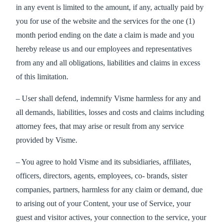
in any event is limited to the amount, if any, actually paid by
you for use of the website and the services for the one (1)
month period ending on the date a claim is made and you
hereby release us and our employees and representatives
from any and all obligations, liabilities and claims in excess
of this limitation.
– User shall defend, indemnify Visme harmless for any and
all demands, liabilities, losses and costs and claims including
attorney fees, that may arise or result from any service
provided by Visme.
– You agree to hold Visme and its subsidiaries, affiliates,
officers, directors, agents, employees, co- brands, sister
companies, partners, harmless for any claim or demand, due
to arising out of your Content, your use of Service, your
guest and visitor actives, your connection to the service, your