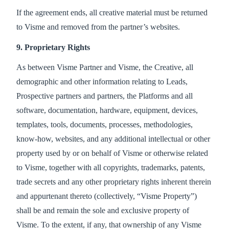
If the agreement ends, all creative material must be returned
to Visme and removed from the partner’s websites.
9. Proprietary Rights
As between Visme Partner and Visme, the Creative, all
demographic and other information relating to Leads,
Prospective partners and partners, the Platforms and all
software, documentation, hardware, equipment, devices,
templates, tools, documents, processes, methodologies,
know-how, websites, and any additional intellectual or other
property used by or on behalf of Visme or otherwise related
to Visme, together with all copyrights, trademarks, patents,
trade secrets and any other proprietary rights inherent therein
and appurtenant thereto (collectively, “Visme Property”)
shall be and remain the sole and exclusive property of
Visme. To the extent, if any, that ownership of any Visme