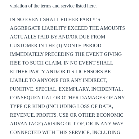
violation of the terms and service listed here.
IN NO EVENT SHALL EITHER PARTY’S
AGGREGATE LIABILITY EXCEED THE AMOUNTS
ACTUALLY PAID BY AND/OR DUE FROM
CUSTOMER IN THE (1) MONTH PERIOD
IMMEDIATELY PRECEDING THE EVENT GIVING
RISE TO SUCH CLAIM. IN NO EVENT SHALL
EITHER PARTY AND/OR ITS LICENSORS BE
LIABLE TO ANYONE FOR ANY INDIRECT,
PUNITIVE, SPECIAL, EXEMPLARY, INCIDENTAL,
CONSEQUENTIAL OR OTHER DAMAGES OF ANY
TYPE OR KIND (INCLUDING LOSS OF DATA,
REVENUE, PROFITS, USE OR OTHER ECONOMIC
ADVANTAGE) ARISING OUT OF, OR IN ANY WAY
CONNECTED WITH THIS SERVICE, INCLUDING