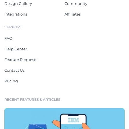
Design Gallery
Community
Integrations
Affiliates
SUPPORT
FAQ
Help Center
Feature Requests
Contact Us
Pricing
RECENT FEATURES & ARTICLES