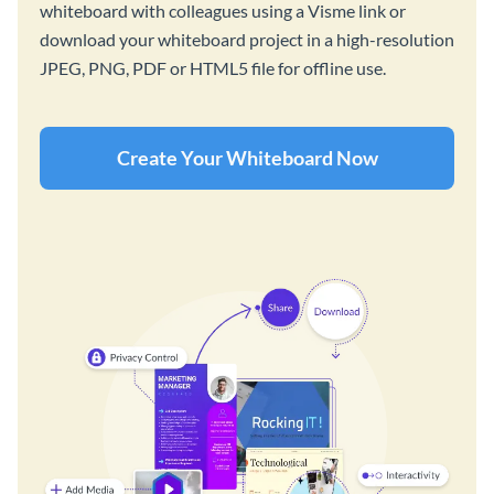
whiteboard with colleagues using a Visme link or
download your whiteboard project in a high-resolution
JPEG, PNG, PDF or HTML5 file for offline use.
Create Your Whiteboard Now