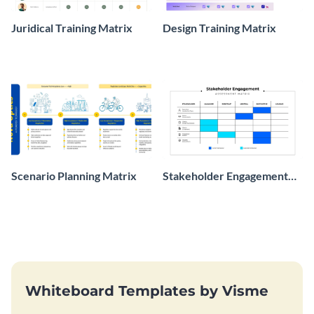
Juridical Training Matrix
Design Training Matrix
Scenario Planning Matrix
Stakeholder Engagement
Assessment Matrix
Whiteboard Templates by Visme