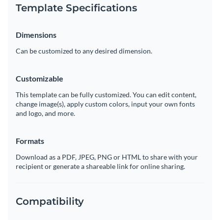
Template Specifications
Dimensions
Can be customized to any desired dimension.
Customizable
This template can be fully customized. You can edit content,
change image(s), apply custom colors, input your own fonts
and logo, and more.
Formats
Download as a PDF, JPEG, PNG or HTML to share with your
recipient or generate a shareable link for online sharing.
Compatibility