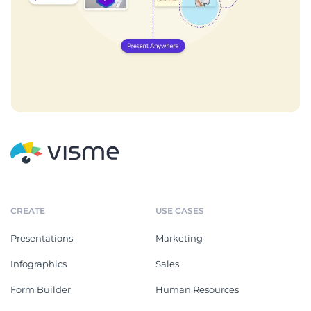
CREATE
USE CASES
Presentations
Marketing
Infographics
Sales
Form Builder
Human Resources