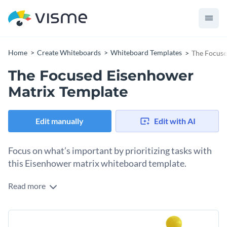
Home
Create Whiteboards
Whiteboard Templates
The Focuse
The Focused Eisenhower
Matrix Template
Edit manually
Edit with AI
Focus on what’s important by prioritizing tasks with
this Eisenhower matrix whiteboard template.
Read more
The Eisenhower matrix is a valuable tool for figuring out the
most urgent or important tasks. The four quadrants in this
matrix template help you classify tasks as critical now,
Change colors, fonts and more to fit your branding
important soon, outsource/automate and time drain. Use