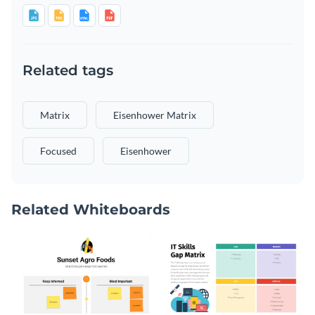
Related tags
Matrix
Eisenhower Matrix
Focused
Eisenhower
Related Whiteboards