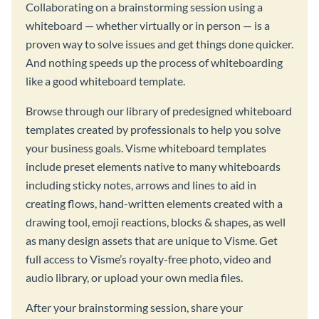
Collaborating on a brainstorming session using a
whiteboard — whether virtually or in person — is a
proven way to solve issues and get things done quicker.
And nothing speeds up the process of whiteboarding
like a good whiteboard template.
Browse through our library of predesigned whiteboard
templates created by professionals to help you solve
your business goals. Visme whiteboard templates
include preset elements native to many whiteboards
including sticky notes, arrows and lines to aid in
creating flows, hand-written elements created with a
drawing tool, emoji reactions, blocks & shapes, as well
as many design assets that are unique to Visme. Get
full access to Visme’s royalty-free photo, video and
audio library, or upload your own media files.
After your brainstorming session, share your