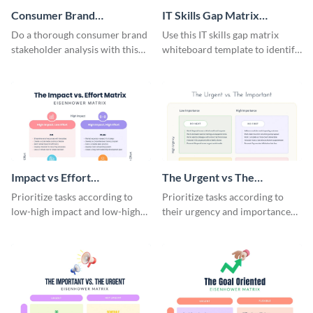
Consumer Brand
IT Skills Gap Matrix
Stakeholder Analysis
Whiteboard
Do a thorough consumer brand
Use this IT skills gap matrix
Matrix
stakeholder analysis with this
whiteboard template to identify
stunning template.
and address skill gaps within
your IT team.
Impact vs Effort
The Urgent vs The
Eisenhower Matrix
Important Eisenhower
Prioritize tasks according to
Prioritize tasks according to
Matrix
low-high impact and low-high
their urgency and importance
effort using this Eisenhower
using this Eisenhower matrix
matrix whiteboard template.
template.