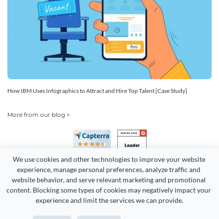
How IBM Uses Infographics to Attract and Hire Top Talent [Case Study]
More from our blog >
We use cookies and other technologies to improve your website 
experience, manage personal preferences, analyze traffic and 
website behavior, and serve relevant marketing and promotional 
content. Blocking some types of cookies may negatively impact your 
experience and limit the services we can provide.
Copyright 2026 Easy WebContent, LLC. (DBA Visme). All rights
reserved. Proudly made in Maryland.