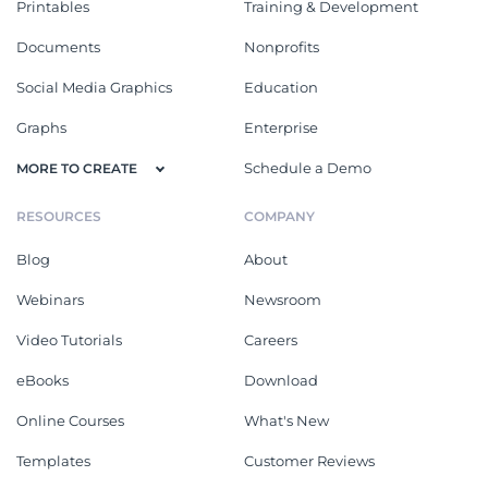
Printables
Training & Development
Documents
Nonprofits
Social Media Graphics
Education
Graphs
Enterprise
Schedule a Demo
MORE TO CREATE
RESOURCES
COMPANY
Blog
About
Webinars
Newsroom
Video Tutorials
Careers
eBooks
Download
Online Courses
What's New
Templates
Customer Reviews