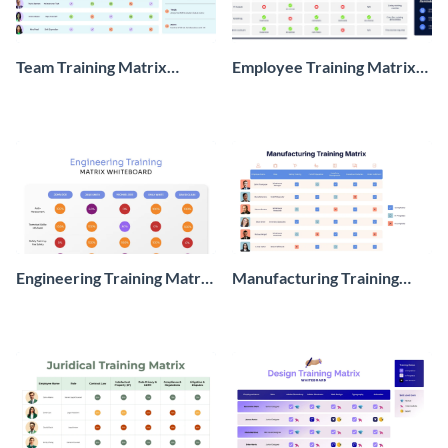
Team Training Matrix
Employee Training Matrix
Whiteboard
Whiteboard
Engineering Training Matrix
Manufacturing Training
Whiteboard
Matrix