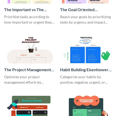
The Important vs The
The Goal Oriented
Urgent Eisenhower Matrix
Eisenhower Matrix
Prioritize tasks according to
Reach your goals by prioritizing
how important or urgent they
tasks by urgency and impact
are using this Eisenhower
using this Eisenhower matrix
matrix whiteboard template.
whiteboard template.
The Project Management
Habit Building Eisenhower
Eisenhower Matrix
Matrix
Optimize your project
Categorize your habits by
management efforts by
positive, negative, urgent, or
prioritizing tasks with this
flexible using this Eisenhower
Eisenhower matrix whiteboard
matrix whiteboard template.
template.