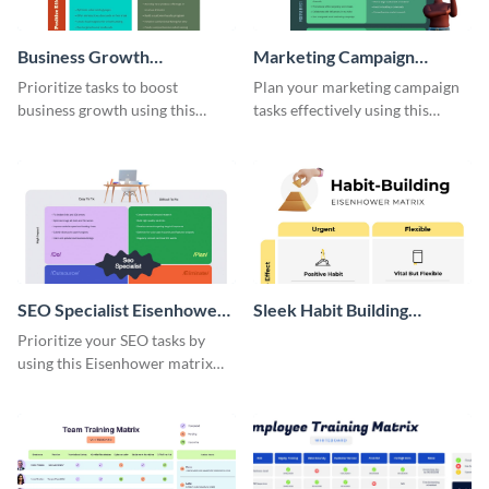
Business Growth
Marketing Campaign
Eisenhower Matrix
Eisenhower Matrix
Prioritize tasks to boost
Plan your marketing campaign
business growth using this
tasks effectively using this
Eisenhower matrix whiteboard
Eisenhower matrix whiteboard
template.
template.
SEO Specialist Eisenhower
Sleek Habit Building
Matrix
Eisenhower Matrix
Prioritize your SEO tasks by
using this Eisenhower matrix
whiteboard template.