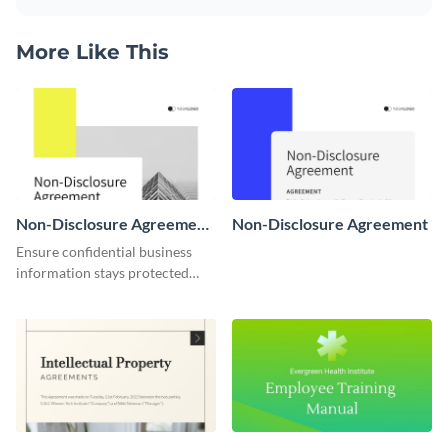
More Like This
Non-Disclosure Agreement
Non-Disclosure Agreement
Communications Manager
Ensure confidential business
information stays protected
with this non-disclosure
agreement template intended
for communication managers.