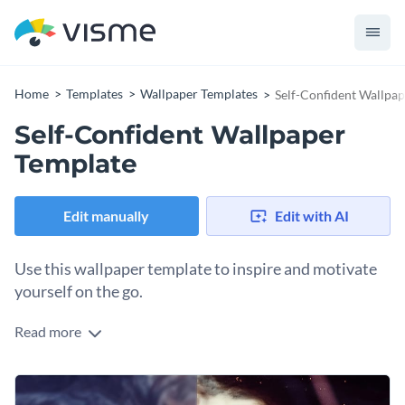
Home
Templates
Wallpaper Templates
Self-Confident Wallpa
Self-Confident Wallpaper
Template
Edit manually
Edit with AI
Use this wallpaper template to inspire and motivate
yourself on the go.
Read more
Edit this template with our
Presentation Software