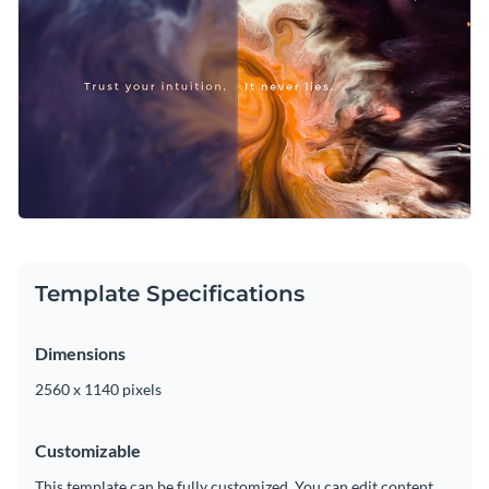
Template Specifications
Dimensions
2560 x 1140 pixels
Customizable
This template can be fully customized. You can edit content,