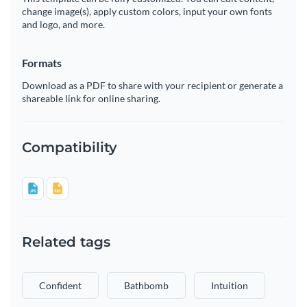
change image(s), apply custom colors, input your own fonts
and logo, and more.
Formats
Download as a PDF to share with your recipient or generate a
shareable link for online sharing.
Compatibility
Related tags
Confident
Bathbomb
Intuition