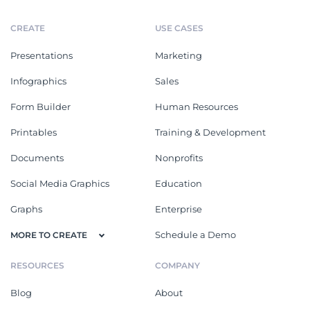
CREATE
USE CASES
Presentations
Marketing
Infographics
Sales
Form Builder
Human Resources
Printables
Training & Development
Documents
Nonprofits
Social Media Graphics
Education
Graphs
Enterprise
Schedule a Demo
MORE TO CREATE
RESOURCES
COMPANY
Blog
About