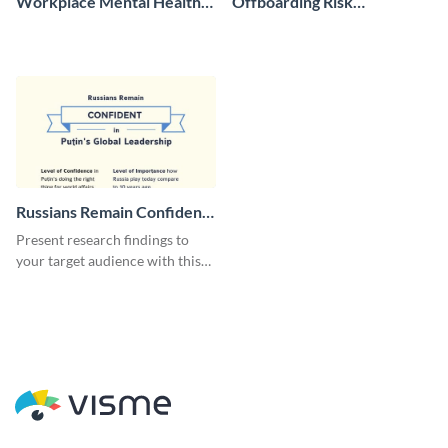
Workplace Mental Health
Offboarding Risk
Brochure
Assessment Report
Russians Remain Confident
Survey
Present research findings to
your target audience with this
survey template.