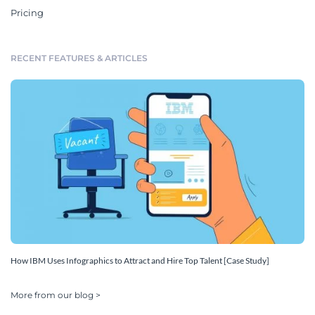
Pricing
RECENT FEATURES & ARTICLES
How IBM Uses Infographics to Attract and Hire Top Talent [Case Study]
More from our blog >