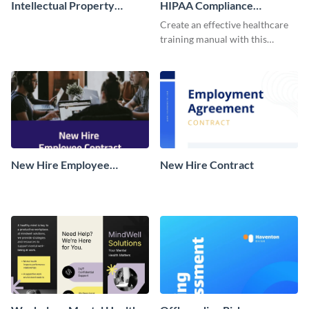
Intellectual Property
HIPAA Compliance
Agreements
Employee Training Manual
Create an effective healthcare
training manual with this
customizable template for
medical staff and healthcare
workers.
New Hire Employee
New Hire Contract
Contract