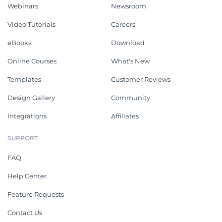
Webinars
Newsroom
Video Tutorials
Careers
eBooks
Download
Online Courses
What's New
Templates
Customer Reviews
Design Gallery
Community
Integrations
Affiliates
SUPPORT
FAQ
Help Center
Feature Requests
Contact Us