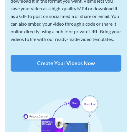
download it in the format you want. Visme lets you
save your video as a high-quality MP4 or download it
as a GIF to post on social media or share on email. You
can also embed your video through a code or share it
online directly using a public or private URL. Bring your
videos to life with our ready-made video templates.
Create Your Videos Now