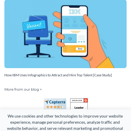
How IBM Uses Infographics to Attract and Hire Top Talent [Case Study]
More from our blog >
We use cookies and other technologies to improve your website 
experience, manage personal preferences, analyze traffic and 
website behavior, and serve relevant marketing and promotional 