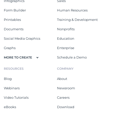
Infographics
Sales
Form Builder
Human Resources
Printables
Training & Development
Documents
Nonprofits
Social Media Graphics
Education
Graphs
Enterprise
Schedule a Demo
MORE TO CREATE
RESOURCES
COMPANY
Blog
About
Webinars
Newsroom
Video Tutorials
Careers
eBooks
Download