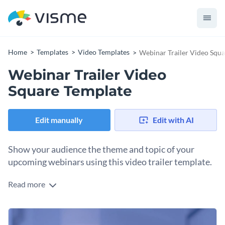
Home
Templates
Video Templates
Webinar Trailer Video Squ
Webinar Trailer Video
Square Template
Edit manually
Edit with AI
Show your audience the theme and topic of your
upcoming webinars using this video trailer template.
Read more
Edit this template with our
video maker
!