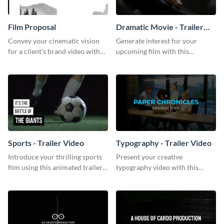
Film Proposal
Dramatic Movie - Trailer
Video
Convey your cinematic vision
Generate interest for your
for a client’s brand video with
upcoming film with this
this suave, artistic proposal
engaging trailer video template.
template.
Sports - Trailer Video
Typography - Trailer Video
Introduce your thrilling sports
Present your creative
film using this animated trailer
typography video with this
video template.
animated trailer video template.