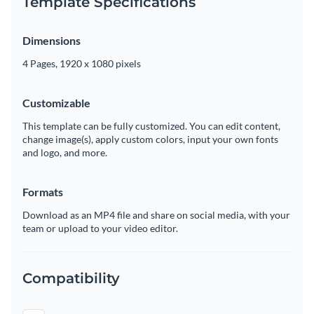
Template Specifications
Dimensions
4 Pages, 1920 x 1080 pixels
Customizable
This template can be fully customized. You can edit content,
change image(s), apply custom colors, input your own fonts
and logo, and more.
Formats
Download as an MP4 file and share on social media, with your
team or upload to your video editor.
Compatibility