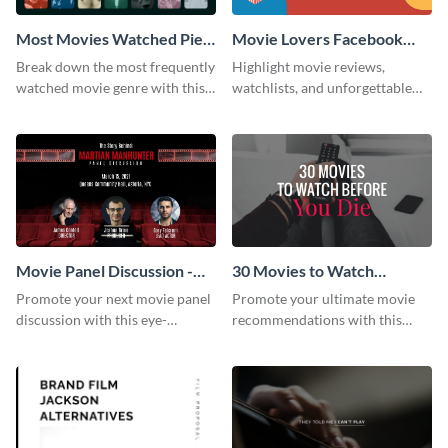
Most Movies Watched Pie
Movie Lovers Facebook
Chart
Group Cover
Break down the most frequently
Highlight movie reviews,
watched movie genre with this
watchlists, and unforgettable
pie chart template.
watch movie moments for your
audience using this compelling
template.
Movie Panel Discussion -
30 Movies to Watch
Facebook Event Cover
Youtube Thumbnail
Promote your next movie panel
Promote your ultimate movie
discussion with this eye-
recommendations with this
catching Facebook event cover
customizable YouTube
template.
thumbnail template.