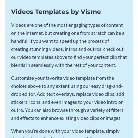
Videos Templates by Visme
Videos are one of the most engaging types of content
on the internet, but creating one from scratch can be a
handful. If you want to speed up the process of
creating stunning videos, intros and outros, check out
our video templates above to find your perfect clip that
blends in seamlessly with the rest of your content.
Customize your favorite video template from the
choices above to any extent using our easy drag-and-
drop editor. Add text overlays, replace video clips, add
stickers, icons, and even images to your video intro or
outro. You can also browse through a variety of filters
and effects to enhance existing video clips or images.
When you’re done with your video template, simply