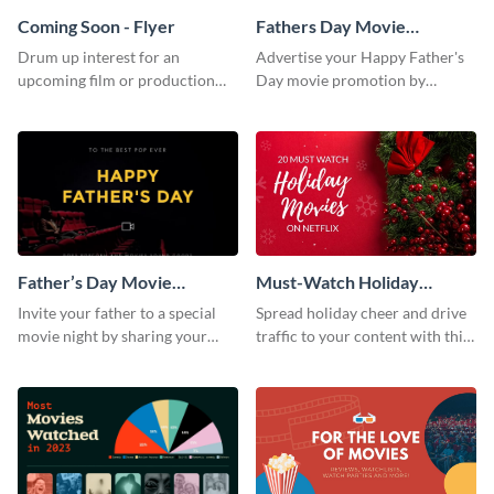
Coming Soon - Flyer
Fathers Day Movie
Instagram Post
Drum up interest for an
Advertise your Happy Father's
upcoming film or production
Day movie promotion by
with this thrilling flyer template.
customizing this template and
posting it on Instagram.
Father’s Day Movie
Must-Watch Holiday
Facebook Post
Movies Blog Graphic
Invite your father to a special
Spread holiday cheer and drive
Header
movie night by sharing your
traffic to your content with this
own version of this Facebook
unmissable blog header
Post to his profile.
template.