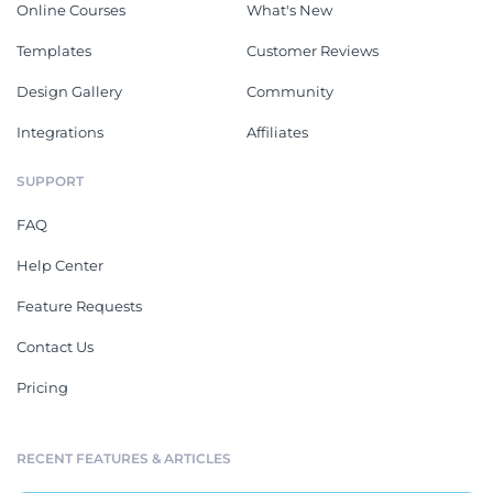
Online Courses
What's New
Templates
Customer Reviews
Design Gallery
Community
Integrations
Affiliates
SUPPORT
FAQ
Help Center
Feature Requests
Contact Us
Pricing
RECENT FEATURES & ARTICLES