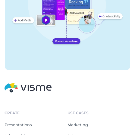
CREATE
USE CASES
Presentations
Marketing