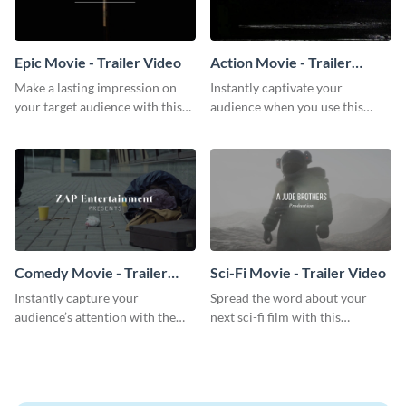
Epic Movie - Trailer Video
Action Movie - Trailer
Video
Make a lasting impression on
Instantly captivate your
your target audience with this
audience when you use this
breathtaking trailer video
action movie trailer video
template.
template.
Comedy Movie - Trailer
Sci-Fi Movie - Trailer Video
Video
Instantly capture your
Spread the word about your
audience’s attention with the
next sci-fi film with this
help of this comedy trailer video
inspiring trailer video template.
template.