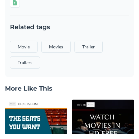
Related tags
Movie
Movies
Trailer
Trailers
More Like This