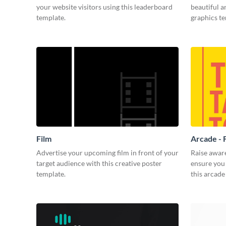
your website visitors using this leaderboard
beautiful 
template.
graphics t
Film
Arcade - 
Advertise your upcoming film in front of your
Raise awar
target audience with this creative poster
ensure you 
template.
this arcade