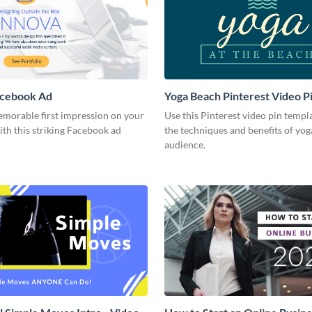
acebook Ad
Yoga Beach Pinterest Video P
emorable first impression on your
Use this Pinterest video pin templ
th this striking Facebook ad
the techniques and benefits of yog
audience.