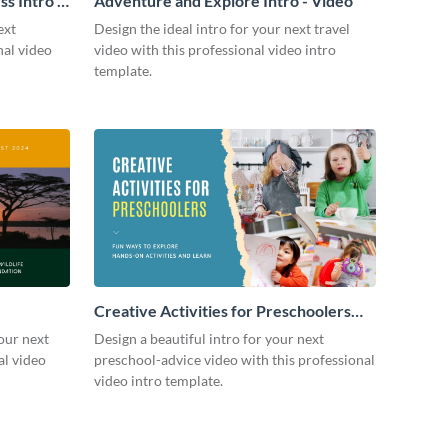
s Intro -
Adventure and Explore Intro - Video
ext
Design the ideal intro for your next travel
nal video
video with this professional video intro
template.
Creative Activities for Preschoolers
Intro - Video
our next
Design a beautiful intro for your next
al video
preschool-advice video with this professional
video intro template.