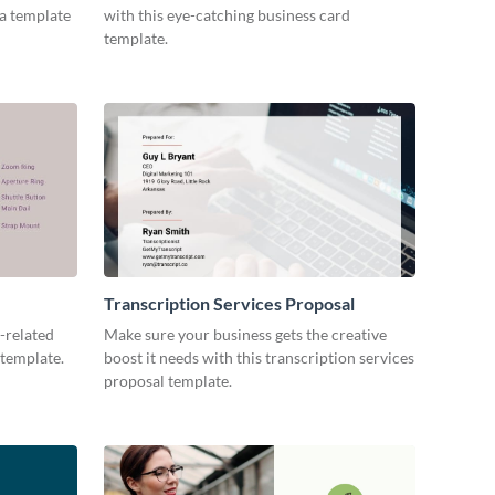
ia template
with this eye-catching business card
template.
Transcription Services Proposal
-related
Make sure your business gets the creative
 template.
boost it needs with this transcription services
proposal template.