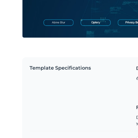
Template Specifications
6
D
y