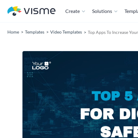
Create
Solutions
Templ
Home
Templates
Video Templates
Top Apps To Increase Your 