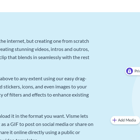
he internet, but creating one from scratch
reating stunning videos, intros and outros,
lip that blends in seamlessly with the rest
above to any extent using our easy drag-
d stickers, icons, and even images to your
 of filters and effects to enhance existing
oad it in the format you want. Visme lets
as a GIF to post on social media or share on
re it online directly using a public or