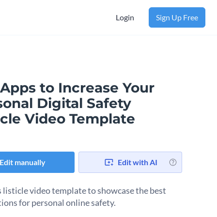
Login
Sign Up Free
 Apps to Increase Your
onal Digital Safety
icle Video Template
Edit manually
Edit with AI
s listicle video template to showcase the best
ions for personal online safety.