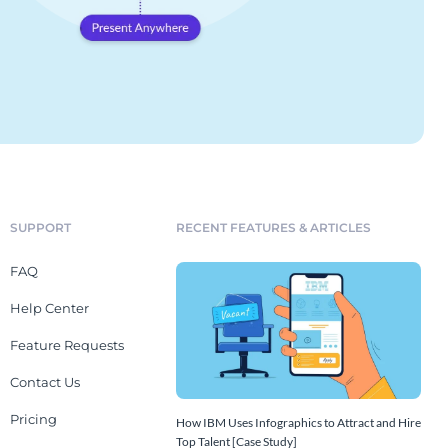
SUPPORT
RECENT FEATURES & ARTICLES
FAQ
Help Center
Feature Requests
Contact Us
Pricing
How IBM Uses Infographics to Attract and Hire
Top Talent [Case Study]