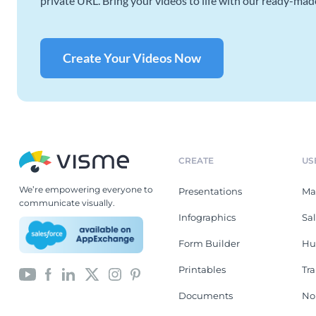
private URL. Bring your videos to life with our ready-mad
Create Your Videos Now
CREATE
US
We’re empowering everyone to
Presentations
Ma
communicate visually.
Infographics
Sa
Form Builder
Hu
Printables
Tr
Documents
No