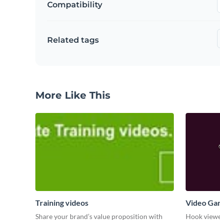
Compatibility
Related tags
More Like This
Training videos
Video Ga
Share your brand’s value proposition with
Hook viewer