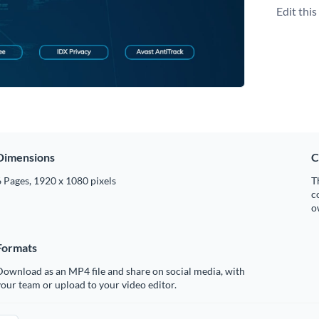
Edit thi
Dimensions
C
 Pages, 1920 x 1080 pixels
T
c
o
Formats
ownload as an MP4 file and share on social media, with
our team or upload to your video editor.