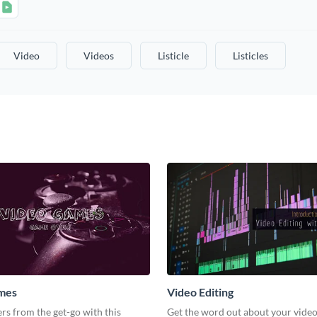
Video
Videos
Listicle
Listicles
mes
Video Editing
s from the get-go with this
Get the word out about your video