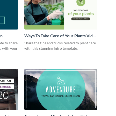
in
Ways To Take Care of Your Plants Video
Intro
ate to share
Share the tips and tricks related to plant care
a with your
with this stunning intro template.