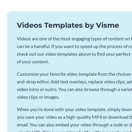
Videos Templates by Visme
Videos are one of the most engaging types of content on t
can be a handful. If you want to speed up the process of c
check out our video templates above to find your perfect c
of your content.
Customize your favorite video template from the choices 
and-drop editor. Add text overlays, replace video clips, ad
video intro or outro. You can also browse through a variety
video clips or images.
When you’re done with your video template, simply downl
you save your video as a high-quality MP4 or download it 
email. You can also embed your video through a code or sha