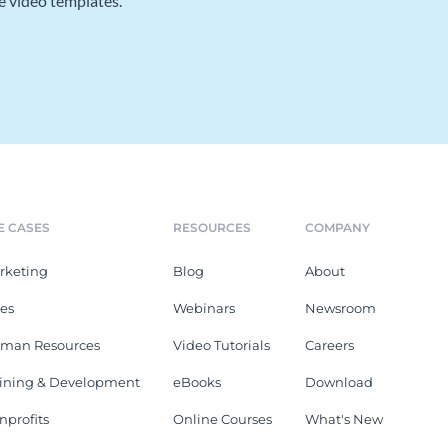
e video templates.
E CASES
RESOURCES
COMPANY
rketing
Blog
About
les
Webinars
Newsroom
man Resources
Video Tutorials
Careers
aining & Development
eBooks
Download
nprofits
Online Courses
What's New