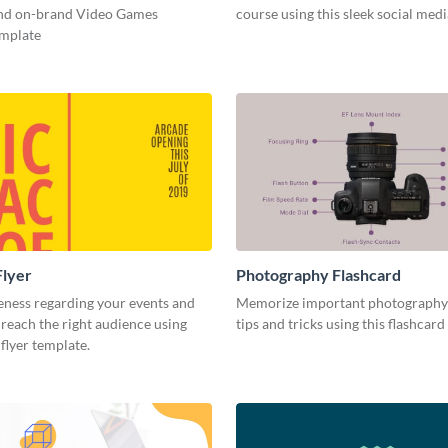
and on-brand Video Games
course using this sleek social med
emplate
Flyer
Photography Flashcard
eness regarding your events and
Memorize important photography
reach the right audience using
tips and tricks using this flashcard
 flyer template.