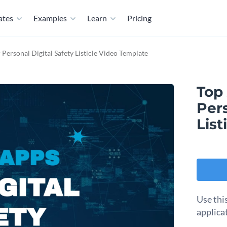
ates
Examples
Learn
Pricing
Personal Digital Safety Listicle Video Template
Top
Pers
List
Use thi
applicat