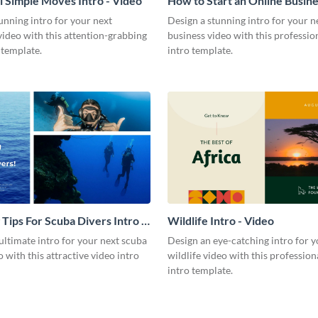
l Simple Moves Intro - Video
How to Start an Online Busines
Video
unning intro for your next
Design a stunning intro for your n
video with this attention-grabbing
business video with this professio
 template.
intro template.
 Tips For Scuba Divers Intro -
Wildlife Intro - Video
ultimate intro for your next scuba
Design an eye-catching intro for y
o with this attractive video intro
wildlife video with this profession
intro template.