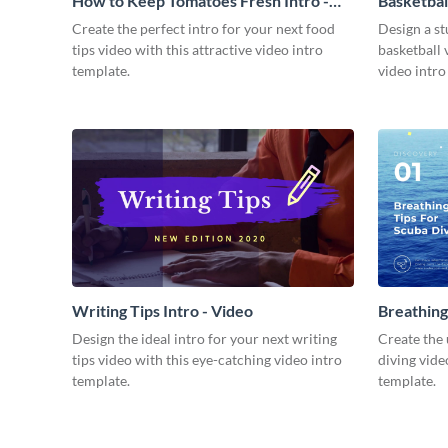
How to Keep Tomatoes Fresh Intro -
Basketbal
Video
Create the perfect intro for your next food
Design a st
tips video with this attractive video intro
basketball 
template.
video intro
Writing Tips Intro - Video
Breathing
Video
Design the ideal intro for your next writing
Create the 
tips video with this eye-catching video intro
diving vide
template.
template.