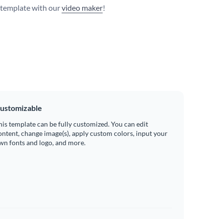
s template with our
video maker
!
ustomizable
his template can be fully customized. You can edit
ontent, change image(s), apply custom colors, input your
wn fonts and logo, and more.