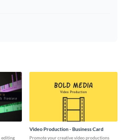
Video Production - Business Card
 editing
Promote your creative video productions