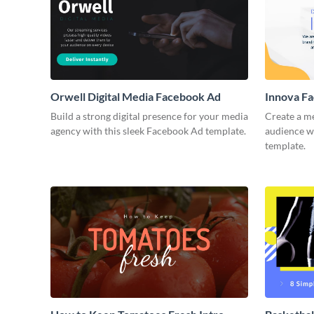
Orwell Digital Media Facebook Ad
Innova F
Build a strong digital presence for your media
Create a m
agency with this sleek Facebook Ad template.
audience wi
template.