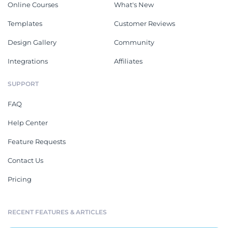
Online Courses
What's New
Templates
Customer Reviews
Design Gallery
Community
Integrations
Affiliates
SUPPORT
FAQ
Help Center
Feature Requests
Contact Us
Pricing
RECENT FEATURES & ARTICLES