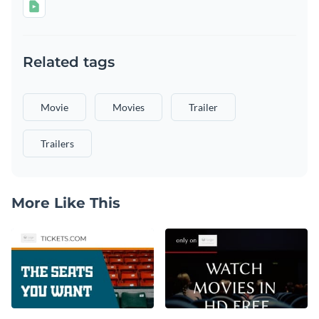
Related tags
Movie
Movies
Trailer
Trailers
More Like This