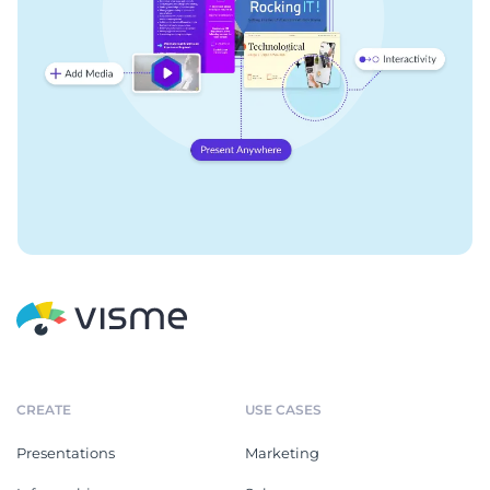
CREATE
USE CASES
Presentations
Marketing