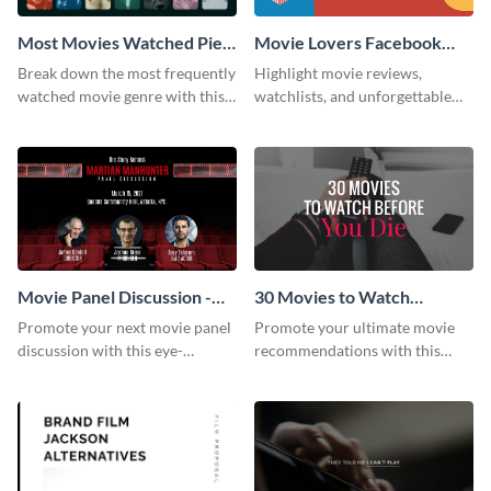
Most Movies Watched Pie
Movie Lovers Facebook
Chart
Group Cover
Break down the most frequently
Highlight movie reviews,
watched movie genre with this
watchlists, and unforgettable
pie chart template.
watch movie moments for your
audience using this compelling
template.
Movie Panel Discussion -
30 Movies to Watch
Facebook Event Cover
Youtube Thumbnail
Promote your next movie panel
Promote your ultimate movie
discussion with this eye-
recommendations with this
catching Facebook event cover
customizable YouTube
template.
thumbnail template.