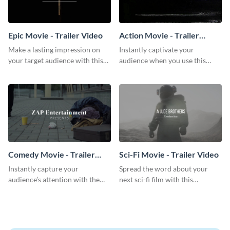
Epic Movie - Trailer Video
Action Movie - Trailer
Video
Make a lasting impression on
Instantly captivate your
your target audience with this
audience when you use this
breathtaking trailer video
action movie trailer video
template.
template.
Comedy Movie - Trailer
Sci-Fi Movie - Trailer Video
Video
Instantly capture your
Spread the word about your
audience’s attention with the
next sci-fi film with this
help of this comedy trailer video
inspiring trailer video template.
template.