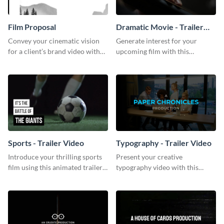
Film Proposal
Dramatic Movie - Trailer
Video
Convey your cinematic vision
Generate interest for your
for a client’s brand video with
upcoming film with this
this suave, artistic proposal
engaging trailer video template.
template.
Sports - Trailer Video
Typography - Trailer Video
Introduce your thrilling sports
Present your creative
film using this animated trailer
typography video with this
video template.
animated trailer video template.