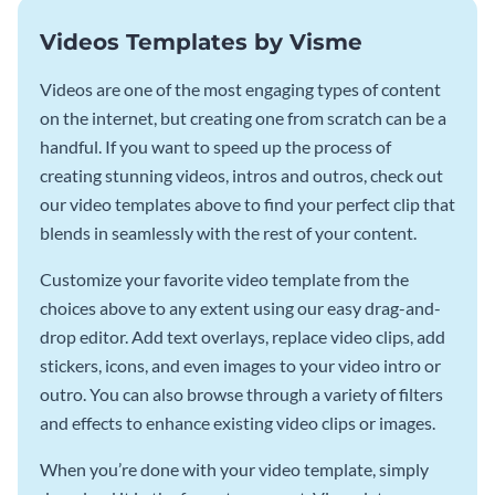
Videos Templates by Visme
Videos are one of the most engaging types of content
on the internet, but creating one from scratch can be a
handful. If you want to speed up the process of
creating stunning videos, intros and outros, check out
our video templates above to find your perfect clip that
blends in seamlessly with the rest of your content.
Customize your favorite video template from the
choices above to any extent using our easy drag-and-
drop editor. Add text overlays, replace video clips, add
stickers, icons, and even images to your video intro or
outro. You can also browse through a variety of filters
and effects to enhance existing video clips or images.
When you’re done with your video template, simply