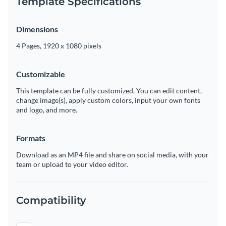
Template Specifications
Dimensions
4 Pages, 1920 x 1080 pixels
Customizable
This template can be fully customized. You can edit content,
change image(s), apply custom colors, input your own fonts
and logo, and more.
Formats
Download as an MP4 file and share on social media, with your
team or upload to your video editor.
Compatibility