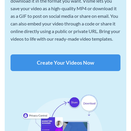
download it in the format you want. Visme lets you
save your video as a high-quality MP4 or download it
as a GIF to post on social media or share on email. You
can also embed your video through a code or share it
online directly using a public or private URL. Bring your
videos to life with our ready-made video templates.
Create Your Videos Now