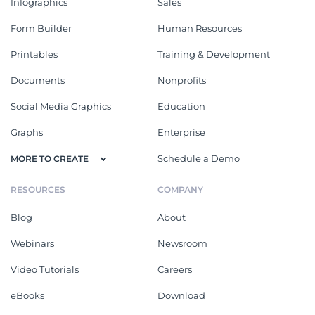
Infographics
Sales
Form Builder
Human Resources
Printables
Training & Development
Documents
Nonprofits
Social Media Graphics
Education
Graphs
Enterprise
Schedule a Demo
MORE TO CREATE
RESOURCES
COMPANY
Blog
About
Webinars
Newsroom
Video Tutorials
Careers
eBooks
Download