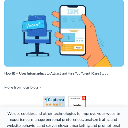
How IBM Uses Infographics to Attract and Hire Top Talent [Case Study]
More from our blog >
We use cookies and other technologies to improve your website 
experience, manage personal preferences, analyze traffic and 
website behavior, and serve relevant marketing and promotional 