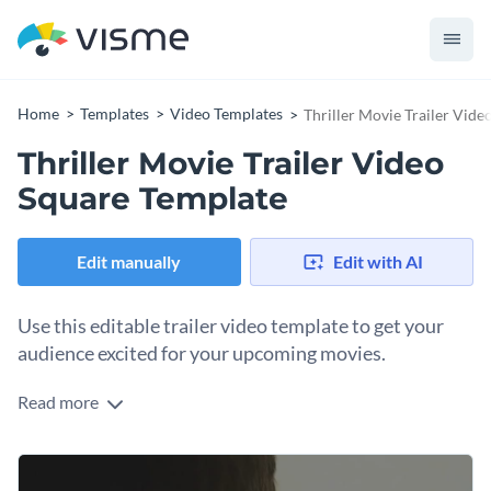
Home
Templates
Video Templates
Thriller Movie Trailer Vid
Thriller Movie Trailer Video
Square Template
Edit manually
Edit with AI
Use this editable trailer video template to get your
audience excited for your upcoming movies.
Read more
Edit this template with our
video maker
!