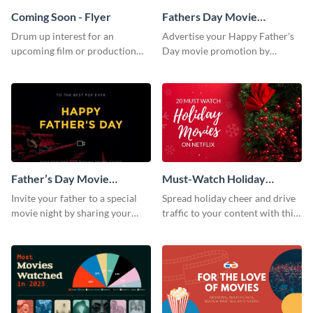
Coming Soon - Flyer
Fathers Day Movie
Instagram Post
Drum up interest for an
Advertise your Happy Father's
upcoming film or production
Day movie promotion by
with this thrilling flyer template.
customizing this template and
posting it on Instagram.
Father’s Day Movie
Must-Watch Holiday
Facebook Post
Movies Blog Graphic
Invite your father to a special
Spread holiday cheer and drive
Header
movie night by sharing your
traffic to your content with this
own version of this Facebook
unmissable blog header
Post to his profile.
template.