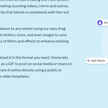
reating stunning videos, intros and outros,
lip that blends in seamlessly with the rest
above to any extent using our easy drag-
d stickers, icons, and even images to your
 of filters and effects to enhance existing
oad it in the format you want. Visme lets
as a GIF to post on social media or share on
re it online directly using a public or
e video templates.