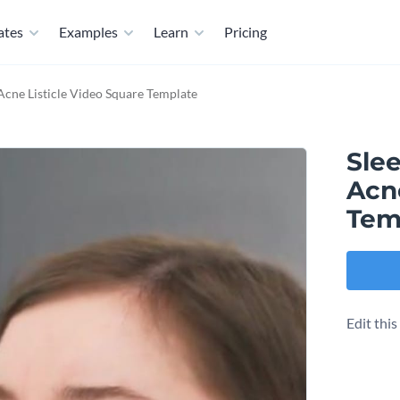
ates
Examples
Learn
Pricing
 Acne Listicle Video Square Template
Slee
Acne
Tem
Edit thi