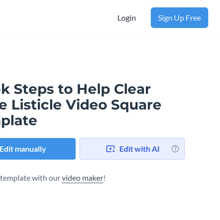
Login
Sign Up Free
k Steps to Help Clear
 Listicle Video Square
plate
Edit manually
Edit with AI
s template with our
video maker
!