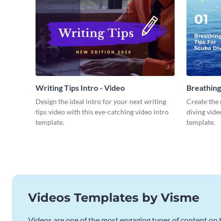
Writing Tips Intro - Video
Breathing
Video
Design the ideal intro for your next writing
Create the 
tips video with this eye-catching video intro
diving vide
template.
template.
Videos Templates by Visme
Videos are one of the most engaging types of content on t