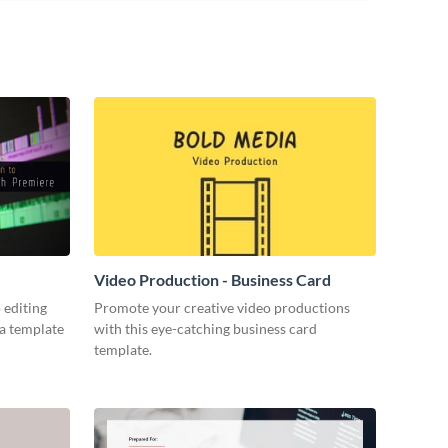
Video Production - Business Card
 editing
Promote your creative video productions
ia template
with this eye-catching business card
template.