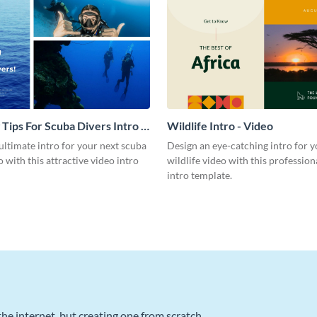
 Tips For Scuba Divers Intro -
Wildlife Intro - Video
ultimate intro for your next scuba
Design an eye-catching intro for y
o with this attractive video intro
wildlife video with this profession
intro template.
he internet, but creating one from scratch