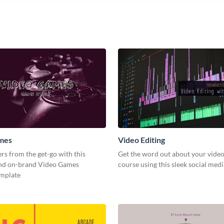
mes
Video Editing
s from the get-go with this
Get the word out about your video
and on-brand Video Games
course using this sleek social med
emplate