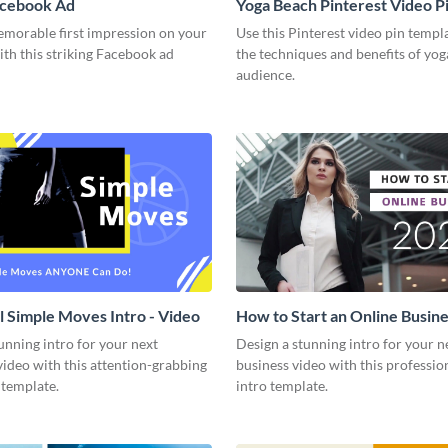
acebook Ad
Yoga Beach Pinterest Video P
emorable first impression on your
Use this Pinterest video pin templ
th this striking Facebook ad
the techniques and benefits of yog
audience.
l Simple Moves Intro - Video
How to Start an Online Busines
Video
unning intro for your next
Design a stunning intro for your n
video with this attention-grabbing
business video with this professio
 template.
intro template.