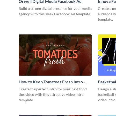
Orwell Digital Media Facebook Ad
Innova F
Build a strong digital presence for your media
Create a m
agency with this sleek Facebook Ad template.
audience wi
template.
How to Keep Tomatoes Fresh Intro -
Basketbal
Video
Create the perfect intro for your next food
Design a st
tips video with this attractive video intro
basketball 
template.
video intro