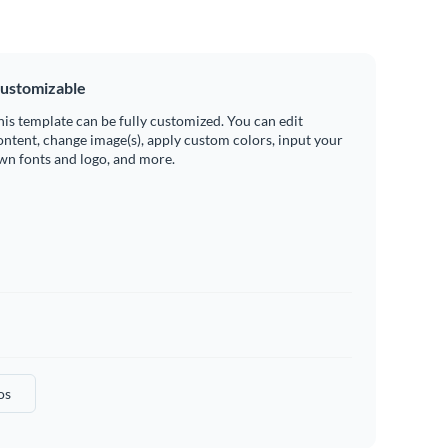
ustomizable
his template can be fully customized. You can edit
ontent, change image(s), apply custom colors, input your
wn fonts and logo, and more.
os