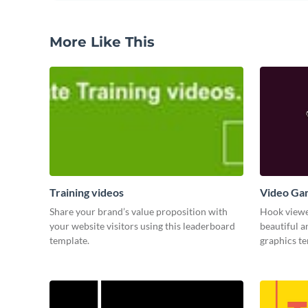
More Like This
Training videos
Video Ga
Share your brand’s value proposition with
Hook viewer
your website visitors using this leaderboard
beautiful 
template.
graphics t