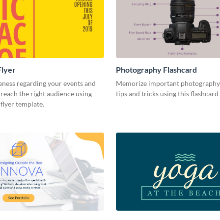
Flyer
Photography Flashcard
eness regarding your events and
Memorize important photography
reach the right audience using
tips and tricks using this flashcard
 flyer template.