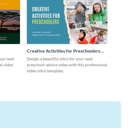
Creative Activities for Preschoolers
Intro - Video
our next
Design a beautiful intro for your next
al video
preschool-advice video with this professional
video intro template.