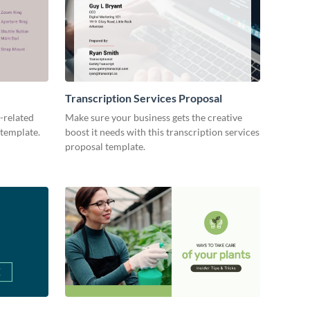
Transcription Services Proposal
-related
Make sure your business gets the creative
 template.
boost it needs with this transcription services
proposal template.