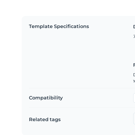
Template Specifications
7
D
y
Compatibility
Related tags