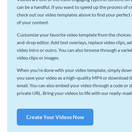
can be a handful. If you want to speed up the process of c
check out our video templates above to find your perfect c
of your content.
Customize your favorite video template from the choices 
and-drop editor. Add text overlays, replace video clips, ad
video intro or outro. You can also browse through a variety
video clips or images.
When you’re done with your video template, simply downl
you save your video as a high-quality MP4 or download it 
email. You can also embed your video through a code or sha
private URL. Bring your videos to life with our ready-mad
Create Your Videos Now