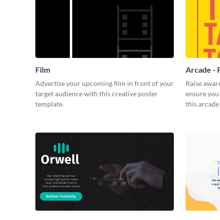
Film
Arcade - 
Advertise your upcoming film in front of your
Raise awar
target audience with this creative poster
ensure you 
template.
this arcade