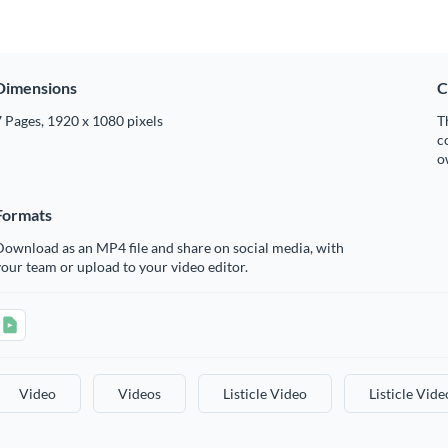
Dimensions
C
 Pages, 1920 x 1080 pixels
T
c
o
Formats
ownload as an MP4 file and share on social media, with
our team or upload to your video editor.
Video
Videos
Listicle Video
Listicle Vide