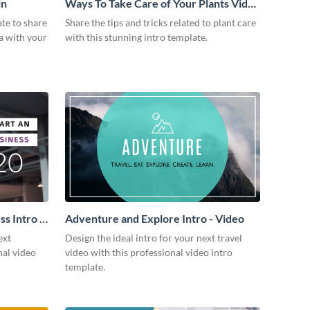
in
Ways To Take Care of Your Plants Video
Intro
ate to share
Share the tips and tricks related to plant care
a with your
with this stunning intro template.
s Intro -
Adventure and Explore Intro - Video
ext
Design the ideal intro for your next travel
nal video
video with this professional video intro
template.