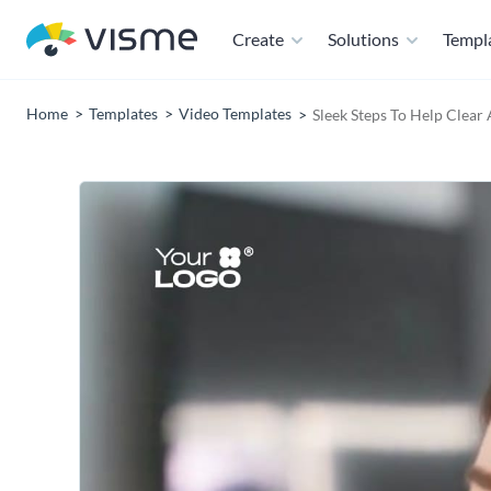
Create
Solutions
Templ
Home
Templates
Video Templates
Sleek Steps To Help Clear