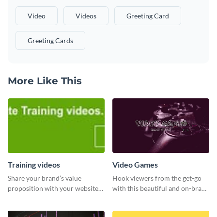
Video
Videos
Greeting Card
Greeting Cards
More Like This
Training videos
Video Games
Share your brand’s value
Hook viewers from the get-go
proposition with your website
with this beautiful and on-brand
visitors using this leaderboard
Video Games graphics template
template.