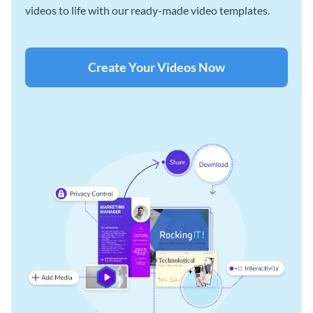
videos to life with our ready-made video templates.
Create Your Videos Now