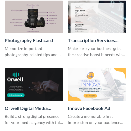
Photography Flashcard
Transcription Services
Proposal
Memorize important
Make sure your business gets
photography-related tips and
the creative boost it needs with
tricks using this flashcard
this transcription services
template.
proposal template.
Orwell Digital Media
Innova Facebook Ad
Facebook Ad
Build a strong digital presence
Create a memorable first
for your media agency with this
impression on your audience
sleek Facebook Ad template.
with this striking Facebook ad