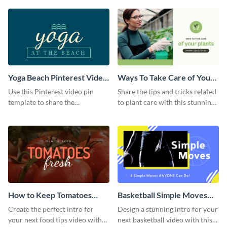
template.
Yoga Beach Pinterest Video
Ways To Take Care of Your
Pin
Plants Video Intro
Use this Pinterest video pin
Share the tips and tricks related
template to share the
to plant care with this stunning
techniques and benefits of yoga
intro template.
with your audience.
How to Keep Tomatoes
Basketball Simple Moves
Fresh Intro - Video
Intro - Video
Create the perfect intro for
Design a stunning intro for your
your next food tips video with
next basketball video with this