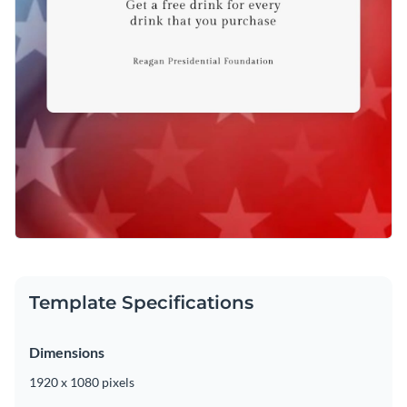
Template Specifications
Dimensions
1920 x 1080 pixels