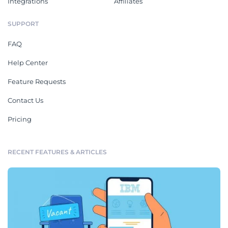
Integrations
Affiliates
SUPPORT
FAQ
Help Center
Feature Requests
Contact Us
Pricing
RECENT FEATURES & ARTICLES