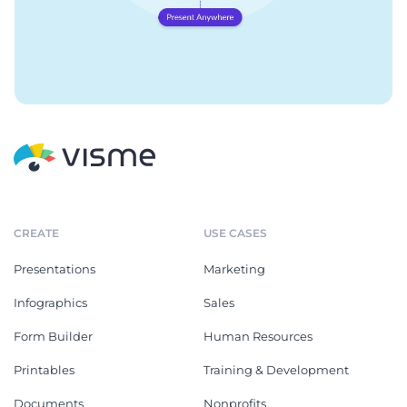
CREATE
USE CASES
Presentations
Marketing
Infographics
Sales
Form Builder
Human Resources
Printables
Training & Development
Documents
Nonprofits