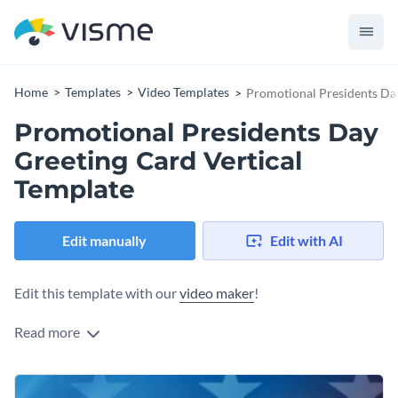
Home
Templates
Video Templates
Promotional Presidents Day
Promotional Presidents Day
Greeting Card Vertical
Template
Edit manually
Edit with AI
Edit this template with our
video maker
!
Read more