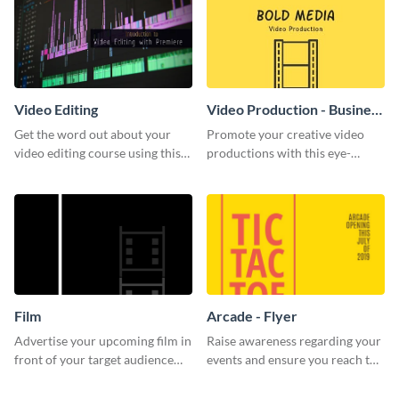
Video Editing
Video Production - Business
Card
Get the word out about your
Promote your creative video
video editing course using this
productions with this eye-
sleek social media template
catching business card
template.
Film
Arcade - Flyer
Advertise your upcoming film in
Raise awareness regarding your
front of your target audience
events and ensure you reach the
with this creative poster
right audience using this arcade
template.
flyer template.