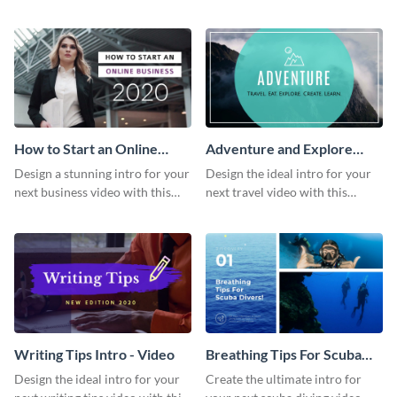
this attractive video intro
attention-grabbing video intro
template.
template.
How to Start an Online
Adventure and Explore
Business Intro - Video
Intro - Video
Design a stunning intro for your
Design the ideal intro for your
next business video with this
next travel video with this
professional video intro
professional video intro
template.
template.
Writing Tips Intro - Video
Breathing Tips For Scuba
Divers Intro - Video
Design the ideal intro for your
Create the ultimate intro for