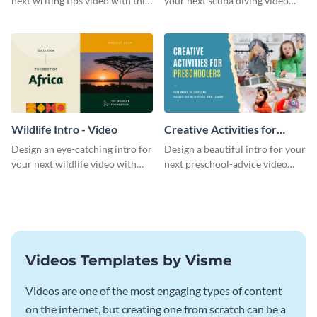
next writing tips video with this
your next scuba diving video
eye-catching video intro
with this attractive video intro
template.
template.
Wildlife Intro - Video
Creative Activities for
Preschoolers Intro - Video
Design an eye-catching intro for
Design a beautiful intro for your
your next wildlife video with
next preschool-advice video
this professional video intro
with this professional video
template.
intro template.
Videos Templates by Visme
Videos are one of the most engaging types of content
on the internet, but creating one from scratch can be a