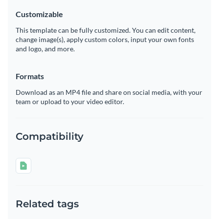
Customizable
This template can be fully customized. You can edit content,
change image(s), apply custom colors, input your own fonts
and logo, and more.
Formats
Download as an MP4 file and share on social media, with your
team or upload to your video editor.
Compatibility
Related tags