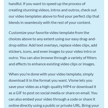
handful. If you want to speed up the process of
creating stunning videos, intros and outros, check out
our video templates above to find your perfect clip that
blends in seamlessly with the rest of your content.
Customize your favorite video template from the
choices above to any extent using our easy drag-and-
drop editor. Add text overlays, replace video clips, add
stickers, icons, and even images to your video intro or
outro. You can also browse through a variety of filters
and effects to enhance existing video clips or images.
When you’re done with your video template, simply
download it in the format you want. Visme lets you
save your video as a high-quality MP4 or download it
as a GIF to post on social media or share on email. You
can also embed your video through a code or share it
online directly using a public or private URL. Bring your