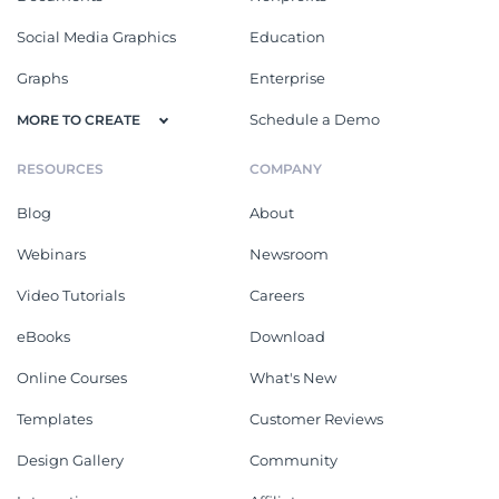
Social Media Graphics
Education
Graphs
Enterprise
Schedule a Demo
MORE TO CREATE
RESOURCES
COMPANY
Blog
About
Webinars
Newsroom
Video Tutorials
Careers
eBooks
Download
Online Courses
What's New
Templates
Customer Reviews
Design Gallery
Community