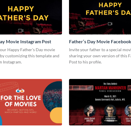
ay Movie Instagram Post
Father’s Day Movie Facebook
your Happy Father's Day movie
Invite your father to a special mov
by customizing this template and
sharing your own version of this 
on Instagram.
Post to his profile.