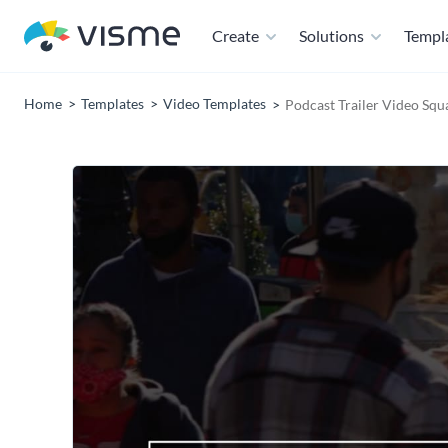
Create
Solutions
Templ
Home
Templates
Video Templates
Podcast Trailer Video Squ