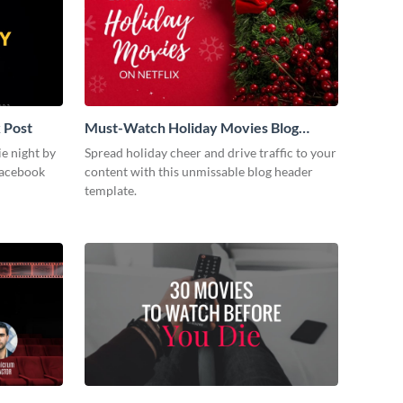
 Post
Must-Watch Holiday Movies Blog
Graphic Header
ie night by
Spread holiday cheer and drive traffic to your
Facebook
content with this unmissable blog header
template.