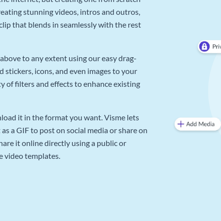
reating stunning videos, intros and outros,
lip that blends in seamlessly with the rest
above to any extent using our easy drag-
d stickers, icons, and even images to your
 of filters and effects to enhance existing
oad it in the format you want. Visme lets
as a GIF to post on social media or share on
re it online directly using a public or
e video templates.