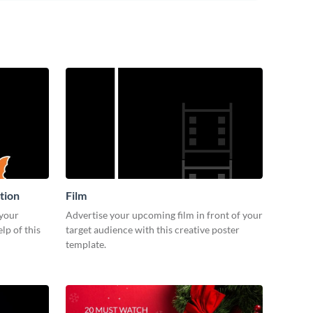
tion
Film
 your
Advertise your upcoming film in front of your
lp of this
target audience with this creative poster
template.