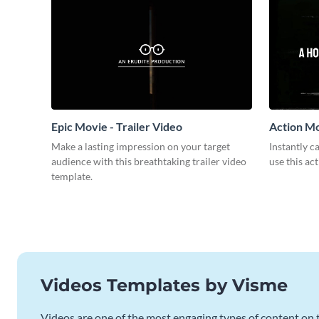
Epic Movie - Trailer Video
Action Mo
Make a lasting impression on your target
Instantly 
audience with this breathtaking trailer video
use this ac
template.
Videos Templates by Visme
Videos are one of the most engaging types of content on t