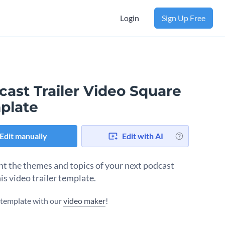
Login
Sign Up Free
cast Trailer Video Square
plate
Edit manually
Edit with AI
ht the themes and topics of your next podcast
is video trailer template.
s template with our
video maker
!