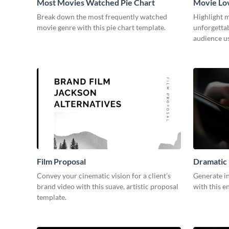
Most Movies Watched Pie Chart
Movie Lo
Break down the most frequently watched
Highlight m
movie genre with this pie chart template.
unforgetta
audience us
Film Proposal
Dramatic 
Convey your cinematic vision for a client’s
Generate in
brand video with this suave, artistic proposal
with this e
template.