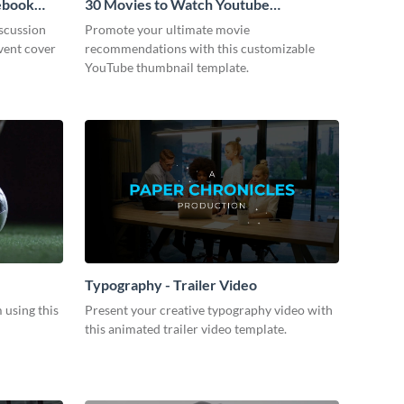
cebook
30 Movies to Watch Youtube
Thumbnail
scussion
Promote your ultimate movie
vent cover
recommendations with this customizable
YouTube thumbnail template.
Typography - Trailer Video
m using this
Present your creative typography video with
this animated trailer video template.