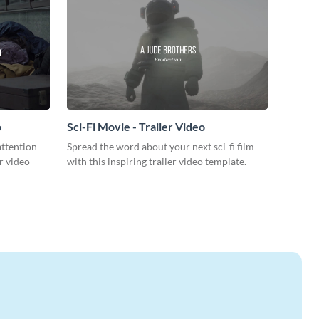
o
Sci-Fi Movie - Trailer Video
attention
Spread the word about your next sci-fi film
r video
with this inspiring trailer video template.