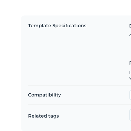
Template Specifications
4
D
y
Compatibility
Related tags