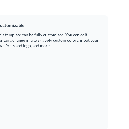
ustomizable
his template can be fully customized. You can edit
ontent, change image(s), apply custom colors, input your
wn fonts and logo, and more.