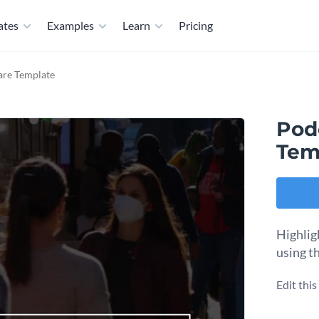
ates
Examples
Learn
Pricing
are Template
Pod
Tem
Highlig
using th
Edit thi