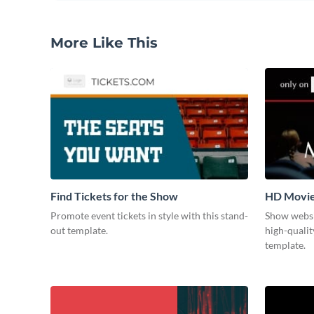
More Like This
Find Tickets for the Show
HD Movi
Promote event tickets in style with this stand-
Show websi
out template.
high-qualit
template.