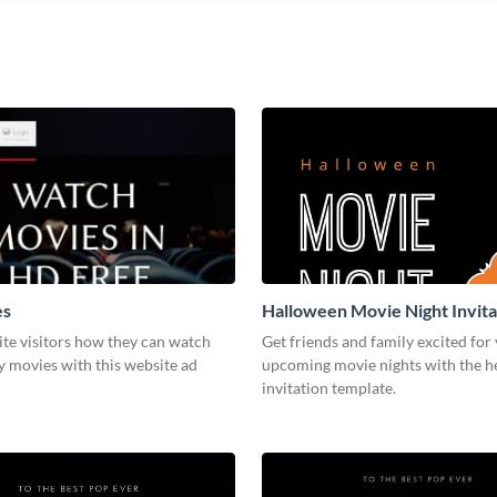
es
Halloween Movie Night Invita
te visitors how they can watch
Get friends and family excited for
y movies with this website ad
upcoming movie nights with the he
invitation template.