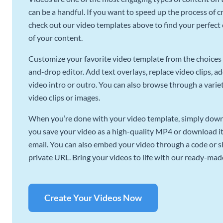
can be a handful. If you want to speed up the process of c
check out our video templates above to find your perfect c
of your content.
Customize your favorite video template from the choices 
and-drop editor. Add text overlays, replace video clips, ad
video intro or outro. You can also browse through a variety
video clips or images.
When you’re done with your video template, simply downl
you save your video as a high-quality MP4 or download it 
email. You can also embed your video through a code or sha
private URL. Bring your videos to life with our ready-mad
Create Your Videos Now