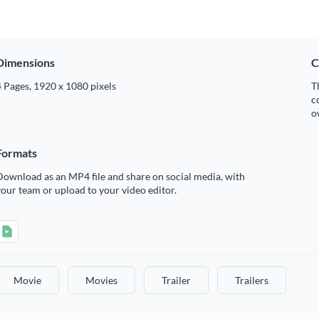
Dimensions
C
 Pages, 1920 x 1080 pixels
T
c
o
Formats
ownload as an MP4 file and share on social media, with
our team or upload to your video editor.
Movie
Movies
Trailer
Trailers