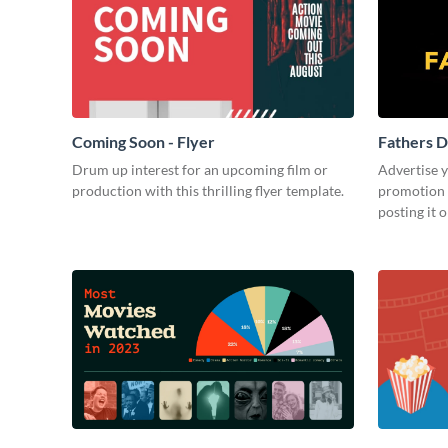
Coming Soon - Flyer
Fathers D
Drum up interest for an upcoming film or
Advertise 
production with this thrilling flyer template.
promotion 
posting it 