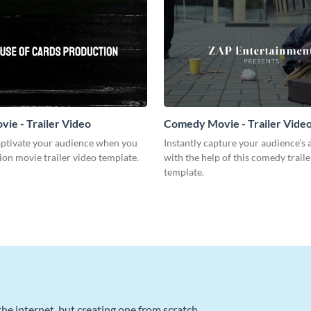
vie - Trailer Video
Comedy Movie - Trailer Vide
captivate your audience when you
Instantly capture your audience’s 
tion movie trailer video template.
with the help of this comedy traile
template.
he internet, but creating one from scratch