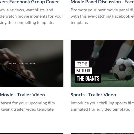
vers Facebook Group Cover
Movie Panel Discussion - Fa
Event Cover
ovie reviews, watchlists, and
Promote your next movie panel di
ble watch movie moments for your
with this eye-catching Facebook e
ing this compelling template.
template.
Movie - Trailer Video
Sports - Trailer Video
terest for your upcoming film
Introduce your thrilling sports fil
ngaging trailer video template.
animated trailer video template.