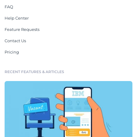
FAQ
Help Center
Feature Requests
Contact Us
Pricing
RECENT FEATURES & ARTICLES