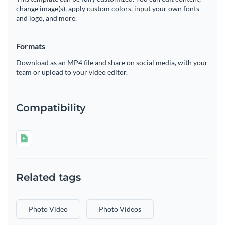
change image(s), apply custom colors, input your own fonts
and logo, and more.
Formats
Download as an MP4 file and share on social media, with your
team or upload to your video editor.
Compatibility
Related tags
Photo Video
Photo Videos