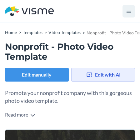
Home
Templates
Video Templates
Nonprofit - Photo Video T
Nonprofit - Photo Video
Template
Edit manually
Edit with AI
Promote your nonprofit company with this gorgeous
photo video template.
Read more
If you would like to create a slideshow that will showcase
your nonprofit then this professional photo video template
is the perfect choice for you. Best of all, customizing this
Get started making this template's design your own by
template's design takes only a matter of minutes thanks to