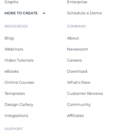
Graphs
Enterprise
Schedule a Demo
MORE TO CREATE
RESOURCES
COMPANY
Blog
About
Webinars
Newsroom
Video Tutorials
Careers
eBooks
Download
Online Courses
What's New
Templates
Customer Reviews
Design Gallery
Community
Integrations
Affiliates
SUPPORT