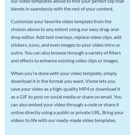
our video templates above to find your perfect clip that
blends in seamlessly with the rest of your content.
Customize your favorite video template from the
choices above to any extent using our easy drag-and-
drop editor. Add text overlays, replace video clips, add
stickers, icons, and even images to your video intro or
outro. You can also browse through a variety of filters
and effects to enhance existing video clips or images.
When you’re done with your video template, simply
download it in the format you want. Visme lets you
save your video as a high-quality MP4 or download it
as a GIF to post on social media or share on email. You
can also embed your video through a code or share it
online directly using a public or private URL. Bring your
videos to life with our ready-made video templates.