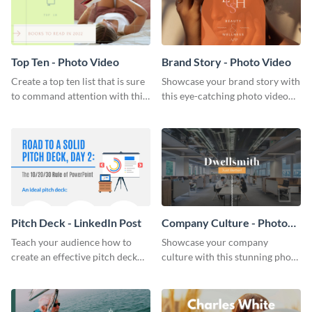
Top Ten - Photo Video
Brand Story - Photo Video
Create a top ten list that is sure
Showcase your brand story with
to command attention with this
this eye-catching photo video
stunning photo video template.
template.
Pitch Deck - LinkedIn Post
Company Culture - Photo
Video
Teach your audience how to
Showcase your company
create an effective pitch deck
culture with this stunning photo
with this engaging LinkedIn post
video template.
template.