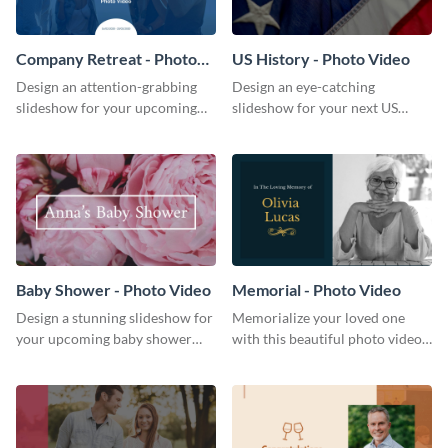
Company Retreat - Photo
US History - Photo Video
Video
Design an attention-grabbing
Design an eye-catching
slideshow for your upcoming
slideshow for your next US
company retreat with this
history presentation with this
attractive photo video template.
professional photo video
template.
Baby Shower - Photo Video
Memorial - Photo Video
Design a stunning slideshow for
Memorialize your loved one
your upcoming baby shower
with this beautiful photo video
with this attractive photo video
template.
template.