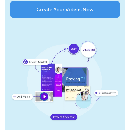
Create Your Videos Now