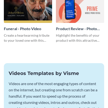
Funeral - Photo Video
Product Review - Photo
Video
Create a heartwarming tribute
Highlight the benefits of your
to your loved one with this
product with this attractive
beautiful photo video template.
photo video template.
Videos Templates by Visme
Videos are one of the most engaging types of content
on the internet, but creating one from scratch can be a
handful. If you want to speed up the process of
creating stunning videos, intros and outros, check out