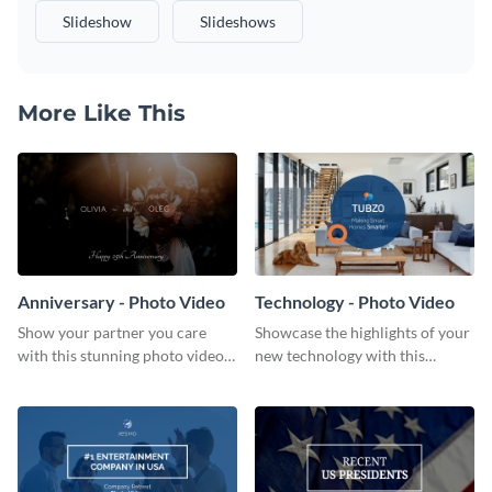
Slideshow
Slideshows
More Like This
Anniversary - Photo Video
Technology - Photo Video
Show your partner you care
Showcase the highlights of your
with this stunning photo video
new technology with this
template.
attention-grabbing photo video
template.