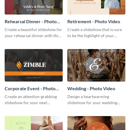
Rehearsal Dinner - Photo
Retirement - Photo Video
Video
Create a beautiful slideshow for
Create a slideshow that is sure
your rehearsal dinner with this
to be the highlight of your
stunning photo video template.
upcoming retirement party with
this gorgeous photo video
template.
Corporate Event - Photo
Wedding - Photo Video
Video
Create an attention-grabbing
Design a heartwarming
slideshow for your next
slideshow for your wedding
corporate event with this
with this professional photo
stunning photo video template.
video template.