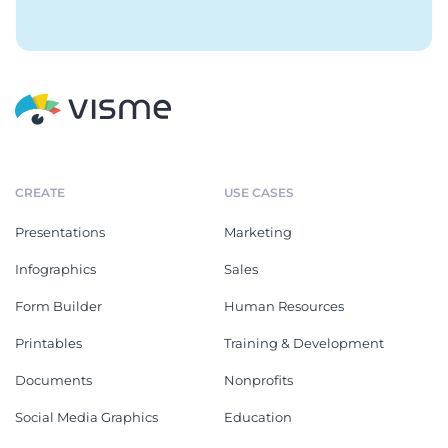
CREATE
USE CASES
Presentations
Marketing
Infographics
Sales
Form Builder
Human Resources
Printables
Training & Development
Documents
Nonprofits
Social Media Graphics
Education