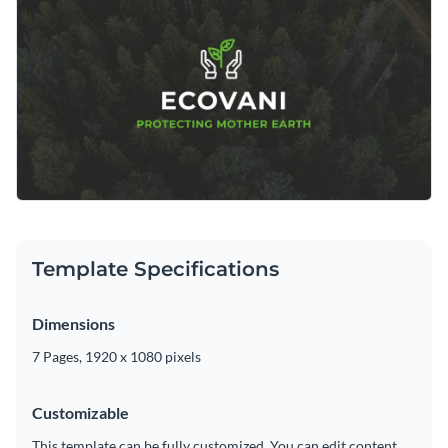
changing its text, applying a custom color scheme or adding
Visme's intuitive drag and drop template editor.
in new design elements such as
modern fonts
,
exclusive icons
Download this template today to begin creating the perfect
and
high-resolution images
.
photo slideshow for letting the world know about your
nonprofit, or browse through the other
beautiful templates
we offer at Visme for more design ideas.
Edit this template with our
video maker
!
Template Specifications
Dimensions
7 Pages, 1920 x 1080 pixels
Customizable
This template can be fully customized. You can edit content,