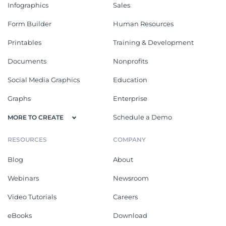
Infographics
Sales
Form Builder
Human Resources
Printables
Training & Development
Documents
Nonprofits
Social Media Graphics
Education
Graphs
Enterprise
Schedule a Demo
MORE TO CREATE
RESOURCES
COMPANY
Blog
About
Webinars
Newsroom
Video Tutorials
Careers
eBooks
Download