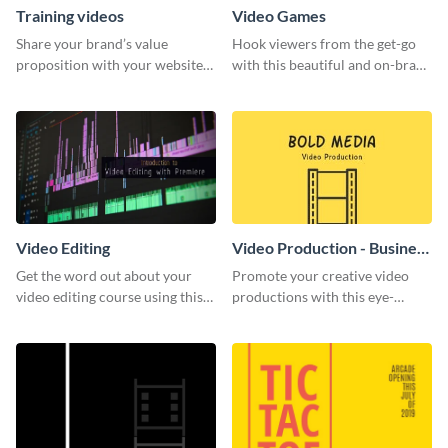
Training videos
Video Games
Share your brand’s value
Hook viewers from the get-go
proposition with your website
with this beautiful and on-brand
visitors using this leaderboard
Video Games graphics template
template.
Video Editing
Video Production - Business
Card
Get the word out about your
Promote your creative video
video editing course using this
productions with this eye-
sleek social media template
catching business card
template.