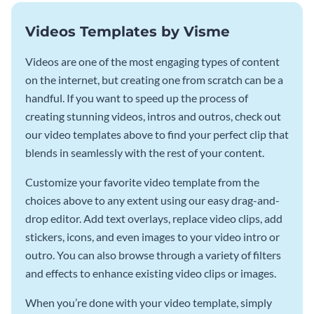
Videos Templates by Visme
Videos are one of the most engaging types of content
on the internet, but creating one from scratch can be a
handful. If you want to speed up the process of
creating stunning videos, intros and outros, check out
our video templates above to find your perfect clip that
blends in seamlessly with the rest of your content.
Customize your favorite video template from the
choices above to any extent using our easy drag-and-
drop editor. Add text overlays, replace video clips, add
stickers, icons, and even images to your video intro or
outro. You can also browse through a variety of filters
and effects to enhance existing video clips or images.
When you’re done with your video template, simply