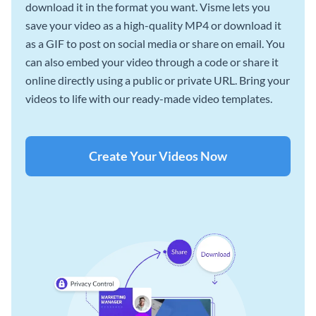
download it in the format you want. Visme lets you
save your video as a high-quality MP4 or download it
as a GIF to post on social media or share on email. You
can also embed your video through a code or share it
online directly using a public or private URL. Bring your
videos to life with our ready-made video templates.
Create Your Videos Now