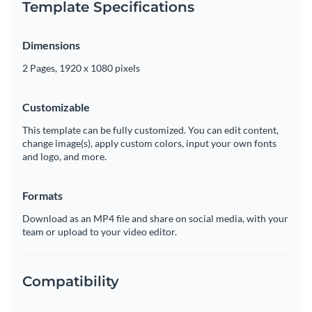
Template Specifications
Dimensions
2 Pages, 1920 x 1080 pixels
Customizable
This template can be fully customized. You can edit content,
change image(s), apply custom colors, input your own fonts
and logo, and more.
Formats
Download as an MP4 file and share on social media, with your
team or upload to your video editor.
Compatibility