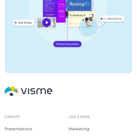
CREATE
USE CASES
Presentations
Marketing