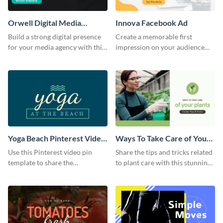
Orwell Digital Media
Innova Facebook Ad
Facebook Ad
Build a strong digital presence
Create a memorable first
for your media agency with this
impression on your audience
sleek Facebook Ad template.
with this striking Facebook ad
template.
Yoga Beach Pinterest Video
Ways To Take Care of Your
Pin
Plants Video Intro
Use this Pinterest video pin
Share the tips and tricks related
template to share the
to plant care with this stunning
techniques and benefits of yoga
intro template.
with your audience.