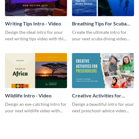
Writing Tips Intro - Video
Breathing Tips For Scuba
Divers Intro - Video
Design the ideal intro for your
Create the ultimate intro for
next writing tips video with this
your next scuba diving video
eye-catching video intro
with this attractive video intro
template.
template.
Wildlife Intro - Video
Creative Activities for
Preschoolers Intro - Video
Design an eye-catching intro for
Design a beautiful intro for your
your next wildlife video with
next preschool-advice video
this professional video intro
with this professional video
template.
intro template.