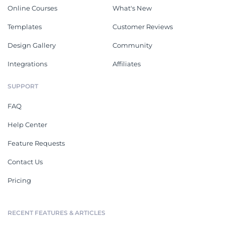
Online Courses
What's New
Templates
Customer Reviews
Design Gallery
Community
Integrations
Affiliates
SUPPORT
FAQ
Help Center
Feature Requests
Contact Us
Pricing
RECENT FEATURES & ARTICLES