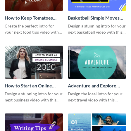
How to Keep Tomatoes
Basketball Simple Moves
Fresh Intro - Video
Intro - Video
Create the perfect intro for
Design a stunning intro for your
your next food tips video with
next basketball video with this
this attractive video intro
attention-grabbing video intro
template.
template.
How to Start an Online
Adventure and Explore
Business Intro - Video
Intro - Video
Design a stunning intro for your
Design the ideal intro for your
next business video with this
next travel video with this
professional video intro
professional video intro
template.
template.