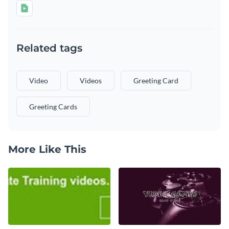
Related tags
Video
Videos
Greeting Card
Greeting Cards
More Like This