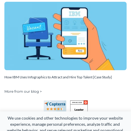
How IBM Uses Infographics to Attract and Hire Top Talent [Case Study]
More from our blog >
We use cookies and other technologies to improve your website 
experience, manage personal preferences, analyze traffic and 
website behavior, and serve relevant marketing and promotional 