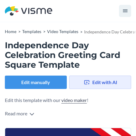
Home
Templates
Video Templates
Independence Day Celebrat
Independence Day
Celebration Greeting Card
Square Template
Edit manually
Edit with AI
Edit this template with our
video maker
!
Read more