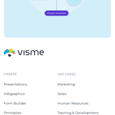
CREATE
USE CASES
Presentations
Marketing
Infographics
Sales
Form Builder
Human Resources
Printables
Training & Development