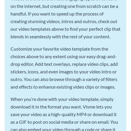
on the internet, but creating one from scratch can be a
handful. If you want to speed up the process of
creating stunning videos, intros and outros, check out
our video templates above to find your perfect clip that
blends in seamlessly with the rest of your content.
Customize your favorite video template from the
choices above to any extent using our easy drag-and-
drop editor. Add text overlays, replace video clips, add
stickers, icons, and even images to your video intro or
outro. You can also browse through a variety of filters
and effects to enhance existing video clips or images.
When you’re done with your video template, simply
download it in the format you want. Visme lets you
save your video as a high-quality MP4 or download it
as a GIF to post on social media or share on email. You
can also embed your video through a code or share it