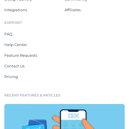
Integrations
Affiliates
SUPPORT
FAQ
Help Center
Feature Requests
Contact Us
Pricing
RECENT FEATURES & ARTICLES