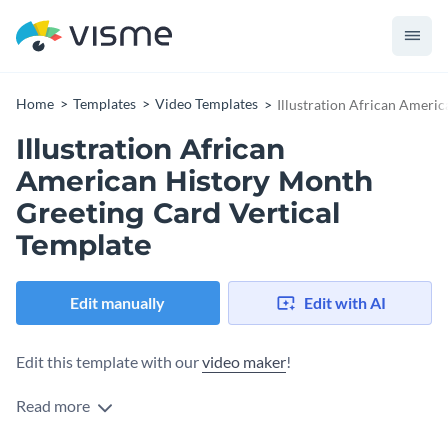
Home
Templates
Video Templates
Illustration African Ameri
Illustration African
American History Month
Greeting Card Vertical
Template
Edit manually
Edit with AI
Edit this template with our
video maker
!
Read more