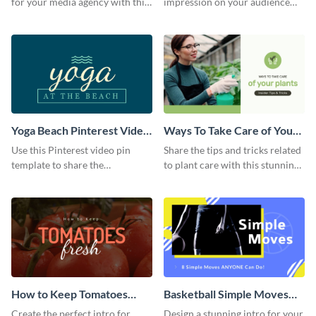
for your media agency with this
impression on your audience
sleek Facebook Ad template.
with this striking Facebook ad
template.
Yoga Beach Pinterest Video
Ways To Take Care of Your
Pin
Plants Video Intro
Use this Pinterest video pin
Share the tips and tricks related
template to share the
to plant care with this stunning
techniques and benefits of yoga
intro template.
with your audience.
How to Keep Tomatoes
Basketball Simple Moves
Fresh Intro - Video
Intro - Video
Create the perfect intro for
Design a stunning intro for your