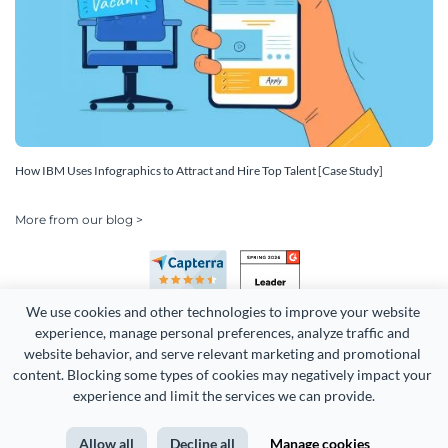
How IBM Uses Infographics to Attract and Hire Top Talent [Case Study]
More from our blog >
We use cookies and other technologies to improve your website 
experience, manage personal preferences, analyze traffic and 
website behavior, and serve relevant marketing and promotional 
content. Blocking some types of cookies may negatively impact your 
Copyright 2026 Easy WebContent, LLC. (DBA Visme). All rights
experience and limit the services we can provide.
reserved. Proudly made in Maryland.
Allow all
Decline all
Manage cookies