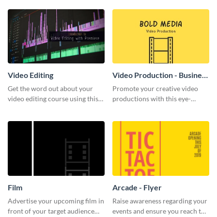
template.
Video Editing
Video Production - Business
Card
Get the word out about your
Promote your creative video
video editing course using this
productions with this eye-
sleek social media template
catching business card
template.
Film
Arcade - Flyer
Advertise your upcoming film in
Raise awareness regarding your
front of your target audience
events and ensure you reach the