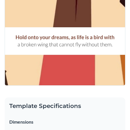
Template Specifications
Dimensions