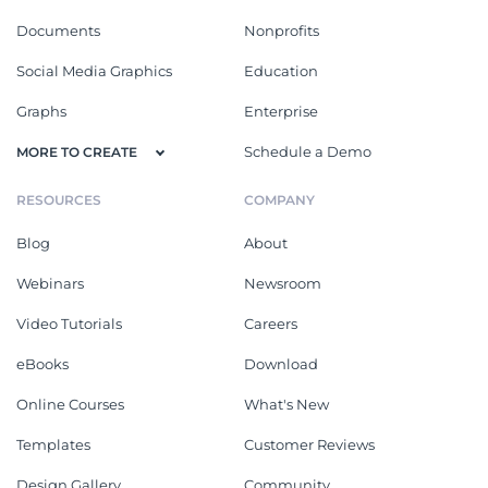
Documents
Nonprofits
Social Media Graphics
Education
Graphs
Enterprise
Schedule a Demo
MORE TO CREATE
RESOURCES
COMPANY
Blog
About
Webinars
Newsroom
Video Tutorials
Careers
eBooks
Download
Online Courses
What's New
Templates
Customer Reviews
Design Gallery
Community