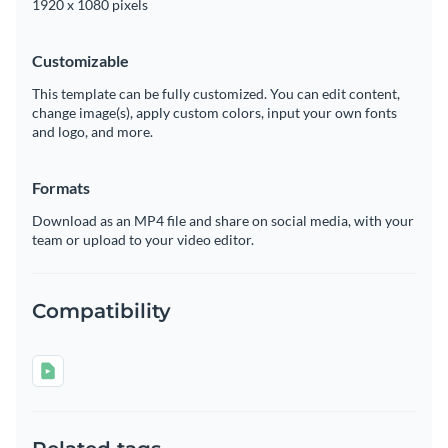
1920 x 1080 pixels
Customizable
This template can be fully customized. You can edit content,
change image(s), apply custom colors, input your own fonts
and logo, and more.
Formats
Download as an MP4 file and share on social media, with your
team or upload to your video editor.
Compatibility