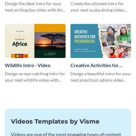
Divers Intro - Video
Design the ideal intro for your
Create the ultimate intro for
next writing tips video with this
your next scuba diving video
eye-catching video intro
with this attractive video intro
template.
template.
Wildlife Intro - Video
Creative Activities for
Preschoolers Intro - Video
Design an eye-catching intro for
Design a beautiful intro for your
your next wildlife video with
next preschool-advice video
this professional video intro
with this professional video
template.
intro template.
Videos Templates by Visme
Videos are one of the most engaging types of content