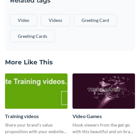
Related tags
Video
Videos
Greeting Card
Greeting Cards
More Like This
Training videos
Video Games
Share your brand’s value
Hook viewers from the get-go
proposition with your website
with this beautiful and on-brand
visitors using this leaderboard
Video Games graphics template