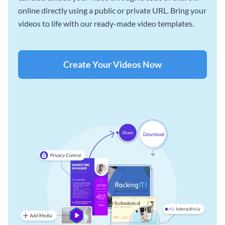
online directly using a public or private URL. Bring your
videos to life with our ready-made video templates.
Create Your Videos Now