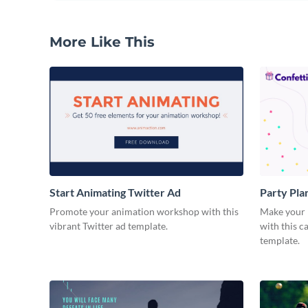
More Like This
Start Animating Twitter Ad
Party Pla
Promote your animation workshop with this
Make your n
vibrant Twitter ad template.
with this 
template.