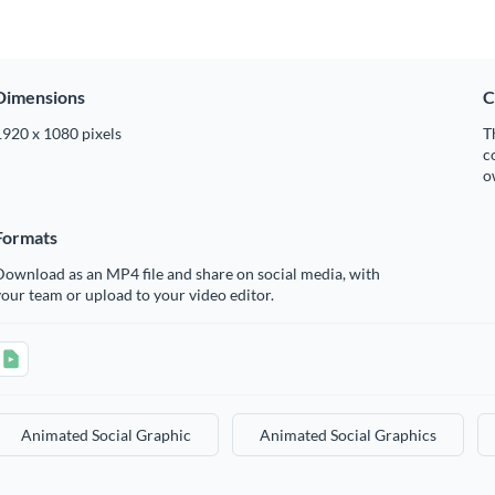
Dimensions
C
1920 x 1080 pixels
T
c
o
Formats
ownload as an MP4 file and share on social media, with
our team or upload to your video editor.
Animated Social Graphic
Animated Social Graphics