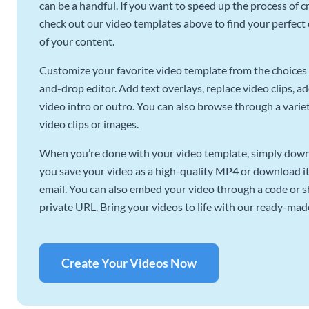
can be a handful. If you want to speed up the process of c
check out our video templates above to find your perfect c
of your content.
Customize your favorite video template from the choices 
and-drop editor. Add text overlays, replace video clips, ad
video intro or outro. You can also browse through a variety
video clips or images.
When you’re done with your video template, simply downl
you save your video as a high-quality MP4 or download it 
email. You can also embed your video through a code or sha
private URL. Bring your videos to life with our ready-mad
Create Your Videos Now