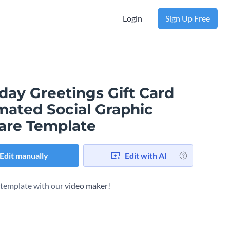
Login
Sign Up Free
day Greetings Gift Card
mated Social Graphic
are Template
Edit manually
Edit with AI
s template with our
video maker
!