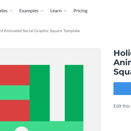
ates
Examples
Learn
Pricing
rd Animated Social Graphic Square Template
Holi
Ani
Squ
Edit thi