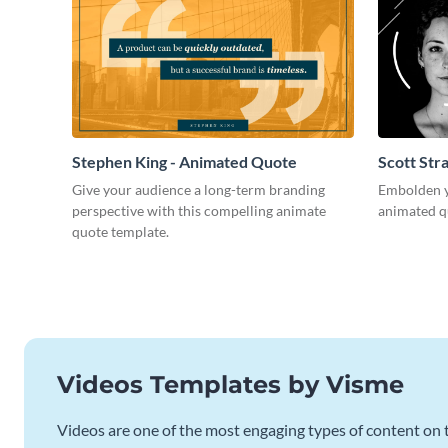
Stephen King - Animated Quote
Scott Str
Give your audience a long-term branding
Embolden yo
perspective with this compelling animate
animated q
quote template.
Videos Templates by Visme
Videos are one of the most engaging types of content on t