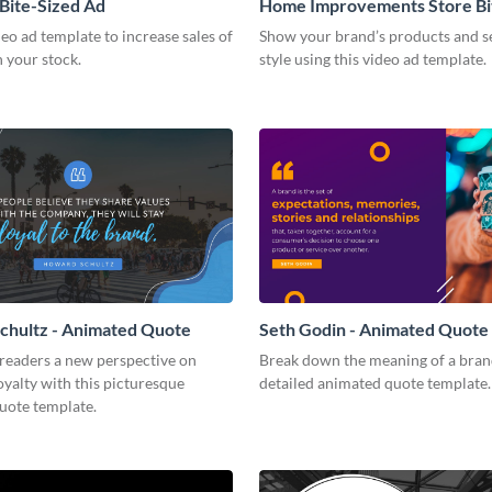
 Bite-Sized Ad
Home Improvements Store Bi
Ad
deo ad template to increase sales of
Show your brand’s products and se
n your stock.
style using this video ad template.
chultz - Animated Quote
Seth Godin - Animated Quote
 readers a new perspective on
Break down the meaning of a brand
yalty with this picturesque
detailed animated quote template.
uote template.