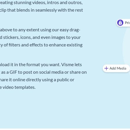
reating stunning videos, intros and outros,
lip that blends in seamlessly with the rest
above to any extent using our easy drag-
d stickers, icons, and even images to your
 of filters and effects to enhance existing
oad it in the format you want. Visme lets
as a GIF to post on social media or share on
re it online directly using a public or
e video templates.