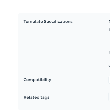
Template Specifications
D
y
Compatibility
Related tags