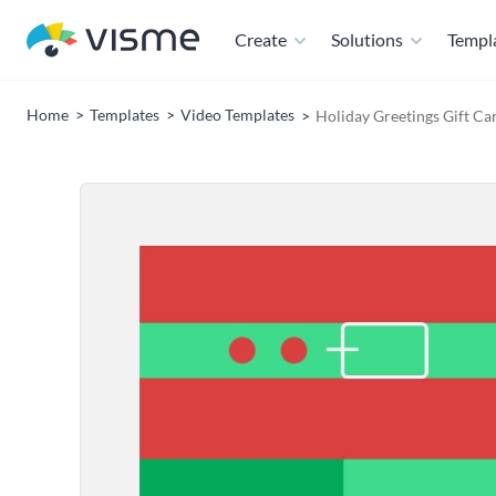
Create
Solutions
Templ
Home
Templates
Video Templates
Holiday Greetings Gift Ca