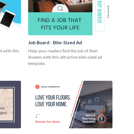
Job Board - Bite-Sized Ad
t with this
Help your readers find the job of their
dreams with this attractive bite-sized ad
template.