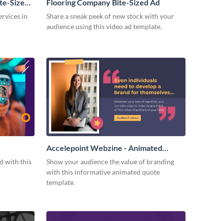
te-Sized
Flooring Company Bite-Sized Ad
rvices in
Share a sneak peek of new stock with your
audience using this video ad template.
Accelepoint Webzine - Animated
Quote
 with this
Show your audience the value of branding
with this informative animated quote
template.