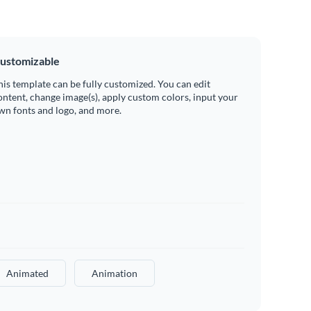
ustomizable
his template can be fully customized. You can edit
ontent, change image(s), apply custom colors, input your
wn fonts and logo, and more.
Animated
Animation