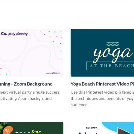
nning - Zoom Background
Yoga Beach Pinterest Video P
ext virtual party a huge success
Use this Pinterest video pin templ
captivating Zoom background
the techniques and benefits of yog
audience.