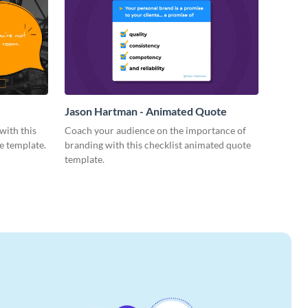
Jason Hartman - Animated Quote
with this
Coach your audience on the importance of
e template.
branding with this checklist animated quote
template.