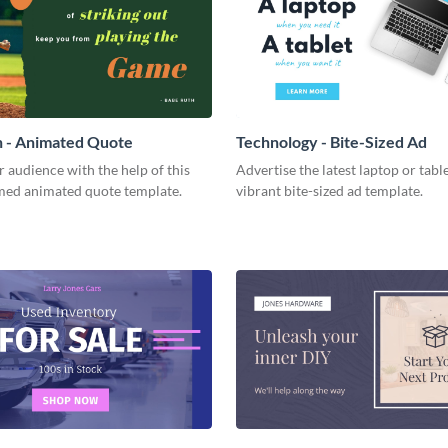
h - Animated Quote
Technology - Bite-Sized Ad
r audience with the help of this
Advertise the latest laptop or table
med animated quote template.
vibrant bite-sized ad template.