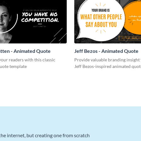
atten - Animated Quote
Jeff Bezos - Animated Quote
ur readers with this classic
Provide valuable branding insight 
uote template
Jeff Bezos-inspired animated quot
he internet, but creating one from scratch