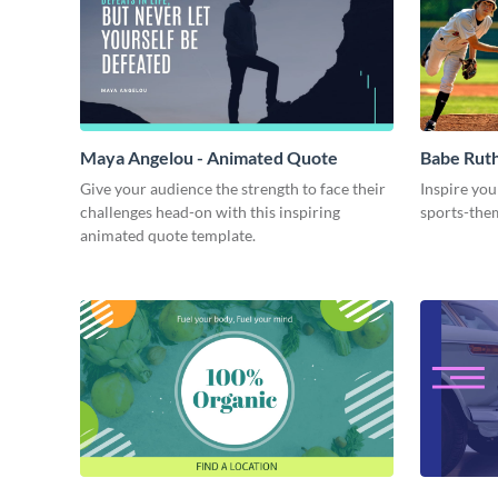
Maya Angelou - Animated Quote
Babe Rut
Give your audience the strength to face their
Inspire you
challenges head-on with this inspiring
sports-the
animated quote template.