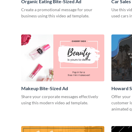
Organic Eating Bite-Sized Ad
Car Sales
Create a promotional message for your
Use this vi
business using this video ad template.
used cars i
Makeup Bite-Sized Ad
Howard S
Share your corporate messages effectively
Offer your
using this modern video ad template.
customer lo
animated q