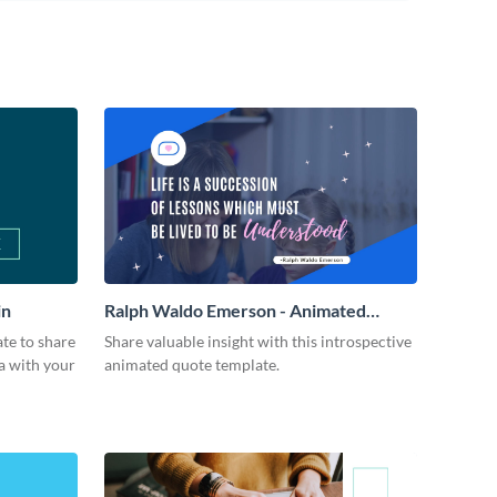
in
Ralph Waldo Emerson - Animated
Quote
ate to share
Share valuable insight with this introspective
a with your
animated quote template.