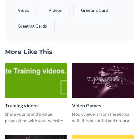
Video
Videos
Greeting Card
Greeting Cards
More Like This
Training videos
Video Games
Share your brand’s value
Hook viewers from the get-go
proposition with your website
with this beautiful and on-brand
visitors using this leaderboard
Video Games graphics template
template.