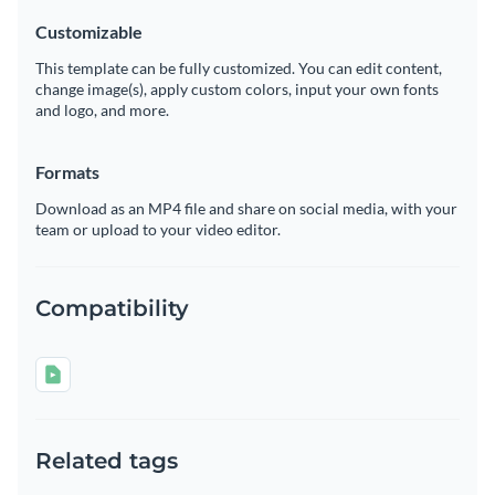
Customizable
This template can be fully customized. You can edit content,
change image(s), apply custom colors, input your own fonts
and logo, and more.
Formats
Download as an MP4 file and share on social media, with your
team or upload to your video editor.
Compatibility
Related tags