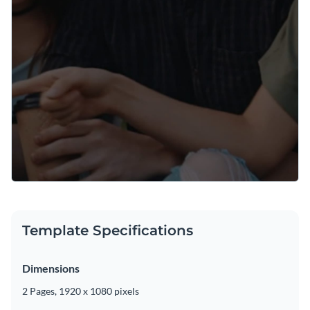
Template Specifications
Dimensions
2 Pages, 1920 x 1080 pixels