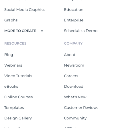
Social Media Graphics
Education
Graphs
Enterprise
Schedule a Demo
MORE TO CREATE
RESOURCES
COMPANY
Blog
About
Webinars
Newsroom
Video Tutorials
Careers
eBooks
Download
Online Courses
What's New
Templates
Customer Reviews
Design Gallery
Community