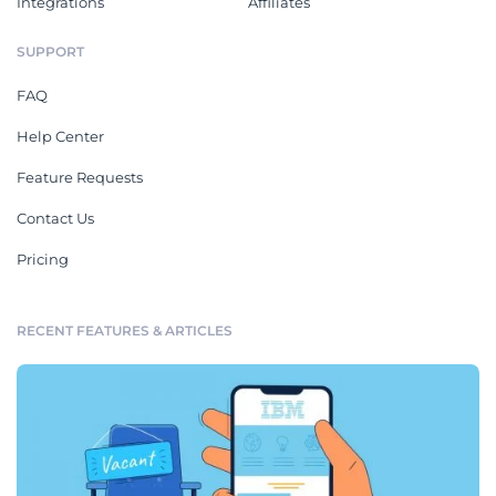
Integrations
Affiliates
SUPPORT
FAQ
Help Center
Feature Requests
Contact Us
Pricing
RECENT FEATURES & ARTICLES