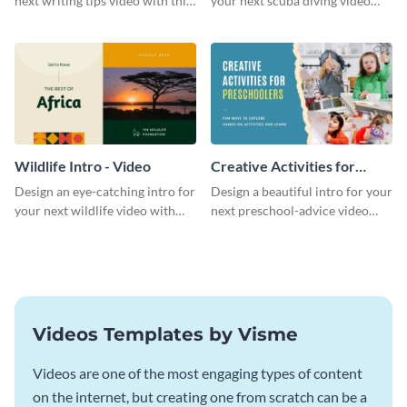
next writing tips video with this
your next scuba diving video
eye-catching video intro
with this attractive video intro
template.
template.
Wildlife Intro - Video
Creative Activities for
Preschoolers Intro - Video
Design an eye-catching intro for
Design a beautiful intro for your
your next wildlife video with
next preschool-advice video
this professional video intro
with this professional video
template.
intro template.
Videos Templates by Visme
Videos are one of the most engaging types of content
on the internet, but creating one from scratch can be a