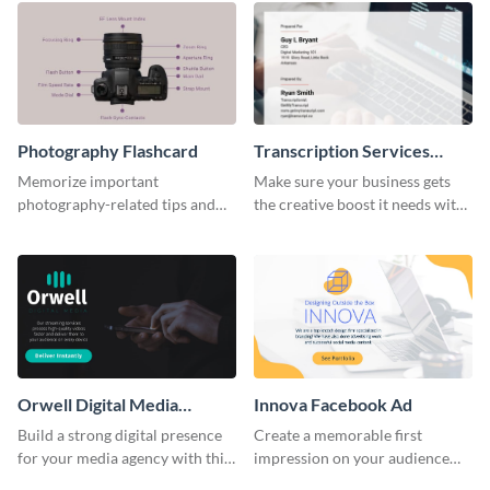
Photography Flashcard
Transcription Services
Proposal
Memorize important
Make sure your business gets
photography-related tips and
the creative boost it needs with
tricks using this flashcard
this transcription services
template.
proposal template.
Orwell Digital Media
Innova Facebook Ad
Facebook Ad
Build a strong digital presence
Create a memorable first
for your media agency with this
impression on your audience
sleek Facebook Ad template.
with this striking Facebook ad