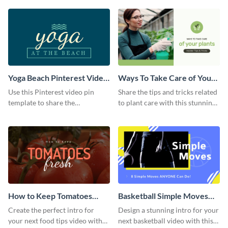
template.
Yoga Beach Pinterest Video
Ways To Take Care of Your
Pin
Plants Video Intro
Use this Pinterest video pin
Share the tips and tricks related
template to share the
to plant care with this stunning
techniques and benefits of yoga
intro template.
with your audience.
How to Keep Tomatoes
Basketball Simple Moves
Fresh Intro - Video
Intro - Video
Create the perfect intro for
Design a stunning intro for your
your next food tips video with
next basketball video with this