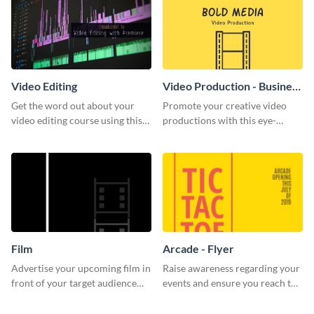
Video Editing
Video Production - Business
Card
Get the word out about your
Promote your creative video
video editing course using this
productions with this eye-
sleek social media template
catching business card
template.
Film
Arcade - Flyer
Advertise your upcoming film in
Raise awareness regarding your
front of your target audience
events and ensure you reach the
with this creative poster
right audience using this arcade
template.
flyer template.