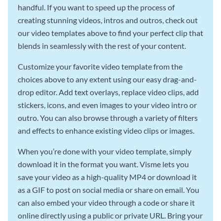
handful. If you want to speed up the process of
creating stunning videos, intros and outros, check out
our video templates above to find your perfect clip that
blends in seamlessly with the rest of your content.
Customize your favorite video template from the
choices above to any extent using our easy drag-and-
drop editor. Add text overlays, replace video clips, add
stickers, icons, and even images to your video intro or
outro. You can also browse through a variety of filters
and effects to enhance existing video clips or images.
When you’re done with your video template, simply
download it in the format you want. Visme lets you
save your video as a high-quality MP4 or download it
as a GIF to post on social media or share on email. You
can also embed your video through a code or share it
online directly using a public or private URL. Bring your