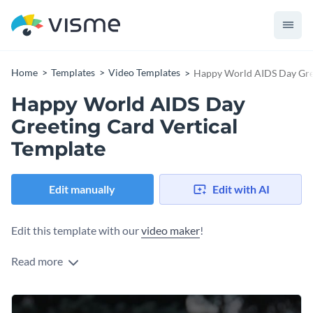
Home
Templates
Video Templates
Happy World AIDS Day Gree
Happy World AIDS Day
Greeting Card Vertical
Template
Edit manually
Edit with AI
Edit this template with our
video maker
!
Read more