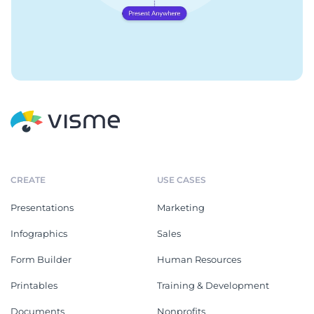
CREATE
USE CASES
Presentations
Marketing
Infographics
Sales
Form Builder
Human Resources
Printables
Training & Development
Documents
Nonprofits