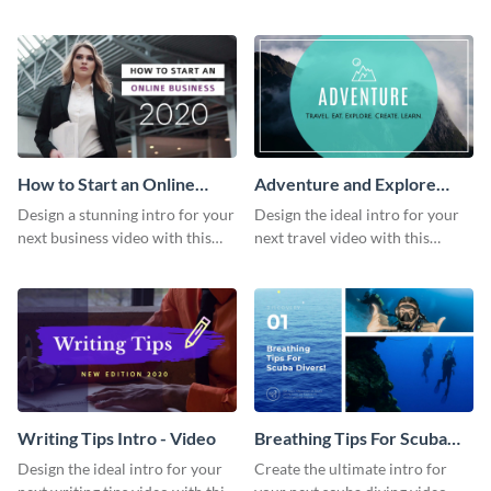
this attractive video intro
attention-grabbing video intro
template.
template.
How to Start an Online
Adventure and Explore
Business Intro - Video
Intro - Video
Design a stunning intro for your
Design the ideal intro for your
next business video with this
next travel video with this
professional video intro
professional video intro
template.
template.
Writing Tips Intro - Video
Breathing Tips For Scuba
Divers Intro - Video
Design the ideal intro for your
Create the ultimate intro for