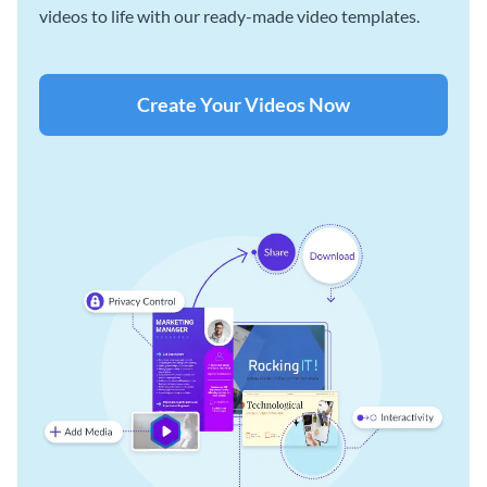
videos to life with our ready-made video templates.
Create Your Videos Now